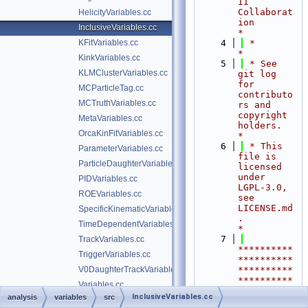
II 
Collaborat
HelicityVariables.cc
ion                                     
InclusiveVariables.cc
*
KFitVariables.cc
    4
 *                                                                        
*
KinkVariables.cc
    5
 * See 
KLMClusterVariables.cc
git log 
for 
MCParticleTag.cc
contributo
MCTruthVariables.cc
rs and 
copyright 
MetaVariables.cc
holders.                    
OrcaKinFitVariables.cc
*
    6
 * This 
ParameterVariables.cc
file is 
ParticleDaughterVariables.cc
licensed 
under 
PIDVariables.cc
LGPL-3.0, 
ROEVariables.cc
see 
LICENSE.md
SpecificKinematicVariables.cc
.                  
TimeDependentVariables.cc
*
    7
TrackVariables.cc
**********
TriggerVariables.cc
**********
V0DaughterTrackVariables.cc
**********
**********
Variables.cc
**********
InclusiveVariables.cc
analysis
variables
src
VertexVariables.cc
**********