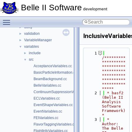
OrcaKinFit
►
Belle II Software
ParticleCombiner
►
development
scripts
►
Toggle main menu visibility
tools
►
utility
►
validation
►
InclusiveVariable
VariableManager
►
variables
▼
include
    1
►
/*********
src
▼
**********
AcceptanceVariables.cc
**********
**********
BasicParticleInformation.cc
**********
BeamBackground.cc
**********
**********
BelleVariables.cc
*****
ContinuumSuppressionVariables.cc
    2
 * basf2 
(Belle II 
ECLVariables.cc
Analysis 
EventShapeVariables.cc
Software 
Framework)                           
EventVariables.cc
*
FEIVariables.cc
    3
 * 
Author: 
FlavorTaggingVariables.cc
The Belle 
FlightInfoVariables.cc