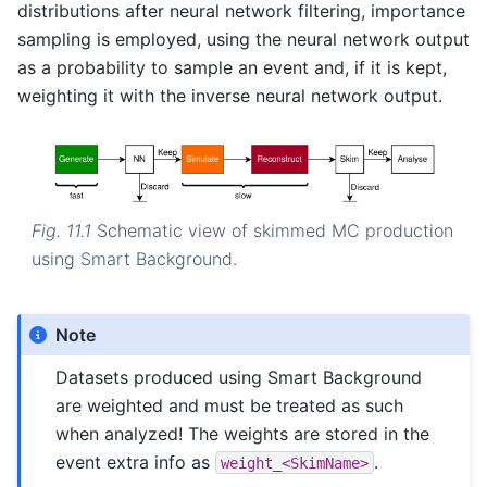
distributions after neural network filtering, importance
sampling is employed, using the neural network output
as a probability to sample an event and, if it is kept,
weighting it with the inverse neural network output.
Fig. 11.1
Schematic view of skimmed MC production
using Smart Background.
Note
Datasets produced using Smart Background
are weighted and must be treated as such
when analyzed! The weights are stored in the
event extra info as
.
weight_<SkimName>