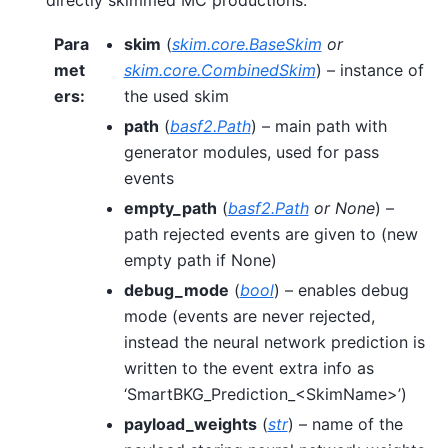
Para
skim
(
skim.core.BaseSkim
or
met
skim.core.CombinedSkim
) – instance of
ers
:
the used skim
path
(
basf2.Path
) – main path with
generator modules, used for pass
events
empty_path
(
basf2.Path
or
None
) –
path rejected events are given to (new
empty path if None)
debug_mode
(
bool
) – enables debug
mode (events are never rejected,
instead the neural network prediction is
written to the event extra info as
‘SmartBKG_Prediction_<SkimName>’)
payload_weights
(
str
) – name of the