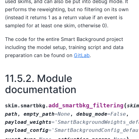
used skims, and can also be put into debug mode. It
performs the reweighting, but no filtering on its own
(instead it returns 1 as a return value if an event is
sampled for at least one skim, otherwise 0).
The code for the entire Smart Background project
including the model setup, training script and data
preparation can be found on
GitLab
.
11.5.2.
Module
documentation
(
add_smartbkg_filtering
skim.smartbkg.
ski
path
,
empty_path
=
None
,
debug_mode
=
False
,
payload_weights
=
'SmartBackgroundWeights_def
payload_config
=
'SmartBackgroundConfig_defau