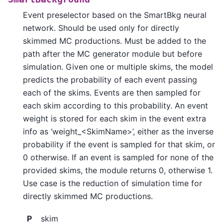
Event preselector based on the SmartBkg neural
network. Should be used only for directly
skimmed MC productions. Must be added to the
path after the MC generator module but before
simulation. Given one or multiple skims, the model
predicts the probability of each event passing
each of the skims. Events are then sampled for
each skim according to this probability. An event
weight is stored for each skim in the event extra
info as ‘weight_<SkimName>’, either as the inverse
probability if the event is sampled for that skim, or
0 otherwise. If an event is sampled for none of the
provided skims, the module returns 0, otherwise 1.
Use case is the reduction of simulation time for
directly skimmed MC productions.
P
skim