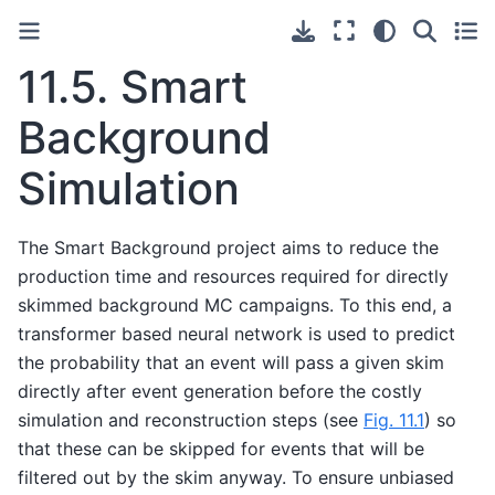
11.5.
Smart
Background
Simulation
The Smart Background project aims to reduce the
production time and resources required for directly
skimmed background MC campaigns. To this end, a
transformer based neural network is used to predict
the probability that an event will pass a given skim
directly after event generation before the costly
simulation and reconstruction steps (see
Fig. 11.1
) so
that these can be skipped for events that will be
filtered out by the skim anyway. To ensure unbiased