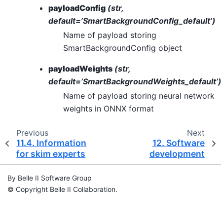
payloadConfig
(str,
default=’SmartBackgroundConfig_default’)
Name of payload storing
SmartBackgroundConfig object
payloadWeights
(str,
default=’SmartBackgroundWeights_default’
Name of payload storing neural network
weights in ONNX format
Previous
Next
11.4.
Information
12.
Software
for skim experts
development
By Belle II Software Group
© Copyright Belle II Collaboration.