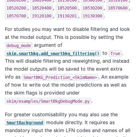
18020200
18020400
18130100
18360100
18520100
,
,
,
,
,
18520200
18520400
18520500
18530200
18570600
,
,
,
.
18570700
19120100
19130201
19130300
For studies you may want to disable filtering and look
at the model output. This is possible by setting the
argument of
debug_mode
to
.
skim.smartbkg.add_smartbkg_filtering()
True
This will disable filtering and reweighting, and instead
the model outputs will be saved to the event extra
info as
. An example
SmartBKG_Prediction_<SkimName>
of how to write out the model predictions as well as
the skim flags is provided under
.
skim/examples/SmartBkgDebugMode.py
For greater customisability you may also use the
module directly. It requires as
SmartBackground
mandatory input the skim LFN codes and names of all