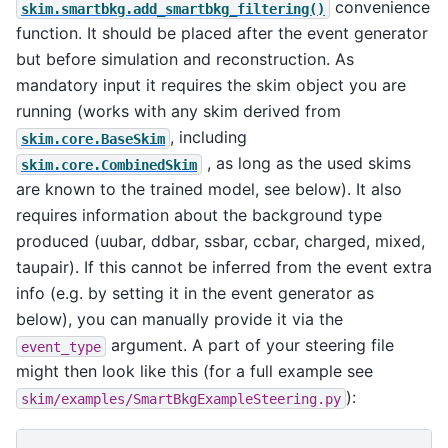
convenience
skim.smartbkg.add_smartbkg_filtering()
function. It should be placed after the event generator
but before simulation and reconstruction. As
mandatory input it requires the skim object you are
running (works with any skim derived from
, including
skim.core.BaseSkim
, as long as the used skims
skim.core.CombinedSkim
are known to the trained model, see below). It also
requires information about the background type
produced (uubar, ddbar, ssbar, ccbar, charged, mixed,
taupair). If this cannot be inferred from the event extra
info (e.g. by setting it in the event generator as
below), you can manually provide it via the
argument. A part of your steering file
event_type
might then look like this (for a full example see
):
skim/examples/SmartBkgExampleSteering.py