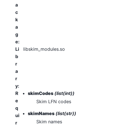
a
c
k
a
g
e
:
Li
libskim_modules.so
b
r
a
r
y
:
R
skimCodes
(list(int))
e
Skim LFN codes
q
skimNames
(list(str))
ui
Skim names
r