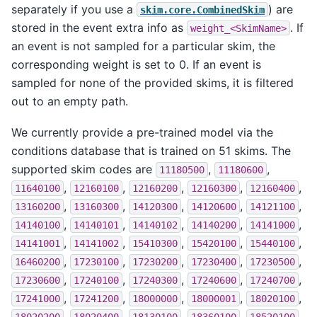
separately if you use a
) are
skim.core.CombinedSkim
stored in the event extra info as
. If
weight_<SkimName>
an event is not sampled for a particular skim, the
corresponding weight is set to 0. If an event is
sampled for none of the provided skims, it is filtered
out to an empty path.
We currently provide a pre-trained model via the
conditions database that is trained on 51 skims. The
supported skim codes are
,
,
11180500
11180600
,
,
,
,
,
11640100
12160100
12160200
12160300
12160400
,
,
,
,
,
13160200
13160300
14120300
14120600
14121100
,
,
,
,
,
14140100
14140101
14140102
14140200
14141000
,
,
,
,
,
14141001
14141002
15410300
15420100
15440100
,
,
,
,
,
16460200
17230100
17230200
17230400
17230500
,
,
,
,
,
17230600
17240100
17240300
17240600
17240700
,
,
,
,
,
17241000
17241200
18000000
18000001
18020100
,
,
,
,
,