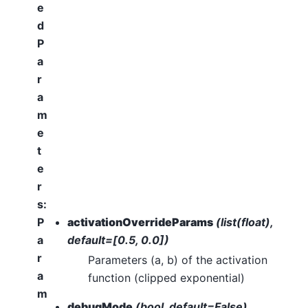
e
d
P
a
r
a
m
e
t
e
r
s
:
P
activationOverrideParams
(list(float),
a
default=[0.5, 0.0])
r
Parameters (a, b) of the activation
a
function (clipped exponential)
m
debugMode
(bool, default=False)