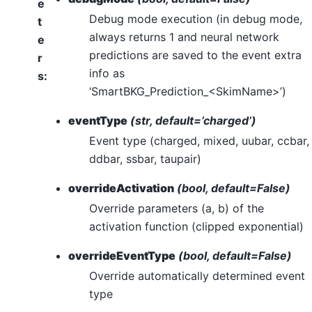
e
Debug mode execution (in debug mode,
t
always returns 1 and neural network
e
predictions are saved to the event extra
r
info as
s
:
‘SmartBKG_Prediction_<SkimName>’)
eventType
(str, default=’charged’)
Event type (charged, mixed, uubar, ccbar,
ddbar, ssbar, taupair)
overrideActivation
(bool, default=False)
Override parameters (a, b) of the
activation function (clipped exponential)
overrideEventType
(bool, default=False)
Override automatically determined event
type