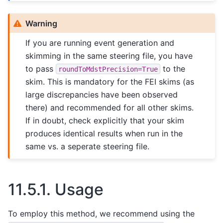
Warning
If you are running event generation and
skimming in the same steering file, you have
to pass
to the
roundToMdstPrecision=True
skim. This is mandatory for the FEI skims (as
large discrepancies have been observed
there) and recommended for all other skims.
If in doubt, check explicitly that your skim
produces identical results when run in the
same vs. a seperate steering file.
11.5.1.
Usage
To employ this method, we recommend using the