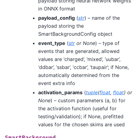
payload storing neural network weights
in ONNX format
payload_config
(
str
) – name of the
payload storing the
SmartBackgroundConfig object
event_type
(
str
or
None
) – type of
events that are generated, allowed
values are ‘charged’, ‘mixed’, ‘uubar’,
‘ddbar’, ‘ssbar’, ‘ccbar’, ‘taupair’; if None,
automatically determined from the
event extra info
activation_params
(
tuple
(
float
,
float
) or
None
) – custom parameters (a, b) for
the activation function (useful for
testing/validation); if None, prefitted
values for the chosen skims are used
SmartBackground