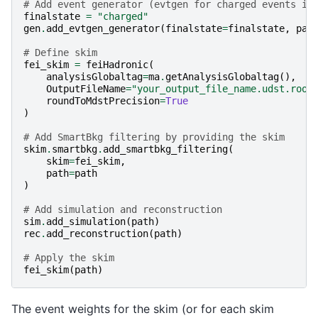
# Add event generator (evtgen for charged events in
finalstate
=
"charged"
gen
.
add_evtgen_generator
(
finalstate
=
finalstate
,
pat
# Define skim
fei_skim
=
feiHadronic
(
analysisGlobaltag
=
ma
.
getAnalysisGlobaltag
(),
OutputFileName
=
"your_output_file_name.udst.root
roundToMdstPrecision
=
True
)
# Add SmartBkg filtering by providing the skim
skim
.
smartbkg
.
add_smartbkg_filtering
(
skim
=
fei_skim
,
path
=
path
)
# Add simulation and reconstruction
sim
.
add_simulation
(
path
)
rec
.
add_reconstruction
(
path
)
# Apply the skim
fei_skim
(
path
)
The event weights for the skim (or for each skim