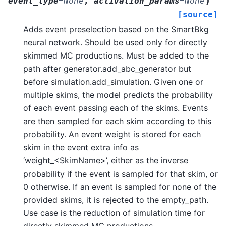
)
event_type
=
None
,
activation_params
=
None
[source]
Adds event preselection based on the SmartBkg
neural network. Should be used only for directly
skimmed MC productions. Must be added to the
path after generator.add_abc_generator but
before simulation.add_simulation. Given one or
multiple skims, the model predicts the probability
of each event passing each of the skims. Events
are then sampled for each skim according to this
probability. An event weight is stored for each
skim in the event extra info as
‘weight_<SkimName>’, either as the inverse
probability if the event is sampled for that skim, or
0 otherwise. If an event is sampled for none of the
provided skims, it is rejected to the empty_path.
Use case is the reduction of simulation time for
directly skimmed MC productions.