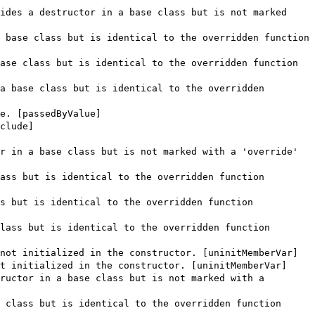
ides a destructor in a base class but is not marked
 base class but is identical to the overridden function
ase class but is identical to the overridden function
a base class but is identical to the overridden
e. [passedByValue]
clude]
r in a base class but is not marked with a 'override'
ass but is identical to the overridden function
s but is identical to the overridden function
lass but is identical to the overridden function
not initialized in the constructor. [uninitMemberVar]
t initialized in the constructor. [uninitMemberVar]
ructor in a base class but is not marked with a
 class but is identical to the overridden function