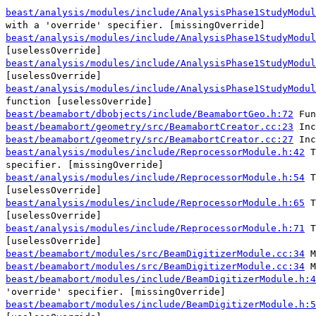
beast/analysis/modules/include/AnalysisPhase1StudyModul
with a 'override' specifier. [missingOverride]
beast/analysis/modules/include/AnalysisPhase1StudyModul
[uselessOverride]
beast/analysis/modules/include/AnalysisPhase1StudyModul
[uselessOverride]
beast/analysis/modules/include/AnalysisPhase1StudyModul
function [uselessOverride]
beast/beamabort/dbobjects/include/BeamabortGeo.h:72
Fun
beast/beamabort/geometry/src/BeamabortCreator.cc:23
Inc
beast/beamabort/geometry/src/BeamabortCreator.cc:27
Inc
beast/analysis/modules/include/ReprocessorModule.h:42
T
specifier. [missingOverride]
beast/analysis/modules/include/ReprocessorModule.h:54
T
[uselessOverride]
beast/analysis/modules/include/ReprocessorModule.h:65
T
[uselessOverride]
beast/analysis/modules/include/ReprocessorModule.h:71
T
[uselessOverride]
beast/beamabort/modules/src/BeamDigitizerModule.cc:34
M
beast/beamabort/modules/src/BeamDigitizerModule.cc:34
M
beast/beamabort/modules/include/BeamDigitizerModule.h:4
'override' specifier. [missingOverride]
beast/beamabort/modules/include/BeamDigitizerModule.h:5