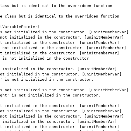
lass but is identical to the overridden function
e class but is identical to the overridden function
tVariablePointer]
s not initialized in the constructor. [uninitMemberVar]
not initialized in the constructor. [uninitMemberVar]
t initialized in the constructor. [uninitMemberVar]
 not initialized in the constructor. [uninitMemberVar]
t initialized in the constructor. [uninitMemberVar]
 is not initialized in the constructor.
 initialized in the constructor. [uninitMemberVar]
ot initialized in the constructor. [uninitMemberVar]
' is not initialized in the constructor.
s not initialized in the constructor. [uninitMemberVar]
ght' is not initialized in the constructor.
t initialized in the constructor. [uninitMemberVar]
ot initialized in the constructor. [uninitMemberVar]
not initialized in the constructor. [uninitMemberVar]
 initialized in the constructor. [uninitMemberVar]
t initialized in the constructor. [uninitMemberVar]