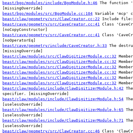
beast/bgo/modules/include/BgoModule.h:46
The function '
[missingOverride]
beast/bgo/modules/src/BgoModule.cc:104
Variable 'mcp' c
beast/claw/geometry/src/ClawCreator.cc:22
Include file:
beast/cave/geometry/src/CaveCreator.cc:41
Class 'CaveCr
[noCopyConstructor]
beast/cave/geometry/src/CaveCreator.cc:41
Class 'CaveCr
[noOperatorEq]
beast/cave/geometry/include/CaveCreator.h:33
The destru
[missingOverride]
beast/claw/modules/src/ClawDigitizerModule.cc:32
Member
beast/claw/modules/src/ClawDigitizerModule.cc:32
Member
beast/claw/modules/src/ClawDigitizerModule.cc:32
Member
beast/claw/modules/src/ClawDigitizerModule.cc:32
Member
beast/claw/modules/src/ClawDigitizerModule.cc:32
Member
beast/claw/modules/src/ClawDigitizerModule.cc:32
Member
beast/claw/modules/include/ClawDigitizerModule.h:42
The
specifier. [missingOverride]
beast/claw/modules/include/ClawDigitizerModule.h:54
The
[uselessOverride]
beast/claw/modules/include/ClawDigitizerModule.h:65
The
[uselessOverride]
beast/claw/modules/include/ClawDigitizerModule.h:71
The
[uselessOverride]
beast/claw/geometry/src/ClawCreator.cc:46
Class 'ClawCr