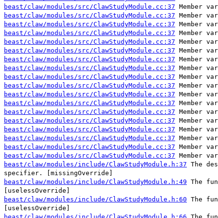
beast/claw/modules/src/ClawStudyModule.cc:37
Member var
beast/claw/modules/src/ClawStudyModule.cc:37
Member var
beast/claw/modules/src/ClawStudyModule.cc:37
Member var
beast/claw/modules/src/ClawStudyModule.cc:37
Member var
beast/claw/modules/src/ClawStudyModule.cc:37
Member var
beast/claw/modules/src/ClawStudyModule.cc:37
Member var
beast/claw/modules/src/ClawStudyModule.cc:37
Member var
beast/claw/modules/src/ClawStudyModule.cc:37
Member var
beast/claw/modules/src/ClawStudyModule.cc:37
Member var
beast/claw/modules/src/ClawStudyModule.cc:37
Member var
beast/claw/modules/src/ClawStudyModule.cc:37
Member var
beast/claw/modules/src/ClawStudyModule.cc:37
Member var
beast/claw/modules/src/ClawStudyModule.cc:37
Member var
beast/claw/modules/src/ClawStudyModule.cc:37
Member var
beast/claw/modules/src/ClawStudyModule.cc:37
Member var
beast/claw/modules/src/ClawStudyModule.cc:37
Member var
beast/claw/modules/src/ClawStudyModule.cc:37
Member var
beast/claw/modules/src/ClawStudyModule.cc:37
Member var
beast/claw/modules/include/ClawStudyModule.h:37
The des
specifier. [missingOverride]
beast/claw/modules/include/ClawStudyModule.h:49
The fun
[uselessOverride]
beast/claw/modules/include/ClawStudyModule.h:60
The fun
[uselessOverride]
beast/claw/modules/include/ClawStudyModule.h:66
The fun