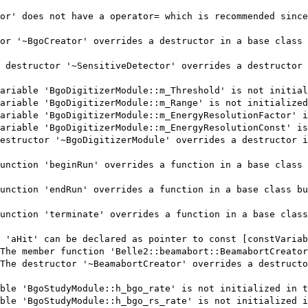
or' does not have a operator= which is recommended since
or '~BgoCreator' overrides a destructor in a base class 
 destructor '~SensitiveDetector' overrides a destructor 
ariable 'BgoDigitizerModule::m_Threshold' is not initial
ariable 'BgoDigitizerModule::m_Range' is not initialized
ariable 'BgoDigitizerModule::m_EnergyResolutionFactor' i
ariable 'BgoDigitizerModule::m_EnergyResolutionConst' is
estructor '~BgoDigitizerModule' overrides a destructor i
unction 'beginRun' overrides a function in a base class 
unction 'endRun' overrides a function in a base class bu
unction 'terminate' overrides a function in a base class
 'aHit' can be declared as pointer to const [constVariab
The member function 'Belle2::beamabort::BeamabortCreator
The destructor '~BeamabortCreator' overrides a destructo
ble 'BgoStudyModule::h_bgo_rate' is not initialized in t
ble 'BgoStudyModule::h_bgo_rs_rate' is not initialized i