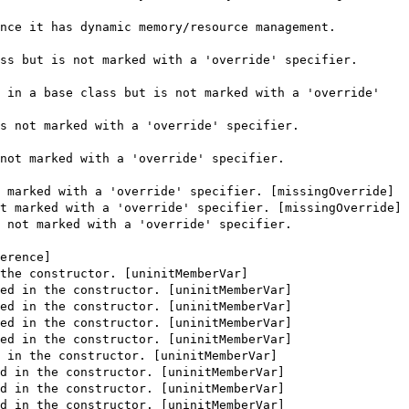
nce it has dynamic memory/resource management.
ss but is not marked with a 'override' specifier.
 in a base class but is not marked with a 'override'
s not marked with a 'override' specifier.
not marked with a 'override' specifier.
 marked with a 'override' specifier. [missingOverride]
t marked with a 'override' specifier. [missingOverride]
 not marked with a 'override' specifier.
erence]
the constructor. [uninitMemberVar]
ed in the constructor. [uninitMemberVar]
ed in the constructor. [uninitMemberVar]
ed in the constructor. [uninitMemberVar]
ed in the constructor. [uninitMemberVar]
 in the constructor. [uninitMemberVar]
d in the constructor. [uninitMemberVar]
d in the constructor. [uninitMemberVar]
d in the constructor. [uninitMemberVar]