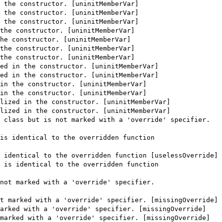
 the constructor. [uninitMemberVar]
 the constructor. [uninitMemberVar]
 the constructor. [uninitMemberVar]
the constructor. [uninitMemberVar]
he constructor. [uninitMemberVar]
the constructor. [uninitMemberVar]
the constructor. [uninitMemberVar]
ed in the constructor. [uninitMemberVar]
ed in the constructor. [uninitMemberVar]
in the constructor. [uninitMemberVar]
in the constructor. [uninitMemberVar]
lized in the constructor. [uninitMemberVar]
lized in the constructor. [uninitMemberVar]
 class but is not marked with a 'override' specifier.
is identical to the overridden function
 identical to the overridden function [uselessOverride]
 is identical to the overridden function
not marked with a 'override' specifier.
t marked with a 'override' specifier. [missingOverride]
arked with a 'override' specifier. [missingOverride]
marked with a 'override' specifier. [missingOverride]