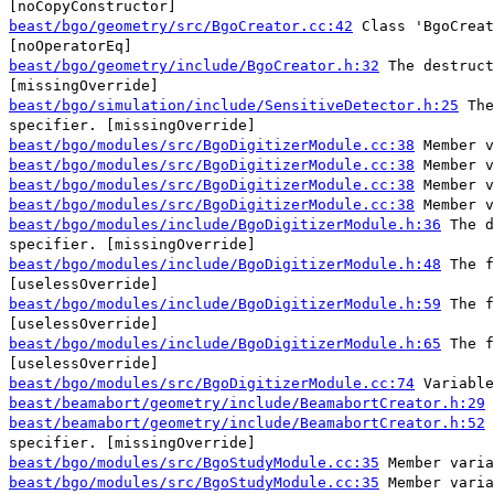
[noCopyConstructor]
beast/bgo/geometry/src/BgoCreator.cc:42
Class 'BgoCreat
[noOperatorEq]
beast/bgo/geometry/include/BgoCreator.h:32
The destruct
[missingOverride]
beast/bgo/simulation/include/SensitiveDetector.h:25
The
specifier. [missingOverride]
beast/bgo/modules/src/BgoDigitizerModule.cc:38
Member v
beast/bgo/modules/src/BgoDigitizerModule.cc:38
Member v
beast/bgo/modules/src/BgoDigitizerModule.cc:38
Member v
beast/bgo/modules/src/BgoDigitizerModule.cc:38
Member v
beast/bgo/modules/include/BgoDigitizerModule.h:36
The d
specifier. [missingOverride]
beast/bgo/modules/include/BgoDigitizerModule.h:48
The f
[uselessOverride]
beast/bgo/modules/include/BgoDigitizerModule.h:59
The f
[uselessOverride]
beast/bgo/modules/include/BgoDigitizerModule.h:65
The f
[uselessOverride]
beast/bgo/modules/src/BgoDigitizerModule.cc:74
Variable
beast/beamabort/geometry/include/BeamabortCreator.h:29
beast/beamabort/geometry/include/BeamabortCreator.h:52
specifier. [missingOverride]
beast/bgo/modules/src/BgoStudyModule.cc:35
Member varia
beast/bgo/modules/src/BgoStudyModule.cc:35
Member varia