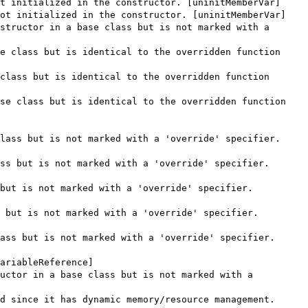
t initialized in the constructor. [uninitMemberVar]
ot initialized in the constructor. [uninitMemberVar]
structor in a base class but is not marked with a
e class but is identical to the overridden function
class but is identical to the overridden function
se class but is identical to the overridden function
lass but is not marked with a 'override' specifier.
ss but is not marked with a 'override' specifier.
but is not marked with a 'override' specifier.
 but is not marked with a 'override' specifier.
ass but is not marked with a 'override' specifier.
ariableReference]
uctor in a base class but is not marked with a
d since it has dynamic memory/resource management.