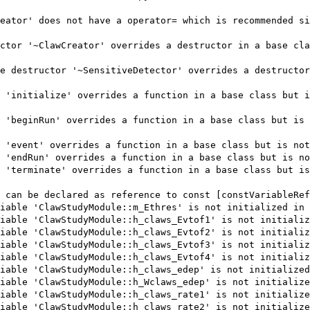
eator' does not have a operator= which is recommended si
ctor '~ClawCreator' overrides a destructor in a base cla
e destructor '~SensitiveDetector' overrides a destructor
 'initialize' overrides a function in a base class but i
 'beginRun' overrides a function in a base class but is 
 'event' overrides a function in a base class but is not
 'endRun' overrides a function in a base class but is no
 'terminate' overrides a function in a base class but is
 can be declared as reference to const [constVariableRef
iable 'ClawStudyModule::m_Ethres' is not initialized in 
iable 'ClawStudyModule::h_claws_Evtof1' is not initializ
iable 'ClawStudyModule::h_claws_Evtof2' is not initializ
iable 'ClawStudyModule::h_claws_Evtof3' is not initializ
iable 'ClawStudyModule::h_claws_Evtof4' is not initializ
iable 'ClawStudyModule::h_claws_edep' is not initialized
iable 'ClawStudyModule::h_Wclaws_edep' is not initialize
iable 'ClawStudyModule::h_claws_rate1' is not initialize
iable 'ClawStudyModule::h_claws_rate2' is not initialize