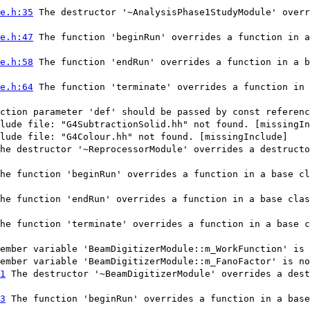
e.h:35
The destructor '~AnalysisPhase1StudyModule' overr
e.h:47
The function 'beginRun' overrides a function in a
e.h:58
The function 'endRun' overrides a function in a b
e.h:64
The function 'terminate' overrides a function in 
ction parameter 'def' should be passed by const referenc
lude file: "G4SubtractionSolid.hh" not found. [missingIn
lude file: "G4Colour.hh" not found. [missingInclude]
he destructor '~ReprocessorModule' overrides a destructo
he function 'beginRun' overrides a function in a base cl
he function 'endRun' overrides a function in a base clas
he function 'terminate' overrides a function in a base c
ember variable 'BeamDigitizerModule::m_WorkFunction' is 
ember variable 'BeamDigitizerModule::m_FanoFactor' is no
1
The destructor '~BeamDigitizerModule' overrides a dest
3
The function 'beginRun' overrides a function in a base