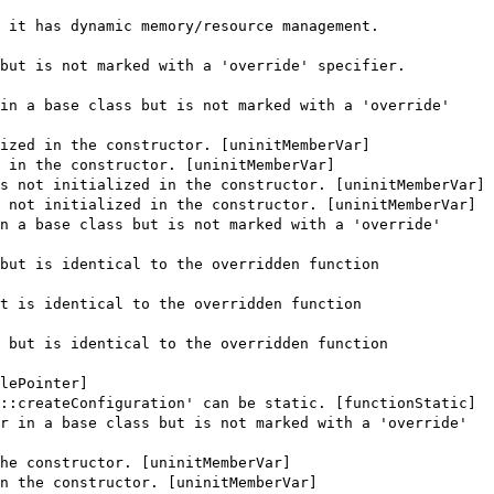
 it has dynamic memory/resource management.
but is not marked with a 'override' specifier.
in a base class but is not marked with a 'override'
ized in the constructor. [uninitMemberVar]
 in the constructor. [uninitMemberVar]
s not initialized in the constructor. [uninitMemberVar]
 not initialized in the constructor. [uninitMemberVar]
n a base class but is not marked with a 'override'
but is identical to the overridden function
t is identical to the overridden function
 but is identical to the overridden function
lePointer]
::createConfiguration' can be static. [functionStatic]
r in a base class but is not marked with a 'override'
he constructor. [uninitMemberVar]
n the constructor. [uninitMemberVar]