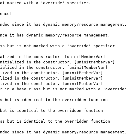
ot marked with a 'override' specifier.
ence]
nded since it has dynamic memory/resource management.
nce it has dynamic memory/resource management.
ss but is not marked with a 'override' specifier.
alized in the constructor. [uninitMemberVar]
nitialized in the constructor. [uninitMemberVar]
ialized in the constructor. [uninitMemberVar]
lized in the constructor. [uninitMemberVar]
lized in the constructor. [uninitMemberVar]
lized in the constructor. [uninitMemberVar]
r in a base class but is not marked with a 'override'
s but is identical to the overridden function
but is identical to the overridden function
ss but is identical to the overridden function
nded since it has dynamic memory/resource management.