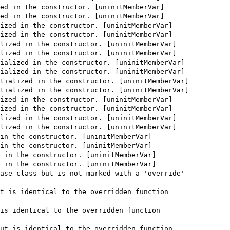
ed in the constructor. [uninitMemberVar]
ed in the constructor. [uninitMemberVar]
ized in the constructor. [uninitMemberVar]
ized in the constructor. [uninitMemberVar]
lized in the constructor. [uninitMemberVar]
lized in the constructor. [uninitMemberVar]
ialized in the constructor. [uninitMemberVar]
ialized in the constructor. [uninitMemberVar]
tialized in the constructor. [uninitMemberVar]
tialized in the constructor. [uninitMemberVar]
ized in the constructor. [uninitMemberVar]
ized in the constructor. [uninitMemberVar]
lized in the constructor. [uninitMemberVar]
lized in the constructor. [uninitMemberVar]
in the constructor. [uninitMemberVar]
in the constructor. [uninitMemberVar]
 in the constructor. [uninitMemberVar]
 in the constructor. [uninitMemberVar]
ase class but is not marked with a 'override'
t is identical to the overridden function
is identical to the overridden function
ut is identical to the overridden function