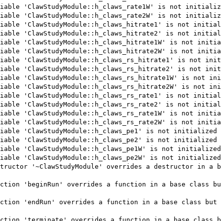
iable 'ClawStudyModule::h_claws_rate1W' is not initializ
iable 'ClawStudyModule::h_claws_rate2W' is not initializ
iable 'ClawStudyModule::h_claws_hitrate1' is not initial
iable 'ClawStudyModule::h_claws_hitrate2' is not initial
iable 'ClawStudyModule::h_claws_hitrate1W' is not initia
iable 'ClawStudyModule::h_claws_hitrate2W' is not initia
iable 'ClawStudyModule::h_claws_rs_hitrate1' is not init
iable 'ClawStudyModule::h_claws_rs_hitrate2' is not init
iable 'ClawStudyModule::h_claws_rs_hitrate1W' is not ini
iable 'ClawStudyModule::h_claws_rs_hitrate2W' is not ini
iable 'ClawStudyModule::h_claws_rs_rate1' is not initial
iable 'ClawStudyModule::h_claws_rs_rate2' is not initial
iable 'ClawStudyModule::h_claws_rs_rate1W' is not initia
iable 'ClawStudyModule::h_claws_rs_rate2W' is not initia
iable 'ClawStudyModule::h_claws_pe1' is not initialized 
iable 'ClawStudyModule::h_claws_pe2' is not initialized 
iable 'ClawStudyModule::h_claws_pe1W' is not initialized
iable 'ClawStudyModule::h_claws_pe2W' is not initialized
tructor '~ClawStudyModule' overrides a destructor in a b
ction 'beginRun' overrides a function in a base class bu
ction 'endRun' overrides a function in a base class but 
ction 'terminate' overrides a function in a base class b