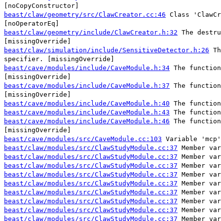
[noCopyConstructor]
beast/claw/geometry/src/ClawCreator.cc:46
Class 'ClawCr
[noOperatorEq]
beast/claw/geometry/include/ClawCreator.h:32
The destru
[missingOverride]
beast/claw/simulation/include/SensitiveDetector.h:26
Th
specifier. [missingOverride]
beast/cave/modules/include/CaveModule.h:34
The function
[missingOverride]
beast/cave/modules/include/CaveModule.h:37
The function
[missingOverride]
beast/cave/modules/include/CaveModule.h:40
The function
beast/cave/modules/include/CaveModule.h:43
The function
beast/cave/modules/include/CaveModule.h:46
The function
[missingOverride]
beast/cave/modules/src/CaveModule.cc:103
Variable 'mcp'
beast/claw/modules/src/ClawStudyModule.cc:37
Member var
beast/claw/modules/src/ClawStudyModule.cc:37
Member var
beast/claw/modules/src/ClawStudyModule.cc:37
Member var
beast/claw/modules/src/ClawStudyModule.cc:37
Member var
beast/claw/modules/src/ClawStudyModule.cc:37
Member var
beast/claw/modules/src/ClawStudyModule.cc:37
Member var
beast/claw/modules/src/ClawStudyModule.cc:37
Member var
beast/claw/modules/src/ClawStudyModule.cc:37
Member var
beast/claw/modules/src/ClawStudyModule.cc:37
Member var