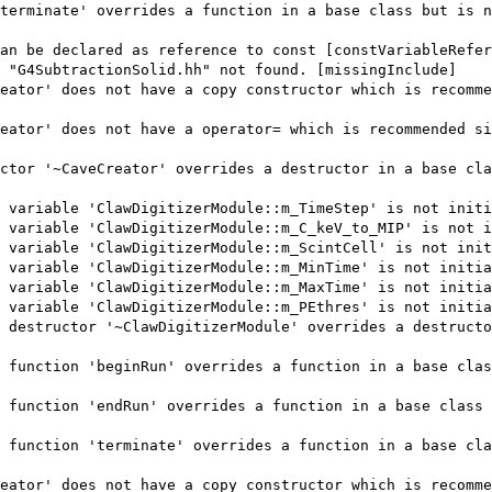
terminate' overrides a function in a base class but is n
an be declared as reference to const [constVariableRefer
 "G4SubtractionSolid.hh" not found. [missingInclude]
eator' does not have a copy constructor which is recomme
eator' does not have a operator= which is recommended si
ctor '~CaveCreator' overrides a destructor in a base cla
 variable 'ClawDigitizerModule::m_TimeStep' is not initi
 variable 'ClawDigitizerModule::m_C_keV_to_MIP' is not i
 variable 'ClawDigitizerModule::m_ScintCell' is not init
 variable 'ClawDigitizerModule::m_MinTime' is not initia
 variable 'ClawDigitizerModule::m_MaxTime' is not initia
 variable 'ClawDigitizerModule::m_PEthres' is not initia
 destructor '~ClawDigitizerModule' overrides a destructo
 function 'beginRun' overrides a function in a base clas
 function 'endRun' overrides a function in a base class 
 function 'terminate' overrides a function in a base cla
eator' does not have a copy constructor which is recomme