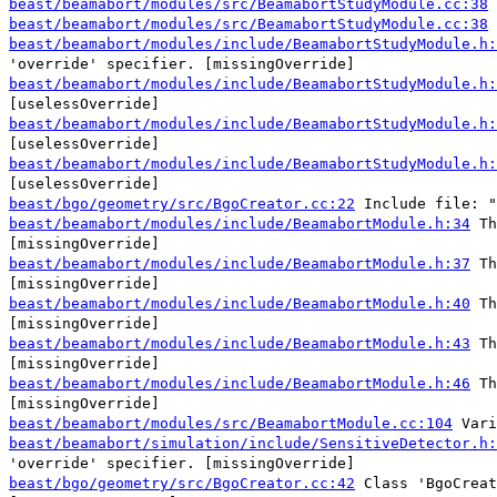
beast/beamabort/modules/src/BeamabortStudyModule.cc:38
beast/beamabort/modules/src/BeamabortStudyModule.cc:38
beast/beamabort/modules/include/BeamabortStudyModule.h:
'override' specifier. [missingOverride]
beast/beamabort/modules/include/BeamabortStudyModule.h:
[uselessOverride]
beast/beamabort/modules/include/BeamabortStudyModule.h:
[uselessOverride]
beast/beamabort/modules/include/BeamabortStudyModule.h:
[uselessOverride]
beast/bgo/geometry/src/BgoCreator.cc:22
Include file: "
beast/beamabort/modules/include/BeamabortModule.h:34
Th
[missingOverride]
beast/beamabort/modules/include/BeamabortModule.h:37
Th
[missingOverride]
beast/beamabort/modules/include/BeamabortModule.h:40
Th
[missingOverride]
beast/beamabort/modules/include/BeamabortModule.h:43
Th
[missingOverride]
beast/beamabort/modules/include/BeamabortModule.h:46
Th
[missingOverride]
beast/beamabort/modules/src/BeamabortModule.cc:104
Vari
beast/beamabort/simulation/include/SensitiveDetector.h:
'override' specifier. [missingOverride]
beast/bgo/geometry/src/BgoCreator.cc:42
Class 'BgoCreat