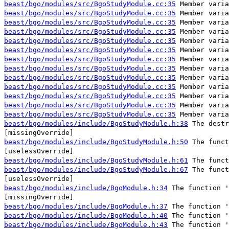
beast/bgo/modules/src/BgoStudyModule.cc:35
Member varia
beast/bgo/modules/src/BgoStudyModule.cc:35
Member varia
beast/bgo/modules/src/BgoStudyModule.cc:35
Member varia
beast/bgo/modules/src/BgoStudyModule.cc:35
Member varia
beast/bgo/modules/src/BgoStudyModule.cc:35
Member varia
beast/bgo/modules/src/BgoStudyModule.cc:35
Member varia
beast/bgo/modules/src/BgoStudyModule.cc:35
Member varia
beast/bgo/modules/src/BgoStudyModule.cc:35
Member varia
beast/bgo/modules/src/BgoStudyModule.cc:35
Member varia
beast/bgo/modules/src/BgoStudyModule.cc:35
Member varia
beast/bgo/modules/src/BgoStudyModule.cc:35
Member varia
beast/bgo/modules/src/BgoStudyModule.cc:35
Member varia
beast/bgo/modules/src/BgoStudyModule.cc:35
Member varia
beast/bgo/modules/include/BgoStudyModule.h:38
The destr
[missingOverride]
beast/bgo/modules/include/BgoStudyModule.h:50
The funct
[uselessOverride]
beast/bgo/modules/include/BgoStudyModule.h:61
The funct
beast/bgo/modules/include/BgoStudyModule.h:67
The funct
[uselessOverride]
beast/bgo/modules/include/BgoModule.h:34
The function '
[missingOverride]
beast/bgo/modules/include/BgoModule.h:37
The function '
beast/bgo/modules/include/BgoModule.h:40
The function '
beast/bgo/modules/include/BgoModule.h:43
The function '