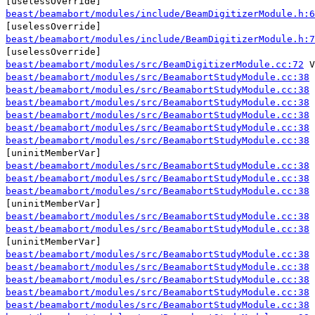
[uselessOverride]
beast/beamabort/modules/include/BeamDigitizerModule.h:6
[uselessOverride]
beast/beamabort/modules/include/BeamDigitizerModule.h:7
[uselessOverride]
beast/beamabort/modules/src/BeamDigitizerModule.cc:72
V
beast/beamabort/modules/src/BeamabortStudyModule.cc:38
beast/beamabort/modules/src/BeamabortStudyModule.cc:38
beast/beamabort/modules/src/BeamabortStudyModule.cc:38
beast/beamabort/modules/src/BeamabortStudyModule.cc:38
beast/beamabort/modules/src/BeamabortStudyModule.cc:38
beast/beamabort/modules/src/BeamabortStudyModule.cc:38
[uninitMemberVar]
beast/beamabort/modules/src/BeamabortStudyModule.cc:38
beast/beamabort/modules/src/BeamabortStudyModule.cc:38
beast/beamabort/modules/src/BeamabortStudyModule.cc:38
[uninitMemberVar]
beast/beamabort/modules/src/BeamabortStudyModule.cc:38
beast/beamabort/modules/src/BeamabortStudyModule.cc:38
[uninitMemberVar]
beast/beamabort/modules/src/BeamabortStudyModule.cc:38
beast/beamabort/modules/src/BeamabortStudyModule.cc:38
beast/beamabort/modules/src/BeamabortStudyModule.cc:38
beast/beamabort/modules/src/BeamabortStudyModule.cc:38
beast/beamabort/modules/src/BeamabortStudyModule.cc:38