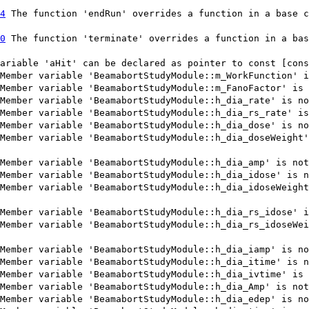
4
The function 'endRun' overrides a function in a base c
0
The function 'terminate' overrides a function in a bas
ariable 'aHit' can be declared as pointer to const [cons
Member variable 'BeamabortStudyModule::m_WorkFunction' i
Member variable 'BeamabortStudyModule::m_FanoFactor' is 
Member variable 'BeamabortStudyModule::h_dia_rate' is no
Member variable 'BeamabortStudyModule::h_dia_rs_rate' is
Member variable 'BeamabortStudyModule::h_dia_dose' is no
Member variable 'BeamabortStudyModule::h_dia_doseWeight'
Member variable 'BeamabortStudyModule::h_dia_amp' is not
Member variable 'BeamabortStudyModule::h_dia_idose' is n
Member variable 'BeamabortStudyModule::h_dia_idoseWeight
Member variable 'BeamabortStudyModule::h_dia_rs_idose' i
Member variable 'BeamabortStudyModule::h_dia_rs_idoseWei
Member variable 'BeamabortStudyModule::h_dia_iamp' is no
Member variable 'BeamabortStudyModule::h_dia_itime' is n
Member variable 'BeamabortStudyModule::h_dia_ivtime' is 
Member variable 'BeamabortStudyModule::h_dia_Amp' is not
Member variable 'BeamabortStudyModule::h_dia_edep' is no