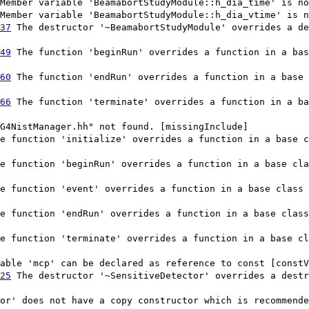
Member variable 'BeamabortStudyModule::h_dia_time' is no
Member variable 'BeamabortStudyModule::h_dia_vtime' is n
37
The destructor '~BeamabortStudyModule' overrides a de
49
The function 'beginRun' overrides a function in a bas
60
The function 'endRun' overrides a function in a base 
66
The function 'terminate' overrides a function in a ba
G4NistManager.hh" not found. [missingInclude]
e function 'initialize' overrides a function in a base c
e function 'beginRun' overrides a function in a base cla
e function 'event' overrides a function in a base class 
e function 'endRun' overrides a function in a base class
e function 'terminate' overrides a function in a base cl
able 'mcp' can be declared as reference to const [constV
25
The destructor '~SensitiveDetector' overrides a destr
or' does not have a copy constructor which is recommende