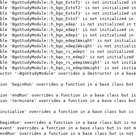
ble 'BgoStudyModule::h_bgo_Evtof1' is not initialized in
ble 'BgoStudyModule::h_bgo_Evtof2' is not initialized in
ble 'BgoStudyModule::h_bgo_Evtof3' is not initialized in
ble 'BgoStudyModule::h_bgo_Evtof' is not initialized in 
ble 'BgoStudyModule::h_bgo_edep' is not initialized in t
ble 'BgoStudyModule::h_bgo_edep1' is not initialized in 
ble 'BgoStudyModule::h_bgo_edep2' is not initialized in 
ble 'BgoStudyModule::h_bgo_edep1Weight' is not initializ
ble 'BgoStudyModule::h_bgo_edep2Weight' is not initializ
ble 'BgoStudyModule::h_bgo_rs_edep1' is not initialized 
ble 'BgoStudyModule::h_bgo_rs_edep2' is not initialized 
ble 'BgoStudyModule::h_bgo_rs_edep1Weight' is not initia
ble 'BgoStudyModule::h_bgo_rs_edep2Weight' is not initia
uctor '~BgoStudyModule' overrides a destructor in a base
ion 'beginRun' overrides a function in a base class but 
ion 'endRun' overrides a function in a base class but is
ion 'terminate' overrides a function in a base class but
initialize' overrides a function in a base class but is 
beginRun' overrides a function in a base class but is no
event' overrides a function in a base class but is not m
endRun' overrides a function in a base class but is not 