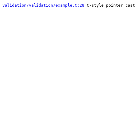
validation/validation/example.C:28
C-style pointer cast