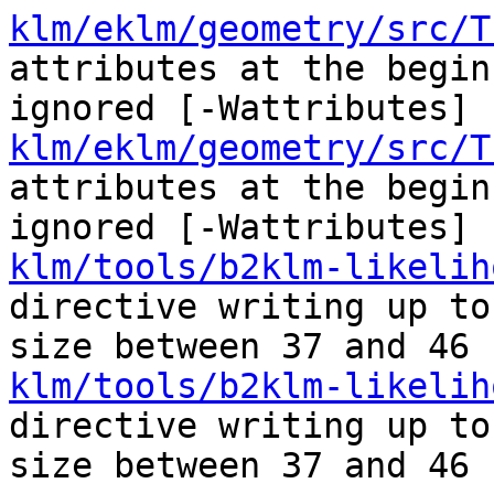
klm/eklm/geometry/src/T
attributes at the begin
ignored [-Wattributes]
klm/eklm/geometry/src/T
attributes at the begin
ignored [-Wattributes]
klm/tools/b2klm-likelih
directive writing up to
size between 37 and 46 
klm/tools/b2klm-likelih
directive writing up to
size between 37 and 46 