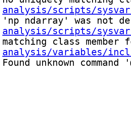
analysis/scripts/sysvar
'np ndarray' was not de
analysis/scripts/sysvar
matching class member f
analysis/variables/incl
Found unknown command '