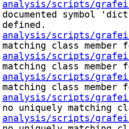
analysis/scripts/grafei
documented symbol 'dict
defined.
analysis/scripts/grafei
matching class member f
analysis/scripts/grafei
matching class member f
analysis/scripts/grafei
matching class member f
analysis/scripts/grafei
no uniquely matching cl
analysis/scripts/grafei
no uniquely matching cl