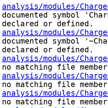
analysis/modules/Charge
documented symbol 'Char
declared or defined.
analysis/modules/Charge
documented symbol '~Cha
declared or defined.
analysis/modules/Charge
no matching file member
analysis/modules/Charge
no matching file member
analysis/modules/Charge
no matching file member