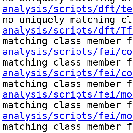
analysis/scripts/dft/te
no uniquely matching cl
analysis/scripts/dft/Tf
matching class member f
analysis/scripts/fei/co
matching class member f
analysis/scripts/fei/co
matching class member f
analysis/scripts/fei/mo
matching class member f
analysis/scripts/fei/mo
matching class member f