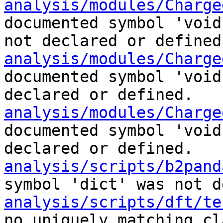
analysis/modules/Charge
documented symbol 'void
not declared or defined
analysis/modules/Charge
documented symbol 'void
declared or defined.
analysis/modules/Charge
documented symbol 'void
declared or defined.
analysis/scripts/b2pand
symbol 'dict' was not d
analysis/scripts/dft/te
no uniquely matching cl