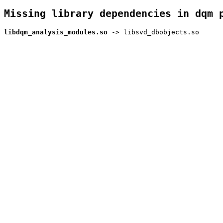
Missing library dependencies in dqm 
libdqm_analysis_modules.so
-> libsvd_dbobjects.so