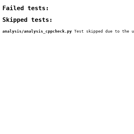
Failed tests:
Skipped tests:
analysis/analysis_cppcheck.py
Test skipped due to the u