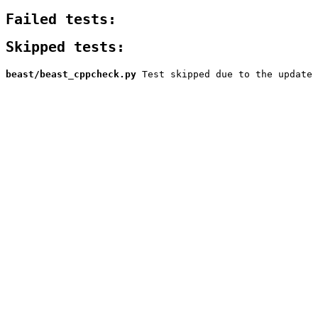
Failed tests:
Skipped tests:
beast/beast_cppcheck.py
Test skipped due to the update 