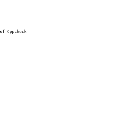
of Cppcheck