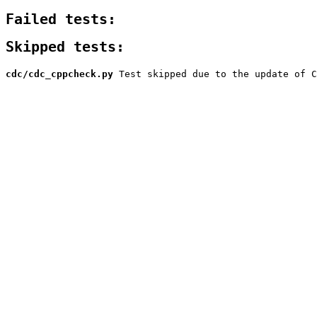
Failed tests:
Skipped tests:
cdc/cdc_cppcheck.py
Test skipped due to the update of C