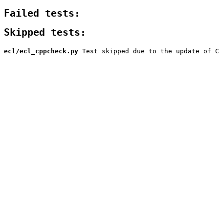
Failed tests:
Skipped tests:
ecl/ecl_cppcheck.py
Test skipped due to the update of C