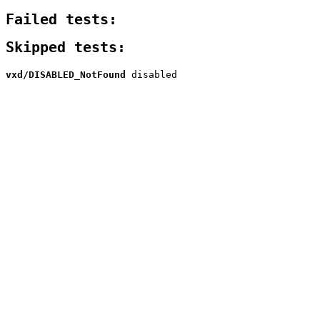
Failed tests:
Skipped tests:
vxd/DISABLED_NotFound
disabled