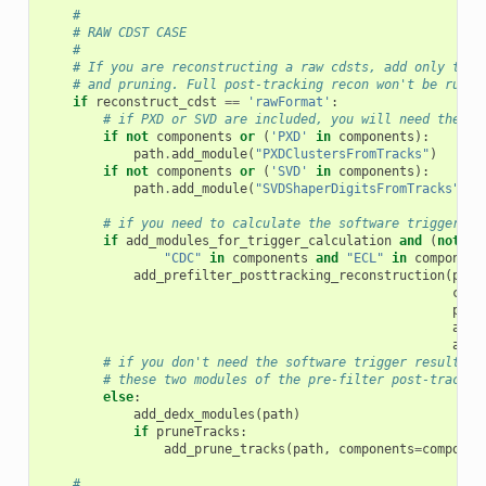
#
# RAW CDST CASE
#
# If you are reconstructing a raw cdsts, add only the 
# and pruning. Full post-tracking recon won't be run u
if
reconstruct_cdst
==
'rawFormat'
:
# if PXD or SVD are included, you will need there 
if
not
components
or
(
'PXD'
in
components
):
path
.
add_module
(
"PXDClustersFromTracks"
)
if
not
components
or
(
'SVD'
in
components
):
path
.
add_module
(
"SVDShaperDigitsFromTracks"
)
# if you need to calculate the software trigger re
if
add_modules_for_trigger_calculation
and
(
not
co
"CDC"
in
components
and
"ECL"
in
component
add_prefilter_posttracking_reconstruction
(
path
comp
prun
add_
addC
# if you don't need the software trigger result, i
# these two modules of the pre-filter post-trackin
else
:
add_dedx_modules
(
path
)
if
pruneTracks
:
add_prune_tracks
(
path
,
components
=
componen
#