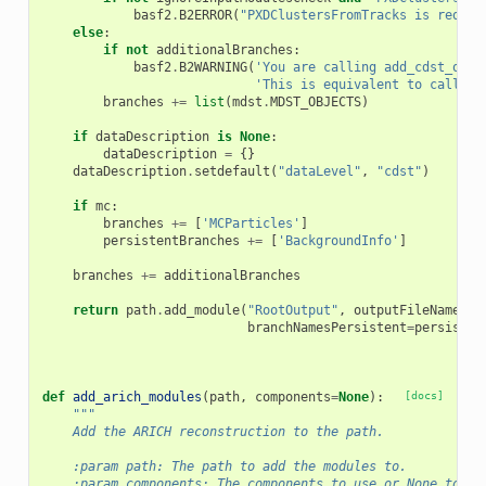
basf2
.
B2ERROR
(
"PXDClustersFromTracks is requir
else
:
if
not
additionalBranches
:
basf2
.
B2WARNING
(
'You are calling add_cdst_outp
'This is equivalent to calling
branches
+=
list
(
mdst
.
MDST_OBJECTS
)
if
dataDescription
is
None
:
dataDescription
=
{}
dataDescription
.
setdefault
(
"dataLevel"
,
"cdst"
)
if
mc
:
branches
+=
[
'MCParticles'
]
persistentBranches
+=
[
'BackgroundInfo'
]
branches
+=
additionalBranches
return
path
.
add_module
(
"RootOutput"
,
outputFileName
=
fi
branchNamesPersistent
=
persisten
def
add_arich_modules
(
path
,
components
=
None
):
[docs]
"""
    Add the ARICH reconstruction to the path.
    :param path: The path to add the modules to.
    :param components: The components to use or None to us