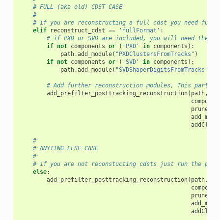
# FULL (aka old) CDST CASE
#
# if you are reconstructing a full cdst you need full 
elif
reconstruct_cdst
==
'fullFormat'
:
# if PXD or SVD are included, you will need there 
if
not
components
or
(
'PXD'
in
components
):
path
.
add_module
(
"PXDClustersFromTracks"
)
if
not
components
or
(
'SVD'
in
components
):
path
.
add_module
(
"SVDShaperDigitsFromTracks"
)
# Add further reconstruction modules, This part is
add_prefilter_posttracking_reconstruction
(
path
,
componen
pruneTra
add_muid
addClust
#
# ANYTING ELSE CASE
#
# if you are not reconstucting cdsts just run the post
else
:
add_prefilter_posttracking_reconstruction
(
path
,
componen
pruneTra
add_muid
addClust