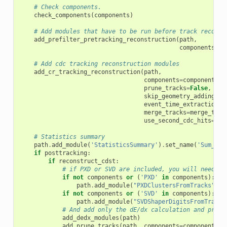
# Check components.
check_components
(
components
)
# Add modules that have to be run before track reconst
add_prefilter_pretracking_reconstruction
(
path
,
components
=
co
# Add cdc tracking reconstruction modules
add_cr_tracking_reconstruction
(
path
,
components
=
components
,
prune_tracks
=
False
,
skip_geometry_adding
=
sk
event_time_extraction
=
e
merge_tracks
=
merge_trac
use_second_cdc_hits
=
use
# Statistics summary
path
.
add_module
(
'StatisticsSummary'
)
.
set_name
(
'Sum_Tra
if
posttracking
:
if
reconstruct_cdst
:
# if PXD or SVD are included, you will need th
if
not
components
or
(
'PXD'
in
components
):
path
.
add_module
(
"PXDClustersFromTracks"
)
if
not
components
or
(
'SVD'
in
components
):
path
.
add_module
(
"SVDShaperDigitsFromTracks
# And add only the dE/dx calculation and prune
add_dedx_modules
(
path
)
add_prune_tracks
(
path
,
components
=
components
)