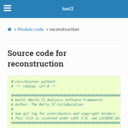
basf2
»
Module code
»
reconstruction
Source code for
reconstruction
#!/usr/bin/env python3
# -*- coding: utf-8 -*-
##########################################################
# basf2 (Belle II Analysis Software Framework)            
# Author: The Belle II Collaboration                      
#                                                         
# See git log for contributors and copyright holders.     
# This file is licensed under LGPL-3.0, see LICENSE.md.   
##########################################################