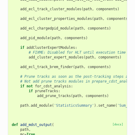
add_ecl_track_cluster_modules
(
path
,
components
)
add_ecl_cluster_properties_modules
(
path
,
components
)
add_ecl_chargedpid_module
(
path
,
components
)
add_pid_module
(
path
,
components
)
if
addClusterExpertModules
:
# FIXME: Disabled for HLT until execution time bug
add_cluster_expert_modules
(
path
,
components
)
add_ecl_track_brem_finder
(
path
,
components
)
# Prune tracks as soon as the post-tracking steps are 
# Not add prune tracks modules in prepare_cdst_analysi
if
not
for_cdst_analysis
:
if
pruneTracks
:
add_prune_tracks
(
path
,
components
)
path
.
add_module
(
'StatisticsSummary'
)
.
set_name
(
'Sum_Pos
def
add_mdst_output
(
[docs]
path
,
mc
=
True
,