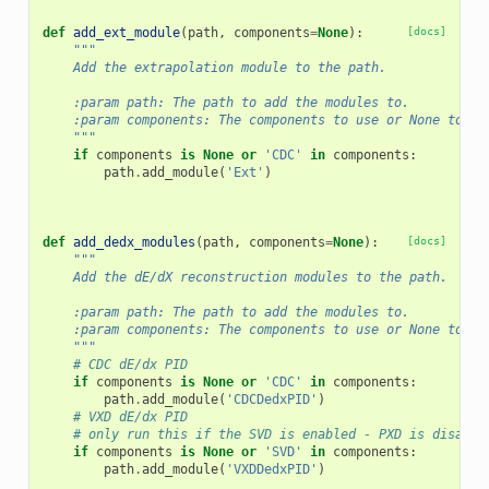
def
add_ext_module
(
path
,
components
=
None
):
[docs]
"""
    Add the extrapolation module to the path.
    :param path: The path to add the modules to.
    :param components: The components to use or None to us
    """
if
components
is
None
or
'CDC'
in
components
:
path
.
add_module
(
'Ext'
)
def
add_dedx_modules
(
path
,
components
=
None
):
[docs]
"""
    Add the dE/dX reconstruction modules to the path.
    :param path: The path to add the modules to.
    :param components: The components to use or None to us
    """
# CDC dE/dx PID
if
components
is
None
or
'CDC'
in
components
:
path
.
add_module
(
'CDCDedxPID'
)
# VXD dE/dx PID
# only run this if the SVD is enabled - PXD is disable
if
components
is
None
or
'SVD'
in
components
:
path
.
add_module
(
'VXDDedxPID'
)