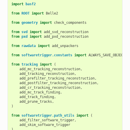
import
basf2
from
ROOT
import
Belle2
from
geometry
import
check_components
from
svd
import
add_svd_reconstruction
from
pxd
import
add_pxd_reconstruction
from
rawdata
import
add_unpackers
from
softwaretrigger.constants
import
ALWAYS_SAVE_OBJECTS
,
from
tracking
import
(
add_mc_tracking_reconstruction
,
add_tracking_reconstruction
,
add_prefilter_tracking_reconstruction
,
add_postfilter_tracking_reconstruction
,
add_cr_tracking_reconstruction
,
add_mc_track_finding
,
add_track_finding
,
add_prune_tracks
,
)
from
softwaretrigger.path_utils
import
(
add_filter_software_trigger
,
add_skim_software_trigger
)