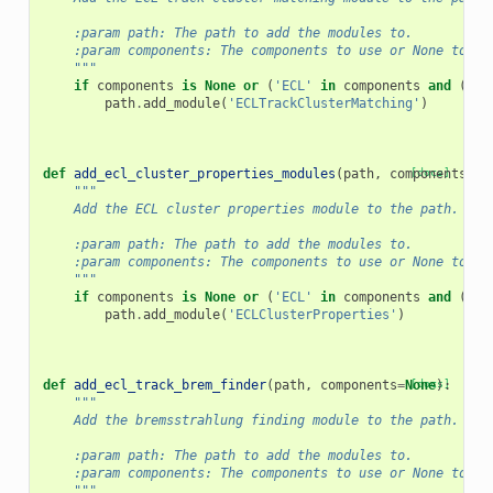
    :param path: The path to add the modules to.
    :param components: The components to use or None to us
    """
if
components
is
None
or
(
'ECL'
in
components
and
(
'PX
path
.
add_module
(
'ECLTrackClusterMatching'
)
def
add_ecl_cluster_properties_modules
(
path
,
components
[docs]
=
No
"""
    Add the ECL cluster properties module to the path.
    :param path: The path to add the modules to.
    :param components: The components to use or None to us
    """
if
components
is
None
or
(
'ECL'
in
components
and
(
'PX
path
.
add_module
(
'ECLClusterProperties'
)
def
add_ecl_track_brem_finder
(
path
,
components
=
None
[docs]
):
"""
    Add the bremsstrahlung finding module to the path.
    :param path: The path to add the modules to.
    :param components: The components to use or None to us
    """