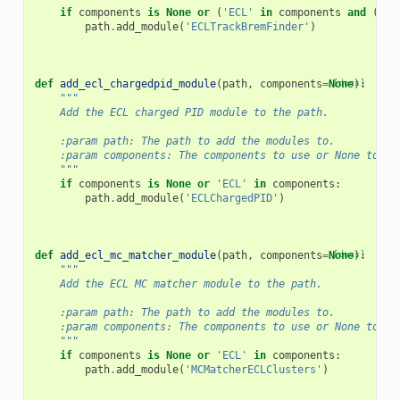
if
components
is
None
or
(
'ECL'
in
components
and
(
'PX
path
.
add_module
(
'ECLTrackBremFinder'
)
def
add_ecl_chargedpid_module
(
path
,
components
=
None
[docs]
):
"""
    Add the ECL charged PID module to the path.
    :param path: The path to add the modules to.
    :param components: The components to use or None to us
    """
if
components
is
None
or
'ECL'
in
components
:
path
.
add_module
(
'ECLChargedPID'
)
def
add_ecl_mc_matcher_module
(
path
,
components
=
None
[docs]
):
"""
    Add the ECL MC matcher module to the path.
    :param path: The path to add the modules to.
    :param components: The components to use or None to us
    """
if
components
is
None
or
'ECL'
in
components
:
path
.
add_module
(
'MCMatcherECLClusters'
)