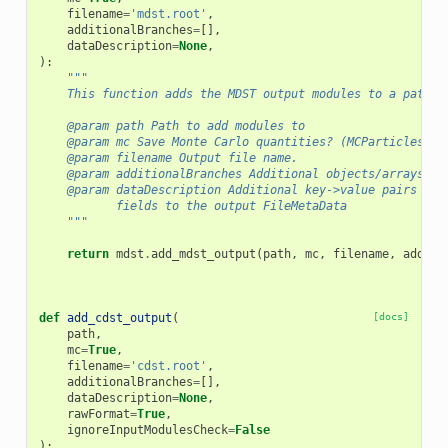
filename
=
'mdst.root'
,
additionalBranches
=
[],
dataDescription
=
None
,
):
"""
    This function adds the MDST output modules to a path, 
    @param path Path to add modules to
    @param mc Save Monte Carlo quantities? (MCParticles an
    @param filename Output file name.
    @param additionalBranches Additional objects/arrays of
    @param dataDescription Additional key->value pairs to 
           fields to the output FileMetaData
    """
return
mdst
.
add_mdst_output
(
path
,
mc
,
filename
,
additi
def
add_cdst_output
(
[docs]
path
,
mc
=
True
,
filename
=
'cdst.root'
,
additionalBranches
=
[],
dataDescription
=
None
,
rawFormat
=
True
,
ignoreInputModulesCheck
=
False
):