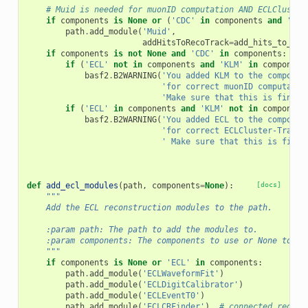
# Muid is needed for muonID computation AND ECLCluster
if
components
is
None
or
(
'CDC'
in
components
and
'ECL
path
.
add_module
(
'Muid'
,
addHitsToRecoTrack
=
add_hits_to_rec
if
components
is
not
None
and
'CDC'
in
components
:
if
(
'ECL'
not
in
components
and
'KLM'
in
component
basf2
.
B2WARNING
(
'You added KLM to the componen
'for correct muonID computatio
'Make sure that this is fine f
if
(
'ECL'
in
components
and
'KLM'
not
in
component
basf2
.
B2WARNING
(
'You added ECL to the componen
'for correct ECLCluster-Track 
' Make sure that this is fine 
def
add_ecl_modules
(
path
,
components
=
None
):
[docs]
"""
    Add the ECL reconstruction modules to the path.
    :param path: The path to add the modules to.
    :param components: The components to use or None to us
    """
if
components
is
None
or
'ECL'
in
components
:
path
.
add_module
(
'ECLWaveformFit'
)
path
.
add_module
(
'ECLDigitCalibrator'
)
path
.
add_module
(
'ECLEventT0'
)
path
.
add_module
(
'ECLCRFinder'
)
# connected region