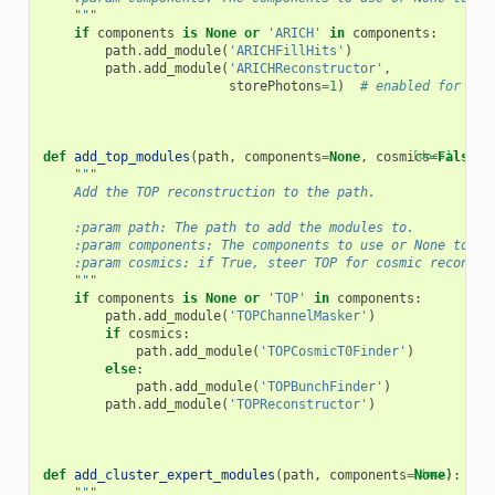
    """
if
components
is
None
or
'ARICH'
in
components
:
path
.
add_module
(
'ARICHFillHits'
)
path
.
add_module
(
'ARICHReconstructor'
,
storePhotons
=
1
)
# enabled for ARI
def
add_top_modules
(
path
,
components
=
None
,
cosmics
[docs]
=
False
):
"""
    Add the TOP reconstruction to the path.
    :param path: The path to add the modules to.
    :param components: The components to use or None to us
    :param cosmics: if True, steer TOP for cosmic reconstr
    """
if
components
is
None
or
'TOP'
in
components
:
path
.
add_module
(
'TOPChannelMasker'
)
if
cosmics
:
path
.
add_module
(
'TOPCosmicT0Finder'
)
else
:
path
.
add_module
(
'TOPBunchFinder'
)
path
.
add_module
(
'TOPReconstructor'
)
def
add_cluster_expert_modules
(
path
,
components
=
[docs]
None
):
"""