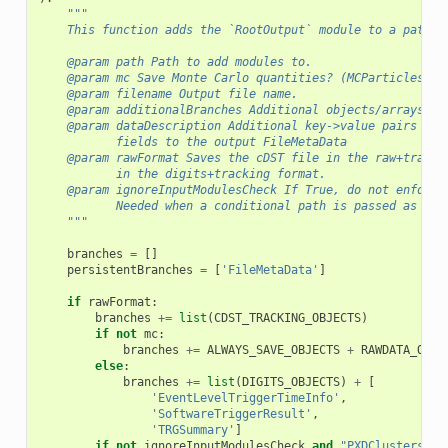
"""
    This function adds the `RootOutput` module to a path w
    @param path Path to add modules to.
    @param mc Save Monte Carlo quantities? (MCParticles an
    @param filename Output file name.
    @param additionalBranches Additional objects/arrays of
    @param dataDescription Additional key->value pairs to 
           fields to the output FileMetaData
    @param rawFormat Saves the cDST file in the raw+tracki
           in the digits+tracking format.
    @param ignoreInputModulesCheck If True, do not enforce
           Needed when a conditional path is passed as inp
    """
branches
=
[]
persistentBranches
=
[
'FileMetaData'
]
if
rawFormat
:
branches
+=
list
(
CDST_TRACKING_OBJECTS
)
if
not
mc
:
branches
+=
ALWAYS_SAVE_OBJECTS
+
RAWDATA_OBJE
else
:
branches
+=
list
(
DIGITS_OBJECTS
)
+
[
'EventLevelTriggerTimeInfo'
,
'SoftwareTriggerResult'
,
'TRGSummary'
]
if
not
ignoreInputModulesCheck
and
"PXDClustersFro