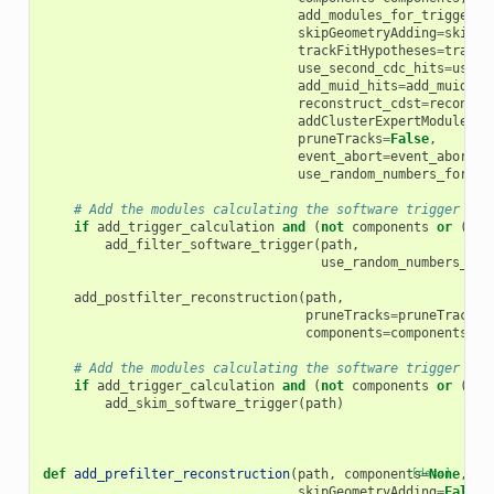
add_modules_for_trigger_c
skipGeometryAdding
=
skipGe
trackFitHypotheses
=
trackF
use_second_cdc_hits
=
use_s
add_muid_hits
=
add_muid_hi
reconstruct_cdst
=
reconstr
addClusterExpertModules
=
a
pruneTracks
=
False
,
event_abort
=
event_abort
,
use_random_numbers_for_hl
# Add the modules calculating the software trigger cut
if
add_trigger_calculation
and
(
not
components
or
(
"CD
add_filter_software_trigger
(
path
,
use_random_numbers_for
add_postfilter_reconstruction
(
path
,
pruneTracks
=
pruneTracks
,
components
=
components
)
# Add the modules calculating the software trigger ski
if
add_trigger_calculation
and
(
not
components
or
(
"CD
add_skim_software_trigger
(
path
)
def
add_prefilter_reconstruction
(
path
,
components
[docs]
=
None
,
ad
skipGeometryAdding
=
False
,