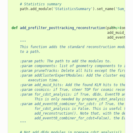
# Statistics summary
path
.
add_module
(
'StatisticsSummary'
)
.
set_name
(
'Sum_Clu
def
add_prefilter_posttracking_reconstruction
(
path
[docs]
,
compon
add_muid_hit
add_eventt0_
"""
    This function adds the standard reconstruction modules
    to a path.
    :param path: The path to add the modules to.
    :param components: list of geometry components to incl
    :param pruneTracks: Delete all hits except the first a
    :param addClusterExpertModules: Add the cluster expert
        execution time.
    :param add_muid_hits: Add the found KLM hits to the Re
    :param cosmics: if True, steer TOP for cosmic reconstr
    :param for_cdst_analysis: if True, dEdx, EventT0 and P
           This is only needed by prepare_cdst_analysis().
    :param add_eventt0_combiner_for_cdst: if True, the Eve
           for_cdst_analysis is False. This is useful for 
           add_reconstruction(). Note that, with the defau
           add_eventt0_combiner_for_cdst=False), the Event
    """
# Not add dEdx modules in prepare_cdst_analysis()