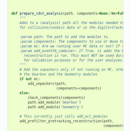
def
prepare_cdst_analysis
(
path
,
components
=
None
,
[docs]
mc
=
False
,
"""
    Adds to a (analysis) path all the modules needed to an
    for collisions/cosmics data or in the digits+tracking 
    :param path: The path to add the modules to.
    :param components: The components to use or None to us
    :param mc: Are we running over MC data or not? If so, 
    :param add_eventt0_combiner: If True, it adds the Even
      reconstruction is run. This must NOT be used during 
      for validation purposes or for the user analyses.
    """
# Add the unpackers only if not running on MC, otherwi
# the Gearbox and the Geometry modules
if
not
mc
:
add_unpackers
(
path
,
components
=
components
)
else
:
check_components
(
components
)
path
.
add_module
(
'Gearbox'
)
path
.
add_module
(
'Geometry'
)
# This currently just calls add_ecl_modules
add_prefilter_pretracking_reconstruction
(
path
,
components
=
co