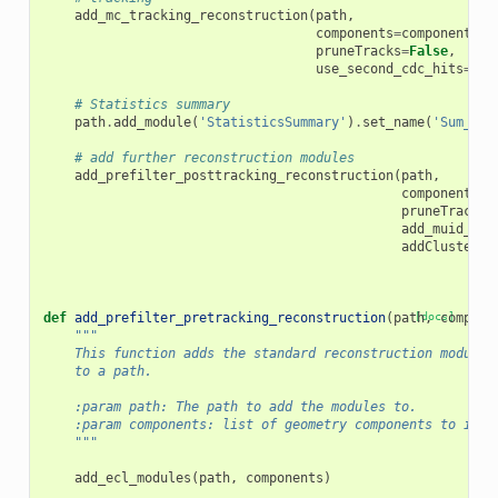
add_mc_tracking_reconstruction
(
path
,
components
=
components
,
pruneTracks
=
False
,
use_second_cdc_hits
=
use
# Statistics summary
path
.
add_module
(
'StatisticsSummary'
)
.
set_name
(
'Sum_MC_
# add further reconstruction modules
add_prefilter_posttracking_reconstruction
(
path
,
components
=
c
pruneTracks
=
add_muid_hit
addClusterEx
def
add_prefilter_pretracking_reconstruction
(
path
[docs]
,
compone
"""
    This function adds the standard reconstruction modules
    to a path.
    :param path: The path to add the modules to.
    :param components: list of geometry components to incl
    """
add_ecl_modules
(
path
,
components
)