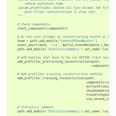
        reduce execution time.
    :param pruneTracks: Delete all hits except the first a
        post-filter reconstruction is also run).
    """
# Check components.
check_components
(
components
)
# Do not even attempt at reconstructing events w/ abno
doom
=
path
.
add_module
(
"EventsOfDoomBuster"
)
event_abort
(
doom
,
">=1"
,
Belle2
.
EventMetaData
.
c_Recons
path
.
add_module
(
'StatisticsSummary'
)
.
set_name
(
'Sum_Eve
# Add modules that have to be run BEFORE track reconst
add_prefilter_pretracking_reconstruction
(
path
,
components
=
co
# Add prefilter tracking reconstruction modules
add_prefilter_tracking_reconstruction
(
path
,
components
=
compo
mcTrackFinding
=
F
skipGeometryAddi
trackFitHypothes
use_second_cdc_h
# Statistics summary
path
.
add_module
(
'StatisticsSummary'
)
.
set_name
(
'Sum_Pre