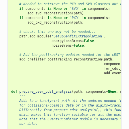
# Needed to retrieve the PXD and SVD clusters out of t
if
components
is
None
or
'SVD'
in
components
:
add_svd_reconstruction
(
path
)
if
components
is
None
or
'PXD'
in
components
:
add_pxd_reconstruction
(
path
)
# check, this one may not be needed...
path
.
add_module
(
'SetupGenfitExtrapolation'
,
energyLossBrems
=
False
,
noiseBrems
=
False
)
# Add the posttracking modules needed for the cDST ana
add_prefilter_posttracking_reconstruction
(
path
,
components
=
c
for_cdst_ana
add_eventt0_
def
prepare_user_cdst_analysis
(
path
,
components
=
[docs]
None
,
mc
=
F
"""
    Adds to a (analysis) path all the modules needed to an
    for collisions/cosmics data or in the digits+tracking 
    Differently from prepare_cdst_analysis(), this functio
    which makes this function suitable for all the users a
    Note that the EventT0Combiner module is necessary for 
    our data.