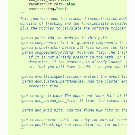
reconstruct_cdst
=
False
,
posttracking
=
True
):
"""
    This function adds the standard reconstruction modules
    Consists of tracking and the functionality provided by
    plus the modules to calculate the software trigger cut
    :param path: Add the modules to this path.
    :param components: list of geometry components to incl
    :param pruneTracks: Delete all hits except the first a
    :param skipGeometryAdding: Advances flag: The tracking
        if it is not already present in the path. In a set
        determine, if the geometry is already loaded. This
        all (but you will have to add it on your own then)
    :param eventTimingExtraction: extract the event time
    :param addClusterExpertModules: Add the cluster expert
        execution time.
    :param merge_tracks: The upper and lower half of the t
    :param use_second_cdc_hits: If true, the second hit in
    :param add_muid_hits: Add the found KLM hits to the Re
    :param reconstruct_cdst: run only the minimal reconstr
    :param posttracking: run reconstruction for outer dete
    """