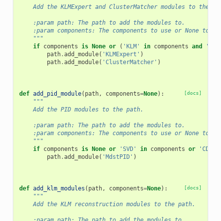
    Add the KLMExpert and ClusterMatcher modules to the pa
    :param path: The path to add the modules to.
    :param components: The components to use or None to us
    """
if
components
is
None
or
(
'KLM'
in
components
and
'ECL
path
.
add_module
(
'KLMExpert'
)
path
.
add_module
(
'ClusterMatcher'
)
def
add_pid_module
(
path
,
components
=
None
):
[docs]
"""
    Add the PID modules to the path.
    :param path: The path to add the modules to.
    :param components: The components to use or None to us
    """
if
components
is
None
or
'SVD'
in
components
or
'CDC'
path
.
add_module
(
'MdstPID'
)
def
add_klm_modules
(
path
,
components
=
None
):
[docs]
"""
    Add the KLM reconstruction modules to the path.
    :param path: The path to add the modules to.