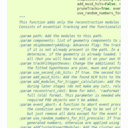
add_muid_hits
=
False
,
reco
pruneTracks
=
True
,
event_a
use_random_numbers_for_hl
"""
    This function adds only the reconstruction modules req
    Consists of essential tracking and the functionality p
    :param path: Add the modules to this path.
    :param components: list of geometry components to incl
    :param skipGeometryAdding: Advances flag: The tracking
        if it is not already present in the path. In a set
        determine, if the geometry is already loaded. This
        all (but you will have to add it on your own then)
    :param trackFitHypotheses: Change the additional fitte
        the fitted hypotheses are pion, muon and proton, i
    :param use_second_cdc_hits: If true, the second hit in
    :param add_muid_hits: Add the found KLM hits to the Re
    :param add_modules_for_trigger_calculation: add the mo
        during later stages (do not make any cut), relevan
    :param reconstruct_cdst: None for mdst, 'rawFormat' to
        full (old) format. This parameter is needed when r
        required PXD objects won't be added.
    :param event_abort: A function to abort event processi
        the condition and the error_flag to be set if thes
        but just remove all data except for the event info
    :param use_random_numbers_for_hlt_prescale: If True, t
        generated numbers, otherwise are applied using an 
    :param addClusterExpertModules: Add the cluster expert