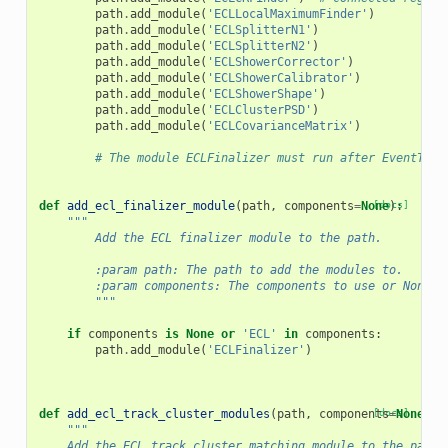
path
.
add_module
(
'ECLLocalMaximumFinder'
)
path
.
add_module
(
'ECLSplitterN1'
)
path
.
add_module
(
'ECLSplitterN2'
)
path
.
add_module
(
'ECLShowerCorrector'
)
path
.
add_module
(
'ECLShowerCalibrator'
)
path
.
add_module
(
'ECLShowerShape'
)
path
.
add_module
(
'ECLClusterPSD'
)
path
.
add_module
(
'ECLCovarianceMatrix'
)
# The module ECLFinalizer must run after EventT0Co
def
add_ecl_finalizer_module
(
path
,
components
=
None
[docs]
):
"""
        Add the ECL finalizer module to the path.
        :param path: The path to add the modules to.
        :param components: The components to use or None t
        """
if
components
is
None
or
'ECL'
in
components
:
path
.
add_module
(
'ECLFinalizer'
)
def
add_ecl_track_cluster_modules
(
path
,
components
[docs]
=
None
):
"""
    Add the ECL track cluster matching module to the path.