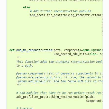
else
:
# Add further reconstruction modules
add_prefilter_posttracking_reconstruction
(
path
comp
prun
addC
add_
cosm
def
add_mc_reconstruction
(
path
,
components
=
None
,
[docs]
pruneTrac
use_second_cdc_hits
=
False
,
add_m
"""
    This function adds the standard reconstruction modules
    to a path.
    @param components list of geometry components to inclu
    @param use_second_cdc_hits: If true, the second hit in
    :param add_muid_hits: Add the found KLM hits to the Re
    """
# Add modules that have to be run before track reconst
add_prefilter_pretracking_reconstruction
(
path
,
components
=
co
# tracking