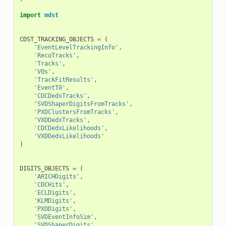
import
mdst
CDST_TRACKING_OBJECTS
=
(
'EventLevelTrackingInfo'
,
'RecoTracks'
,
'Tracks'
,
'V0s'
,
'TrackFitResults'
,
'EventT0'
,
'CDCDedxTracks'
,
'SVDShaperDigitsFromTracks'
,
'PXDClustersFromTracks'
,
'VXDDedxTracks'
,
'CDCDedxLikelihoods'
,
'VXDDedxLikelihoods'
)
DIGITS_OBJECTS
=
(
'ARICHDigits'
,
'CDCHits'
,
'ECLDigits'
,
'KLMDigits'
,
'PXDDigits'
,
'SVDEventInfoSim'
,
'SVDShaperDigits'
,