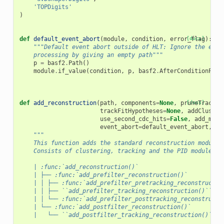
'TOPDigits'
)
def
default_event_abort
(
module
,
condition
,
error_flag
[docs]
):
"""Default event abort outside of HLT: Ignore the erro
    processing by giving an empty path"""
p
=
basf2
.
Path
()
module
.
if_value
(
condition
,
p
,
basf2
.
AfterConditionPath
def
add_reconstruction
(
path
,
components
=
None
,
pruneTracks
[docs]
=
trackFitHypotheses
=
None
,
addCluster
use_second_cdc_hits
=
False
,
add_muid
event_abort
=
default_event_abort
,
us
"""
    This function adds the standard reconstruction modules
    Consists of clustering, tracking and the PID modules e
    | :func:`add_reconstruction()`
    | ├── :func:`add_prefilter_reconstruction()`
    | │ ├── :func:`add_prefilter_pretracking_reconstructio
    | │ ├── ``add_prefilter_tracking_reconstruction()``   
    | │ └── :func:`add_prefilter_posttracking_reconstructi
    | └── :func:`add_postfilter_reconstruction()`
    |   └── ``add_postfilter_tracking_reconstruction()``  