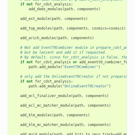
if
not
for_cdst_analysis
:
add_dedx_modules
(
path
,
components
)
add_ext_module
(
path
,
components
)
add_top_modules
(
path
,
components
,
cosmics
=
cosmics
)
add_arich_modules
(
path
,
components
)
# Not add EventT0Combiner module in prepare_cdst_analy
# but be lenient and add it if requested.
# By default, since for_cdst_analysis is False, the mo
if
not
for_cdst_analysis
or
add_eventt0_combiner_for_c
path
.
add_module
(
"EventT0Combiner"
)
# only add the OnlineEventT0Creator if not preparing c
if
not
for_cdst_analysis
:
path
.
add_module
(
"OnlineEventT0Creator"
)
add_ecl_finalizer_module
(
path
,
components
)
add_ecl_mc_matcher_module
(
path
,
components
)
add_klm_modules
(
path
,
components
)
add_klm_mc_matcher_module
(
path
,
components
)
add_muid_module
(
path
,
add_hits_to_reco_track
=
add_muid_