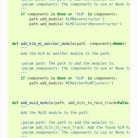
    :param components: The components to use or None to us
    """
if
components
is
None
or
'KLM'
in
components
:
path
.
add_module
(
'KLMReconstructor'
)
path
.
add_module
(
'KLMClustersReconstructor'
)
def
add_klm_mc_matcher_module
(
path
,
components
=
None
[docs]
):
"""
    Add the KLM mc matcher module to the path.
    :param path: The path to add the modules to.
    :param components: The components to use or None to us
    """
if
components
is
None
or
'KLM'
in
components
:
path
.
add_module
(
'MCMatcherKLMClusters'
)
def
add_muid_module
(
path
,
add_hits_to_reco_track
[docs]
=
False
,
co
"""
    Add the MuID module to the path.
    :param path: The path to add the modules to.
    :param add_hits_to_reco_track: Add the found KLM hits 
    :param components: The components to use or None to us
    """