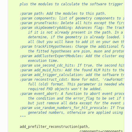
    plus the modules to calculate the software trigger cut
    :param path: Add the modules to this path.
    :param components: list of geometry components to incl
    :param pruneTracks: Delete all hits except the first a
    :param skipGeometryAdding: Advances flag: The tracking
        if it is not already present in the path. In a set
        determine, if the geometry is already loaded. This
        all (but you will have to add it on your own then)
    :param trackFitHypotheses: Change the additional fitte
        the fitted hypotheses are pion, muon and proton, i
    :param addClusterExpertModules: Add the cluster expert
        execution time.
    :param use_second_cdc_hits: If true, the second hit in
    :param add_muid_hits: Add the found KLM hits to the Re
    :param add_trigger_calculation: add the software trigg
    :param reconstruct_cdst: None for mdst, 'rawFormat' to
        full (old) format. This parameter is needed when r
        required PXD objects won't be added.
    :param event_abort: A function to abort event processi
        the condition and the error_flag to be set if thes
        but just remove all data except for the event info
    :param use_random_numbers_for_hlt_prescale: If True, t
        generated numbers, otherwise are applied using an 
    """
add_prefilter_reconstruction
(
path
,
components
=
components
,