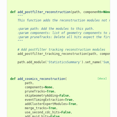
def
add_postfilter_reconstruction
(
path
,
components
[docs]
=
None
,
p
"""
    This function adds the reconstruction modules not requ
    :param path: Add the modules to this path.
    :param components: list of geometry components to incl
    :param pruneTracks: Delete all hits expect the first a
    """
# Add postfilter tracking reconstruction modules
add_postfilter_tracking_reconstruction
(
path
,
component
path
.
add_module
(
'StatisticsSummary'
)
.
set_name
(
'Sum_Pos
def
add_cosmics_reconstruction
(
[docs]
path
,
components
=
None
,
pruneTracks
=
True
,
skipGeometryAdding
=
False
,
eventTimingExtraction
=
True
,
addClusterExpertModules
=
True
,
merge_tracks
=
True
,
use_second_cdc_hits
=
False
,
add_muid_hits
=
False
,