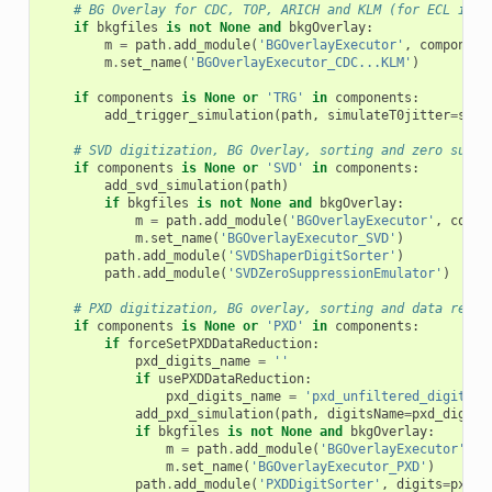
# BG Overlay for CDC, TOP, ARICH and KLM (for ECL it's
if
bkgfiles
is
not
None
and
bkgOverlay
:
m
=
path
.
add_module
(
'BGOverlayExecutor'
,
component
m
.
set_name
(
'BGOverlayExecutor_CDC...KLM'
)
if
components
is
None
or
'TRG'
in
components
:
add_trigger_simulation
(
path
,
simulateT0jitter
=
simu
# SVD digitization, BG Overlay, sorting and zero suppr
if
components
is
None
or
'SVD'
in
components
:
add_svd_simulation
(
path
)
if
bkgfiles
is
not
None
and
bkgOverlay
:
m
=
path
.
add_module
(
'BGOverlayExecutor'
,
compo
m
.
set_name
(
'BGOverlayExecutor_SVD'
)
path
.
add_module
(
'SVDShaperDigitSorter'
)
path
.
add_module
(
'SVDZeroSuppressionEmulator'
)
# PXD digitization, BG overlay, sorting and data reduc
if
components
is
None
or
'PXD'
in
components
:
if
forceSetPXDDataReduction
:
pxd_digits_name
=
''
if
usePXDDataReduction
:
pxd_digits_name
=
'pxd_unfiltered_digits'
add_pxd_simulation
(
path
,
digitsName
=
pxd_digits
if
bkgfiles
is
not
None
and
bkgOverlay
:
m
=
path
.
add_module
(
'BGOverlayExecutor'
,
c
m
.
set_name
(
'BGOverlayExecutor_PXD'
)
path
.
add_module
(
'PXDDigitSorter'
,
digits
=
pxd_d