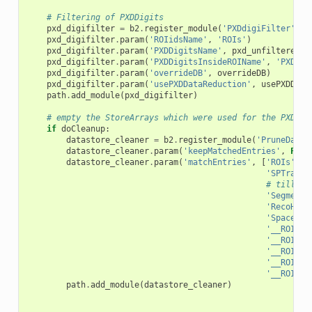
# Filtering of PXDDigits
pxd_digifilter
=
b2
.
register_module
(
'PXDdigiFilter'
)
pxd_digifilter
.
param
(
'ROIidsName'
,
'ROIs'
)
pxd_digifilter
.
param
(
'PXDDigitsName'
,
pxd_unfiltered_d
pxd_digifilter
.
param
(
'PXDDigitsInsideROIName'
,
'PXDDig
pxd_digifilter
.
param
(
'overrideDB'
,
overrideDB
)
pxd_digifilter
.
param
(
'usePXDDataReduction'
,
usePXDData
path
.
add_module
(
pxd_digifilter
)
# empty the StoreArrays which were used for the PXDDat
if
doCleanup
:
datastore_cleaner
=
b2
.
register_module
(
'PruneDataS
datastore_cleaner
.
param
(
'keepMatchedEntries'
,
Fals
datastore_cleaner
.
param
(
'matchEntries'
,
[
'ROIs'
,
'
'SPTrackC
# till he
'SegmentN
'RecoHitI
'SpacePoi
'__ROIsvd
'__ROIsvd
'__ROIsvd
'__ROIsvd
'__ROIsvd
path
.
add_module
(
datastore_cleaner
)