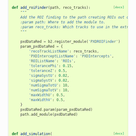
def
add_roiFinder
(
path
,
reco_tracks
):
[docs]
"""
    Add the ROI finding to the path creating ROIs out of r
    :param path: Where to add the module to.
    :param reco_tracks: Which tracks to use in the extrapo
    """
pxdDataRed
=
b2
.
register_module
(
'PXDROIFinder'
)
param_pxdDataRed
=
{
'recoTrackListName'
:
reco_tracks
,
'PXDInterceptListName'
:
'PXDIntercepts'
,
'ROIListName'
:
'ROIs'
,
'tolerancePhi'
:
0.15
,
'toleranceZ'
:
0.5
,
'sigmaSystU'
:
0.02
,
'sigmaSystV'
:
0.02
,
'numSigmaTotU'
:
10
,
'numSigmaTotV'
:
10
,
'maxWidthU'
:
0.5
,
'maxWidthV'
:
0.5
,
}
pxdDataRed
.
param
(
param_pxdDataRed
)
path
.
add_module
(
pxdDataRed
)
def
add_simulation
(
[docs]