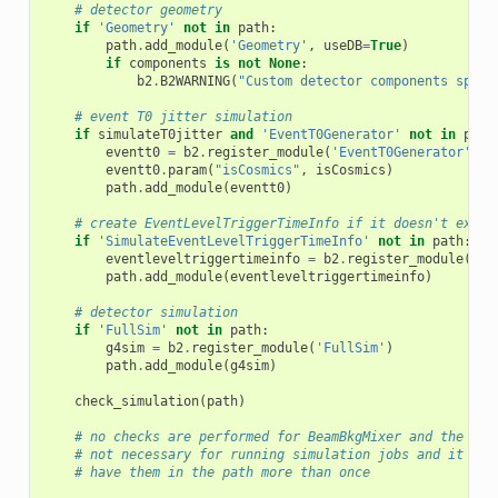
# detector geometry
if
'Geometry'
not
in
path
:
path
.
add_module
(
'Geometry'
,
useDB
=
True
)
if
components
is
not
None
:
b2
.
B2WARNING
(
"Custom detector components speci
# event T0 jitter simulation
if
simulateT0jitter
and
'EventT0Generator'
not
in
path
eventt0
=
b2
.
register_module
(
'EventT0Generator'
)
eventt0
.
param
(
"isCosmics"
,
isCosmics
)
path
.
add_module
(
eventt0
)
# create EventLevelTriggerTimeInfo if it doesn't exist
if
'SimulateEventLevelTriggerTimeInfo'
not
in
path
:
eventleveltriggertimeinfo
=
b2
.
register_module
(
'Si
path
.
add_module
(
eventleveltriggertimeinfo
)
# detector simulation
if
'FullSim'
not
in
path
:
g4sim
=
b2
.
register_module
(
'FullSim'
)
path
.
add_module
(
g4sim
)
check_simulation
(
path
)
# no checks are performed for BeamBkgMixer and the Dig
# not necessary for running simulation jobs and it sho
# have them in the path more than once