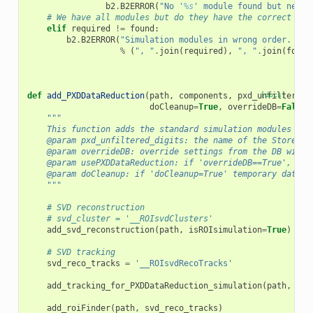
b2
.
B2ERROR
(
"No '
%s
' module found but neede
# We have all modules but do they have the correct ord
elif
required
!=
found
:
b2
.
B2ERROR
(
"Simulation modules in wrong order. Sho
%
(
", "
.
join
(
required
),
", "
.
join
(
found
def
add_PXDDataReduction
(
path
,
components
,
pxd_unfiltered_
[docs]
doCleanup
=
True
,
overrideDB
=
False
,
"""
    This function adds the standard simulation modules to 
    @param pxd_unfiltered_digits: the name of the StoreArr
    @param overrideDB: override settings from the DB with 
    @param usePXDDataReduction: if 'overrideDB==True', ove
    @param doCleanup: if 'doCleanup=True' temporary datast
    """
# SVD reconstruction
# svd_cluster = '__ROIsvdClusters'
add_svd_reconstruction
(
path
,
isROIsimulation
=
True
)
# SVD tracking
svd_reco_tracks
=
'__ROIsvdRecoTracks'
add_tracking_for_PXDDataReduction_simulation
(
path
,
com
add_roiFinder
(
path
,
svd_reco_tracks
)