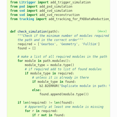
from
L1trigger
import
add_trigger_simulation
from
pxd
import
add_pxd_simulation
from
svd
import
add_svd_simulation
from
svd
import
add_svd_reconstruction
from
tracking
import
add_tracking_for_PXDDataReduction_sim
def
check_simulation
(
path
):
[docs]
"""Check if the minimum number of modules required for
    the path and in the correct order"""
required
=
[
'Gearbox'
,
'Geometry'
,
'FullSim'
]
found
=
[]
# make a list of all required modules in the path
for
module
in
path
.
modules
():
module_type
=
module
.
type
()
# if required add to list of found modules
if
module_type
in
required
:
# unless it is already in there
if
module_type
in
found
:
b2
.
B2ERROR
(
"Duplicate module in path: 
%s
"
else
:
found
.
append
(
module
.
type
())
if
len
(
required
)
!=
len
(
found
):
# Apparently at least one module is missing
for
r
in
required
:
if
r
not
in
found
: