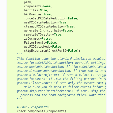
path
,
components
=
None
,
bkgfiles
=
None
,
bkgOverlay
=
True
,
forceSetPXDDataReduction
=
False
,
usePXDDataReduction
=
True
,
cleanupPXDDataReduction
=
True
,
generate_2nd_cdc_hits
=
False
,
simulateT0jitter
=
True
,
isCosmics
=
False
,
FilterEvents
=
False
,
usePXDGatedMode
=
False
,
skipExperimentCheckForBG
=
False
):
"""
    This function adds the standard simulation modules to 
    @param forceSetPXDDataReduction: override settings fro
    @param usePXDDataReduction: if 'forceSetPXDDataReducti
    @param cleanupPXDDataReduction: if True the datastore 
    @param simulateT0jitter: if True simulate L1 trigger j
    @param isCosmics: if True the filling pattern is remov
    @param FilterEvents: if True only the events that pass
        Make sure you do need to filter events before you 
    @param skipExperimentCheckForBG: If True, skip the che
      process and the beam background files. Note that thi
    """
# Check compoments.
check_components
(
components
)