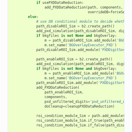
if
usePXDDataReduction
:
add_PXDDataReduction
(
path
,
components
,
pxd
overrideDB
=
forceSetPX
else
:
# use DB conditional module to decide whether 
path_disableROI_Sim
=
b2
.
create_path
()
add_pxd_simulation
(
path_disableROI_Sim
,
digits
if
bkgfiles
is
not
None
and
bkgOverlay
:
m
=
path_disableROI_Sim
.
add_module
(
'BGOver
m
.
set_name
(
'BGOverlayExecutor_PXD'
)
path_disableROI_Sim
.
add_module
(
'PXDDigitSorter
path_enableROI_Sim
=
b2
.
create_path
()
add_pxd_simulation
(
path_enableROI_Sim
,
digitsN
if
bkgfiles
is
not
None
and
bkgOverlay
:
m
=
path_enableROI_Sim
.
add_module
(
'BGOverl
m
.
set_name
(
'BGOverlayExecutor_PXD'
)
path_enableROI_Sim
.
add_module
(
'PXDDigitSorter'
add_PXDDataReduction
(
path_enableROI_Sim
,
components
,
pxd_unfiltered_digits
=
'pxd_unfiltered_digi
doCleanup
=
cleanupPXDDataReduction
)
roi_condition_module_Sim
=
path
.
add_module
(
'RO
roi_condition_module_Sim
.
if_true
(
path_enableRO
roi_condition_module_Sim
.
if_false
(
path_disable