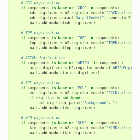
# CDC digitization
if
components
is
None
or
'CDC'
in
components
:
cdc_digitizer
=
b2
.
register_module
(
'CDCDigitizer'
)
cdc_digitizer
.
param
(
"Output2ndHit"
,
generate_2nd_c
path
.
add_module
(
cdc_digitizer
)
# TOP digitization
if
components
is
None
or
'TOP'
in
components
:
top_digitizer
=
b2
.
register_module
(
'TOPDigitizer'
)
path
.
add_module
(
top_digitizer
)
# ARICH digitization
if
components
is
None
or
'ARICH'
in
components
:
arich_digitizer
=
b2
.
register_module
(
'ARICHDigitiz
path
.
add_module
(
arich_digitizer
)
# ECL digitization
if
components
is
None
or
'ECL'
in
components
:
ecl_digitizer
=
b2
.
register_module
(
'ECLDigitizer'
)
if
bkgfiles
is
not
None
:
ecl_digitizer
.
param
(
'Background'
,
1
)
path
.
add_module
(
ecl_digitizer
)
# KLM digitization
if
components
is
None
or
'KLM'
in
components
:
klm_digitizer
=
b2
.
register_module
(
'KLMDigitizer'
)
path
.
add_module
(
klm_digitizer
)