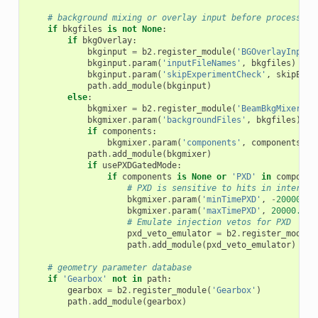
# background mixing or overlay input before process fo
if
bkgfiles
is
not
None
:
if
bkgOverlay
:
bkginput
=
b2
.
register_module
(
'BGOverlayInput'
bkginput
.
param
(
'inputFileNames'
,
bkgfiles
)
bkginput
.
param
(
'skipExperimentCheck'
,
skipExpe
path
.
add_module
(
bkginput
)
else
:
bkgmixer
=
b2
.
register_module
(
'BeamBkgMixer'
)
bkgmixer
.
param
(
'backgroundFiles'
,
bkgfiles
)
if
components
:
bkgmixer
.
param
(
'components'
,
components
)
path
.
add_module
(
bkgmixer
)
if
usePXDGatedMode
:
if
components
is
None
or
'PXD'
in
componen
# PXD is sensitive to hits in interval
bkgmixer
.
param
(
'minTimePXD'
,
-
20000.0
)
bkgmixer
.
param
(
'maxTimePXD'
,
20000.0
)
# Emulate injection vetos for PXD
pxd_veto_emulator
=
b2
.
register_module
path
.
add_module
(
pxd_veto_emulator
)
# geometry parameter database
if
'Gearbox'
not
in
path
:
gearbox
=
b2
.
register_module
(
'Gearbox'
)
path
.
add_module
(
gearbox
)