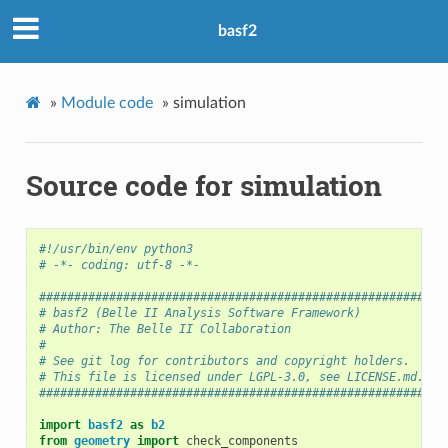
basf2
»
Module code
»
simulation
Source code for simulation
#!/usr/bin/env python3
# -*- coding: utf-8 -*-
##########################################################
# basf2 (Belle II Analysis Software Framework)            
# Author: The Belle II Collaboration                      
#                                                         
# See git log for contributors and copyright holders.     
# This file is licensed under LGPL-3.0, see LICENSE.md.   
##########################################################
import
basf2
as
b2
from
geometry
import
check_components