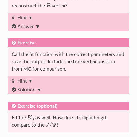
B
reconstruct the
vertex?
Hint
Answer
Exercise
Call the fit function with the correct parameters and
save the output. Include the true vertex position
from MC for comparison.
Hint
Solution
Exercise (optional)
K
s
Fit the
as well. How does its flight length
J
/
Ψ
compare to the
?