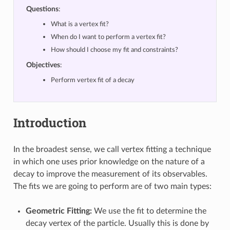
Questions
:
What is a vertex fit?
When do I want to perform a vertex fit?
How should I choose my fit and constraints?
Objectives
:
Perform vertex fit of a decay
Introduction
In the broadest sense, we call vertex fitting a technique
in which one uses prior knowledge on the nature of a
decay to improve the measurement of its observables.
The fits we are going to perform are of two main types:
Geometric Fitting:
We use the fit to determine the
decay vertex of the particle. Usually this is done by