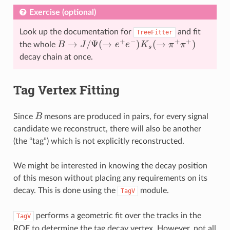
Exercise (optional)
Look up the documentation for
and fit
TreeFitter
B
→
J
/
Ψ
(
→
e
+
e
−
)
K
s
(
→
π
+
π
+
)
the whole
decay chain at once.
Tag Vertex Fitting
B
Since
mesons are produced in pairs, for every signal
candidate we reconstruct, there will also be another
(the “tag”) which is not explicitly reconstructed.
We might be interested in knowing the decay position
of this meson without placing any requirements on its
decay. This is done using the
module.
TagV
performs a geometric fit over the tracks in the
TagV
ROE to determine the tag decay vertex. However, not all