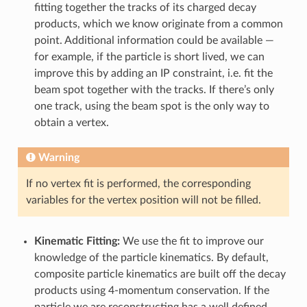
fitting together the tracks of its charged decay
products, which we know originate from a common
point. Additional information could be available —
for example, if the particle is short lived, we can
improve this by adding an IP constraint, i.e. fit the
beam spot together with the tracks. If there’s only
one track, using the beam spot is the only way to
obtain a vertex.
Warning
If no vertex fit is performed, the corresponding
variables for the vertex position will not be filled.
Kinematic Fitting:
We use the fit to improve our
knowledge of the particle kinematics. By default,
composite particle kinematics are built off the decay
products using 4-momentum conservation. If the
particle we are reconstructing has a well defined