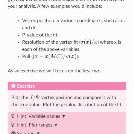
your analysis. A few examples would include:
Vertex position in various coordinates, such as dz
and dr.
P-value of the fit.
σ
(
x
)
/
x
Resolution of the vertex fit (
) where x is
each of the above variables.
(
x
−
x
(
M
C
)
/
σ
(
x
)
Pull (
).
As an exercise we will focus on the first two.
Exercise
J
/
Ψ
Plot the
vertex position and compare it with
the true value. Plot the p-value distribution of the fit.
Hint: Variable names
Hint: Plot ranges
Solution