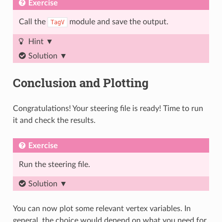
Exercise
Call the
module and save the output.
TagV
Hint
Solution
Conclusion and Plotting
Congratulations! Your steering file is ready! Time to run
it and check the results.
Exercise
Run the steering file.
Solution
You can now plot some relevant vertex variables. In
general, the choice would depend on what you need for