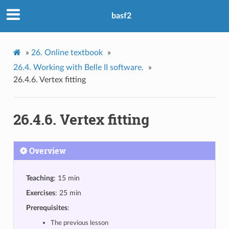
basf2
»
26.
Online textbook
»
26.4.
Working with Belle II software.
»
26.4.6.
Vertex fitting
26.4.6.
Vertex fitting
Overview
Teaching
: 15 min
Exercises
: 25 min
Prerequisites
:
The previous lesson