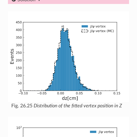
Fig. 26.25
Distribution of the fitted vertex position in Z