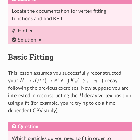
Locate the documentation for vertex fitting
functions and find KFit.
Hint
Solution
Basic Fitting
This lesson assumes you successfully reconstructed
B
→
J
/
Ψ
(
→
e
+
e
−
)
K
s
(
→
π
+
π
+
)
your
decay
following the previous exercises. Now suppose you are
B
interested in reconstructing the
decay vertex position
using a fit (for example, you’re trying to do a time-
dependent CPV study).
Question
Which particles do you need to fit in order to