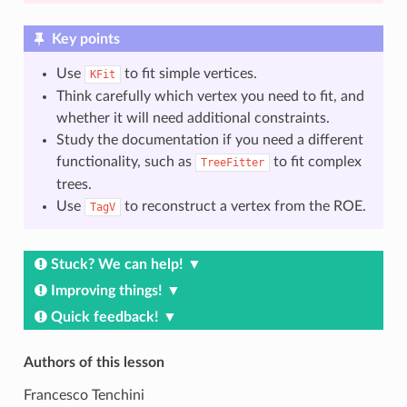
Key points
Use
to fit simple vertices.
KFit
Think carefully which vertex you need to fit, and
whether it will need additional constraints.
Study the documentation if you need a different
functionality, such as
to fit complex
TreeFitter
trees.
Use
to reconstruct a vertex from the ROE.
TagV
Stuck? We can help!
Improving things!
Quick feedback!
Authors of this lesson
Francesco Tenchini