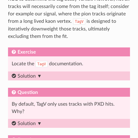
tracks will necessarily come from the tag itself; consider
for example our signal, where the pion tracks originate
from a long lived kaon vertex.
is designed to
TagV
iteratively downweight those tracks, ultimately
excluding them from the fit.
Exercise
Locate the
documentation.
TagV
Solution
Question
By default, TagV only uses tracks with PXD hits.
Why?
Solution