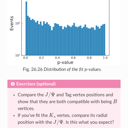
Fig. 26.26
Distribution of the fit p-values.
Exercises (optional)
J
/
Ψ
Compare the
and Tag vertex positions and
B
show that they are both compatible with being
vertices.
K
s
If you’ve fit the
vertex, compare its radial
J
/
Ψ
position with the
. Is this what you expect?