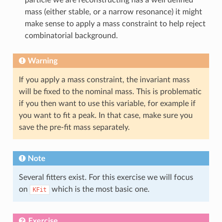
mass (either stable, or a narrow resonance) it might
make sense to apply a mass constraint to help reject
combinatorial background.
Warning
If you apply a mass constraint, the invariant mass
will be fixed to the nominal mass. This is problematic
if you then want to use this variable, for example if
you want to fit a peak. In that case, make sure you
save the pre-fit mass separately.
Note
Several fitters exist. For this exercise we will focus
on
which is the most basic one.
KFit
Exercise