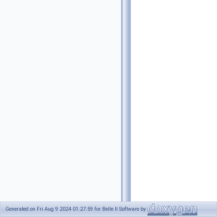
Generated on Fri Aug 9 2024 01:27:59 for Belle II Software by