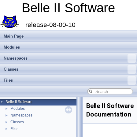
Belle II Software
release-08-00-10
Main Page
Modules
Namespaces
Classes
Files
Belle II Software
▼
Belle II Software
Modules
►
Documentation
Namespaces
►
Classes
►
Files
►