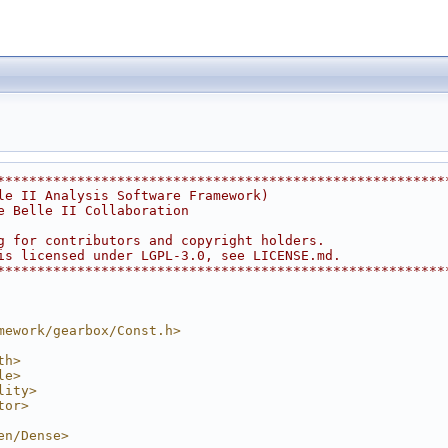
********************************************************
le II Analysis Software Framework)                      
e Belle II Collaboration                                
                                                        
g for contributors and copyright holders.               
is licensed under LGPL-3.0, see LICENSE.md.             
********************************************************
mework/gearbox/Const.h>
th>
le>
lity>
tor>
en/Dense>