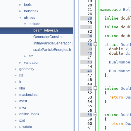
   19
tools
►
   20
   21
namespace 
Bel
touschek
►
   26
utilities
▼
   28
inline
doub
   29
include
▼
   31
inline
doub
beamHelpers.h
   32
   34
inline
doub
GeneratorConst.h
   35
InitialParticleGeneration.h
   38
struct 
Dual
   39
double
x
;
scaleParticleEnergies.h
   40
double
dx
src
►
   41
   43
DualNumbe
validation
►
   44
geometry
►
   46
DualNumbe
   47
  };
hlt
►
   48
ir
►
   49
klm
   51
inline
Dual
►
   52
  {
masterclass
►
   53
return
Du
mdst
►
   54
  }
   55
mva
►
   56
online_book
►
   58
inline
Dual
   59
  {
pxd
►
   60
return
Du
rawdata
►
   61
  }