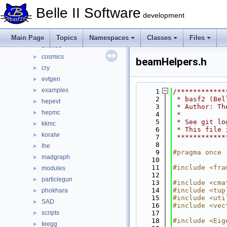
generators
▼
Belle II Software
aafh
►
development
babayaganlo
►
bbbrem
►
Main Page
Topics
Namespaces
Classes
Files
bhwide
►
cosmics
►
beamHelpers.h
cry
►
evtgen
►
examples
►
    1
/************
    2
 * basf2 (Bel
hepevt
►
    3
 * Author: Th
hepmc
►
    4
 *           
    5
 * See git lo
kkmc
►
    6
 * This file 
koralw
►
    7
 ************
    8
lhe
►
    9
#pragma once
madgraph
►
   10
   11
#include <fra
modules
►
   12
particlegun
►
   13
#include <cma
   14
#include <tup
phokhara
►
   15
#include <uti
SAD
►
   16
#include <vec
scripts
   17
►
   18
#include <Eig
teegg
►