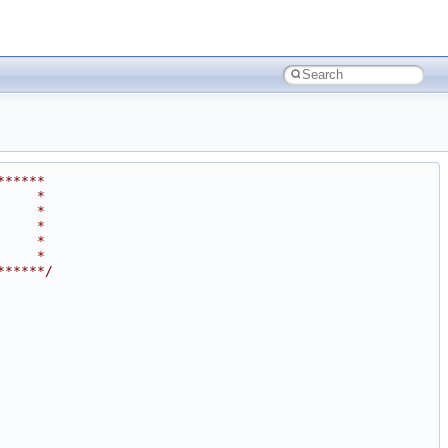
******
     *
     *
     *
     *
     *
******/