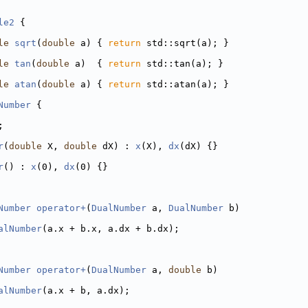
le2
 {
le
sqrt
(
double
 a) { 
return
 std::sqrt(a); }
le
tan
(
double
 a)  { 
return
 std::tan(a); }
le
atan
(
double
 a) { 
return
 std::atan(a); }
Number
 {
  
; 
r
(
double
 X, 
double
 dX) : 
x
(X), 
dx
(dX) {}
r
() : 
x
(0), 
dx
(0) {}
Number
operator+
(
DualNumber
 a, 
DualNumber
 b)
alNumber
(a.x + b.x, a.dx + b.dx);
Number
operator+
(
DualNumber
 a, 
double
 b)
alNumber
(a.x + b, a.dx);