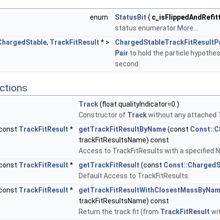
enum
StatusBit
{
c_isFlippedAndRefit
status enumerator
More...
ChargedStable
,
TrackFitResult
* >
ChargedStableTrackFitResultP
Pair
to hold the particle hypothesi
second.
ctions
Track
(float qualityIndicator=0.)
Constructor of
Track
without any attached 
const
TrackFitResult
*
getTrackFitResultByName
(const
Const::C
trackFitResultsName) const
Access to TrackFitResults with a specified 
const
TrackFitResult
*
getTrackFitResult
(const
Const::ChargedS
Default Access to TrackFitResults.
const
TrackFitResult
*
getTrackFitResultWithClosestMassByNa
trackFitResultsName) const
Return the track fit (from
TrackFitResult
wit