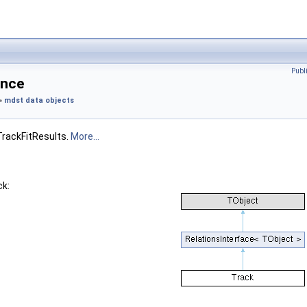
Publ
ence
»
mdst data objects
TrackFitResults.
More...
ck: