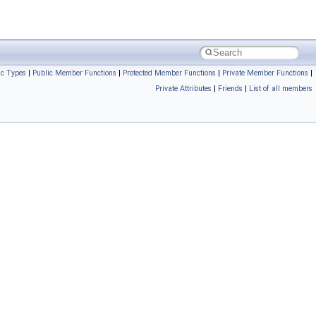
ic Types
|
Public Member Functions
|
Protected Member Functions
|
Private Member Functions
|
Private Attributes
|
Friends
|
List of all members