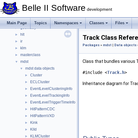
ecl
►
Belle II Software
framework
►
development
generators
►
genfit2
►
Main Page
Topics
Namespaces
Classes
Files
geometry
►
hlt
►
Track Class Refer
ir
►
Packages
»
mdst
|
Data objects
klm
►
masterclass
►
Class that bundles various 
mdst
▼
mdst data objects
▼
#include <
Track.h
>
Cluster
►
ECLCluster
►
Inheritance diagram for Tra
EventLevelClusteringInfo
►
EventLevelTrackingInfo
►
EventLevelTriggerTimeInfo
►
HitPatternCDC
►
HitPatternVXD
►
Kink
►
KlId
►
KLMCluster
►