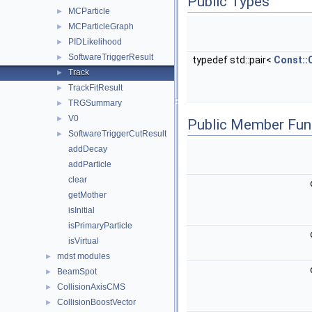
Public Types
MCParticle
►
MCParticleGraph
►
PIDLikelihood
►
SoftwareTriggerResult
►
typedef std::pair<
Const::
Track
►
TrackFitResult
►
TRGSummary
►
V0
►
Public Member Fun
SoftwareTriggerCutResult
►
addDecay
addParticle
clear
getMother
isInitial
isPrimaryParticle
isVirtual
mdst modules
►
BeamSpot
►
CollisionAxisCMS
►
CollisionBoostVector
►