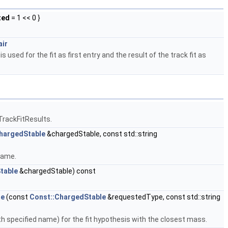
ted
= 1 << 0 }
air
s used for the fit as first entry and the result of the track fit as
TrackFitResults.
hargedStable
&chargedStable, const std::string
Name.
table
&chargedStable) const
me
(const
Const::ChargedStable
&requestedType, const std::string
h specified name) for the fit hypothesis with the closest mass.