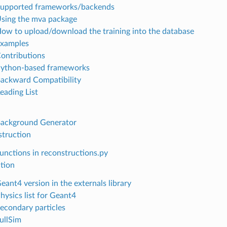
Supported frameworks/backends
Using the mva package
How to upload/download the training into the database
Examples
Contributions
Python-based frameworks
Backward Compatibility
eading List
Background Generator
struction
Functions in reconstructions.py
tion
eant4 version in the externals library
hysics list for Geant4
Secondary particles
FullSim