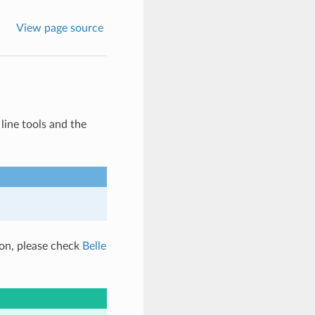
View page source
ine tools and the
ion, please check
Belle