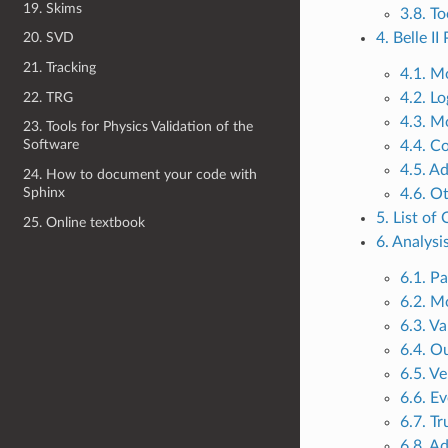
19. Skims
3.8. To
4. Belle I
20. SVD
21. Tracking
4.1. M
22. TRG
4.2. L
4.3. M
23. Tools for Physics Validation of the
Software
4.4. C
4.5. A
24. How to document your code with
Sphinx
4.6. O
5. List of
25. Online textbook
6. Analysi
6.1. Pa
6.2. M
6.3. Va
6.4. Ou
6.5. Ve
6.6. E
6.7. T
6.8. A