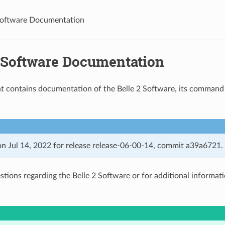
Software Documentation
2 Software Documentation
 contains documentation of the Belle 2 Software, its command l
n Jul 14, 2022 for release release-06-00-14, commit a39a6721.
estions regarding the Belle 2 Software or for additional informat