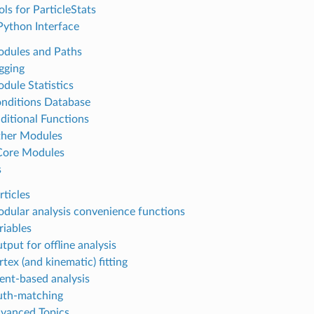
ols for ParticleStats
I Python Interface
odules and Paths
ogging
odule Statistics
onditions Database
dditional Functions
ther Modules
 Core Modules
s
rticles
odular analysis convenience functions
riables
tput for offline analysis
rtex (and kinematic) fitting
vent-based analysis
ruth-matching
dvanced Topics