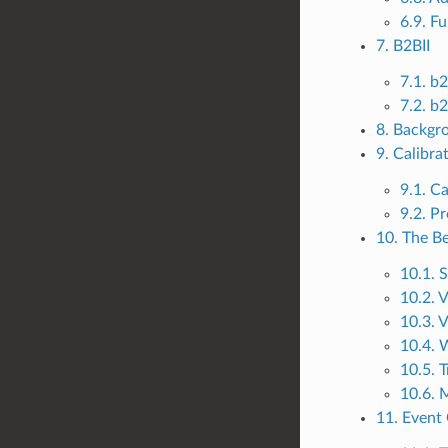
6.9. Fu
7. B2BII
7.1. b
7.2. b
8. Backgr
9. Calibra
9.1. C
9.2. P
10. The Be
10.1. S
10.2. 
10.3. V
10.4.
10.5. 
10.6. 
11. Event