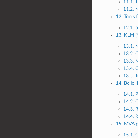
11.1. 
11.2. 
12. Tools 
12.1. 
13. KLM (
13.1. 
13.2. C
13.3. 
13.4. C
13.5. T
14. Belle I
14.1. 
14.2. 
14.3. 
14.4. 
15. MVA 
15.1. 