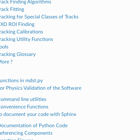
Track Finding Algorithms
rack Fitting
racking for Special Classes of Tracks
PXD ROI Finding
racking Calibrations
racking Utility Functions
ools
Tracking Glossary
More ?
Functions in mdst.py
for Physics Validation of the Software
Command line utilities
Convenience Functions
o document your code with Sphinx
Documentation of Python Code
Referencing Components