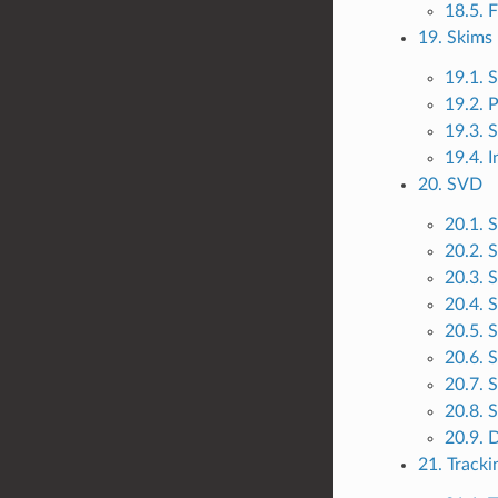
18.5. 
19. Skims
19.1. 
19.2. 
19.3. S
19.4. 
20. SVD
20.1. 
20.2. 
20.3. 
20.4. 
20.5. 
20.6.
20.7. 
20.8. 
20.9. 
21. Tracki