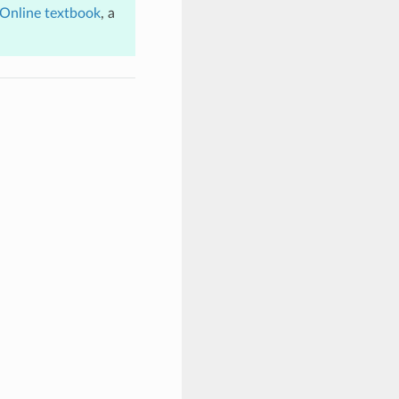
Online textbook
, a