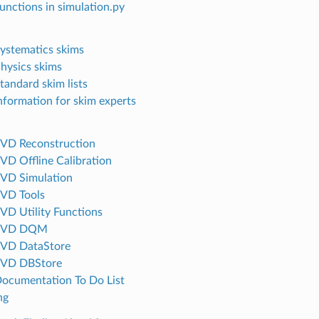
Functions in simulation.py
Systematics skims
Physics skims
tandard skim lists
Information for skim experts
SVD Reconstruction
SVD Offline Calibration
SVD Simulation
SVD Tools
SVD Utility Functions
 SVD DQM
SVD DataStore
SVD DBStore
Documentation To Do List
ng