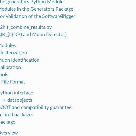
The generators Python Module
Modules in the Generators Package
for Validation of the SoftwareTrigger
b2hlt_combine_results.py
\(K_{L}^0\)
and Muon Detector)
Modules
lusterization
Muon identification
alibration
ools
I File Format
Python interface
C++ dataobjects
ROOT and compatibility guarantee
Related packages
package
Overview