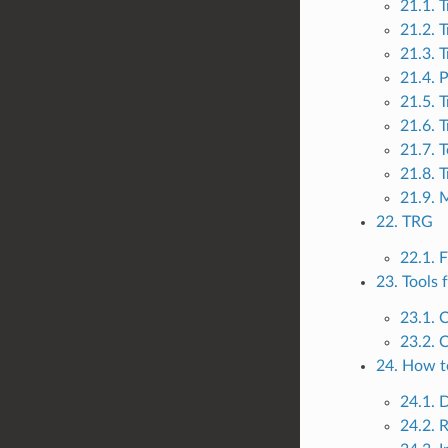
21.1. 
21.2. T
21.3. T
21.4. 
21.5. T
21.6. T
21.7. T
21.8. 
21.9. 
22. TRG
22.1. 
23. Tools 
23.1. 
23.2. 
24. How t
24.1. 
24.2. 