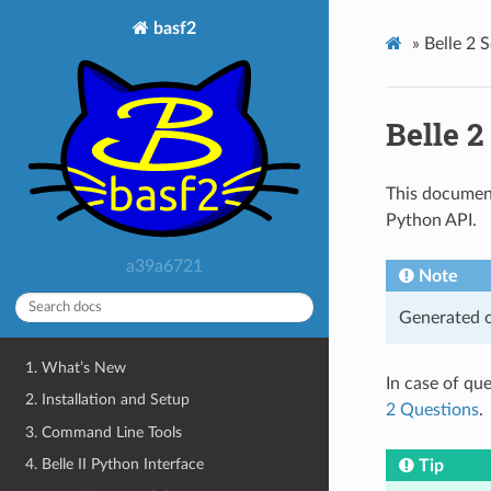
basf2
»
Belle 2 
Belle 
This document
Python API.
a39a6721
Note
Generated o
1. What’s New
In case of qu
2. Installation and Setup
2 Questions
.
3. Command Line Tools
4. Belle II Python Interface
Tip