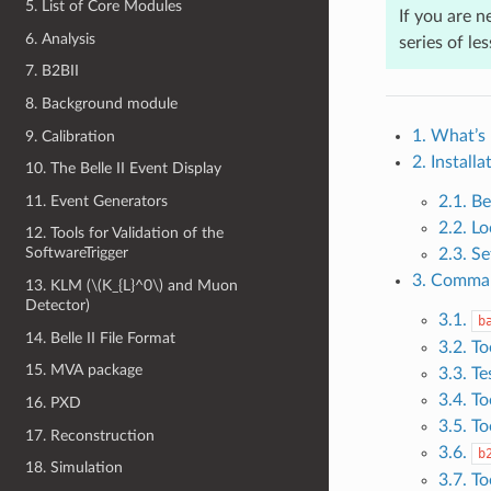
5. List of Core Modules
If you are n
6. Analysis
series of le
7. B2BII
8. Background module
1. What’s
9. Calibration
2. Install
10. The Belle II Event Display
11. Event Generators
2.1. Be
2.2. Lo
12. Tools for Validation of the
SoftwareTrigger
2.3. Se
3. Comman
13. KLM (
\(K_{L}^0\)
and Muon
Detector)
3.1.
b
14. Belle II File Format
3.2. To
15. MVA package
3.3. Te
3.4. T
16. PXD
3.5. T
17. Reconstruction
3.6.
b
18. Simulation
3.7. To