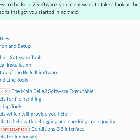
ew to the Belle 2 Software, you might want to take a look at the
ssons that get you started in no time!
 New
ation and Setup
lle II Software Tools
cal Installation
tup of the Belle II Software
d Line Tools
: The Main Belle2 Software Executable
asf2
ols for file handling
sting Tools
ools which will provide you help
ools to help with debugging and checking code quality
: Conditions DB interface
2conditionsdb
ols for luminosity