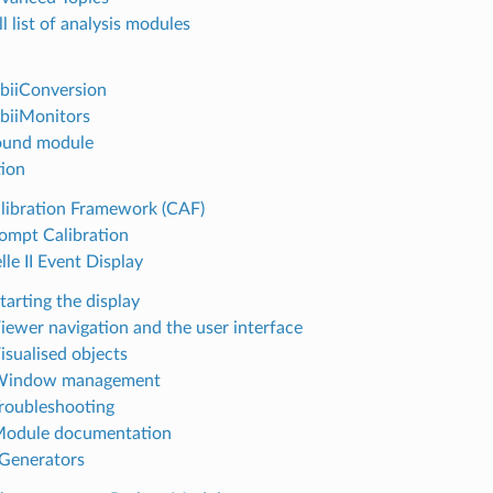
ll list of analysis modules
2biiConversion
2biiMonitors
ound module
tion
alibration Framework (CAF)
rompt Calibration
lle II Event Display
tarting the display
Viewer navigation and the user interface
isualised objects
 Window management
Troubleshooting
Module documentation
 Generators