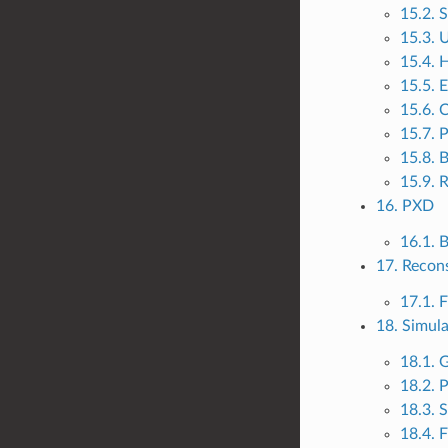
15.2. 
15.3. 
15.4. 
15.5. 
15.6. 
15.7. 
15.8. 
15.9. R
16. PXD
16.1. 
17. Recon
17.1. 
18. Simula
18.1. G
18.2. P
18.3. 
18.4. 