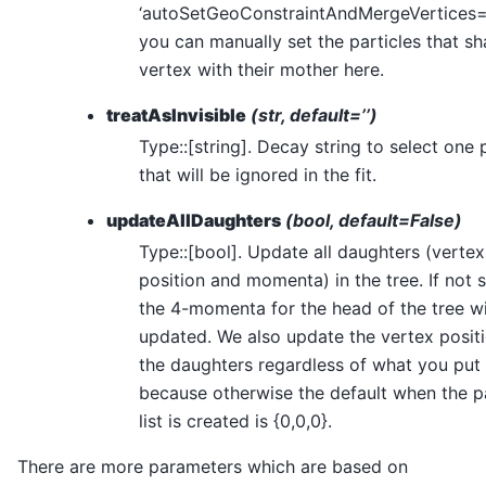
‘autoSetGeoConstraintAndMergeVertices=
you can manually set the particles that sh
vertex with their mother here.
treatAsInvisible
(str, default=’’)
Type::[string]. Decay string to select one 
that will be ignored in the fit.
updateAllDaughters
(bool, default=False)
Type::[bool]. Update all daughters (vertex
position and momenta) in the tree. If not s
the 4-momenta for the head of the tree wi
updated. We also update the vertex positi
the daughters regardless of what you put 
because otherwise the default when the pa
list is created is {0,0,0}.
There are more parameters which are based on