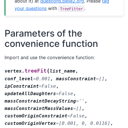
about it) at
questions.belle2.org
. Please
tag
your questions
with
.
TreeFitter
Parameters of the
convenience function
Import and use the convenience function:
(
treeFit
vertex.
list_name
,
conf_level
=
0.001
,
massConstraint
=
[]
,
ipConstraint
=
False
,
updateAllDaughters
=
False
,
massConstraintDecayString
=
''
,
massConstraintMassValues
=
[]
,
customOriginConstraint
=
False
,
customOriginVertex
=
[0.001,
0,
0.0116]
,