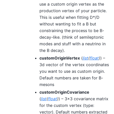
use a custom origin vertex as the
production vertex of your particle.
This is useful when fitting D*/D
without wanting to fit a B but
constraining the process to be B-
decay-like. (think of semileptonic
modes and stuff with a neutrino in
the B decay).
customOriginVertex
(
list
(
float
)
) –
3d vector of the vertex coordinates
you want to use as custom origin.
Default numbers are taken for B-
mesons
customOriginCovariance
(
list
(
float
)
) – 3x3 covariance matrix
for the custom vertex (type:
vector). Default numbers extracted