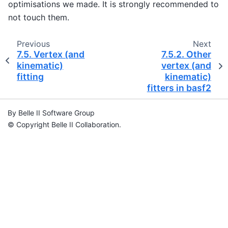
optimisations we made. It is strongly recommended to
not touch them.
Previous
Next
7.5.
Vertex (and
7.5.2.
Other
kinematic)
vertex (and
fitting
kinematic)
fitters in basf2
By Belle II Software Group
© Copyright Belle II Collaboration.