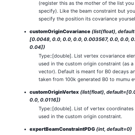
(register this as the mother of the list you
specify). Like the beam constraint but yo
specify the position its covariance yoursel
customOriginCovariance
(list(float), defaul
[0.0048, 0.0, 0.0, 0.0, 0.003567, 0.0, 0.0, 0
0.04])
Type::[double]. List vertex covariance el
used in the custom origin constraint (as a
vector). Default is meant for B0 decays an
taken from 100k generated B0 to mumu e
customOriginVertex
(list(float), default=[0.
0.0, 0.0116])
Type::[double]. List of vertex coordinates
used in the custom origin constraint.
expertBeamConstraintPDG
(int, default=0)