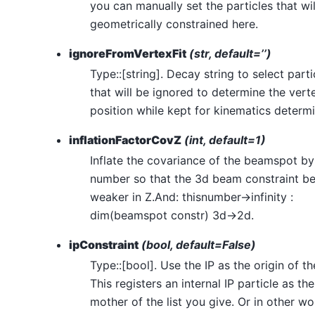
you can manually set the particles that wil
geometrically constrained here.
ignoreFromVertexFit
(str, default=’’)
Type::[string]. Decay string to select parti
that will be ignored to determine the vert
position while kept for kinematics determi
inflationFactorCovZ
(int, default=1)
Inflate the covariance of the beamspot by
number so that the 3d beam constraint 
weaker in Z.And: thisnumber->infinity :
dim(beamspot constr) 3d->2d.
ipConstraint
(bool, default=False)
Type::[bool]. Use the IP as the origin of th
This registers an internal IP particle as the
mother of the list you give. Or in other w