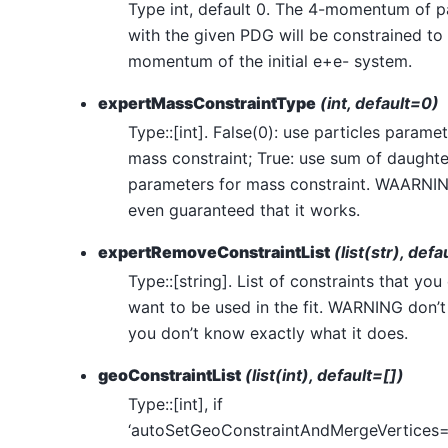
Type int, default 0. The 4-momentum of pa
with the given PDG will be constrained to
momentum of the initial e+e- system.
expertMassConstraintType
(int, default=0)
Type::[int]. False(0): use particles paramet
mass constraint; True: use sum of daughte
parameters for mass constraint. WAARNI
even guaranteed that it works.
expertRemoveConstraintList
(list(str), defa
Type::[string]. List of constraints that you
want to be used in the fit. WARNING don’t 
you don’t know exactly what it does.
geoConstraintList
(list(int), default=[])
Type::[int], if
‘autoSetGeoConstraintAndMergeVertices=