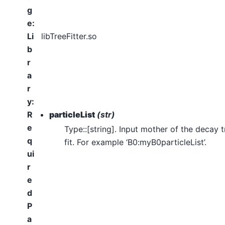
g
e
:
Li
libTreeFitter.so
b
r
a
r
y
:
R
particleList
(str)
e
Type::[string]. Input mother of the decay t
q
fit. For example ‘B0:myB0particleList’.
ui
r
e
d
P
a