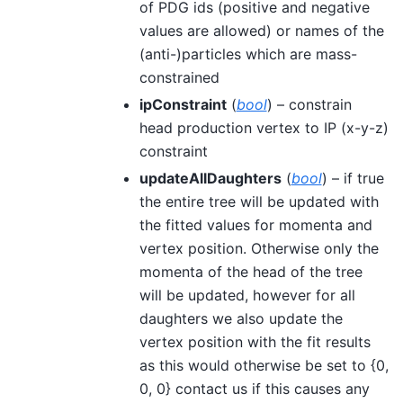
of PDG ids (positive and negative
values are allowed) or names of the
(anti-)particles which are mass-
constrained
ipConstraint
(
bool
) – constrain
head production vertex to IP (x-y-z)
constraint
updateAllDaughters
(
bool
) – if true
the entire tree will be updated with
the fitted values for momenta and
vertex position. Otherwise only the
momenta of the head of the tree
will be updated, however for all
daughters we also update the
vertex position with the fit results
as this would otherwise be set to {0,
0, 0} contact us if this causes any