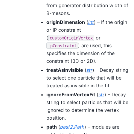
from generator distribution width of
B-mesons.
originDimension
(
int
) – If the origin
or IP constraint
(
or
customOriginVertex
) are used, this
ipConstraint
specifies the dimension of the
constraint (3D or 2D).
treatAsInvisible
(
str
) – Decay string
to select one particle that will be
treated as invisible in the fit.
ignoreFromVertexFit
(
str
) – Decay
string to select particles that will be
ignored to determine the vertex
position.
path
(
basf2.Path
) – modules are