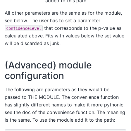
added to this path
All other parameters are the same as for the module,
see below. The user has to set a parameter
that corresponds to the p-value as
confidenceLevel
calculated above. Fits with values below the set value
will be discarded as junk.
(Advanced) module
configuration
The following are parameters as they would be
passed to THE MODULE. The convenience function
has slightly different names to make it more pythonic,
see the doc of the convenience function. The meaning
is the same. To use the module add it to the path: