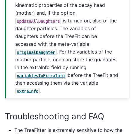
kinematic properties of the decay head
(mother) and, if the option
is turned on, also of the
updateAllDaughters
daughter particles. The variables of
daughters before the TreeFit can be
accessed with the meta-variable
. For the variables of the
originalDaughter
mother particle, one can store the quantities
in the extraInfo field by running
before the TreeFit and
variablesToExtraInfo
then accessing them via the variable
.
extraInfo
Troubleshooting and FAQ
The TreeFitter is extremely sensitive to how the