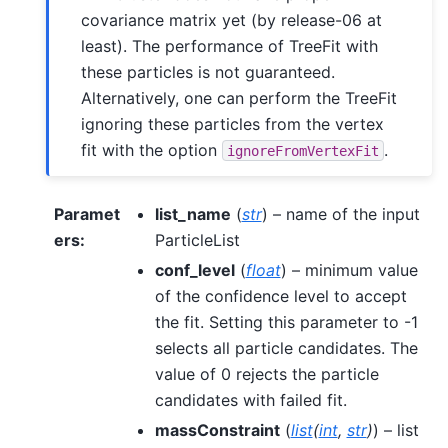
covariance matrix yet (by release-06 at
least). The performance of TreeFit with
these particles is not guaranteed.
Alternatively, one can perform the TreeFit
ignoring these particles from the vertex
fit with the option
.
ignoreFromVertexFit
Paramet
list_name
(
str
) – name of the input
ers
:
ParticleList
conf_level
(
float
) – minimum value
of the confidence level to accept
the fit. Setting this parameter to -1
selects all particle candidates. The
value of 0 rejects the particle
candidates with failed fit.
massConstraint
(
list
(
int
,
str
)
) – list