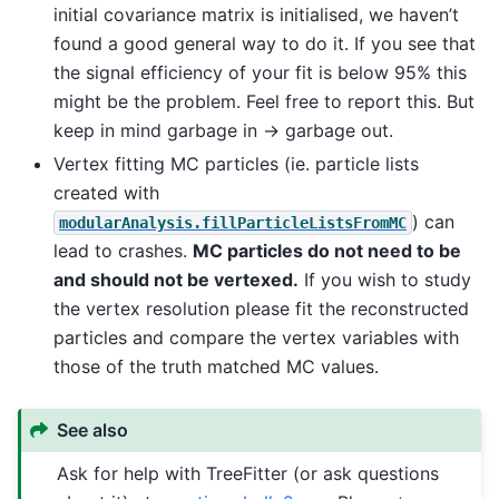
initial covariance matrix is initialised, we haven’t
found a good general way to do it. If you see that
the signal efficiency of your fit is below 95% this
might be the problem. Feel free to report this. But
keep in mind garbage in -> garbage out.
Vertex fitting MC particles (ie. particle lists
created with
) can
modularAnalysis.fillParticleListsFromMC
lead to crashes.
MC particles do not need to be
and should not be vertexed.
If you wish to study
the vertex resolution please fit the reconstructed
particles and compare the vertex variables with
those of the truth matched MC values.
See also
Ask for help with TreeFitter (or ask questions