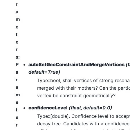
r
a
m
e
t
e
r
s
:
P
autoSetGeoConstraintAndMergeVertices
(b
a
default=True)
r
Type::bool, shall vertices of strong reson
a
merged with their mothers? Can the parti
m
vertex be constraint geometrically?
e
confidenceLevel
(float, default=0.0)
t
Type::[double]. Confidence level to accept
e
decay tree. Candidates with < confidence
r