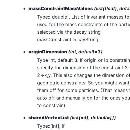
massConstraintMassValues
(list(float), def
Type::[double]. List of invariant masses to
used for the mass constraints of the parti
selected via the decay string
massConstraintDecayString
originDimension
(int, default=3)
Type int, default 3. If origin or ip constrai
specify the dimension of the constraint 3-
2->x,y. This also changes the dimension o
geometric constraints! So you might want 
them off for some particles. (That means 
auto off and manually on for the ones yo
to constrain)
sharedVertexList
(list(int), default=[])
Type::[int], if