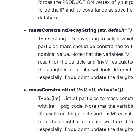
forces the PRODUCTION vertex of your pa
to be the IP and its covariance as specifie
database.
massConstraintDecayString
(str, default=’’)
Type::[string]. Decay string to select whic
particles’ mass should be constrained to t
nominal value. Note that the variables ‘M’: 
result for the particle and ‘InvM’: calculat
the daughter momenta, will look different
(especially if you don’t update the daughte
massConstraintList
(list(int), default=[])
Type::[int]. List of particles to mass const
with int = pdg code. Note that the variable
fit result for the particle and ‘InvM’: calcu
from the daughter momenta, will look diff
(especially if you don’t update the daughte