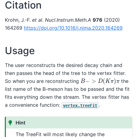
Citation
Krohn, J.-F.
et al
.
Nucl.Instrum.Meth.A
976
(2020)
164269
https://doi.org/10.1016/j.nima.2020.164269
Usage
The user reconstructs the desired decay chain and
then passes the head of the tree to the vertex fitter.
B
−
>
D
(
K
π
)
π
So when you are reconstructing
the
list name of the B-meson has to be passed and the fit
fits everything down the stream. The vertex fitter has
a convenience function:
.
vertex.treeFit
Hint
The TreeFit will most likely change the