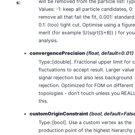
will be removed from the particle list! Typ
s
:
Values: -1: keep all particle candidates, 0:
remove all that fail the fit, 0.001: standard
0.1: (too) tight cut. Optimise using a figure
merit (for example S/(sqrt{S+B}) ) for you
analysis.
convergencePrecision
(float, default=0.01)
Type::[double]. Fractional upper limit for 
fluctuations to accept result. Larger value
signal rejection but also less background
rejection. Optimized for FOM on different
topologies - don’t touch unless you REAL
this.
customOriginConstraint
(bool, default=Fals
Type::[bool]. Use a custom vertex as the
production point of the highest hierarchy 