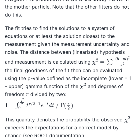
the mother particle. Note that the other fitters do not
do this.
The fit tries to find the solutions to a system of
equations or at least the solution closest to the
measurement given the measurement uncertainty and
noise. The distance between (linearised) hypothesis
χ
2
=
∑
(
h
−
m
)
2
σ
2
and measurement is calculated using
the final goodness of the fit then can be evaluated
using the p-value defined as the incomplete (lower = 1
χ
2
- upper) gamma function of the
and degrees of
r
freedom
divided by two:
1
−
∫
0
χ
2
2
t
r
/
2
−
1
e
−
t
d
t
/
Γ
(
r
2
)
.
χ
2
This quantity denotes the probability the observed
exceeds the expectations for a correct model by
chance (see ROOT documentation