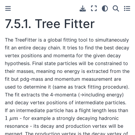
7.5.1.
Tree Fitter
The TreeFitter is a global fitting tool to simultaneously
fit an entire decay chain. It tries to find the best decay
vertex positions and momenta for the given decay
hypothesis. Final state particles will be constrained to
their masses, meaning no energy is extracted from the
fit but pdg-mass and momentum measurement are
used to determine it (same as track fitting procedure).
The fit extracts the 4-momenta (->including energy)
and decay vertex positions of intermediate particles.
If an intermediate particle has a flight length less than
1
μ
m
- for example a strongly decaying hadronic
resonance - its decay and production vertex will be
merged. The production vertex is the decay vertex of