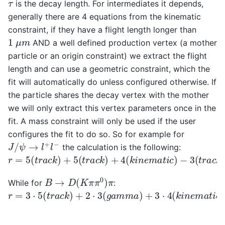
τ
is the decay length. For intermediates it depends,
generally there are 4 equations from the kinematic
constraint, if they have a flight length longer than
1
μ
m
AND a well defined production vertex (a mother
particle or an origin constraint) we extract the flight
length and can use a geometric constraint, which the
fit will automatically do unless configured otherwise. If
the particle shares the decay vertex with the mother
we will only extract this vertex parameters once in the
fit. A mass constraint will only be used if the user
configures the fit to do so. So for example for
J
/
ψ
→
l
+
l
−
the calculation is the following:
r
=
5
(
t
r
a
c
k
)
+
5
(
t
r
a
c
k
)
+
4
(
k
i
n
e
m
a
t
i
c
)
−
3
(
t
r
a
c
k
)
−
3
(
B
→
D
(
K
π
π
0
)
π
While for
:
r
=
3
⋅
5
(
t
r
a
c
k
)
+
2
⋅
3
(
g
a
m
m
a
)
+
3
⋅
4
(
k
i
n
e
m
a
t
i
c
)
+
3
(