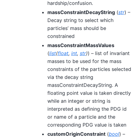
hardship/confusion.
massConstraintDecayString
(
str
) –
Decay string to select which
particles’ mass should be
constrained
massConstraintMassValues
(
list
(
float
,
int
,
str
)
) – list of invariant
masses to be used for the mass
constraints of the particles selected
via the decay string
massConstraintDecayString. A
floating point value is taken directly
while an integer or string is
interpreted as defining the PDG id
or name of a particle and the
corresponding PDG value is taken
customOriginConstraint
(
bool
) –