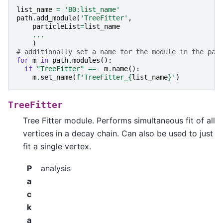
list_name
=
'B0:list_name'
path
.
add_module
(
'TreeFitter'
,
particleList
=
list_name
...
)
# additionally set a name for the module in the pat
for
m
in
path
.
modules
():
if
"TreeFitter"
==
m
.
name
():
m
.
set_name
(
f
'TreeFitter_
{
list_name
}
'
)
TreeFitter
Tree Fitter module. Performs simultaneous fit of all
vertices in a decay chain. Can also be used to just
fit a single vertex.
P
analysis
a
c
k
a