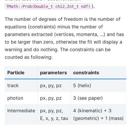
).
TMath::Prob(Double_t
chi2,Int_t
ndf)
The number of degrees of freedom is the number of
equations (constraints) minus the number of
parameters extracted (vertices, momenta, …) and has
to be larger than zero, otherwise the fit will display a
warning and do nothing. The constraints can be
counted as following:
Particle
parameters
constraints
track
px, py, pz
5 (helix)
photon
px, py, pz
3 (see paper)
Intermediate
px, py, pz,
4 (kinematic) + 3
E, x, y, z, tau
(geometric) + 1 (mass)