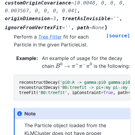
customOriginCovariance
=
[0.0048,
0,
0,
0,
0.003567,
0,
0,
0,
0.04]
,
originDimension
=
3
,
treatAsInvisible
=
''
,
)
ignoreFromVertexFit
=
''
,
path
=
None
[source]
Perform a
Tree Fitter
fit for each
Particle in the given ParticleList.
Example
:
An example of usage for the decay
B
0
→
π
+
π
−
π
0
chain
is the following:
reconstructDecay
(
'pi0:A -> gamma:pi0 gamma:pi0'
,
reconstructDecay
(
'B0:treefit -> pi+:my pi-:my pi
treeFit
(
'B0:treefit'
,
ipConstraint
=
True
,
path
=
my
Note
The Particle object loaded from the
KLMCluster does not have proper