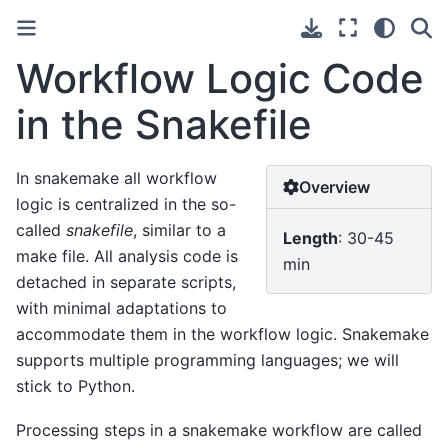
Workflow Logic Code
in the Snakefile
In snakemake all workflow
Overview
logic is centralized in the so-
called
snakefile
, similar to a
Length
: 30-45
make file. All analysis code is
min
detached in separate scripts,
with minimal adaptations to
accommodate them in the workflow logic. Snakemake
supports multiple programming languages; we will
stick to Python.
Processing steps in a snakemake workflow are called