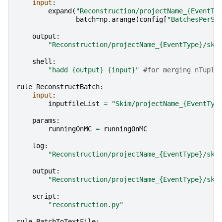
input
:
expand
(
"Reconstruction/projectName_
{EventTy
batch
=
np
.
arange
(
config
[
"BatchesPerSk
output
:
"Reconstruction/projectName_
{EventType}
/ski
shell
:
"hadd 
{output}
{input}
"
#for merging nTuple
rule
ReconstructBatch
:
input
:
inputfileList
=
"Skim/projectName_
{EventTyp
params
:
runningOnMC
=
runningOnMC
log
:
"Reconstruction/projectName_
{EventType}
/ski
output
:
"Reconstruction/projectName_
{EventType}
/ski
script
:
"reconstruction.py"
rule
BatchToTextFile
: