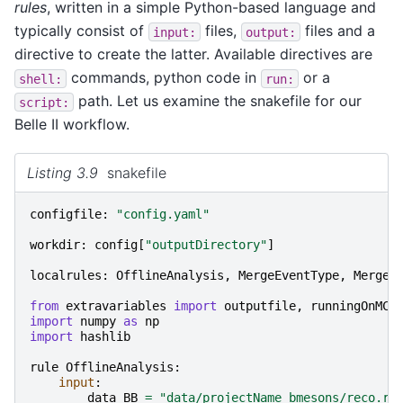
rules
, written in a simple Python-based language and
typically consist of
files,
files and a
input:
output:
directive to create the latter. Available directives are
commands, python code in
or a
shell:
run:
path. Let us examine the snakefile for our
script:
Belle II workflow.
Listing 3.9
snakefile
configfile
:
"config.yaml"
workdir
:
config
[
"outputDirectory"
]
localrules
:
OfflineAnalysis
,
MergeEventType
,
MergeB
from
extravariables
import
outputfile
,
runningOnMC
import
numpy
as
np
import
hashlib
rule
OfflineAnalysis
:
input
:
data_BB
=
"data/projectName_bmesons/reco.ro