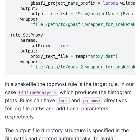
gbasf2_project_name_prefix
=
lambda
wildcar
output
:
output_filelist
=
"Skim/projectName_
{EventT
wrapper
:
"file:/path/to/gbasf2_wrapper_for_snakemake
rule
SetProxy
:
params
:
setProxy
=
True
output
:
proxy_text_file
=
temp
(
"proxy.dat"
)
wrapper
:
"file:/path/to/gbasf2_wrapper_for_snakemake
In a snakefile the topmost rule is the target rule, in our
case
which produces the histogram
OfflineAnalysis
plots. Rules can have
and
directives
log:
params:
for log file paths and additional parameters
respectively.
The output file directory structure is specified in the
file paths and created automatically. To avoid