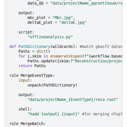
data_QQ
=
"data/projectName_qqcontinuum/rec
output
:
mbc_plot
=
"Mbc.jpg"
,
deltaE_plot
=
"deltaE.jpg"
script
:
"offlineanalysis.py"
def
PathDictionary
(
wildcards
):
#match gbasf2 datase
Paths
=
dict
()
for
i
,
skim
in
enumerate
(
open
(
f
"
{
workflow
.
basedi
Paths
.
update
({
skim
:
f
"Reconstruction/project
return
Paths
rule
MergeEventType
:
input
:
unpack
(
PathDictionary
)
output
:
"data/projectName_
{EventType}
/reco.root"
shell
:
"hadd 
{output}
{input}
"
#for merging nTuple
rule
MergeBatch
: