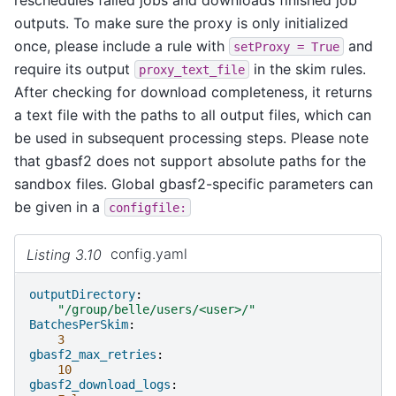
outputs. To make sure the proxy is only initialized
once, please include a rule with
and
setProxy
=
True
require its output
in the skim rules.
proxy_text_file
After checking for download completeness, it returns
a text file with the paths to all output files, which can
be used in subsequent processing steps. Please note
that gbasf2 does not support absolute paths for the
sandbox files. Global gbasf2-specific parameters can
be given in a
configfile:
Listing 3.10
config.yaml
outputDirectory
:
"/group/belle/users/<user>/"
BatchesPerSkim
:
3
gbasf2_max_retries
:
10
gbasf2_download_logs
: