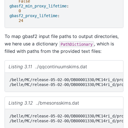
False
gbasf2_min_proxy_lifetime
:
0
gbasf2_proxy_lifetime
:
24
To map gbasf2 input file paths to output directories,
we here use a dictionary
, which is
PathDictionary
filled with paths from the provided text files:
Listing 3.11
../qqcontinuumskims.dat
/belle/MC/release-05-02-00/DB00001330/MC14ri_d/prod0
Listing 3.12
../bmesonsskims.dat
/belle/MC/release-05-02-00/DB00001330/MC14ri_d/prod0