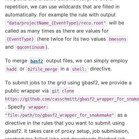
repetition, we can use wildcards that are filled in
automatically. For example the rule with output
will be
"data/projectName_{EventType}/reco.root"
called as many times as there are values for
(here twice for its two values
{EventType}
bmesons
and
).
qqcontinuum
To merge
output files, we can simply employ
basf2
or
in a
directive.
hadd
b2file_merge
shell:
To submit jobs to the grid using gbasf2, we provide a
public wrapper via
git
clone
https://github.com/casschmitt/gbasf2_wrapper_for_snake
. Specify
wrapper:
as a
"file:/path/to/gbasf2_wrapper_for_snakemake"
directive in the rules that you want to submit using
gbasf2. It takes care of proxy setup, job submission,
reschedules failed jobs and downloads finished job