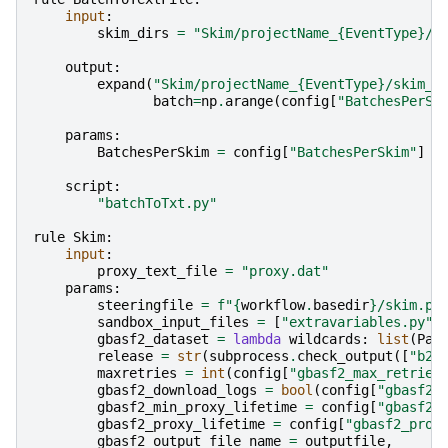
input
:
skim_dirs
=
"Skim/projectName_
{EventType}
/s
output
:
expand
(
"Skim/projectName_
{EventType}
/skim_
{
batch
=
np
.
arange
(
config
[
"BatchesPerSk
params
:
BatchesPerSkim
=
config
[
"BatchesPerSkim"
]
script
:
"batchToTxt.py"
rule
Skim
:
input
:
proxy_text_file
=
"proxy.dat"
params
:
steeringfile
=
f
"
{
workflow
.
basedir
}
/skim.py
sandbox_input_files
=
[
"extravariables.py"
]
gbasf2_dataset
=
lambda
wildcards
:
list
(
Pat
release
=
str
(
subprocess
.
check_output
([
"b2h
maxretries
=
int
(
config
[
"gbasf2_max_retries
gbasf2_download_logs
=
bool
(
config
[
"gbasf2_
gbasf2_min_proxy_lifetime
=
config
[
"gbasf2_
gbasf2_proxy_lifetime
=
config
[
"gbasf2_prox
gbasf2_output_file_name
=
outputfile
,