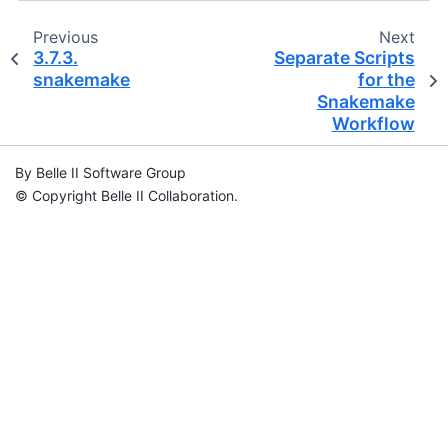
Previous
Next
3.7.3.
Separate Scripts
snakemake
for the
Snakemake
Workflow
By Belle II Software Group
© Copyright Belle II Collaboration.