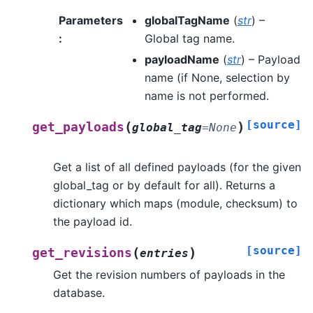
Parameters
globalTagName
(
str
) –
:
Global tag name.
payloadName
(
str
) – Payload
name (if None, selection by
name is not performed.
[source]
(
)
get_payloads
global_tag
=
None
Get a list of all defined payloads (for the given
global_tag or by default for all). Returns a
dictionary which maps (module, checksum) to
the payload id.
[source]
(
)
get_revisions
entries
Get the revision numbers of payloads in the
database.