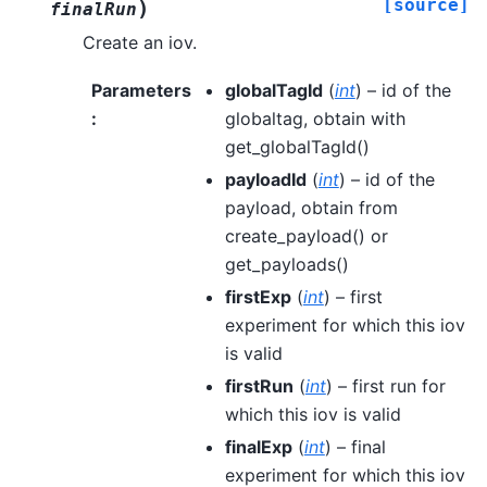
[source]
)
finalRun
Create an iov.
Parameters
globalTagId
(
int
) – id of the
:
globaltag, obtain with
get_globalTagId()
payloadId
(
int
) – id of the
payload, obtain from
create_payload() or
get_payloads()
firstExp
(
int
) – first
experiment for which this iov
is valid
firstRun
(
int
) – first run for
which this iov is valid
finalExp
(
int
) – final
experiment for which this iov