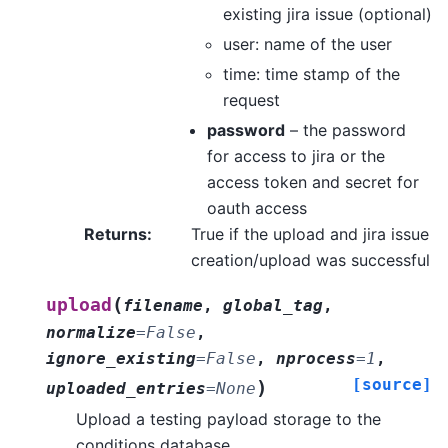
existing jira issue (optional)
user: name of the user
time: time stamp of the
request
password
– the password
for access to jira or the
access token and secret for
oauth access
Returns
:
True if the upload and jira issue
creation/upload was successful
(
upload
filename
,
global_tag
,
normalize
=
False
,
ignore_existing
=
False
,
nprocess
=
1
,
[source]
)
uploaded_entries
=
None
Upload a testing payload storage to the
conditions database.