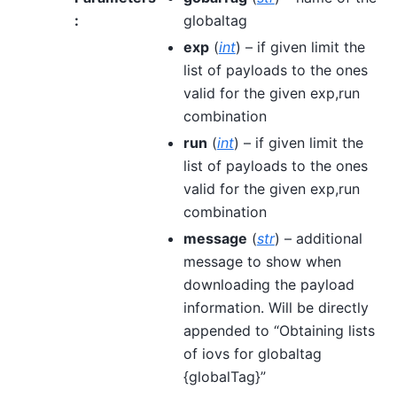
:
globaltag
exp
(
int
) – if given limit the
list of payloads to the ones
valid for the given exp,run
combination
run
(
int
) – if given limit the
list of payloads to the ones
valid for the given exp,run
combination
message
(
str
) – additional
message to show when
downloading the payload
information. Will be directly
appended to “Obtaining lists
of iovs for globaltag
{globalTag}”