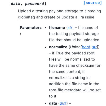
[source]
)
data
,
password
Upload a testing payload storage to a staging
globaltag and create or update a jira issue
Parameters
filename
(
str
) – filename of
:
the testing payload storage
file that should be uploaded
normalize
(
Union
[
bool
,
str
]
)
– if True the payload root
files will be normalized to
have the same checksum for
the same content, if
normalize is a string in
addition the file name in the
root file metadata will be set
to it
data
(
dict
) –