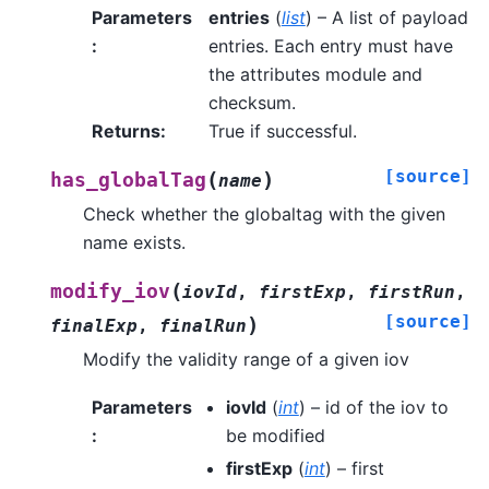
Parameters
entries
(
list
) – A list of payload
:
entries. Each entry must have
the attributes module and
checksum.
Returns
:
True if successful.
[source]
(
)
has_globalTag
name
Check whether the globaltag with the given
name exists.
(
modify_iov
iovId
,
firstExp
,
firstRun
,
[source]
)
finalExp
,
finalRun
Modify the validity range of a given iov
Parameters
iovId
(
int
) – id of the iov to
:
be modified
firstExp
(
int
) – first