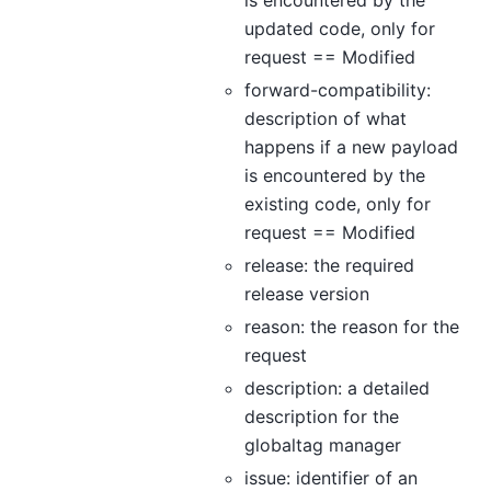
is encountered by the
updated code, only for
request == Modified
forward-compatibility:
description of what
happens if a new payload
is encountered by the
existing code, only for
request == Modified
release: the required
release version
reason: the reason for the
request
description: a detailed
description for the
globaltag manager
issue: identifier of an