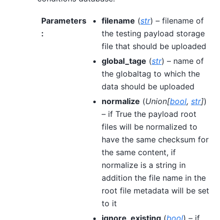
Parameters
filename
(
str
) – filename of
:
the testing payload storage
file that should be uploaded
global_tage
(
str
) – name of
the globaltag to which the
data should be uploaded
normalize
(
Union
[
bool
,
str
]
)
– if True the payload root
files will be normalized to
have the same checksum for
the same content, if
normalize is a string in
addition the file name in the
root file metadata will be set
to it
ignore_existing
(
bool
) – if