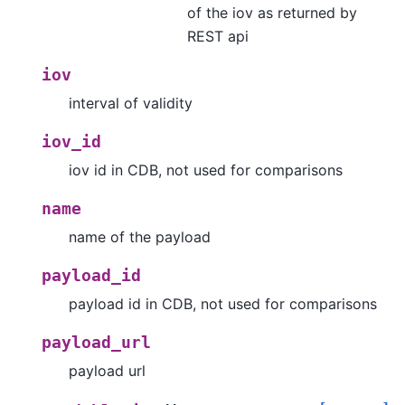
of the iov as returned by
REST api
iov
interval of validity
iov_id
iov id in CDB, not used for comparisons
name
name of the payload
payload_id
payload id in CDB, not used for comparisons
payload_url
payload url