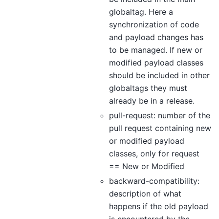
globaltag. Here a
synchronization of code
and payload changes has
to be managed. If new or
modified payload classes
should be included in other
globaltags they must
already be in a release.
pull-request: number of the
pull request containing new
or modified payload
classes, only for request
== New or Modified
backward-compatibility:
description of what
happens if the old payload