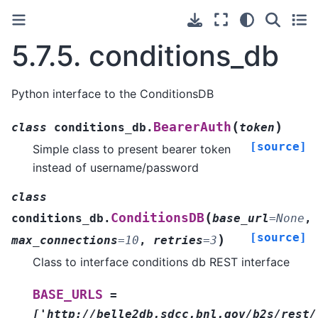
5.7.5.
conditions_db
Python interface to the ConditionsDB
(
)
BearerAuth
class
conditions_db.
token
[source]
Simple class to present bearer token
instead of username/password
class
(
ConditionsDB
conditions_db.
base_url
=
None
,
[source]
)
max_connections
=
10
,
retries
=
3
Class to interface conditions db REST interface
BASE_URLS
=
['http://belle2db.sdcc.bnl.gov/b2s/rest/