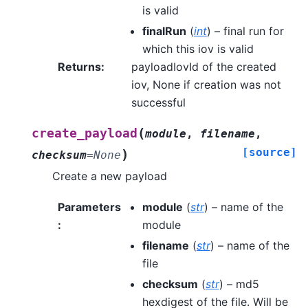
is valid
finalRun
(
int
) – final run for
which this iov is valid
Returns
:
payloadIovId of the created
iov, None if creation was not
successful
(
create_payload
module
,
filename
,
[source]
)
checksum
=
None
Create a new payload
Parameters
module
(
str
) – name of the
:
module
filename
(
str
) – name of the
file
checksum
(
str
) – md5
hexdigest of the file. Will be