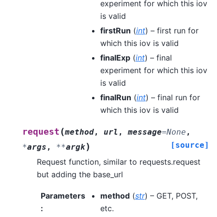
experiment for which this iov
is valid
firstRun
(
int
) – first run for
which this iov is valid
finalExp
(
int
) – final
experiment for which this iov
is valid
finalRun
(
int
) – final run for
which this iov is valid
(
request
method
,
url
,
message
=
None
,
[source]
)
*
args
,
**
argk
Request function, similar to requests.request
but adding the base_url
Parameters
method
(
str
) – GET, POST,
:
etc.