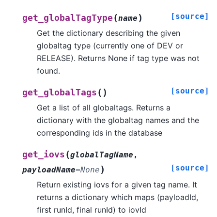
[source]
(
)
get_globalTagType
name
Get the dictionary describing the given
globaltag type (currently one of DEV or
RELEASE). Returns None if tag type was not
found.
[source]
(
)
get_globalTags
Get a list of all globaltags. Returns a
dictionary with the globaltag names and the
corresponding ids in the database
(
get_iovs
globalTagName
,
[source]
)
payloadName
=
None
Return existing iovs for a given tag name. It
returns a dictionary which maps (payloadId,
first runId, final runId) to iovId