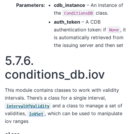
Parameters
:
cdb_instance
– An instance of
the
class.
ConditionsDB
auth_token
– A CDB
authentication token: if
, it
None
is automatically retrieved from
the issuing server and then set
5.7.6.
conditions_db.iov
This module contains classes to work with validity
intervals. There’s a class for a single interval,
and a class to manage a set of
IntervalOfValidity
validities,
, which can be used to manipulate
IoVSet
iov ranges