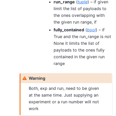
run_range
(
tuple
) – if given
limit the list of payloads to
the ones overlapping with
the given run range, if
fully_contained
(
bool
) – if
True and the run_range is not
None it limits the list of
payloads to the ones fully
contained in the given run
range
Warning
Both, exp and run, need to be given
at the same time. Just supplying an
experiment or a run number will not
work