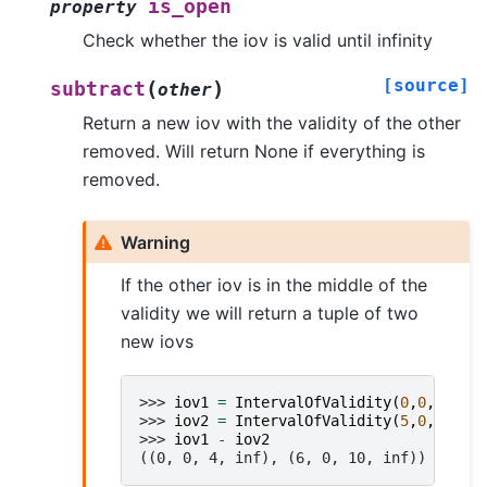
is_open
property
Check whether the iov is valid until infinity
[source]
(
)
subtract
other
Return a new iov with the validity of the other
removed. Will return None if everything is
removed.
Warning
If the other iov is in the middle of the
validity we will return a tuple of two
new iovs
>>> 
iov1
=
IntervalOfValidity
(
0
,
0
,
10
,
-
1
>>> 
iov2
=
IntervalOfValidity
(
5
,
0
,
5
,
-
1
)
>>> 
iov1
-
iov2
((0, 0, 4, inf), (6, 0, 10, inf))