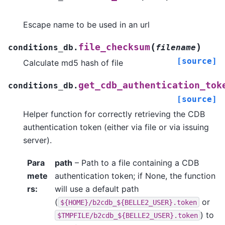
Escape name to be used in an url
(
)
file_checksum
conditions_db.
filename
[source]
Calculate md5 hash of file
get_cdb_authentication_tok
conditions_db.
[source]
Helper function for correctly retrieving the CDB
authentication token (either via file or via issuing
server).
Para
path
– Path to a file containing a CDB
mete
authentication token; if None, the function
rs
:
will use a default path
(
or
${HOME}/b2cdb_${BELLE2_USER}.token
) to
$TMPFILE/b2cdb_${BELLE2_USER}.token