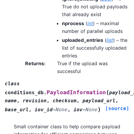
True do not upload payloads
that already exist
nprocess
(
int
) – maximal
number of parallel uploads
uploaded_entries
(
list
) – the
list of successfully uploaded
entries
Returns
:
True if the upload was
successful
class
(
PayloadInformation
conditions_db.
payload_
name
,
revision
,
checksum
,
payload_url
,
[source]
)
base_url
,
iov_id
=
None
,
iov
=
None
Small container class to help compare payload