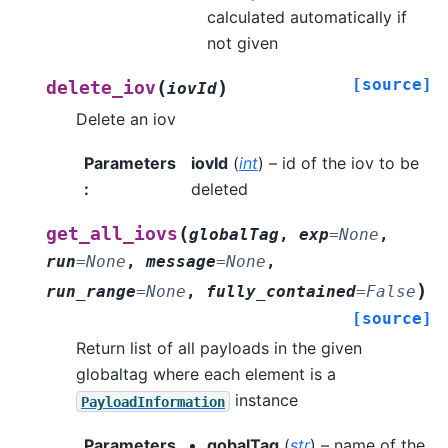
calculated automatically if
not given
[source]
(
)
delete_iov
iovId
Delete an iov
Parameters
iovId
(
int
) – id of the iov to be
:
deleted
(
get_all_iovs
globalTag
,
exp
=
None
,
run
=
None
,
message
=
None
,
)
run_range
=
None
,
fully_contained
=
False
[source]
Return list of all payloads in the given
globaltag where each element is a
instance
PayloadInformation
Parameters
gobalTag
(
str
) – name of the