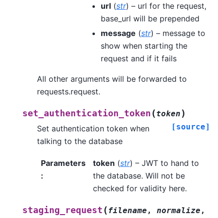
url
(
str
) – url for the request,
base_url will be prepended
message
(
str
) – message to
show when starting the
request and if it fails
All other arguments will be forwarded to
requests.request.
(
)
set_authentication_token
token
[source]
Set authentication token when
talking to the database
Parameters
token
(
str
) – JWT to hand to
:
the database. Will not be
checked for validity here.
(
staging_request
filename
,
normalize
,