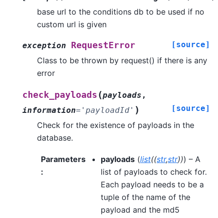
base url to the conditions db to be used if no
custom url is given
[source]
RequestError
exception
Class to be thrown by request() if there is any
error
(
check_payloads
payloads
,
[source]
)
information
=
'payloadId'
Check for the existence of payloads in the
database.
Parameters
payloads
(
list
(
(
str
,
str
)
)
) – A
:
list of payloads to check for.
Each payload needs to be a
tuple of the name of the
payload and the md5