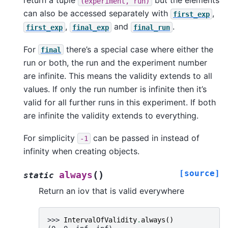
return a tuple
but the elements
(experiment,
run)
can also be accessed separately with
,
first_exp
,
and
.
first_exp
final_exp
final_run
For
there’s a special case where either the
final
run or both, the run and the experiment number
are infinite. This means the validity extends to all
values. If only the run number is infinite then it’s
valid for all further runs in this experiment. If both
are infinite the validity extends to everything.
For simplicity
can be passed in instead of
-1
infinity when creating objects.
[source]
(
)
always
static
Return an iov that is valid everywhere
>>> 
IntervalOfValidity
.
always
()