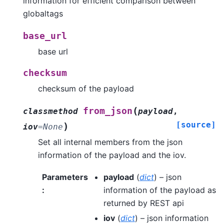
information for efficient comparison between
globaltags
base_url
base url
checksum
checksum of the payload
(
from_json
classmethod
payload
,
[source]
)
iov
=
None
Set all internal members from the json
information of the payload and the iov.
Parameters
payload
(
dict
) – json
:
information of the payload as
returned by REST api
iov
(
dict
) – json information