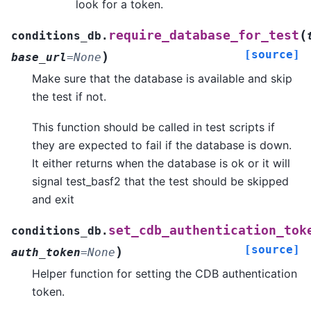
look for a token.
(
require_database_for_test
conditions_db.
[source]
)
base_url
=
None
Make sure that the database is available and skip
the test if not.
This function should be called in test scripts if
they are expected to fail if the database is down.
It either returns when the database is ok or it will
signal test_basf2 that the test should be skipped
and exit
set_cdb_authentication_tok
conditions_db.
[source]
)
auth_token
=
None
Helper function for setting the CDB authentication
token.