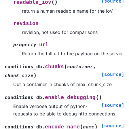
[source]
(
)
readable_iov
return a human readable name for the IoV
revision
revision, not used for comparisons
url
property
Return the full url to the payload on the server
(
chunks
conditions_db.
container
,
[source]
)
chunk_size
Cut a container in chunks of max. chunk_size
(
)
enable_debugging
conditions_db.
[source]
Enable verbose output of python-
requests to be able to debug http connections
[source]
(
)
encode_name
conditions_db.
name