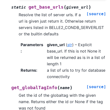
(
)
get_base_urls
static
given_url
[source]
Resolve the list of server urls. If a
url is given just return it. Otherwise return
servers listed in BELLE2_CONDB_SERVERLIST
or the builtin defaults
Parameters
given_url
(
str
) – Explicit
:
base_url. If this is not None it
will be returned as is in a list of
length 1
Returns
:
a list of urls to try for database
connectivity
[source]
(
)
get_globalTagInfo
name
Get the id of the globaltag with the given
name. Returns either the id or None if the tag
was not found