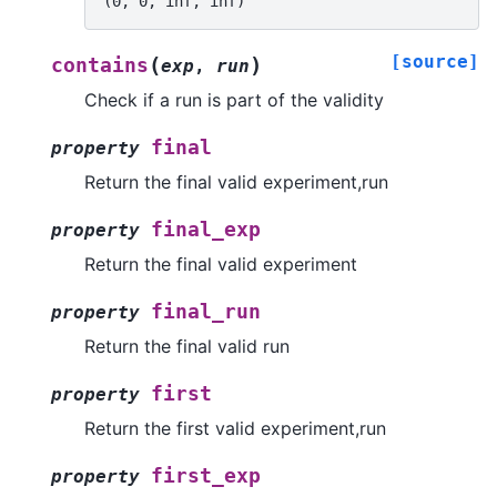
(0, 0, inf, inf)
[source]
(
)
contains
exp
,
run
Check if a run is part of the validity
final
property
Return the final valid experiment,run
final_exp
property
Return the final valid experiment
final_run
property
Return the final valid run
first
property
Return the first valid experiment,run
first_exp
property