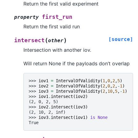
Return the first valid experiment
first_run
property
Return the first valid run
[source]
(
)
intersect
other
Intersection with another iov.
Will return None if the payloads don’t overlap
>>> 
iov1
=
IntervalOfValidity
(
1
,
0
,
2
,
5
)
>>> 
iov2
=
IntervalOfValidity
(
2
,
0
,
2
,
-
1
)
>>> 
iov3
=
IntervalOfValidity
(
2
,
10
,
5
,
-
1
)
>>> 
iov1
.
intersect
(
iov2
)
(2, 0, 2, 5)
>>> 
iov2
.
intersect
(
iov3
)
(2, 10, 2, inf)
>>> 
iov3
.
intersect
(
iov1
)
is
None
True