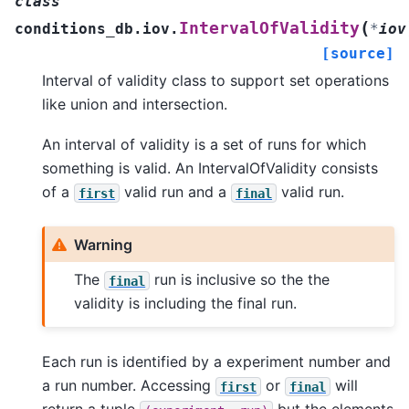
class
(
IntervalOfValidity
conditions_db.iov.
*
iov
[source]
Interval of validity class to support set operations
like union and intersection.
An interval of validity is a set of runs for which
something is valid. An IntervalOfValidity consists
of a
valid run and a
valid run.
first
final
Warning
The
run is inclusive so the the
final
validity is including the final run.
Each run is identified by a experiment number and
a run number. Accessing
or
will
first
final