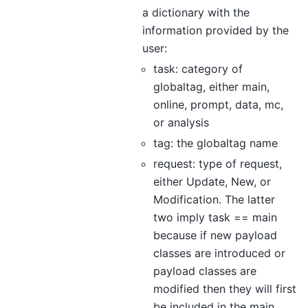
a dictionary with the
information provided by the
user:
task: category of
globaltag, either main,
online, prompt, data, mc,
or analysis
tag: the globaltag name
request: type of request,
either Update, New, or
Modification. The latter
two imply task == main
because if new payload
classes are introduced or
payload classes are
modified then they will first
be included in the main