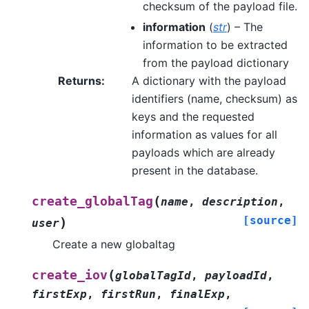
checksum of the payload file.
information
(
str
) – The
information to be extracted
from the payload dictionary
Returns
:
A dictionary with the payload
identifiers (name, checksum) as
keys and the requested
information as values for all
payloads which are already
present in the database.
(
create_globalTag
name
,
description
,
[source]
)
user
Create a new globaltag
(
create_iov
globalTagId
,
payloadId
,
firstExp
,
firstRun
,
finalExp
,