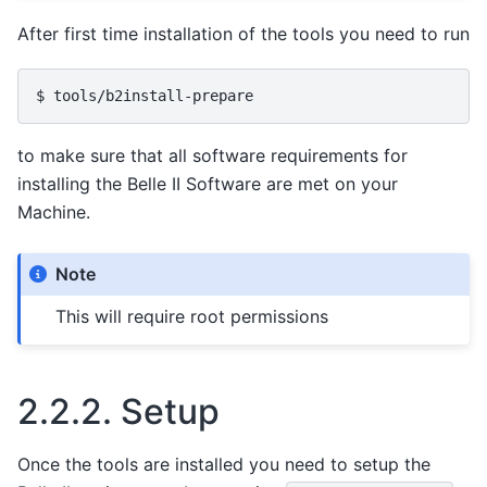
After first time installation of the tools you need to run
to make sure that all software requirements for
installing the Belle II Software are met on your
Machine.
Note
This will require root permissions
2.2.2.
Setup
Once the tools are installed you need to setup the