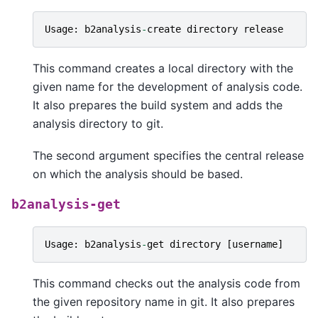
Usage
:
b2analysis
-
create
directory
release
This command creates a local directory with the
given name for the development of analysis code.
It also prepares the build system and adds the
analysis directory to git.
The second argument specifies the central release
on which the analysis should be based.
b2analysis-get
Usage
:
b2analysis
-
get
directory
[
username
]
This command checks out the analysis code from
the given repository name in git. It also prepares