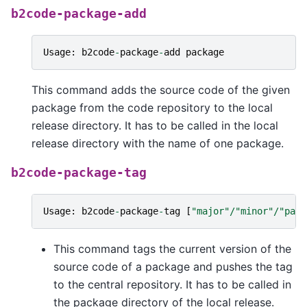
b2code-package-add
Usage
:
b2code
-
package
-
add
package
This command adds the source code of the given
package from the code repository to the local
release directory. It has to be called in the local
release directory with the name of one package.
b2code-package-tag
Usage
:
b2code
-
package
-
tag
[
"major"
/
"minor"
/
"patc
This command tags the current version of the
source code of a package and pushes the tag
to the central repository. It has to be called in
the package directory of the local release.