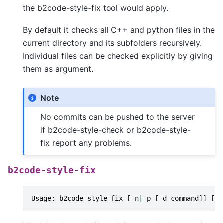
the b2code-style-fix tool would apply.
By default it checks all C++ and python files in the
current directory and its subfolders recursively.
Individual files can be checked explicitly by giving
them as argument.
Note
No commits can be pushed to the server
if b2code-style-check or b2code-style-
fix report any problems.
b2code-style-fix
Usage
:
b2code
-
style
-
fix
[
-
n
|-
p
[
-
d
command
]]
[
fi