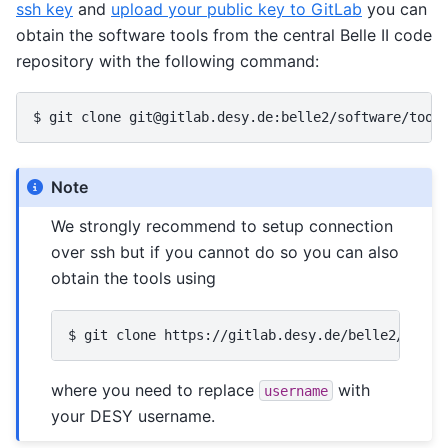
ssh key
and
upload your public key to GitLab
you can
obtain the software tools from the central Belle II code
repository with the following command:
Note
We strongly recommend to setup connection
over ssh but if you cannot do so you can also
obtain the tools using
where you need to replace
with
username
your DESY username.