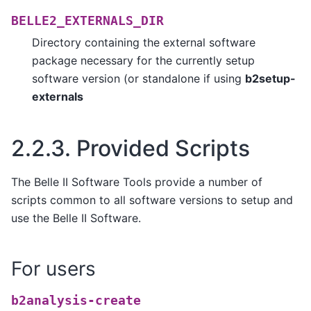
BELLE2_EXTERNALS_DIR
Directory containing the external software
package necessary for the currently setup
software version (or standalone if using
b2setup-
externals
2.2.3.
Provided Scripts
The Belle II Software Tools provide a number of
scripts common to all software versions to setup and
use the Belle II Software.
For users
b2analysis-create