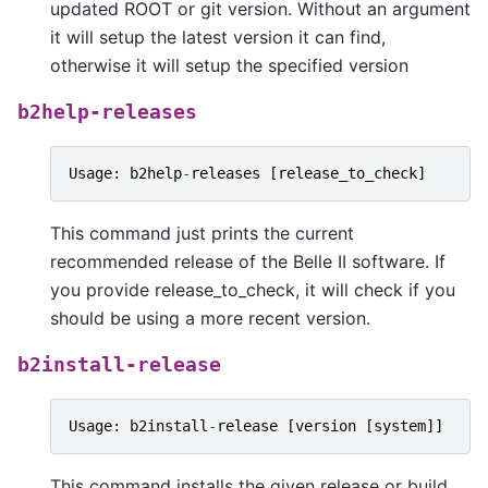
updated ROOT or git version. Without an argument
it will setup the latest version it can find,
otherwise it will setup the specified version
b2help-releases
Usage
:
b2help
-
releases
[
release_to_check
]
This command just prints the current
recommended release of the Belle II software. If
you provide release_to_check, it will check if you
should be using a more recent version.
b2install-release
Usage
:
b2install
-
release
[
version
[
system
]]
This command installs the given release or build