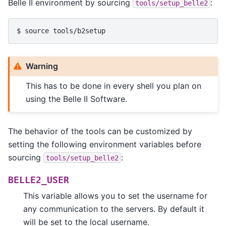
Belle II environment by sourcing
:
tools/setup_belle2
Warning
This has to be done in every shell you plan on
using the Belle II Software.
The behavior of the tools can be customized by
setting the following environment variables before
sourcing
:
tools/setup_belle2
BELLE2_USER
This variable allows you to set the username for
any communication to the servers. By default it
will be set to the local username.