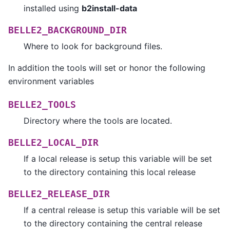
installed using
b2install-data
BELLE2_BACKGROUND_DIR
Where to look for background files.
In addition the tools will set or honor the following
environment variables
BELLE2_TOOLS
Directory where the tools are located.
BELLE2_LOCAL_DIR
If a local release is setup this variable will be set
to the directory containing this local release
BELLE2_RELEASE_DIR
If a central release is setup this variable will be set
to the directory containing the central release