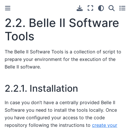
2.2.
Belle II Software
Tools
The Belle II Software Tools is a collection of script to
prepare your environment for the execution of the
Belle II software.
2.2.1.
Installation
In case you don’t have a centrally provided Belle II
Software you need to install the tools locally. Once
you have configured your access to the code
repository following the instructions to
create your