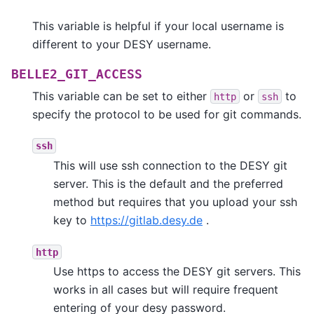
This variable is helpful if your local username is
different to your DESY username.
BELLE2_GIT_ACCESS
This variable can be set to either
or
to
http
ssh
specify the protocol to be used for git commands.
ssh
This will use ssh connection to the DESY git
server. This is the default and the preferred
method but requires that you upload your ssh
key to
https://gitlab.desy.de
.
http
Use https to access the DESY git servers. This
works in all cases but will require frequent
entering of your desy password.