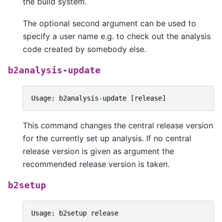
the build system.
The optional second argument can be used to
specify a user name e.g. to check out the analysis
code created by somebody else.
b2analysis-update
Usage
:
b2analysis
-
update
[
release
]
This command changes the central release version
for the currently set up analysis. If no central
release version is given as argument the
recommended release version is taken.
b2setup
Usage
:
b2setup
release