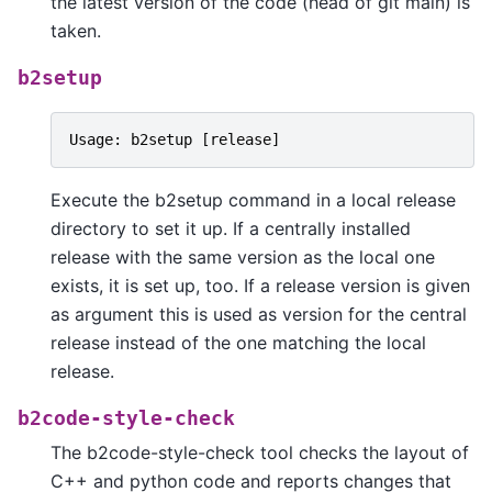
the latest version of the code (head of git main) is
taken.
b2setup
Usage
:
b2setup
[
release
]
Execute the b2setup command in a local release
directory to set it up. If a centrally installed
release with the same version as the local one
exists, it is set up, too. If a release version is given
as argument this is used as version for the central
release instead of the one matching the local
release.
b2code-style-check
The b2code-style-check tool checks the layout of
C++ and python code and reports changes that