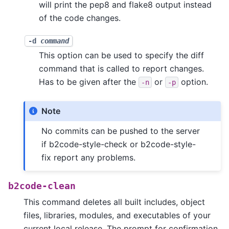
will print the pep8 and flake8 output instead
of the code changes.
-d
command
This option can be used to specify the diff
command that is called to report changes.
Has to be given after the
or
option.
-n
-p
Note
No commits can be pushed to the server
if b2code-style-check or b2code-style-
fix report any problems.
b2code-clean
This command deletes all built includes, object
files, libraries, modules, and executables of your
current local release. The prompt for confirmation