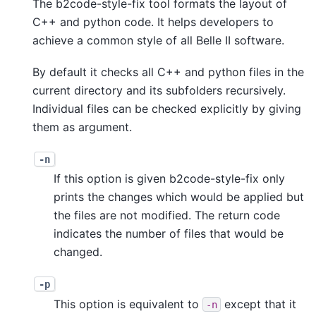
The b2code-style-fix tool formats the layout of
C++ and python code. It helps developers to
achieve a common style of all Belle II software.
By default it checks all C++ and python files in the
current directory and its subfolders recursively.
Individual files can be checked explicitly by giving
them as argument.
-n
If this option is given b2code-style-fix only
prints the changes which would be applied but
the files are not modified. The return code
indicates the number of files that would be
changed.
-p
This option is equivalent to
except that it
-n