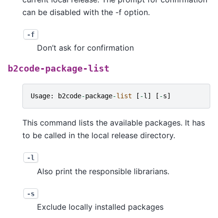
can be disabled with the -f option.
-f
Don’t ask for confirmation
b2code-package-list
Usage
:
b2code
-
package
-
list
[
-
l
]
[
-
s
]
This command lists the available packages. It has
to be called in the local release directory.
-l
Also print the responsible librarians.
-s
Exclude locally installed packages