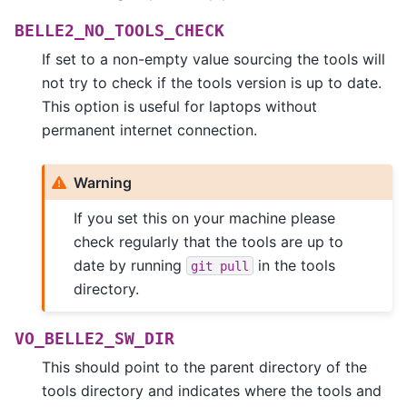
BELLE2_NO_TOOLS_CHECK
If set to a non-empty value sourcing the tools will
not try to check if the tools version is up to date.
This option is useful for laptops without
permanent internet connection.
Warning
If you set this on your machine please
check regularly that the tools are up to
date by running
in the tools
git
pull
directory.
VO_BELLE2_SW_DIR
This should point to the parent directory of the
tools directory and indicates where the tools and