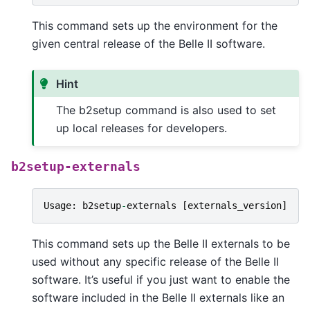
This command sets up the environment for the
given central release of the Belle II software.
Hint
The b2setup command is also used to set
up local releases for developers.
b2setup-externals
Usage
:
b2setup
-
externals
[
externals_version
]
This command sets up the Belle II externals to be
used without any specific release of the Belle II
software. It’s useful if you just want to enable the
software included in the Belle II externals like an