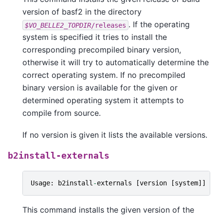
version of basf2 in the directory
. If the operating
$VO_BELLE2_TOPDIR
/releases
system is specified it tries to install the
corresponding precompiled binary version,
otherwise it will try to automatically determine the
correct operating system. If no precompiled
binary version is available for the given or
determined operating system it attempts to
compile from source.
If no version is given it lists the available versions.
b2install-externals
Usage
:
b2install
-
externals
[
version
[
system
]]
This command installs the given version of the