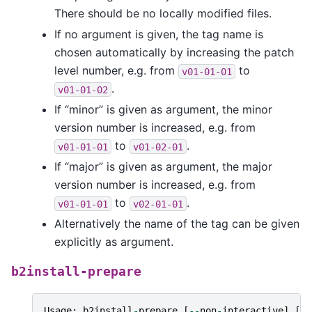
There should be no locally modified files.
If no argument is given, the tag name is
chosen automatically by increasing the patch
level number, e.g. from
to
v01-01-01
.
v01-01-02
If “minor” is given as argument, the minor
version number is increased, e.g. from
to
.
v01-01-01
v01-02-01
If “major” is given as argument, the major
version number is increased, e.g. from
to
.
v01-01-01
v02-01-01
Alternatively the name of the tag can be given
explicitly as argument.
b2install-prepare
Usage
:
b2install
-
prepare
[
--
non
-
interactive
]
[
--