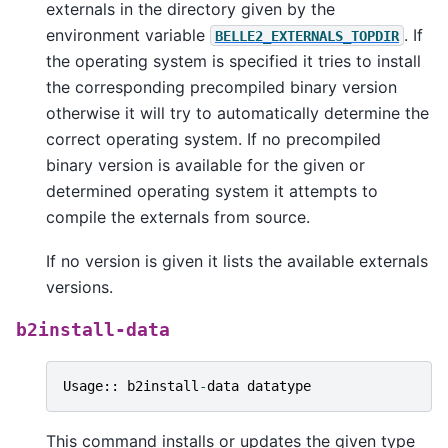
externals in the directory given by the
environment variable
. If
BELLE2_EXTERNALS_TOPDIR
the operating system is specified it tries to install
the corresponding precompiled binary version
otherwise it will try to automatically determine the
correct operating system. If no precompiled
binary version is available for the given or
determined operating system it attempts to
compile the externals from source.
If no version is given it lists the available externals
versions.
b2install-data
Usage
::
b2install
-
data
datatype
This command installs or updates the given type