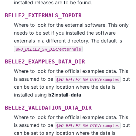
installed releases are to be found.
BELLE2_EXTERNALS_TOPDIR
Where to look for the external software. This only
needs to be set if you installed the software
externals in a different directory. The default is
$
VO_BELLE2_SW_DIR
/externals
BELLE2_EXAMPLES_DATA_DIR
Where to look for the official examples data. This
is assumed to be
but
$
VO_BELLE2_SW_DIR
/examples
can be set to any location where the data is
installed using
b2install-data
BELLE2_VALIDATION_DATA_DIR
Where to look for the official examples data. This
is assumed to be
but
$
VO_BELLE2_SW_DIR
/examples
can be set to any location where the data is