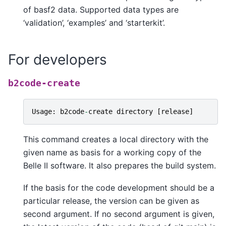
of basf2 data. Supported data types are
‘validation’, ‘examples’ and ‘starterkit’.
For developers
b2code-create
Usage
:
b2code
-
create
directory
[
release
]
This command creates a local directory with the
given name as basis for a working copy of the
Belle II software. It also prepares the build system.
If the basis for the code development should be a
particular release, the version can be given as
second argument. If no second argument is given,