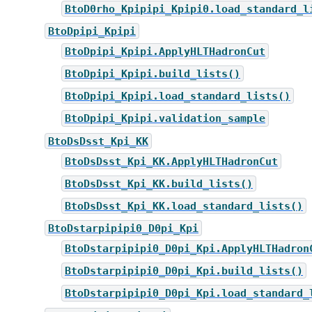
BtoD0rho_Kpipipi_Kpipi0.load_standard_l
BtoDpipi_Kpipi
BtoDpipi_Kpipi.ApplyHLTHadronCut
BtoDpipi_Kpipi.build_lists()
BtoDpipi_Kpipi.load_standard_lists()
BtoDpipi_Kpipi.validation_sample
BtoDsDsst_Kpi_KK
BtoDsDsst_Kpi_KK.ApplyHLTHadronCut
BtoDsDsst_Kpi_KK.build_lists()
BtoDsDsst_Kpi_KK.load_standard_lists()
BtoDstarpipipi0_D0pi_Kpi
BtoDstarpipipi0_D0pi_Kpi.ApplyHLTHadron
BtoDstarpipipi0_D0pi_Kpi.build_lists()
BtoDstarpipipi0_D0pi_Kpi.load_standard_