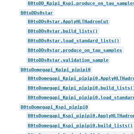
B0toDD_Kpipi_Kspi.produce_on_tau_sample
B0toDDs0star
B0toDDs0star.ApplyHLTHadronCut
B0toDDs0star.build_lists()
B0toDDs0star.load_standard_lists()
B0toDDs0star.produce_on_tau_samples
B0toDDs0star.validation_sample
B0toDomegapi_Kpipi_pipipi0
B0toDomegapi_Kpipi_pipipi0.ApplyHLTHadr
B0toDomegapi_Kpipi_pipipi0.build_lists(
B0toDomegapi_Kpipi_pipipi0.load_standar
B0toDomegapi_Kspi_pipipi0
B0toDomegapi_Kspi_pipipi0.ApplyHLTHadro
B0toDomegapi_Kspi_pipipi0.build_lists()