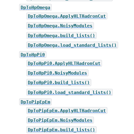
DpToHpOmega
DpToHpOmega.ApplyHLTHadronCut
DpToHpOmega.NoisyModules
DpToHpOmega.build_lists()
DpToHpOmega.load_standard_lists()
DpToHpPi0
DpToHpPi0.ApplyHLTHadronCut
DpToHpPi0.NoisyModules
DpToHpPi0.build_lists()
DpToHpPi0.load_standard_lists()
DpToPipEpEm
DpToPipEpEm.ApplyHLTHadronCut
DpToPipEpEm.NoisyModules
DpToPipEpEm.build_lists()