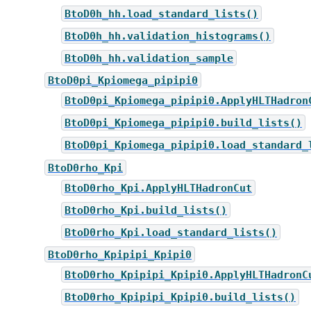
BtoD0h_hh.load_standard_lists()
BtoD0h_hh.validation_histograms()
BtoD0h_hh.validation_sample
BtoD0pi_Kpiomega_pipipi0
BtoD0pi_Kpiomega_pipipi0.ApplyHLTHadron
BtoD0pi_Kpiomega_pipipi0.build_lists()
BtoD0pi_Kpiomega_pipipi0.load_standard_
BtoD0rho_Kpi
BtoD0rho_Kpi.ApplyHLTHadronCut
BtoD0rho_Kpi.build_lists()
BtoD0rho_Kpi.load_standard_lists()
BtoD0rho_Kpipipi_Kpipi0
BtoD0rho_Kpipipi_Kpipi0.ApplyHLTHadronC
BtoD0rho_Kpipipi_Kpipi0.build_lists()