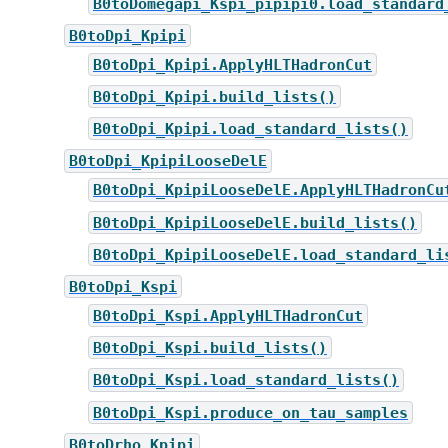
B0toDomegapi_Kspi_pipipi0.load_standard
B0toDpi_Kpipi
B0toDpi_Kpipi.ApplyHLTHadronCut
B0toDpi_Kpipi.build_lists()
B0toDpi_Kpipi.load_standard_lists()
B0toDpi_KpipiLooseDelE
B0toDpi_KpipiLooseDelE.ApplyHLTHadronCu
B0toDpi_KpipiLooseDelE.build_lists()
B0toDpi_KpipiLooseDelE.load_standard_li
B0toDpi_Kspi
B0toDpi_Kspi.ApplyHLTHadronCut
B0toDpi_Kspi.build_lists()
B0toDpi_Kspi.load_standard_lists()
B0toDpi_Kspi.produce_on_tau_samples
B0toDrho_Kpipi