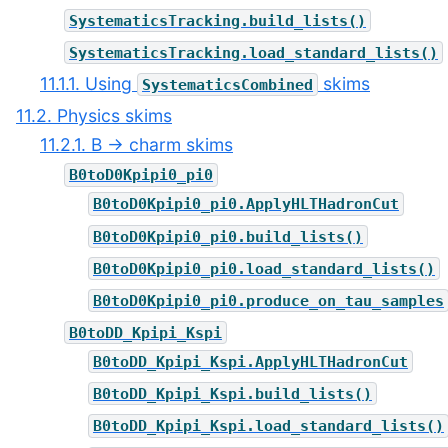
SystematicsTracking.build_lists()
SystematicsTracking.load_standard_lists()
11.1.1. Using
skims
SystematicsCombined
11.2. Physics skims
11.2.1. B → charm skims
B0toD0Kpipi0_pi0
B0toD0Kpipi0_pi0.ApplyHLTHadronCut
B0toD0Kpipi0_pi0.build_lists()
B0toD0Kpipi0_pi0.load_standard_lists()
B0toD0Kpipi0_pi0.produce_on_tau_samples
B0toDD_Kpipi_Kspi
B0toDD_Kpipi_Kspi.ApplyHLTHadronCut
B0toDD_Kpipi_Kspi.build_lists()
B0toDD_Kpipi_Kspi.load_standard_lists()