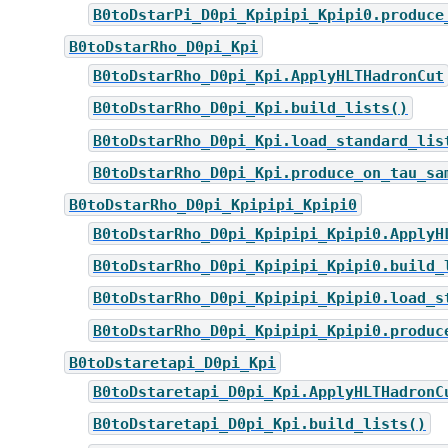
B0toDstarPi_D0pi_Kpipipi_Kpipi0.produce
B0toDstarRho_D0pi_Kpi
B0toDstarRho_D0pi_Kpi.ApplyHLTHadronCut
B0toDstarRho_D0pi_Kpi.build_lists()
B0toDstarRho_D0pi_Kpi.load_standard_lis
B0toDstarRho_D0pi_Kpi.produce_on_tau_sa
B0toDstarRho_D0pi_Kpipipi_Kpipi0
B0toDstarRho_D0pi_Kpipipi_Kpipi0.ApplyH
B0toDstarRho_D0pi_Kpipipi_Kpipi0.build_
B0toDstarRho_D0pi_Kpipipi_Kpipi0.load_s
B0toDstarRho_D0pi_Kpipipi_Kpipi0.produc
B0toDstaretapi_D0pi_Kpi
B0toDstaretapi_D0pi_Kpi.ApplyHLTHadronC
B0toDstaretapi_D0pi_Kpi.build_lists()