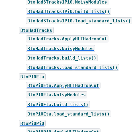
BtoHad3Tracks1Pi0.NoisyModules
BtoHad3Tracks1Pi0.build_lists()
BtoHad3Tracks1Pi0.load_standard_lists()
BtoHadTracks
BtoHadTracks.ApplyHLTHadronCut
BtoHadTracks.NoisyModules
BtoHadTracks.build_lists()
BtoHadTracks.load_standard_lists()
BtoPi0Eta
BtoPi0Eta.ApplyHLTHadronCut
BtoPi0Eta.NoisyModules
BtoPi0Eta.build_lists()
BtoPi0Eta.load_standard_lists()
BtoPi0Pi0
BtoPi0Pi0.ApplyHLTHadronCut