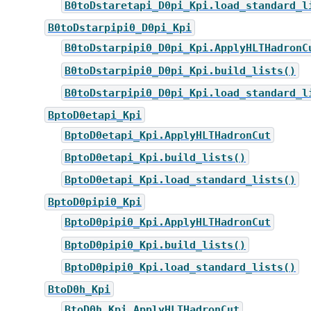
B0toDstaretapi_D0pi_Kpi.load_standard_l
B0toDstarpipi0_D0pi_Kpi
B0toDstarpipi0_D0pi_Kpi.ApplyHLTHadronC
B0toDstarpipi0_D0pi_Kpi.build_lists()
B0toDstarpipi0_D0pi_Kpi.load_standard_l
BptoD0etapi_Kpi
BptoD0etapi_Kpi.ApplyHLTHadronCut
BptoD0etapi_Kpi.build_lists()
BptoD0etapi_Kpi.load_standard_lists()
BptoD0pipi0_Kpi
BptoD0pipi0_Kpi.ApplyHLTHadronCut
BptoD0pipi0_Kpi.build_lists()
BptoD0pipi0_Kpi.load_standard_lists()
BtoD0h_Kpi
BtoD0h_Kpi.ApplyHLTHadronCut