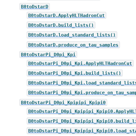
B0toDstarD
B0toDstarD.ApplyHLTHadronCut
B0toDstarD.build_lists()
B0toDstarD.load_standard_lists()
B0toDstarD.produce_on_tau_samples
B0toDstarPi_D0pi_Kpi
B0toDstarPi_D0pi_Kpi.ApplyHLTHadronCut
B0toDstarPi_D0pi_Kpi.build_lists()
B0toDstarPi_D0pi_Kpi.load_standard_list
B0toDstarPi_D0pi_Kpi.produce_on_tau_sam
B0toDstarPi_D0pi_Kpipipi_Kpipi0
B0toDstarPi_D0pi_Kpipipi_Kpipi0.ApplyHL
B0toDstarPi_D0pi_Kpipipi_Kpipi0.build_l
B0toDstarPi_D0pi_Kpipipi_Kpipi0.load_st