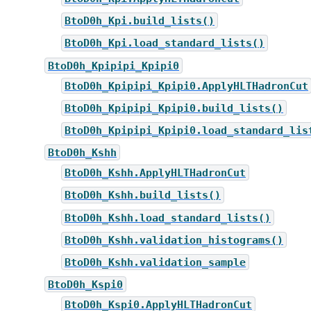
BtoD0h_Kpi.build_lists()
BtoD0h_Kpi.load_standard_lists()
BtoD0h_Kpipipi_Kpipi0
BtoD0h_Kpipipi_Kpipi0.ApplyHLTHadronCut
BtoD0h_Kpipipi_Kpipi0.build_lists()
BtoD0h_Kpipipi_Kpipi0.load_standard_lis
BtoD0h_Kshh
BtoD0h_Kshh.ApplyHLTHadronCut
BtoD0h_Kshh.build_lists()
BtoD0h_Kshh.load_standard_lists()
BtoD0h_Kshh.validation_histograms()
BtoD0h_Kshh.validation_sample
BtoD0h_Kspi0
BtoD0h_Kspi0.ApplyHLTHadronCut