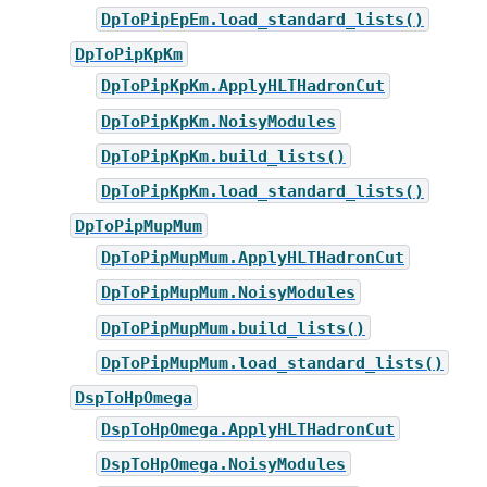
DpToPipEpEm.load_standard_lists()
DpToPipKpKm
DpToPipKpKm.ApplyHLTHadronCut
DpToPipKpKm.NoisyModules
DpToPipKpKm.build_lists()
DpToPipKpKm.load_standard_lists()
DpToPipMupMum
DpToPipMupMum.ApplyHLTHadronCut
DpToPipMupMum.NoisyModules
DpToPipMupMum.build_lists()
DpToPipMupMum.load_standard_lists()
DspToHpOmega
DspToHpOmega.ApplyHLTHadronCut
DspToHpOmega.NoisyModules