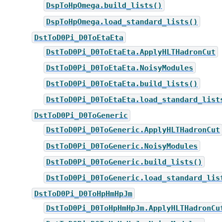
DspToHpOmega.build_lists()
DspToHpOmega.load_standard_lists()
DstToD0Pi_D0ToEtaEta
DstToD0Pi_D0ToEtaEta.ApplyHLTHadronCut
DstToD0Pi_D0ToEtaEta.NoisyModules
DstToD0Pi_D0ToEtaEta.build_lists()
DstToD0Pi_D0ToEtaEta.load_standard_list
DstToD0Pi_D0ToGeneric
DstToD0Pi_D0ToGeneric.ApplyHLTHadronCut
DstToD0Pi_D0ToGeneric.NoisyModules
DstToD0Pi_D0ToGeneric.build_lists()
DstToD0Pi_D0ToGeneric.load_standard_lis
DstToD0Pi_D0ToHpHmHpJm
DstToD0Pi_D0ToHpHmHpJm.ApplyHLTHadronCu