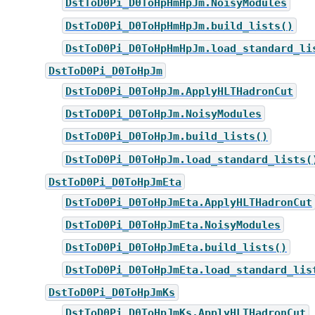
DstToD0Pi_D0ToHpHmHpJm.NoisyModules
DstToD0Pi_D0ToHpHmHpJm.build_lists()
DstToD0Pi_D0ToHpHmHpJm.load_standard_li
DstToD0Pi_D0ToHpJm
DstToD0Pi_D0ToHpJm.ApplyHLTHadronCut
DstToD0Pi_D0ToHpJm.NoisyModules
DstToD0Pi_D0ToHpJm.build_lists()
DstToD0Pi_D0ToHpJm.load_standard_lists(
DstToD0Pi_D0ToHpJmEta
DstToD0Pi_D0ToHpJmEta.ApplyHLTHadronCut
DstToD0Pi_D0ToHpJmEta.NoisyModules
DstToD0Pi_D0ToHpJmEta.build_lists()
DstToD0Pi_D0ToHpJmEta.load_standard_lis
DstToD0Pi_D0ToHpJmKs
DstToD0Pi_D0ToHpJmKs.ApplyHLTHadronCut