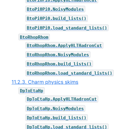
BtoPi0Pi0.NoisyModules
BtoPi0Pi0.build_lists()
BtoPi0Pi0.load_standard_lists()
BtoRhopRhom
BtoRhopRhom.ApplyHLTHadronCut
BtoRhopRhom.NoisyModules
BtoRhopRhom.build_lists()
BtoRhopRhom.load_standard_lists()
11.2.3. Charm physics skims
DpToEtaHp
DpToEtaHp.ApplyHLTHadronCut
DpToEtaHp.NoisyModules
DpToEtaHp.build_lists()
DpToEtaHp.load_standard_lists()