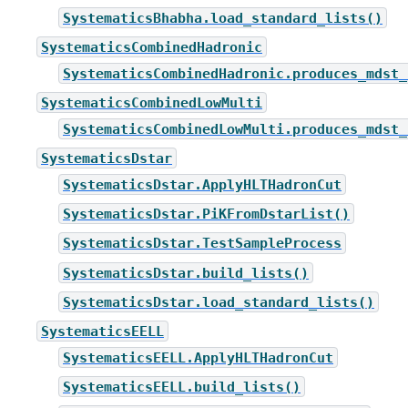
SystematicsBhabha.load_standard_lists()
SystematicsCombinedHadronic
SystematicsCombinedHadronic.produces_mdst_
SystematicsCombinedLowMulti
SystematicsCombinedLowMulti.produces_mdst_
SystematicsDstar
SystematicsDstar.ApplyHLTHadronCut
SystematicsDstar.PiKFromDstarList()
SystematicsDstar.TestSampleProcess
SystematicsDstar.build_lists()
SystematicsDstar.load_standard_lists()
SystematicsEELL
SystematicsEELL.ApplyHLTHadronCut
SystematicsEELL.build_lists()