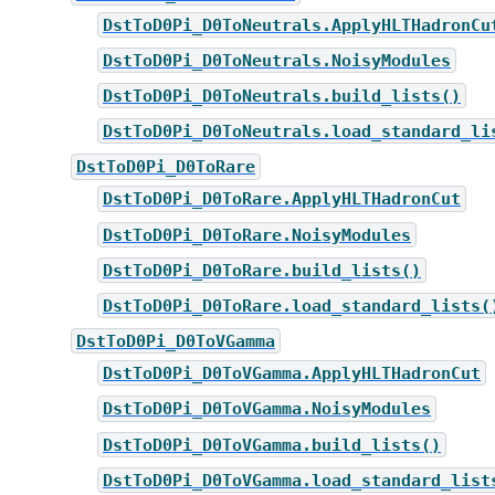
DstToD0Pi_D0ToNeutrals.ApplyHLTHadronCu
DstToD0Pi_D0ToNeutrals.NoisyModules
DstToD0Pi_D0ToNeutrals.build_lists()
DstToD0Pi_D0ToNeutrals.load_standard_li
DstToD0Pi_D0ToRare
DstToD0Pi_D0ToRare.ApplyHLTHadronCut
DstToD0Pi_D0ToRare.NoisyModules
DstToD0Pi_D0ToRare.build_lists()
DstToD0Pi_D0ToRare.load_standard_lists(
DstToD0Pi_D0ToVGamma
DstToD0Pi_D0ToVGamma.ApplyHLTHadronCut
DstToD0Pi_D0ToVGamma.NoisyModules
DstToD0Pi_D0ToVGamma.build_lists()
DstToD0Pi_D0ToVGamma.load_standard_list