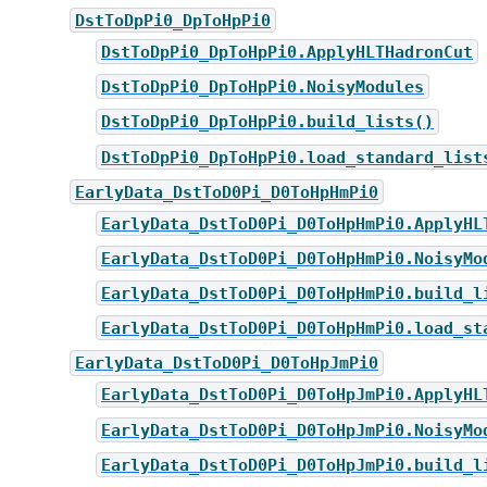
DstToDpPi0_DpToHpPi0
DstToDpPi0_DpToHpPi0.ApplyHLTHadronCut
DstToDpPi0_DpToHpPi0.NoisyModules
DstToDpPi0_DpToHpPi0.build_lists()
DstToDpPi0_DpToHpPi0.load_standard_list
EarlyData_DstToD0Pi_D0ToHpHmPi0
EarlyData_DstToD0Pi_D0ToHpHmPi0.ApplyHL
EarlyData_DstToD0Pi_D0ToHpHmPi0.NoisyMo
EarlyData_DstToD0Pi_D0ToHpHmPi0.build_l
EarlyData_DstToD0Pi_D0ToHpHmPi0.load_st
EarlyData_DstToD0Pi_D0ToHpJmPi0
EarlyData_DstToD0Pi_D0ToHpJmPi0.ApplyHL
EarlyData_DstToD0Pi_D0ToHpJmPi0.NoisyMo
EarlyData_DstToD0Pi_D0ToHpJmPi0.build_l