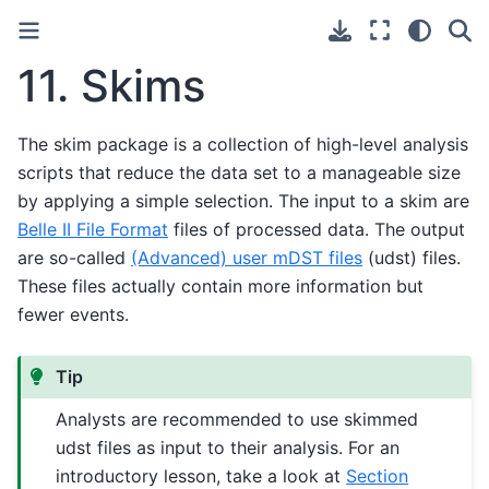
11.
Skims
The skim package is a collection of high-level analysis
scripts that reduce the data set to a manageable size
by applying a simple selection. The input to a skim are
Belle II File Format
files of processed data. The output
are so-called
(Advanced) user mDST files
(udst) files.
These files actually contain more information but
fewer events.
Tip
Analysts are recommended to use skimmed
udst files as input to their analysis. For an
introductory lesson, take a look at
Section