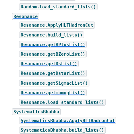
Random.load_standard_lists()
Resonance
Resonance.ApplyHLTHadronCut
Resonance.build_lists()
Resonance.getBPlusList()
Resonance.getBZeroList()
Resonance.getDsList()
Resonance.getDstarList()
Resonance.getSigmacList()
Resonance.getmumugList()
Resonance.load_standard_lists()
SystematicsBhabha
SystematicsBhabha.ApplyHLTHadronCut
SystematicsBhabha.build_lists()