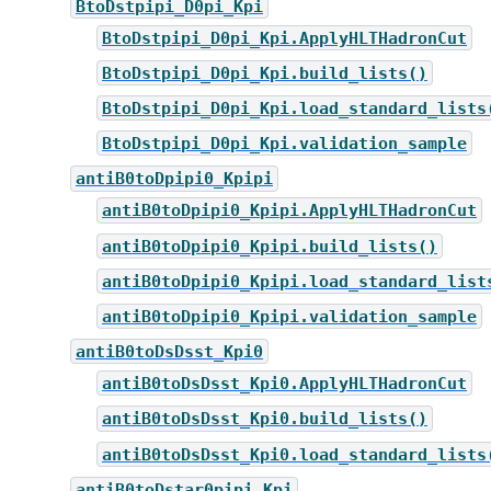
BtoDstpipi_D0pi_Kpi
BtoDstpipi_D0pi_Kpi.ApplyHLTHadronCut
BtoDstpipi_D0pi_Kpi.build_lists()
BtoDstpipi_D0pi_Kpi.load_standard_lists
BtoDstpipi_D0pi_Kpi.validation_sample
antiB0toDpipi0_Kpipi
antiB0toDpipi0_Kpipi.ApplyHLTHadronCut
antiB0toDpipi0_Kpipi.build_lists()
antiB0toDpipi0_Kpipi.load_standard_list
antiB0toDpipi0_Kpipi.validation_sample
antiB0toDsDsst_Kpi0
antiB0toDsDsst_Kpi0.ApplyHLTHadronCut
antiB0toDsDsst_Kpi0.build_lists()
antiB0toDsDsst_Kpi0.load_standard_lists
antiB0toDstar0pipi_Kpi