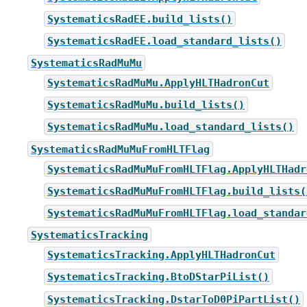
SystematicsRadEE.build_lists()
SystematicsRadEE.load_standard_lists()
SystematicsRadMuMu
SystematicsRadMuMu.ApplyHLTHadronCut
SystematicsRadMuMu.build_lists()
SystematicsRadMuMu.load_standard_lists()
SystematicsRadMuMuFromHLTFlag
SystematicsRadMuMuFromHLTFlag.ApplyHLTHadr
SystematicsRadMuMuFromHLTFlag.build_lists(
SystematicsRadMuMuFromHLTFlag.load_standar
SystematicsTracking
SystematicsTracking.ApplyHLTHadronCut
SystematicsTracking.BtoDStarPiList()
SystematicsTracking.DstarToD0PiPartList()