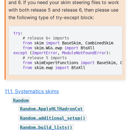
and 6. If you need your skim steering files to work
with both release 5 and release 6, then please use
the following type of try-except block:
try
:
# release 6+ imports
from
skim
import
BaseSkim
,
CombinedSkim
from
skim.WGs.ewp
import
BtoXll
except
(
ImportError
,
ModuleNotFoundError
):
# release 5 imports
from
skimExpertFunctions
import
BaseSkim
,
Comb
from
skim.ewp
import
BtoXll
11.1. Systematics skims
Random
Random.ApplyHLTHadronCut
Random.additional_setup()
Random.build_lists()