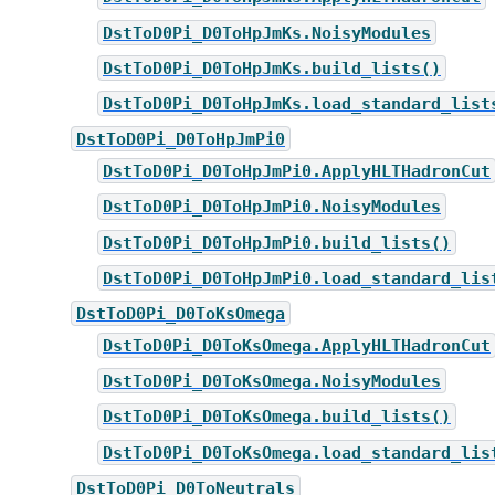
DstToD0Pi_D0ToHpJmKs.NoisyModules
DstToD0Pi_D0ToHpJmKs.build_lists()
DstToD0Pi_D0ToHpJmKs.load_standard_list
DstToD0Pi_D0ToHpJmPi0
DstToD0Pi_D0ToHpJmPi0.ApplyHLTHadronCut
DstToD0Pi_D0ToHpJmPi0.NoisyModules
DstToD0Pi_D0ToHpJmPi0.build_lists()
DstToD0Pi_D0ToHpJmPi0.load_standard_lis
DstToD0Pi_D0ToKsOmega
DstToD0Pi_D0ToKsOmega.ApplyHLTHadronCut
DstToD0Pi_D0ToKsOmega.NoisyModules
DstToD0Pi_D0ToKsOmega.build_lists()
DstToD0Pi_D0ToKsOmega.load_standard_lis
DstToD0Pi_D0ToNeutrals