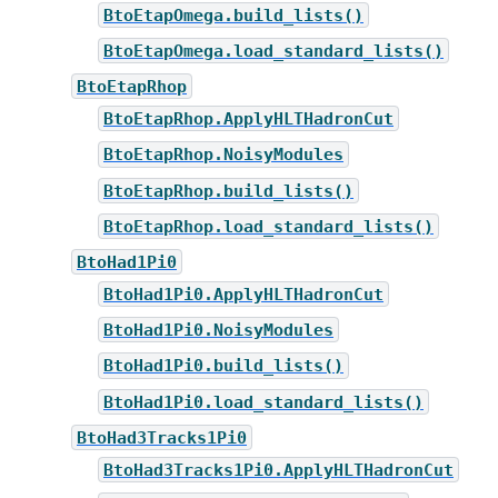
BtoEtapOmega.build_lists()
BtoEtapOmega.load_standard_lists()
BtoEtapRhop
BtoEtapRhop.ApplyHLTHadronCut
BtoEtapRhop.NoisyModules
BtoEtapRhop.build_lists()
BtoEtapRhop.load_standard_lists()
BtoHad1Pi0
BtoHad1Pi0.ApplyHLTHadronCut
BtoHad1Pi0.NoisyModules
BtoHad1Pi0.build_lists()
BtoHad1Pi0.load_standard_lists()
BtoHad3Tracks1Pi0
BtoHad3Tracks1Pi0.ApplyHLTHadronCut