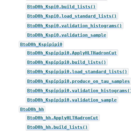
BtoD0h_Kspi0.build_lists()
BtoD0h_Kspi0.load_standard_lists()
BtoD0h_Kspi0.validation_histograms()
BtoD0h_Kspi0.validation_sample
BtoD0h_Kspipipi0
BtoD0h_Kspipipi0.ApplyHLTHadronCut
BtoD0h_Kspipipi0.build_lists()
BtoD0h_Kspipipi0.load_standard_lists()
BtoD0h_Kspipipi0.produce_on_tau_samples
BtoD0h_Kspipipi0.validation_histograms(
BtoD0h_Kspipipi0.validation_sample
BtoD0h_hh
BtoD0h_hh.ApplyHLTHadronCut
BtoD0h_hh.build_lists()