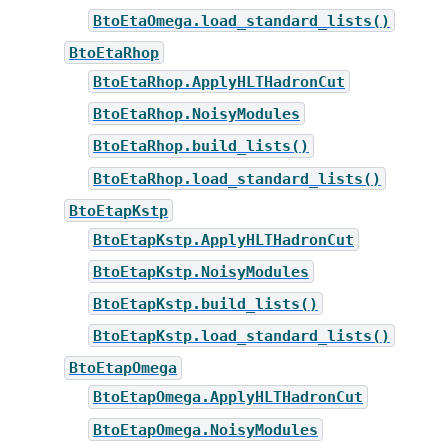
BtoEtaOmega.load_standard_lists()
BtoEtaRhop
BtoEtaRhop.ApplyHLTHadronCut
BtoEtaRhop.NoisyModules
BtoEtaRhop.build_lists()
BtoEtaRhop.load_standard_lists()
BtoEtapKstp
BtoEtapKstp.ApplyHLTHadronCut
BtoEtapKstp.NoisyModules
BtoEtapKstp.build_lists()
BtoEtapKstp.load_standard_lists()
BtoEtapOmega
BtoEtapOmega.ApplyHLTHadronCut
BtoEtapOmega.NoisyModules