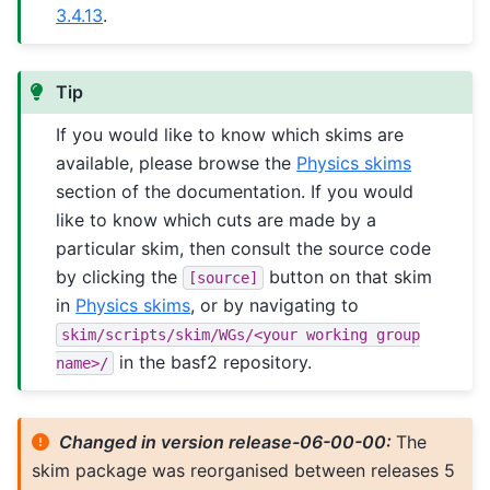
3.4.13
.
Tip
If you would like to know which skims are
available, please browse the
Physics skims
section of the documentation. If you would
like to know which cuts are made by a
particular skim, then consult the source code
by clicking the
button on that skim
[source]
in
Physics skims
, or by navigating to
skim/scripts/skim/WGs/<your
working
group
in the basf2 repository.
name>/
Changed in version release-06-00-00:
The
skim package was reorganised between releases 5