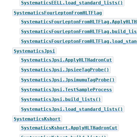
SystematicsEELL.load_standard_lists()
SystematicsFourLeptonFromHLTFlag
SystematicsFourLeptonFromHLTFlag.ApplyHLTH
SystematicsFourLeptonFromHLTFlag.build_lis
SystematicsFourLeptonFromHLTFlag.load_stan
SystematicsJpsi
SystematicsJpsi.ApplyHLTHadronCut
SystematicsJpsi.JpsieeTagProbe()
SystematicsJpsi.JpsimumuTagProbe()
SystematicsJpsi.TestSampleProcess
SystematicsJpsi.build_lists()
SystematicsJpsi.load_standard_lists()
SystematicsKshort
SystematicsKshort.ApplyHLTHadronCut