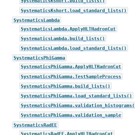
SystematicsKshort.build_lists()
SystematicsKshort.load_standard_lists()
SystematicsLambda
SystematicsLambda.ApplyHLTHadronCut
SystematicsLambda.build_lists()
SystematicsLambda.load_standard_lists()
SystematicsPhiGamma
SystematicsPhiGamma.ApplyHLTHadronCut
SystematicsPhiGamma.TestSampleProcess
SystematicsPhiGamma.build_lists()
SystematicsPhiGamma.load_standard_lists()
SystematicsPhiGamma.validation_histograms(
SystematicsPhiGamma.validation_sample
SystematicsRadEE
SystematicsRadEE.ApplyHLTHadronCut