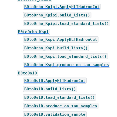
B0toDrho_Kpipi.ApplyHLTHadronCut
B0toDrho_Kpipi.build_lists()
B0toDrho_Kpipi.load_standard_lists()
B0toDrho_Kspi
B0toDrho_Kspi.ApplyHLTHadronCut
B0toDrho_Kspi.build_lists()
B0toDrho_Kspi.load_standard_lists()
B0toDrho_Kspi.produce_on_tau_samples
B0toDs1D
B0toDs1D.ApplyHLTHadronCut
B0toDs1D.build_lists()
B0toDs1D.load_standard_lists()
B0toDs1D.produce_on_tau_samples
B0toDs1D.validation_sample