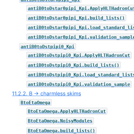
antiB0toDstar0pipi_Kpi.ApplyHLTHadronCu
antiB0toDstar0pipi_Kpi.build_lists()
antiB0toDstar0pipi_Kpi.load_standard_li
antiB0toDstar0pipi_Kpi.validation_sampl
antiB0toDstpipi0_Kpi
antiB0toDstpipi0_Kpi.ApplyHLTHadronCut
antiB0toDstpipi0_Kpi.build_lists()
antiB0toDstpipi0_Kpi.load_standard_list
antiB0toDstpipi0_Kpi.validation_sample
11.2.2. B → charmless skims
BtoEtaOmega
BtoEtaOmega.ApplyHLTHadronCut
BtoEtaOmega.NoisyModules
BtoEtaOmega.build_lists()