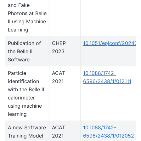
and Fake
Photons at Belle
II using Machine
Learning
Publication of
CHEP
10.1051/epjconf/20242
the Belle II
2023
Software
Particle
ACAT
10.1088/1742-
identification
2021
6596/2438/1/012111
with the Belle II
calorimeter
using machine
learning
A new Software
ACAT
10.1088/1742-
Training Model
2021
6596/2438/1/012052