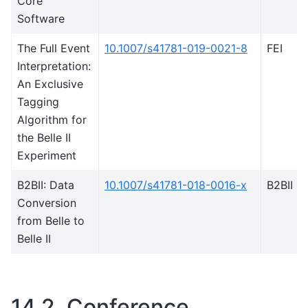
Core
Software
The Full Event
10.1007/s41781-019-0021-8
FEI
Interpretation:
An Exclusive
Tagging
Algorithm for
the Belle II
Experiment
B2BII: Data
10.1007/s41781-018-0016-x
B2BII
Conversion
from Belle to
Belle II
14.2.
Conference