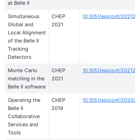
at Belle II
Simultaneous
CHEP
10.1051/epjconf/20212
Global and
2021
Local Alignment
of the Belle II
Tracking
Detectors
Monte Carlo
CHEP
10.1051/epjconf/202125
matching in the
2021
Belle II software
Operating the
CHEP
10.1051/epjconf/20202
Belle II
2019
Collaborative
Services and
Tools