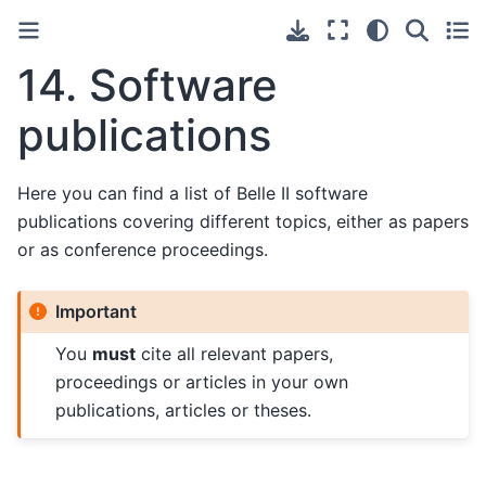
14.
Software
publications
Here you can find a list of Belle II software
publications covering different topics, either as papers
or as conference proceedings.
Important
You
must
cite all relevant papers,
proceedings or articles in your own
publications, articles or theses.