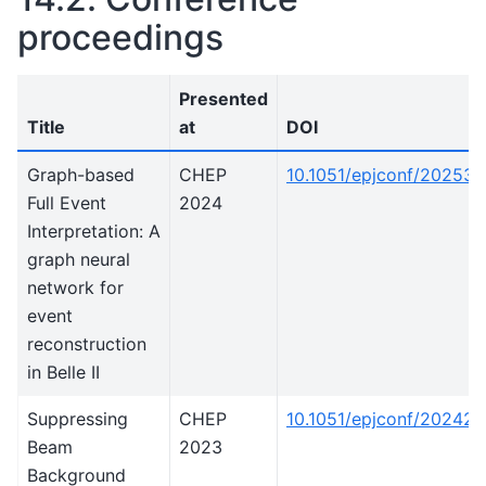
proceedings
Presented
Title
at
DOI
Graph-based
CHEP
10.1051/epjconf/20253
Full Event
2024
Interpretation: A
graph neural
network for
event
reconstruction
in Belle II
Suppressing
CHEP
10.1051/epjconf/20242
Beam
2023
Background