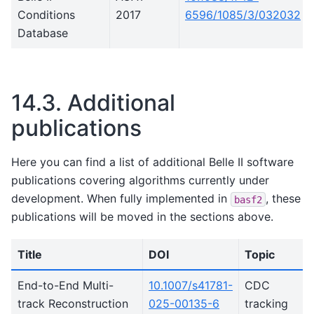
Conditions
2017
6596/1085/3/032032
Database
14.3.
Additional
publications
Here you can find a list of additional Belle II software
publications covering algorithms currently under
development. When fully implemented in
, these
basf2
publications will be moved in the sections above.
Title
DOI
Topic
End-to-End Multi-
10.1007/s41781-
CDC
track Reconstruction
025-00135-6
tracking