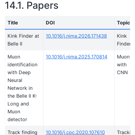
14.1.
Papers
Title
DOI
Topic
Kink Finder at
10.1016/j.nima.2026.171438
Kink
Belle II
Finder
Muon
10.1016/j.nima.2025.170814
Muon I
identification
with
with Deep
CNN
Neural
Network in
the Belle II K-
Long and
Muon
detector
Track finding
10.1016/j.cpc.2020.107610
Trackin