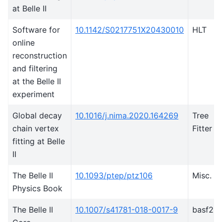
at Belle II
Software for
10.1142/S0217751X20430010
HLT
online
reconstruction
and filtering
at the Belle II
experiment
Global decay
10.1016/j.nima.2020.164269
Tree
chain vertex
Fitter
fitting at Belle
II
The Belle II
10.1093/ptep/ptz106
Misc.
Physics Book
The Belle II
10.1007/s41781-018-0017-9
basf2