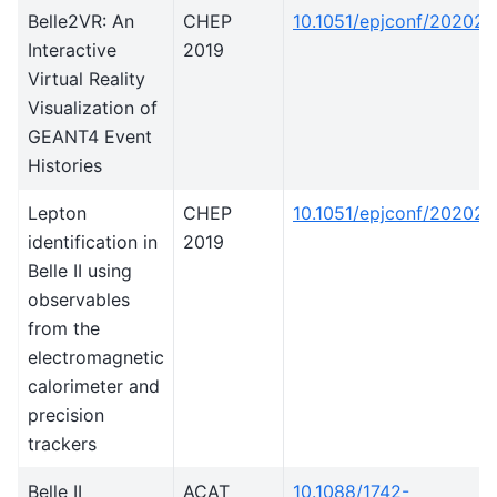
Belle2VR: An
CHEP
10.1051/epjconf/20202
Interactive
2019
Virtual Reality
Visualization of
GEANT4 Event
Histories
Lepton
CHEP
10.1051/epjconf/20202
identification in
2019
Belle II using
observables
from the
electromagnetic
calorimeter and
precision
trackers
Belle II
ACAT
10.1088/1742-