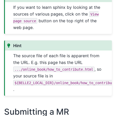
If you want to learn sphinx by looking at the
sources of various pages, click on the
View
button on the top right of the
page
source
web page.
Hint
The source file of each file is apparent from
the URL. E.g. this page has the URL
, so
.../online_book/how_to_contribute.html
your source file is in
${BELLE2_LOCAL_DIR}/online_book/how_to_contribut
.
Submitting a MR