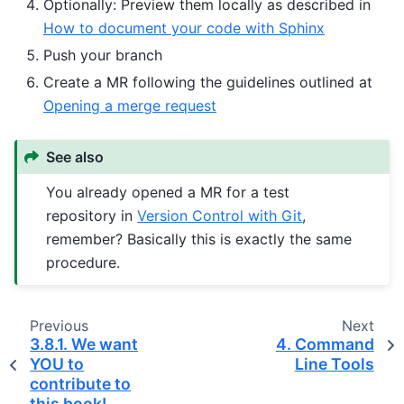
Optionally: Preview them locally as described in
How to document your code with Sphinx
Push your branch
Create a MR following the guidelines outlined at
Opening a merge request
See also
You already opened a MR for a test
repository in
Version Control with Git
,
remember? Basically this is exactly the same
procedure.
Previous
Next
3.8.1.
We want
4.
Command
YOU to
Line Tools
contribute to
this book!