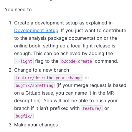
You need to
Create a development setup as explained in
Development Setup
. If you just want to contribute
to the analysis package documentation or the
online book, setting up a local light release is
enough. This can be achieved by adding the
flag to the
command.
--light
b2code-create
Change to a new branch
or
feature/describe-your-change
(if your merge request is based
bugfix/something
on a GitLab issue, you can name it in the MR
description). You will not be able to push your
branch if it isn’t prefixed with
or
feature/
bugfix/
Make your changes