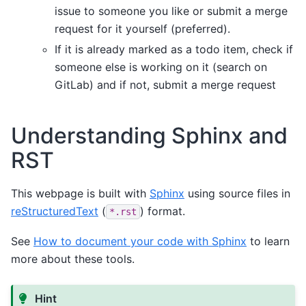
issue to someone you like or submit a merge
request for it yourself (preferred).
If it is already marked as a todo item, check if
someone else is working on it (search on
GitLab) and if not, submit a merge request
Understanding Sphinx and
RST
This webpage is built with
Sphinx
using source files in
reStructuredText
(
) format.
*.rst
See
How to document your code with Sphinx
to learn
more about these tools.
Hint