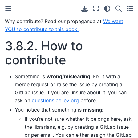
Why contribute? Read our propaganda at
We want
YOU to contribute to this book!
.
3.8.2.
How to
contribute
Something is
wrong
/
misleading
: Fix it with a
merge request or raise the issue by creating a
GitLab issue. If you are unsure about it, you can
ask on
questions.belle2.org
before.
You notice that something is
missing
:
If you’re not sure whether it belongs here, ask
the librarians, e.g. by creating a GitLab issue
or per email. You can either assign the GitLab