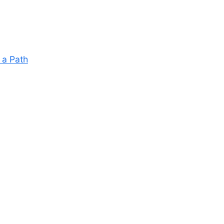
 a Path