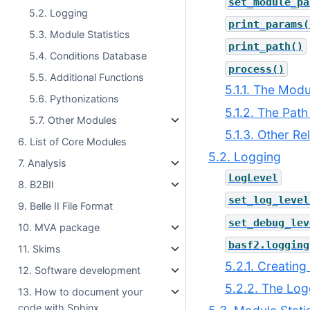
set_module_pa
5.2. Logging
print_params(
5.3. Module Statistics
print_path()
5.4. Conditions Database
process()
5.5. Additional Functions
5.1.1. The Mod
5.6. Pythonizations
5.1.2. The Path
5.7. Other Modules
5.1.3. Other Re
6. List of Core Modules
5.2. Logging
7. Analysis
LogLevel
8. B2BII
set_log_level
9. Belle II File Format
set_debug_lev
10. MVA package
basf2.logging
11. Skims
5.2.1. Creatin
12. Software development
5.2.2. The Log
13. How to document your
code with Sphinx