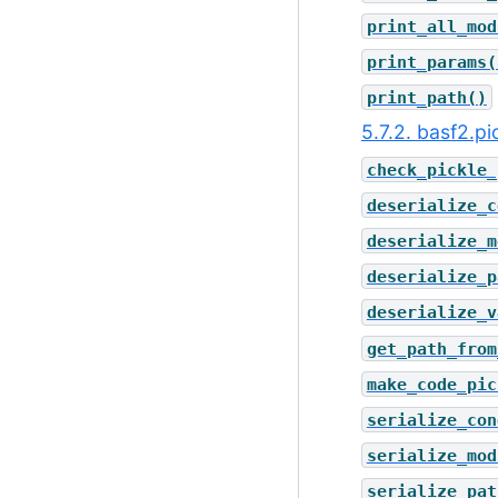
print_all_mod
print_params(
print_path()
5.7.2. basf2.p
check_pickle_
deserialize_c
deserialize_m
deserialize_p
deserialize_v
get_path_from
make_code_pic
serialize_con
serialize_mod
serialize_pat