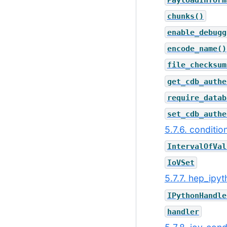
chunks()
enable_debugg
encode_name()
file_checksum
get_cdb_authe
require_datab
set_cdb_authe
5.7.6. conditio
IntervalOfVal
IoVSet
5.7.7. hep_ipy
IPythonHandle
handler