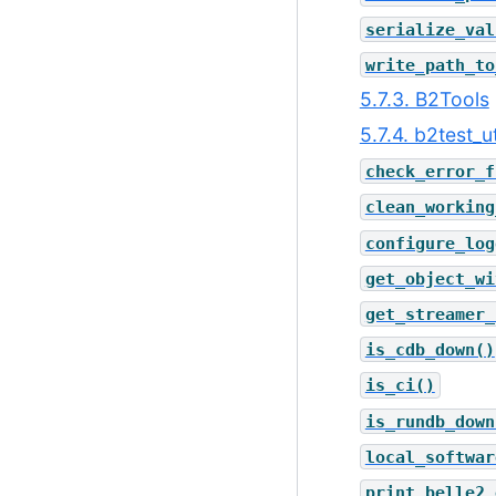
serialize_val
write_path_to
5.7.3. B2Tools
5.7.4. b2test_ut
check_error_f
clean_working
configure_log
get_object_wi
get_streamer_
is_cdb_down()
is_ci()
is_rundb_down
local_softwar
print_belle2_