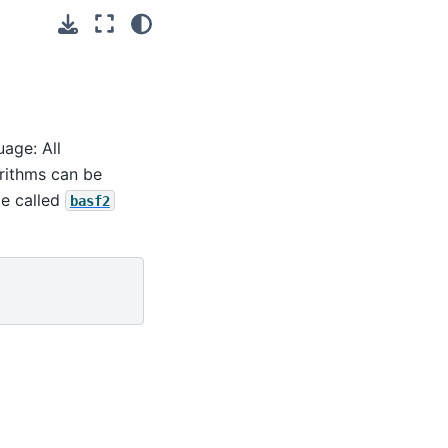
uage: All
orithms can be
le called
basf2