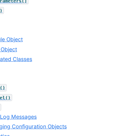
rameters()
)
ule Object
 Object
lated Classes
()
el()
g Log Messages
ging Configuration Objects