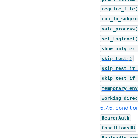
require_file(
run_in_subpro
safe_process(
set_loglevel(
show_only_err
skip_test()
skip_test_if_
skip_test_if_
temporary_env
working_direc
5.7.5. conditi
BearerAuth
ConditionsDB
PayloadInform