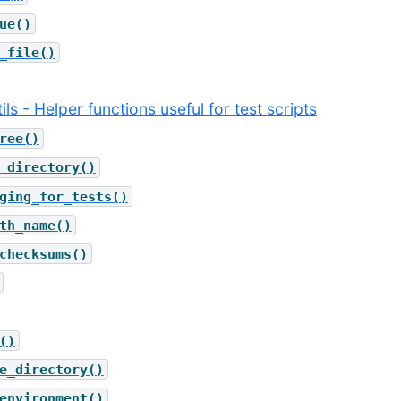
ue()
_file()
ils - Helper functions useful for test scripts
ree()
_directory()
ging_for_tests()
th_name()
checksums()
()
e_directory()
environment()