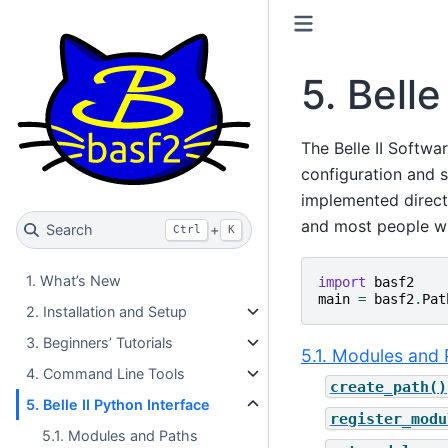
5.
Belle
The Belle II Softwa
configuration and s
implemented direct
and most people will
Search
+
Ctrl
K
1. What’s New
import
basf2
main
=
basf2
.
Pat
2. Installation and Setup
3. Beginners’ Tutorials
5.1. Modules and 
4. Command Line Tools
create_path()
5. Belle II Python Interface
register_modu
5.1. Modules and Paths