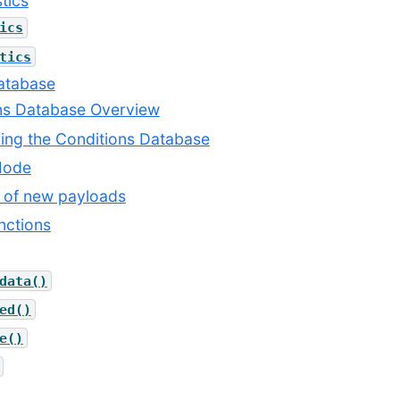
tics
ics
tics
Database
ons Database Overview
ring the Conditions Database
 Mode
n of new payloads
nctions
data()
ed()
e()