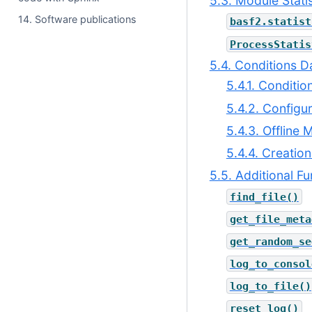
5.3. Module Statis
14. Software publications
basf2.statist
ProcessStatis
5.4. Conditions 
5.4.1. Conditi
5.4.2. Configu
5.4.3. Offline
5.4.4. Creatio
5.5. Additional Fu
find_file()
get_file_meta
get_random_se
log_to_consol
log_to_file()
reset_log()