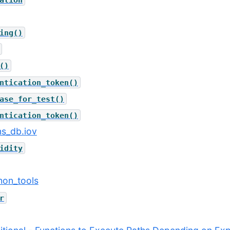
ing()
()
ntication_token()
ase_for_test()
ntication_token()
ns_db.iov
idity
thon_tools
r