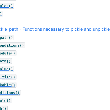
ules()
)
ickle_path - Functions necessary to pickle and unpickle
path()
onditions()
odule()
ath()
alue()
_file()
kable()
ditions()
ule()
h()