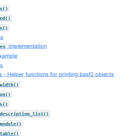
s()
ed()
s()
ns
implementation
es
example
es
ils - Helper functions for printing basf2 objects
width()
on()
s()
description_list()
module()
table()