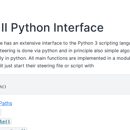
 II Python Interface
re has an extensive interface to the Python 3 scripting lang
teering is done via python and in principle also simple alg
ly in python. All main functions are implemented in a modu
 just start their steering file or script with
h
()
Paths
le()