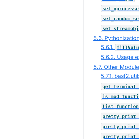
set_nprocesse
set_random_se
set_streamobj
5.6. Pythonizatio
5.6.1.
fillValu
5.6.2. Usage 
5.7. Other Modul
5.7.1. basf2.ut
get_terminal_
is_mod_functi
list_function
pretty_print_
pretty_print_
pretty_print_