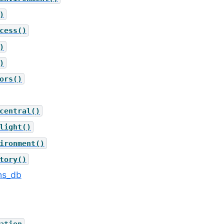
)
cess()
)
)
ors()
central()
light()
ironment()
tory()
ons_db
ation