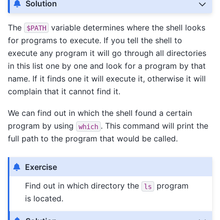
Solution
The
variable determines where the shell looks
$PATH
for programs to execute. If you tell the shell to
execute any program it will go through all directories
in this list one by one and look for a program by that
name. If it finds one it will execute it, otherwise it will
complain that it cannot find it.
We can find out in which the shell found a certain
program by using
. This command will print the
which
full path to the program that would be called.
Exercise
Find out in which directory the
program
ls
is located.