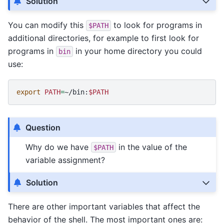
Solution
You can modify this
to look for programs in
$PATH
additional directories, for example to first look for
programs in
in your home directory you could
bin
use:
export
PATH
=
~/bin:
$PATH
Question
Why do we have
in the value of the
$PATH
variable assignment?
Solution
There are other important variables that affect the
behavior of the shell. The most important ones are: