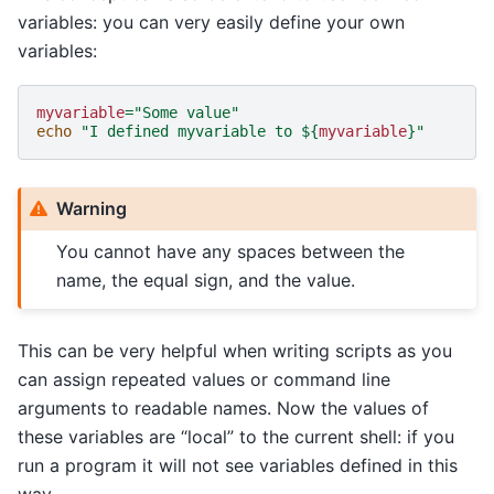
variables: you can very easily define your own
variables:
myvariable
=
"Some value"
echo
"I defined myvariable to 
${
myvariable
}
"
Warning
You cannot have any spaces between the
name, the equal sign, and the value.
This can be very helpful when writing scripts as you
can assign repeated values or command line
arguments to readable names. Now the values of
these variables are “local” to the current shell: if you
run a program it will not see variables defined in this