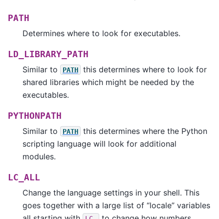
PATH
Determines where to look for executables.
LD_LIBRARY_PATH
Similar to
this determines where to look for
PATH
shared libraries which might be needed by the
executables.
PYTHONPATH
Similar to
this determines where the Python
PATH
scripting language will look for additional
modules.
LC_ALL
Change the language settings in your shell. This
goes together with a large list of “locale” variables
all starting with
to change how numbers,
LC_