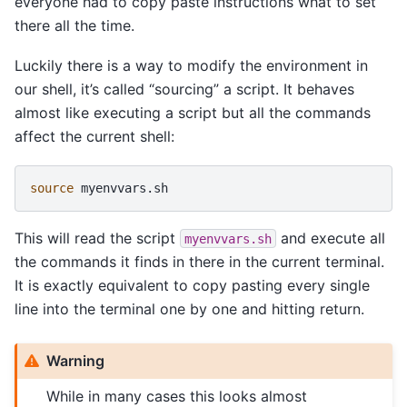
everyone had to copy paste instructions what to set
there all the time.
Luckily there is a way to modify the environment in
our shell, it’s called “sourcing” a script. It behaves
almost like executing a script but all the commands
affect the current shell:
source
This will read the script
and execute all
myenvvars.sh
the commands it finds in there in the current terminal.
It is exactly equivalent to copy pasting every single
line into the terminal one by one and hitting return.
Warning
While in many cases this looks almost