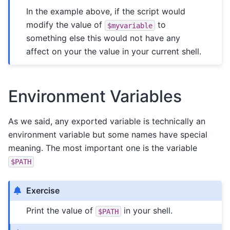
In the example above, if the script would
modify the value of
to
$myvariable
something else this would not have any
affect on your the value in your current shell.
Environment Variables
As we said, any exported variable is technically an
environment variable but some names have special
meaning. The most important one is the variable
$PATH
Exercise
Print the value of
in your shell.
$PATH