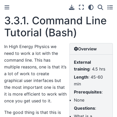
3.3.1.
Command Line
Tutorial (Bash)
In High Energy Physics we
Overview
need to work a lot with the
command line. This has
External
multiple reasons, one is that it’s
training
: 4.5 hrs
a lot of work to create
Length
: 45-60
graphical user interfaces but
min
the most important one is that
Prerequisites
:
it is more efficient to work with
None
once you get used to it.
Questions
:
The good thing is that this is
What is a