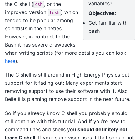
variables?
the C shell (
, or the
csh
improved version
) which
Objectives
:
tcsh
tended to be popular among
Get familiar with
scientists in the nineties.
bash
However, in contrast to the
Bash it has severe drawbacks
when writing scripts (for more details you can look
here
).
The C shell is still around in High Energy Physics but
support for it fading out: Many experiments start
removing support to use their software with it. Also
Belle II is planning remove support in the near future.
So if you already know C shell you probably should
still continue with this tutorial. And If you’re new to
command lines and shells you
should definitely not
learn C shell
. If your supervisor uses it that should not