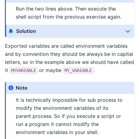
Run the two lines above. Then execute the
shell script from the previous exercise again.
Solution
Exported variables are called environment variables
and by convention they should be always be in capital
letters, so in the example above we should have called
it
or maybe
.
MYVARIABLE
MY_VARIABLE
Note
It is technically impossible for sub process to
modify the environment variables of its
parent process. So if you execute a script or
run a program it cannot modify the
environment variables in your shell.