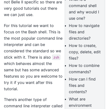
not Belle II specific so there are
command shell
very good tutorials out there
and why would I
we can just use.
use one?
For this tutorial we want to
How to navigate
focus on the Bash shell. This is
files and
the most popular command line
directories?
interpreter and can be
How to create,
considered the standard so we
copy, delete, edit
stick with it. There is also
zsh
files?
which behaves almost the
How to combine
same but has some advanced
commands?
features so you are welcome to
How can I find
try it if you want after this
files and
tutorial.
contents?
What are
There’s another type of
environment
command line interpreter called