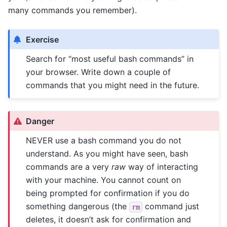
many commands you remember).
Exercise
Search for “most useful bash commands” in
your browser. Write down a couple of
commands that you might need in the future.
Danger
NEVER use a bash command you do not
understand. As you might have seen, bash
commands are a very
raw
way of interacting
with your machine. You cannot count on
being prompted for confirmation if you do
something dangerous (the
command just
rm
deletes, it doesn’t ask for confirmation and