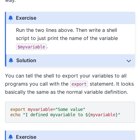
way.
Exercise
Run the two lines above. Then write a shell
script to just print the name of the variable
.
$myvariable
Solution
You can tell the shell to export your variables to all
programs you call with the
statement. It looks
export
basically the same as the normal variable definition.
export
myvariable
=
"Some value"
echo
"I defined myvariable to 
${
myvariable
}
"
Exercise