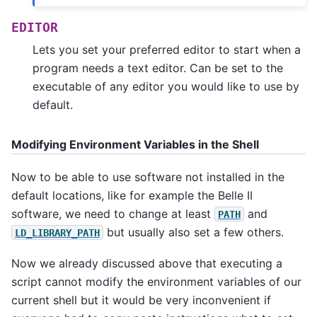
EDITOR
Lets you set your preferred editor to start when a
program needs a text editor. Can be set to the
executable of any editor you would like to use by
default.
Modifying Environment Variables in the Shell
Now to be able to use software not installed in the
default locations, like for example the Belle II
software, we need to change at least
and
PATH
but usually also set a few others.
LD_LIBRARY_PATH
Now we already discussed above that executing a
script cannot modify the environment variables of our
current shell but it would be very inconvenient if