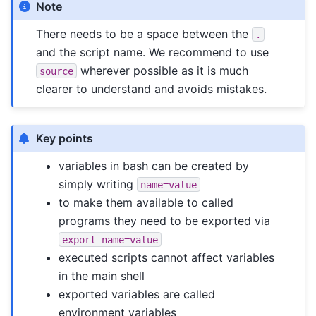
Note
There needs to be a space between the
.
and the script name. We recommend to use
wherever possible as it is much
source
clearer to understand and avoids mistakes.
Key points
variables in bash can be created by
simply writing
name=value
to make them available to called
programs they need to be exported via
export
name=value
executed scripts cannot affect variables
in the main shell
exported variables are called
environment variables