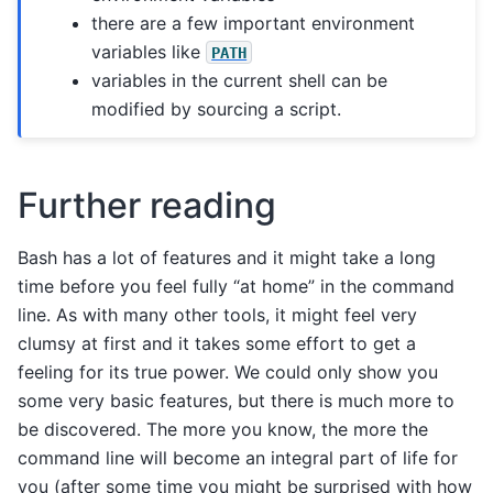
there are a few important environment
variables like
PATH
variables in the current shell can be
modified by sourcing a script.
Further reading
Bash has a lot of features and it might take a long
time before you feel fully “at home” in the command
line. As with many other tools, it might feel very
clumsy at first and it takes some effort to get a
feeling for its true power. We could only show you
some very basic features, but there is much more to
be discovered. The more you know, the more the
command line will become an integral part of life for
you (after some time you might be surprised with how