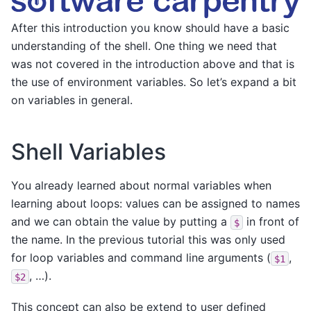
After this introduction you know should have a basic
understanding of the shell. One thing we need that
was not covered in the introduction above and that is
the use of environment variables. So let’s expand a bit
on variables in general.
Shell Variables
You already learned about normal variables when
learning about loops: values can be assigned to names
and we can obtain the value by putting a
in front of
$
the name. In the previous tutorial this was only used
for loop variables and command line arguments (
,
$1
, …).
$2
This concept can also be extend to user defined