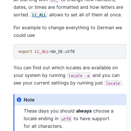
dates, or times are formatted and how letters are
sorted.
allows to set all of them at once.
LC_ALL
For example to change everything to German we
could use
export
LC_ALL
=
You can find out which locales are available on
your system by running
and you can
locale
-a
see your current settings by running just
.
locale
Note
These days you should
always
choose a
locale ending in
to have support
utf8
for all characters.