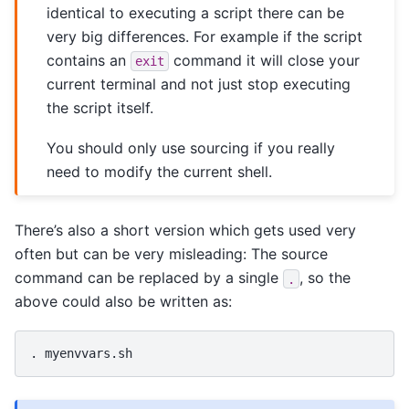
identical to executing a script there can be
very big differences. For example if the script
contains an
command it will close your
exit
current terminal and not just stop executing
the script itself.
You should only use sourcing if you really
need to modify the current shell.
There’s also a short version which gets used very
often but can be very misleading: The source
command can be replaced by a single
, so the
.
above could also be written as:
.