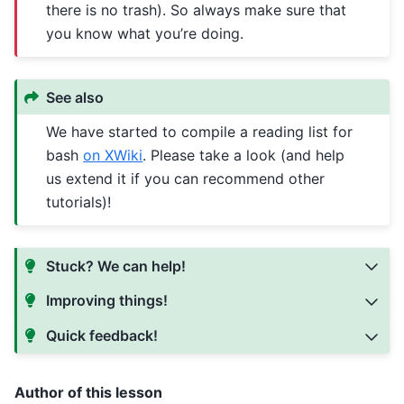
there is no trash). So always make sure that
you know what you’re doing.
See also
We have started to compile a reading list for
bash
on XWiki
. Please take a look (and help
us extend it if you can recommend other
tutorials)!
Stuck? We can help!
Improving things!
Quick feedback!
Author of this lesson