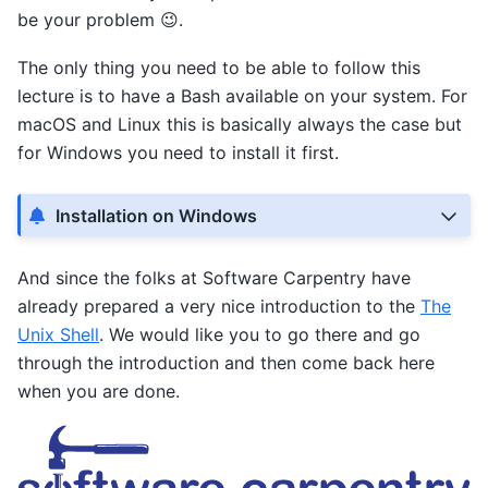
be your problem 😉.
The only thing you need to be able to follow this
lecture is to have a Bash available on your system. For
macOS and Linux this is basically always the case but
for Windows you need to install it first.
Installation on Windows
And since the folks at Software Carpentry have
already prepared a very nice introduction to the
The
Unix Shell
. We would like you to go there and go
through the introduction and then come back here
when you are done.