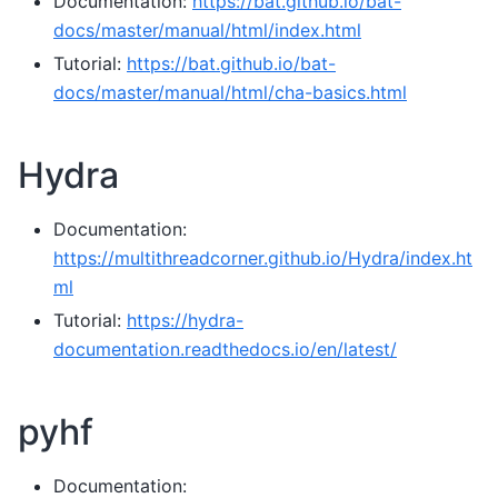
Documentation:
https://bat.github.io/bat-
docs/master/manual/html/index.html
Tutorial:
https://bat.github.io/bat-
docs/master/manual/html/cha-basics.html
Hydra
Documentation:
https://multithreadcorner.github.io/Hydra/index.ht
ml
Tutorial:
https://hydra-
documentation.readthedocs.io/en/latest/
pyhf
Documentation: