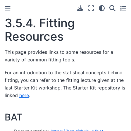
3.5.4.
Fitting
Resources
This page provides links to some resources for a
variety of common fitting tools.
For an introduction to the statistical concepts behind
fitting, you can refer to the fitting lecture given at the
last Starter Kit workshop. The Starter Kit repository is
linked
here
.
BAT