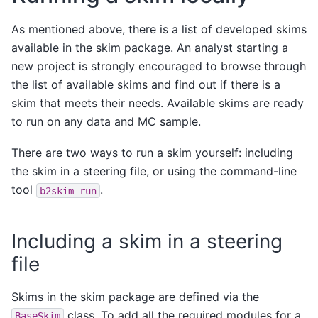
As mentioned above, there is a list of developed skims
available in the skim package. An analyst starting a
new project is strongly encouraged to browse through
the list of available skims and find out if there is a
skim that meets their needs. Available skims are ready
to run on any data and MC sample.
There are two ways to run a skim yourself: including
the skim in a steering file, or using the command-line
tool
.
b2skim-run
Including a skim in a steering
file
Skims in the skim package are defined via the
class. To add all the required modules for a
BaseSkim