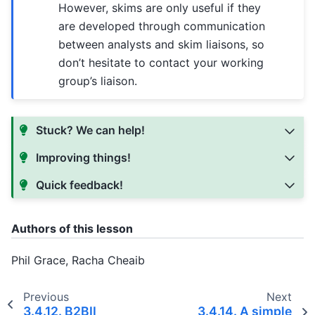
However, skims are only useful if they
are developed through communication
between analysts and skim liaisons, so
don’t hesitate to contact your working
group’s liaison.
Stuck? We can help!
Improving things!
Quick feedback!
Authors of this lesson
Phil Grace, Racha Cheaib
Previous
Next
3.4.12.
B2BII
3.4.14.
A simple