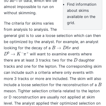
50 ab-1 of data, which will be
Find information
almost impossible to run on
about skims
without skimming.
available on the
grid.
The criteria for skims varies
from analysis to analysis. The
general gist is to use a loose selection which can then
be optimized by the analyst. For example, an analyst
B
→
D
ℓ
ν
looking for the decay of a
and
D
0
→
K
−
π
+
will want to examine events where
D
there are at least 3 tracks: two for the
daughter
tracks and one for the lepton. The corresponding skim
can include such a criteria where only events with
more 3 tracks or more are included. The skim will also
B
include a loose selection for the reconstruction of a
meson. Tighter selection criteria related to the lepton
or D reconstruction are usually not applied at skim
level. The analyst applied their optimized selection on