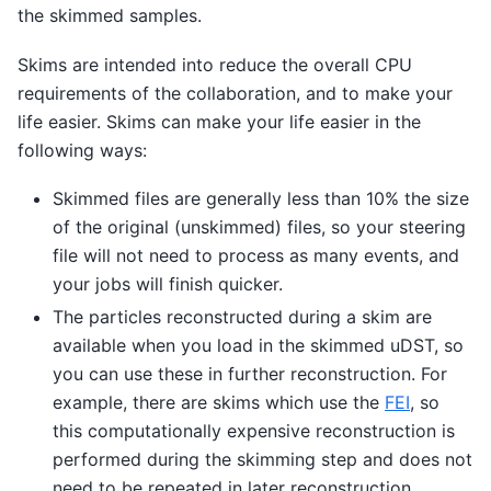
the skimmed samples.
Skims are intended into reduce the overall CPU
requirements of the collaboration, and to make your
life easier. Skims can make your life easier in the
following ways:
Skimmed files are generally less than 10% the size
of the original (unskimmed) files, so your steering
file will not need to process as many events, and
your jobs will finish quicker.
The particles reconstructed during a skim are
available when you load in the skimmed uDST, so
you can use these in further reconstruction. For
example, there are skims which use the
FEI
, so
this computationally expensive reconstruction is
performed during the skimming step and does not
need to be repeated in later reconstruction.