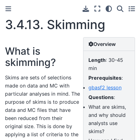
3.4.13.
Skimming
Overview
What is
skimming?
Length
: 30-45
min
Skims are sets of selections
Prerequisites
:
made on data and MC with
gbasf2 lesson
particular analyses in mind. The
Questions
:
purpose of skims is to produce
What are skims,
data and MC files that have
and why should
been reduced from their
analysts use
original size. This is done by
skims?
applying a list of criteria to the