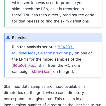
which version was used to produce your
skim, check the LFN, as it is recorded in
there! You can then directly read source code
for that release to find the skim definitions.
Exercise
Run the analysis script in
B2A303-
MultipleDecays-Reconstruction.py
on one of
the LPNs for the mixed samples of the
skim from the MC skim
B0toDpi_Kspi
campaign
on the grid.
SkimM13ax1
Skimmed data samples are made available in
directories on the grid, where each directory
corresponds to a given run. This results in an
inconvenient number of directories the user has to run