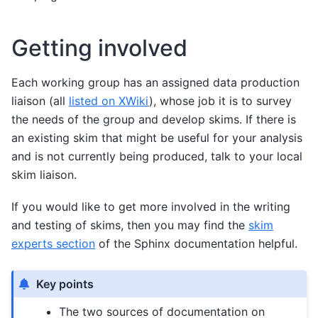
Getting involved
Each working group has an assigned data production
liaison (all
listed on XWiki
), whose job it is to survey
the needs of the group and develop skims. If there is
an existing skim that might be useful for your analysis
and is not currently being produced, talk to your local
skim liaison.
If you would like to get more involved in the writing
and testing of skims, then you may find the
skim
experts section
of the Sphinx documentation helpful.
Key points
The two sources of documentation on