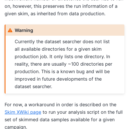
on, however, this preserves the run information of a
given skim, as inherited from data production.
Warning
Currently the dataset searcher does not list
all available directories for a given skim
production job. It only lists one directory. In
reality, there are usually ~100 directories per
production. This is a known bug and will be
improved in future developments of the
dataset searcher.
For now, a workaround in order is described on the
Skim XWiki page
to run your analysis script on the full
set of skimmed data samples available for a given
campaign.