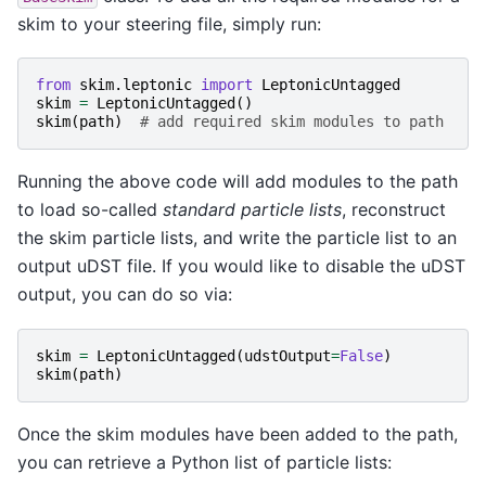
skim to your steering file, simply run:
from
skim.leptonic
import
LeptonicUntagged
skim
=
LeptonicUntagged
()
skim
(
path
)
# add required skim modules to path
Running the above code will add modules to the path
to load so-called
standard particle lists
, reconstruct
the skim particle lists, and write the particle list to an
output uDST file. If you would like to disable the uDST
output, you can do so via:
skim
=
LeptonicUntagged
(
udstOutput
=
False
)
skim
(
path
)
Once the skim modules have been added to the path,
you can retrieve a Python list of particle lists: