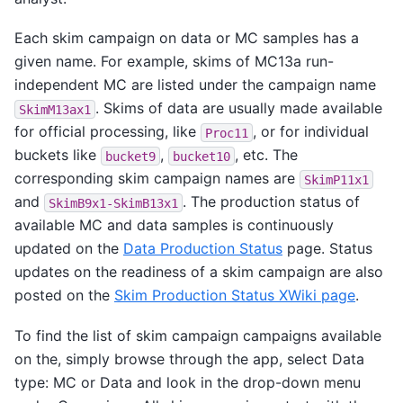
Each skim campaign on data or MC samples has a
given name. For example, skims of MC13a run-
independent MC are listed under the campaign name
. Skims of data are usually made available
SkimM13ax1
for official processing, like
, or for individual
Proc11
buckets like
,
, etc. The
bucket9
bucket10
corresponding skim campaign names are
SkimP11x1
and
. The production status of
SkimB9x1-SkimB13x1
available MC and data samples is continuously
updated on the
Data Production Status
page. Status
updates on the readiness of a skim campaign are also
posted on the
Skim Production Status XWiki page
.
To find the list of skim campaign campaigns available
on the, simply browse through the app, select Data
type: MC or Data and look in the drop-down menu