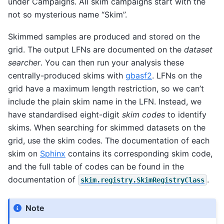
under Campaigns. All skim campaigns start with the
not so mysterious name “Skim”.
Skimmed samples are produced and stored on the
grid. The output LFNs are documented on the
dataset
searcher
. You can then run your analysis these
centrally-produced skims with
gbasf2
. LFNs on the
grid have a maximum length restriction, so we can’t
include the plain skim name in the LFN. Instead, we
have standardised eight-digit
skim codes
to identify
skims. When searching for skimmed datasets on the
grid, use the skim codes. The documentation of each
skim on
Sphinx
contains its corresponding skim code,
and the full table of codes can be found in the
documentation of
.
skim.registry.SkimRegistryClass
Note