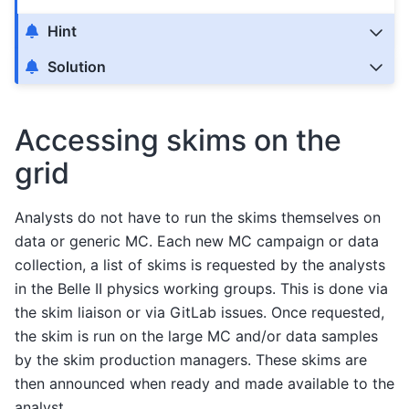
Hint
Solution
Accessing skims on the
grid
Analysts do not have to run the skims themselves on
data or generic MC. Each new MC campaign or data
collection, a list of skims is requested by the analysts
in the Belle II physics working groups. This is done via
the skim liaison or via GitLab issues. Once requested,
the skim is run on the large MC and/or data samples
by the skim production managers. These skims are
then announced when ready and made available to the
analyst.