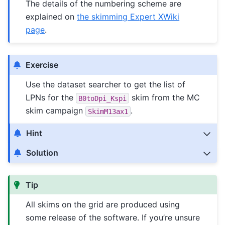
The details of the numbering scheme are
explained on
the skimming Expert XWiki
page
.
Exercise
Use the dataset searcher to get the list of
LPNs for the
skim from the MC
B0toDpi_Kspi
skim campaign
.
SkimM13ax1
Hint
Solution
Tip
All skims on the grid are produced using
some release of the software. If you’re unsure