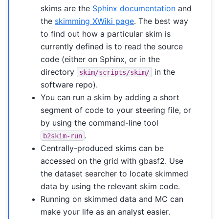
skims are the
Sphinx documentation
and
the
skimming XWiki page
. The best way
to find out how a particular skim is
currently defined is to read the source
code (either on Sphinx, or in the
directory
in the
skim/scripts/skim/
software repo).
You can run a skim by adding a short
segment of code to your steering file, or
by using the command-line tool
.
b2skim-run
Centrally-produced skims can be
accessed on the grid with gbasf2. Use
the dataset searcher to locate skimmed
data by using the relevant skim code.
Running on skimmed data and MC can
make your life as an analyst easier.