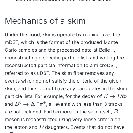
Mechanics of a skim
Under the hood, skims operate by running over the
mDST, which is the format of the produced Monte
Carlo samples and the processed data at Belle II,
reconstructing a specific particle list, and writing the
reconstructed particle information to a microDST,
referred to as uDST. The skim filter removes any
events which do not satisfy the criteria of the given
skim, and thus do not have any candidates in the skim
B
→
D
ℓ
ν
particle lists. For example, for the decay of
D
0
→
K
−
π
+
and
, all events with less than 3 tracks
B
are not included. Furthermore, in the skim itself,
meson is reconstructed using very loose criteria on
D
the lepton and
daughters. Events that do not have
B