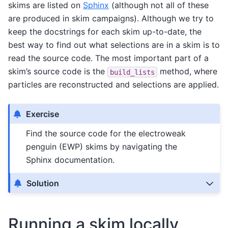
skims are listed on
Sphinx
(although not all of these
are produced in skim campaigns). Although we try to
keep the docstrings for each skim up-to-date, the
best way to find out what selections are in a skim is to
read the source code. The most important part of a
skim’s source code is the
method, where
build_lists
particles are reconstructed and selections are applied.
Exercise
Find the source code for the electroweak
penguin (EWP) skims by navigating the
Sphinx documentation.
Solution
Running a skim locally