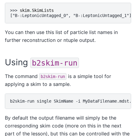
>>> 
skim
.
SkimLists
["B-:LeptonicUntagged_0", "B-:LeptonicUntagged_1"]
You can then use this list of particle list names in
further reconstruction or ntuple output.
Using
b2skim-run
The command
is a simple tool for
b2skim-run
applying a skim to a sample.
b2skim-run
single
SkimName
-i
By default the output filename will simply be the
corresponding skim code (more on this in the next
part of the lesson), but this can be controlled with the