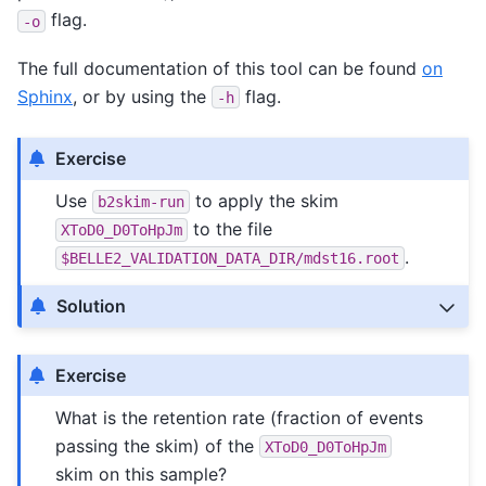
flag.
-o
The full documentation of this tool can be found
on
Sphinx
, or by using the
flag.
-h
Exercise
Use
to apply the skim
b2skim-run
to the file
XToD0_D0ToHpJm
.
$BELLE2_VALIDATION_DATA_DIR/mdst16.root
Solution
Exercise
What is the retention rate (fraction of events
passing the skim) of the
XToD0_D0ToHpJm
skim on this sample?