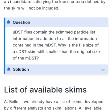
a
candidate satisfying the loose criteria defined by
the skim will not be included.
Question
uDST files contain the skimmed particle list
information in addition to all the information
contained in the mDST. Why is the file size of
a uDST skim still smaller than the original size
of the mDST?
Solution
List of available skims
At Belle II, we already have a list of skims developed
by different analysts and skim liaisons. All available