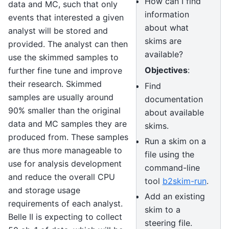
How can I find
data and MC, such that only
information
events that interested a given
about what
analyst will be stored and
skims are
provided. The analyst can then
available?
use the skimmed samples to
Objectives
:
further fine tune and improve
their research. Skimmed
Find
samples are usually around
documentation
90% smaller than the original
about available
data and MC samples they are
skims.
produced from. These samples
Run a skim on a
are thus more manageable to
file using the
use for analysis development
command-line
and reduce the overall CPU
tool
b2skim-run
.
and storage usage
Add an existing
requirements of each analyst.
skim to a
Belle II is expecting to collect
steering file.