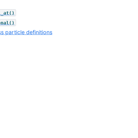
l_at()
onal()
s particle definitions