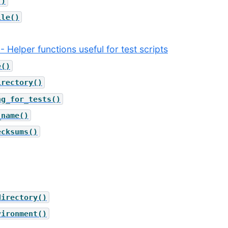
()
ile()
 - Helper functions useful for test scripts
e()
irectory()
ng_for_tests()
_name()
ecksums()
directory()
vironment()