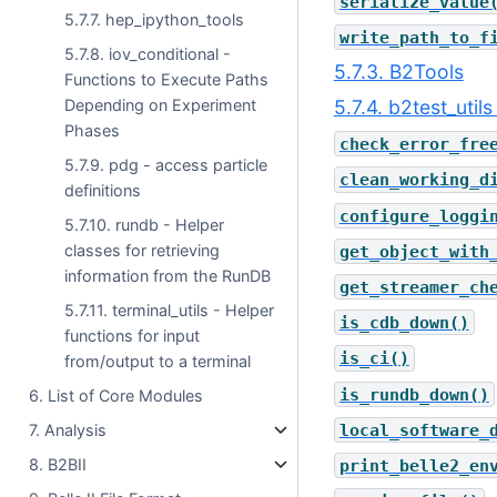
serialize_value
5.7.7. hep_ipython_tools
write_path_to_f
5.7.8. iov_conditional -
5.7.3. B2Tools
Functions to Execute Paths
5.7.4. b2test_utils
Depending on Experiment
Phases
check_error_fre
5.7.9. pdg - access particle
clean_working_d
definitions
configure_loggi
5.7.10. rundb - Helper
classes for retrieving
get_object_with
information from the RunDB
get_streamer_ch
5.7.11. terminal_utils - Helper
is_cdb_down()
functions for input
is_ci()
from/output to a terminal
is_rundb_down()
6. List of Core Modules
local_software_
7. Analysis
8. B2BII
print_belle2_en