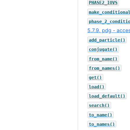
PHASE2_IOVS
make_conditiona
phase_2_conditi
5.7.9. pdg - acces
add_particle()
conjugate()
from_name()
from_names()
get()
load()
load_default()
search()
to_name()
to_names()