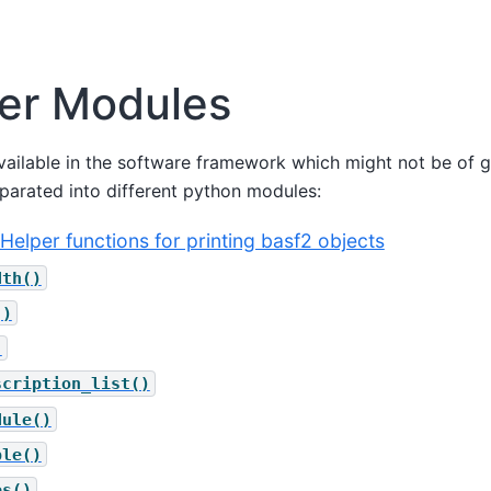
er Modules
ailable in the software framework which might not be of ge
eparated into different python modules:
 - Helper functions for printing basf2 objects
dth()
()
)
scription_list()
dule()
ble()
es()