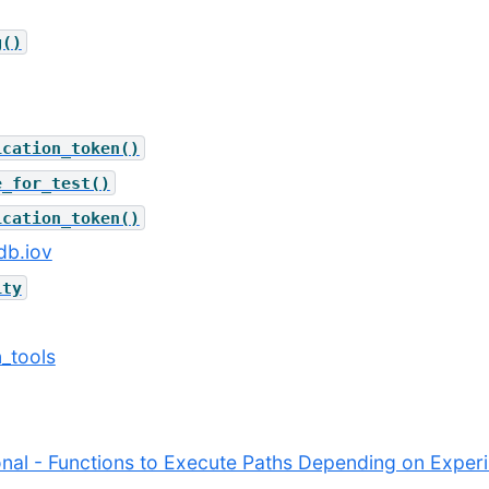
g()
ication_token()
e_for_test()
ication_token()
db.iov
ity
n_tools
ional - Functions to Execute Paths Depending on Expe