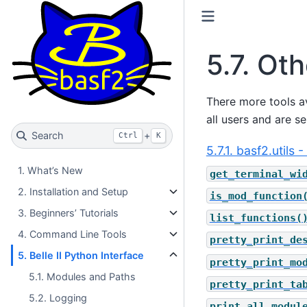
5.7.
Oth
There more tools av
all users and are s
Search
+
Ctrl
K
5.7.1. basf2.utils
1. What’s New
get_terminal_wi
2. Installation and Setup
is_mod_function
3. Beginners’ Tutorials
list_functions(
4. Command Line Tools
pretty_print_de
5. Belle II Python Interface
pretty_print_mo
5.1. Modules and Paths
pretty_print_ta
5.2. Logging
print_all_modul