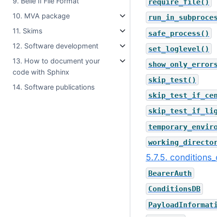
9. Belle II File Format
require_file()
10. MVA package
run_in_subproce
11. Skims
safe_process()
12. Software development
set_loglevel()
13. How to document your
show_only_error
code with Sphinx
skip_test()
14. Software publications
skip_test_if_ce
skip_test_if_li
temporary_envir
working_directo
5.7.5. conditions
BearerAuth
ConditionsDB
PayloadInformat