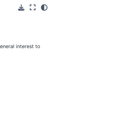
neral interest to