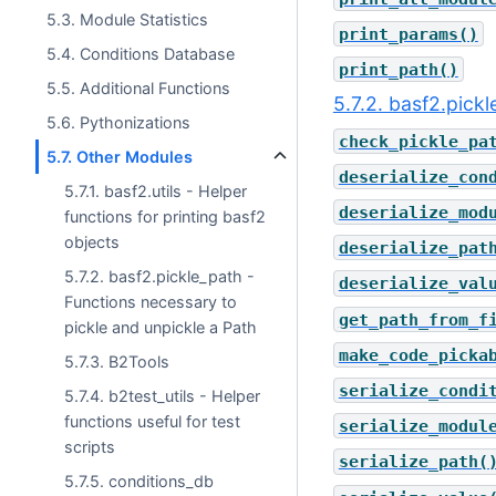
5.3. Module Statistics
print_params()
5.4. Conditions Database
print_path()
5.5. Additional Functions
5.7.2. basf2.pick
5.6. Pythonizations
check_pickle_pa
5.7. Other Modules
deserialize_con
5.7.1. basf2.utils - Helper
deserialize_mod
functions for printing basf2
objects
deserialize_pat
5.7.2. basf2.pickle_path -
deserialize_val
Functions necessary to
get_path_from_f
pickle and unpickle a Path
make_code_picka
5.7.3. B2Tools
serialize_condi
5.7.4. b2test_utils - Helper
functions useful for test
serialize_modul
scripts
serialize_path(
5.7.5. conditions_db