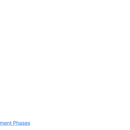
riment Phases