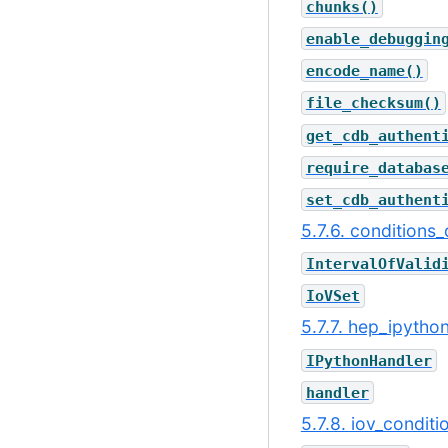
chunks()
enable_debuggin
encode_name()
file_checksum()
get_cdb_authent
require_databas
set_cdb_authent
5.7.6. conditions_
IntervalOfValid
IoVSet
5.7.7. hep_ipytho
IPythonHandler
handler
5.7.8. iov_condit