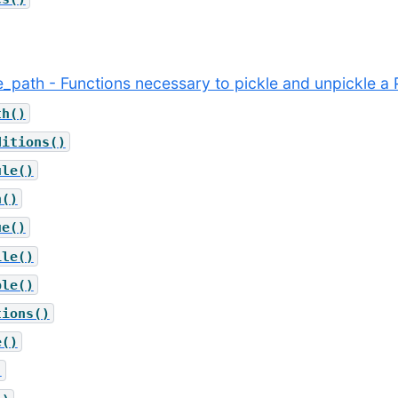
le_path - Functions necessary to pickle and unpickle a 
th()
ditions()
ule()
h()
ue()
ile()
ble()
tions()
e()
)