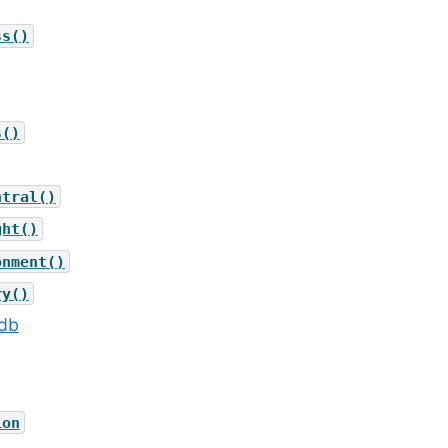
ss()
s()
ntral()
ght()
onment()
ry()
_db
ion