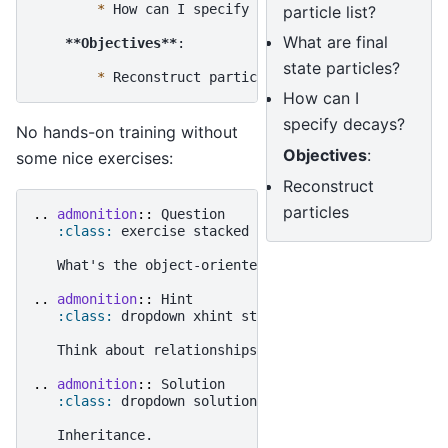
*
 How can I specify decays?

particle list?
What are final
**Objectives**
:

state particles?
*
How can I
specify decays?
No hands-on training without
Objectives
:
some nice exercises:
Reconstruct
particles
..
admonition
::
 Question

:class:
 exercise stacked

   What's the object-oriented way to get rich?

..
admonition
::
 Hint

:class:
 dropdown xhint stacked

   Think about relationships between classes!

..
admonition
::
 Solution

:class:
 dropdown solution
