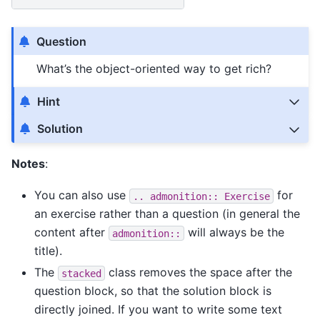
Question
What’s the object-oriented way to get rich?
Hint
Solution
Notes
:
You can also use
for
..
admonition::
Exercise
an exercise rather than a question (in general the
content after
will always be the
admonition::
title).
The
class removes the space after the
stacked
question block, so that the solution block is
directly joined. If you want to write some text