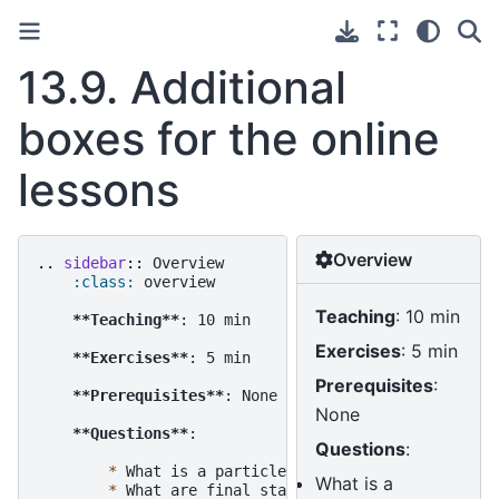
13.9.
Additional
boxes for the online
lessons
Overview
..
sidebar
::
 Overview

:class:
 overview

Teaching
: 10 min
**Teaching**
: 10 min

Exercises
: 5 min
**Exercises**
: 5 min

Prerequisites
:
**Prerequisites**
: None

None
**Questions**
:

Questions
:
*
 What is a particle list?

What is a
*
 What are final state particles?
