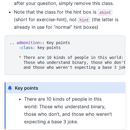
after your question, simply remove this class.
Note that the class for the hint box is
xhint
(short for exercise-hint), not
(the latter is
hint
already in use for “normal” hint boxes)
..
admonition
::
 Key points

:class:
 key-points

*
 There are 10 kinds of people in this world:

      Those who understand binary, those who don't,

Key points
There are 10 kinds of people in this
world: Those who understand binary,
those who don’t, and those who weren’t
expecting a base 3 joke.