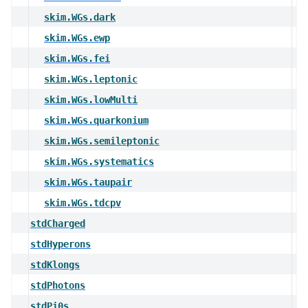
skim.WGs.dark
skim.WGs.ewp
skim.WGs.fei
skim.WGs.leptonic
skim.WGs.lowMulti
skim.WGs.quarkonium
skim.WGs.semileptonic
skim.WGs.systematics
skim.WGs.taupair
skim.WGs.tdcpv
stdCharged
stdHyperons
stdKlongs
stdPhotons
stdPi0s