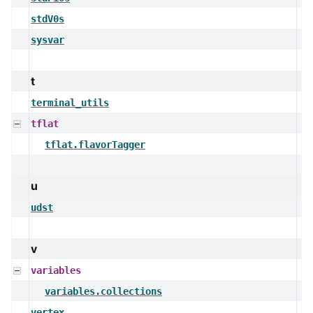
stdV0s
sysvar
t
terminal_utils
tflat
tflat.flavorTagger
u
udst
v
variables
variables.collections
vertex