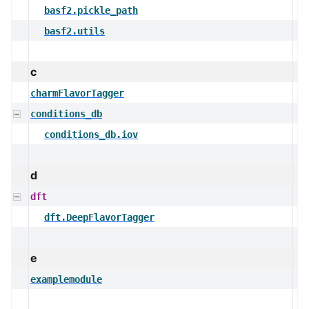
basf2.pickle_path
basf2.utils
c
charmFlavorTagger
conditions_db
conditions_db.iov
d
dft
dft.DeepFlavorTagger
e
examplemodule