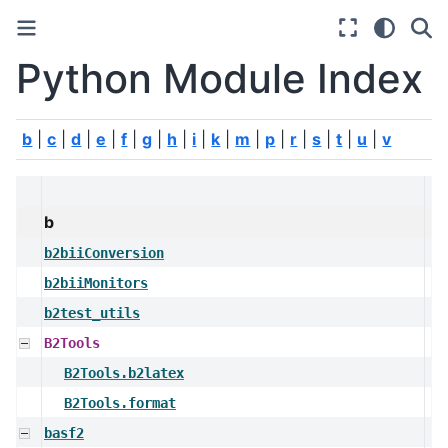
Python Module Index
b
|
c
|
d
|
e
|
f
|
g
|
h
|
i
|
k
|
m
|
p
|
r
|
s
|
t
|
u
|
v
b
b2biiConversion
b2biiMonitors
b2test_utils
B2Tools
B2Tools.b2latex
B2Tools.format
basf2