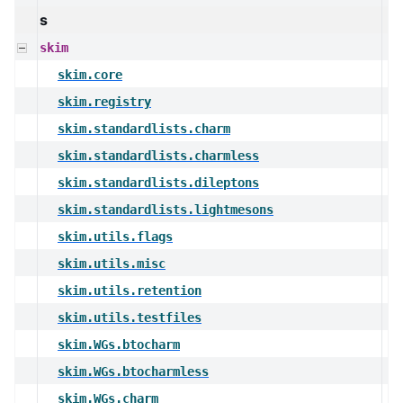
s
skim
skim.core
skim.registry
skim.standardlists.charm
skim.standardlists.charmless
skim.standardlists.dileptons
skim.standardlists.lightmesons
skim.utils.flags
skim.utils.misc
skim.utils.retention
skim.utils.testfiles
skim.WGs.btocharm
skim.WGs.btocharmless
skim.WGs.charm