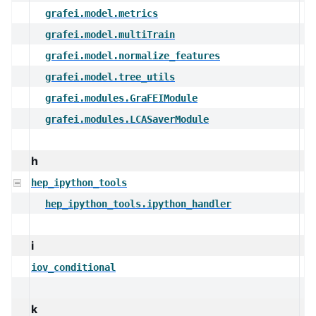
grafei.model.metrics
grafei.model.multiTrain
grafei.model.normalize_features
grafei.model.tree_utils
grafei.modules.GraFEIModule
grafei.modules.LCASaverModule
h
hep_ipython_tools
hep_ipython_tools.ipython_handler
i
iov_conditional
k