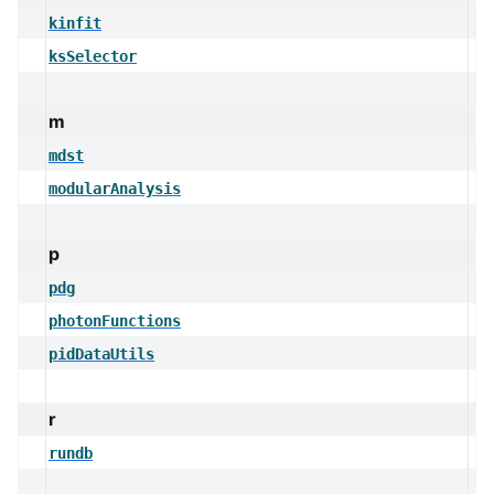
kinfit
ksSelector
m
mdst
modularAnalysis
p
pdg
photonFunctions
pidDataUtils
r
rundb