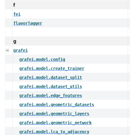
f
fei
flavorTagger
g
grafei
grafei.model.config
grafei.model.create_trainer
grafei.model.dataset_split
grafei.model.dataset_utils
grafei.model.edge_features
grafei.model.geometric_datasets
grafei.model.geometric_layers
grafei.model.geometric_network
grafei.model.lca_to_adjacency