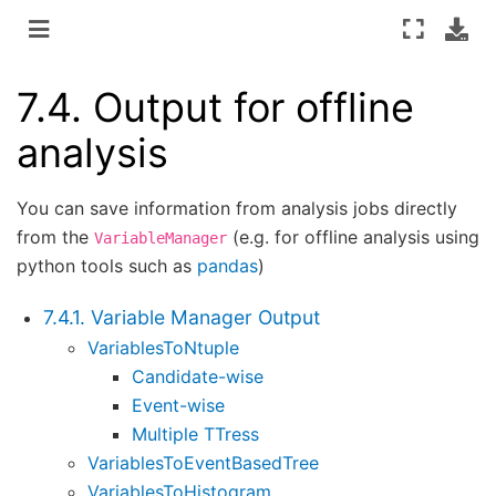
7.4.
Output for offline
analysis
You can save information from analysis jobs directly
from the
(e.g. for offline analysis using
VariableManager
python tools such as
pandas
)
7.4.1. Variable Manager Output
VariablesToNtuple
Candidate-wise
Event-wise
Multiple TTress
VariablesToEventBasedTree
VariablesToHistogram