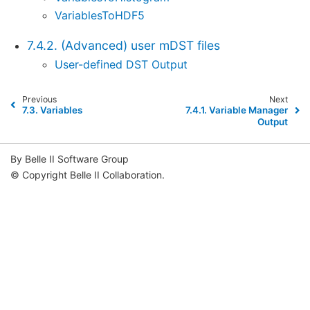
VariablesToHDF5
7.4.2. (Advanced) user mDST files
User-defined DST Output
Previous
Next
7.3.
Variables
7.4.1.
Variable Manager
Output
By Belle II Software Group
© Copyright Belle II Collaboration.