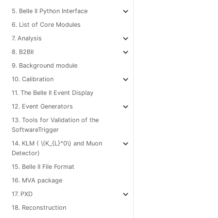
5. Belle II Python Interface
6. List of Core Modules
7. Analysis
8. B2BII
9. Background module
10. Calibration
11. The Belle II Event Display
12. Event Generators
13. Tools for Validation of the
SoftwareTrigger
14. KLM (
\(K_{L}^0\)
and Muon
Detector)
15. Belle II File Format
16. MVA package
17. PXD
18. Reconstruction