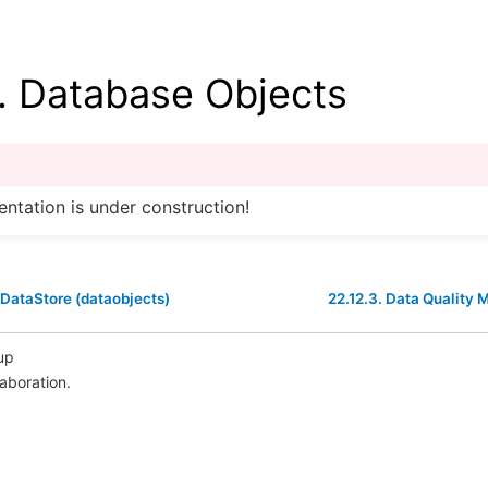
.
Database Objects
ntation is under construction!
 DataStore (dataobjects)
22.12.3.
Data Quality M
up
laboration.