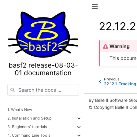
22.12.2
Warning
This docume
basf2 release-08-03-
01 documentation
Previous
22.12.1.
Tracking
By Belle II Software Gro
© Copyright Belle II Col
1. What’s New
2. Installation and Setup
3. Beginners’ tutorials
4. Command Line Tools