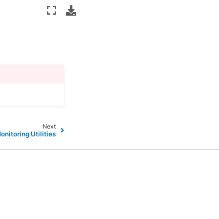
Next
onitoring Utilities