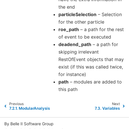
the end
particleSelection
– Selection
for the other particle
roe_path
– a path for the rest
of event to be executed
deadend_path
– a path for
skipping irrelevant
RestOfEvent objects that may
exist (if this was called twice,
for instance)
path
– modules are added to
this path
Previous
Next
7.2.1.
ModularAnalysis
7.3.
Variables
By Belle II Software Group