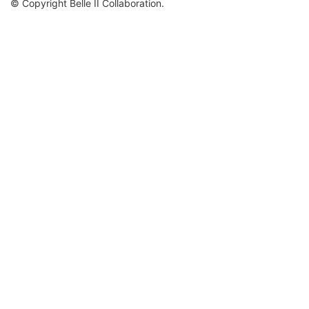
© Copyright Belle II Collaboration.