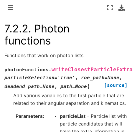
7.2.2.
Photon
functions
Functions that work on photon lists.
writeClosestParticleExtr
photonFunctions.
particleSelection
=
'True'
,
roe_path
=
None
,
[source]
)
deadend_path
=
None
,
path
=
None
Add various variables to the first particle that are
related to their angular separation and kinematics.
Parameters
particleList
– Particle list with
particle candidates that will
have the extra information in