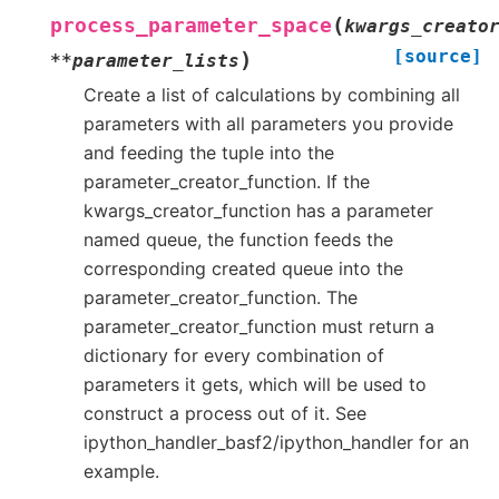
(
process_parameter_space
kwargs_creato
[source]
)
**
parameter_lists
Create a list of calculations by combining all
parameters with all parameters you provide
and feeding the tuple into the
parameter_creator_function. If the
kwargs_creator_function has a parameter
named queue, the function feeds the
corresponding created queue into the
parameter_creator_function. The
parameter_creator_function must return a
dictionary for every combination of
parameters it gets, which will be used to
construct a process out of it. See
ipython_handler_basf2/ipython_handler for an
example.