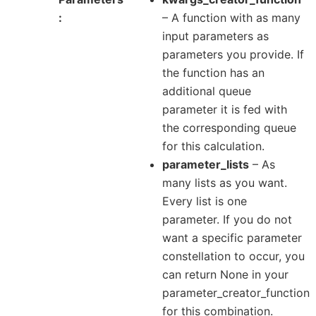
– A function with as many
input parameters as
parameters you provide. If
the function has an
additional queue
parameter it is fed with
the corresponding queue
for this calculation.
parameter_lists
– As
many lists as you want.
Every list is one
parameter. If you do not
want a specific parameter
constellation to occur, you
can return None in your
parameter_creator_function
for this combination.