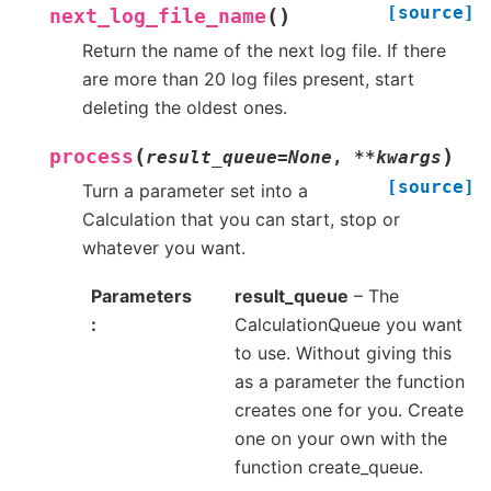
[source]
(
)
next_log_file_name
Return the name of the next log file. If there
are more than 20 log files present, start
deleting the oldest ones.
(
)
process
result_queue
=
None
,
**
kwargs
[source]
Turn a parameter set into a
Calculation that you can start, stop or
whatever you want.
Parameters
result_queue
– The
CalculationQueue you want
to use. Without giving this
as a parameter the function
creates one for you. Create
one on your own with the
function create_queue.