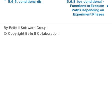
5.6.5.
conditions_db
5.6.8.
iov_conditional -
Functions to Execute
Paths Depending on
Experiment Phases
By Belle II Software Group
© Copyright Belle II Collaboration.