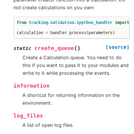
not create calculations on you own:
from
tracking.validation.ipython_handler
import
h
calculation
=
handler
.
process
(
parameters
)
[source]
(
)
create_queue
static
Create a Calculation queue. You need to do
this if you want to pass it to your modules and
write to it while processing the events.
information
A shortcut for returning information on the
environment.
log_files
A list of open log files.