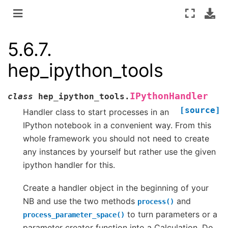
5.6.7.
hep_ipython_tools
IPythonHandler
class
hep_ipython_tools.
[source]
Handler class to start processes in an
IPython notebook in a convenient way. From this
whole framework you should not need to create
any instances by yourself but rather use the given
ipython handler for this.
Create a handler object in the beginning of your
NB and use the two methods
and
process()
to turn parameters or a
process_parameter_space()
parameter creator function into a Calculation. Do