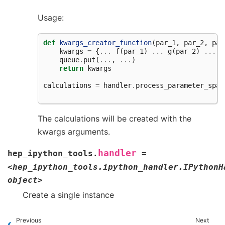
Usage:
def
kwargs_creator_function
(
par_1
,
par_2
,
par
kwargs
=
{
...
f
(
par_1
)
...
g
(
par_2
)
...
h
queue
.
put
(
...
,
...
)
return
kwargs
calculations
=
handler
.
process_parameter_spac
The calculations will be created with the
kwargs arguments.
handler
hep_ipython_tools.
=
<hep_ipython_tools.ipython_handler.IPythonH
object>
Create a single instance
Previous
Next