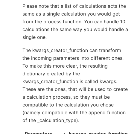
Please note that a list of calculations acts the
same as a single calculation you would get
from the process function. You can handle 10
calculations the same way you would handle a
single one.
The kwargs_creator_function can transform
the incoming parameters into different ones.
To make this more clear, the resulting
dictionary created by the
kwargs_creator_function is called kwargs.
These are the ones, that will be used to create
a calculation process, so they must be
compatible to the calculation you chose
(namely compatible with the append function
of the _calculation_type).
Parameters
kwargs_creator_function