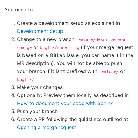
You need to
Create a development setup as explained in
Development Setup
Change to a new branch
feature/describe-your-
or
(if your merge request
change
bugfix/something
is based on a GitLab issue, you can name it in the
MR description). You will not be able to push
your branch if it isn’t prefixed with
or
feature/
bugfix/
Make your changes
Optionally: Preview them locally as described in
How to document your code with Sphinx
Push your branch
Create a PR following the guidelines outlined at
Opening a merge request