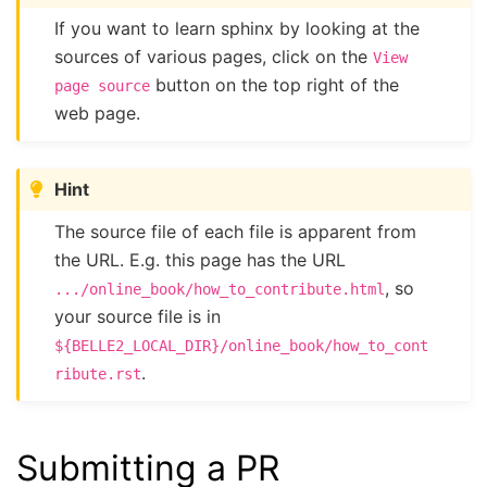
If you want to learn sphinx by looking at the
sources of various pages, click on the
View
button on the top right of the
page
source
web page.
Hint
The source file of each file is apparent from
the URL. E.g. this page has the URL
, so
.../online_book/how_to_contribute.html
your source file is in
${BELLE2_LOCAL_DIR}/online_book/how_to_cont
.
ribute.rst
Submitting a PR