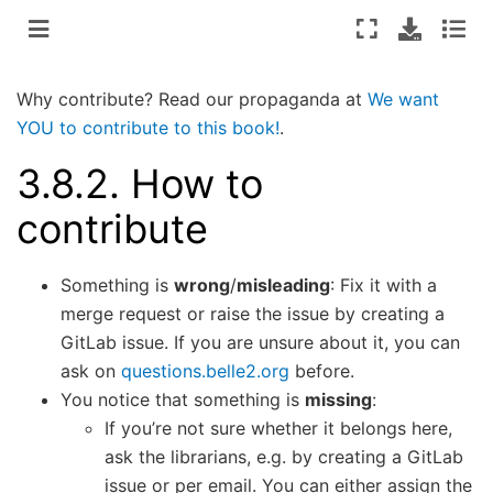
Why contribute? Read our propaganda at
We want
YOU to contribute to this book!
.
3.8.2.
How to
contribute
Something is
wrong
/
misleading
: Fix it with a
merge request or raise the issue by creating a
GitLab issue. If you are unsure about it, you can
ask on
questions.belle2.org
before.
You notice that something is
missing
:
If you’re not sure whether it belongs here,
ask the librarians, e.g. by creating a GitLab
issue or per email. You can either assign the