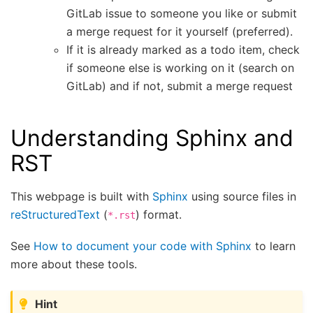
GitLab issue to someone you like or submit
a merge request for it yourself (preferred).
If it is already marked as a todo item, check
if someone else is working on it (search on
GitLab) and if not, submit a merge request
Understanding Sphinx and
RST
This webpage is built with
Sphinx
using source files in
reStructuredText
(
) format.
*.rst
See
How to document your code with Sphinx
to learn
more about these tools.
Hint