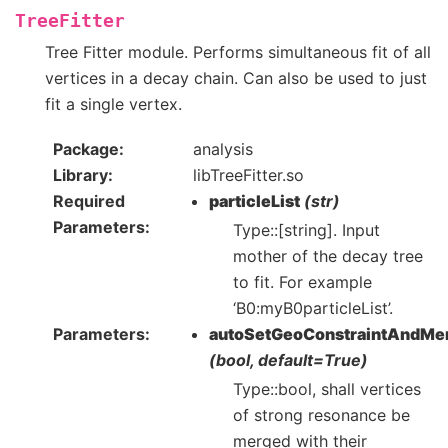
TreeFitter
Tree Fitter module. Performs simultaneous fit of all
vertices in a decay chain. Can also be used to just
fit a single vertex.
Package
analysis
Library
libTreeFitter.so
Required
particleList
(str)
Parameters
Type::[string]. Input
mother of the decay tree
to fit. For example
‘B0:myB0particleList’.
Parameters
autoSetGeoConstraintAndMe
(bool, default=True)
Type::bool, shall vertices
of strong resonance be
merged with their