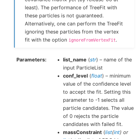
least). The performance of TreeFit with
these particles is not guaranteed.
Alternatively, one can perform the TreeFit
ignoring these particles from the vertex
fit with the option
.
ignoreFromVertexFit
Parameters
list_name
(
str
) – name of the
input ParticleList
conf_level
(
float
) – minimum
value of the confidence level
to accept the fit. Setting this
parameter to -1 selects all
particle candidates. The value
of 0 rejects the particle
candidates with failed fit.
massConstraint
(
list
(
int
) or