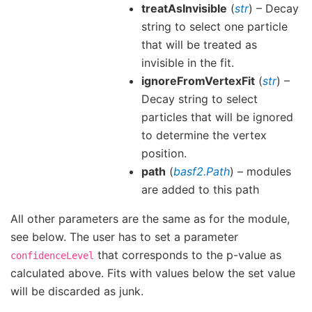
treatAsInvisible
(
str
) – Decay
string to select one particle
that will be treated as
invisible in the fit.
ignoreFromVertexFit
(
str
) –
Decay string to select
particles that will be ignored
to determine the vertex
position.
path
(
basf2.Path
) – modules
are added to this path
All other parameters are the same as for the module,
see below. The user has to set a parameter
that corresponds to the p-value as
confidenceLevel
calculated above. Fits with values below the set value
will be discarded as junk.