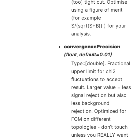
(too) tight cut. Optimise
using a figure of merit
(for example
S/(sqrt{S+B}) ) for your
analysis.
convergencePrecision
(float, default=0.01)
Type::[double]. Fractional
upper limit for chi2
fluctuations to accept
result. Larger value = less
signal rejection but also
less background
rejection. Optimized for
FOM on different
topologies - don’t touch
unless you REALLY want