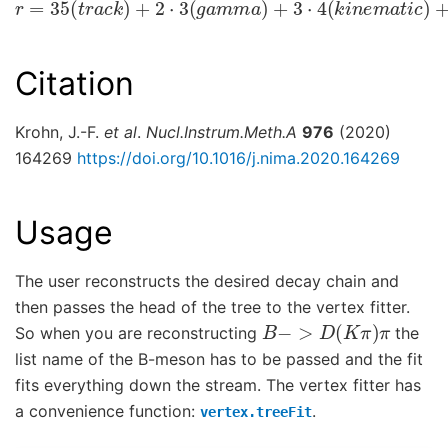
Citation
Krohn, J.-F.
et al
.
Nucl.Instrum.Meth.A
976
(2020)
164269
https://doi.org/10.1016/j.nima.2020.164269
Usage
The user reconstructs the desired decay chain and
then passes the head of the tree to the vertex fitter.
B
−
>
D
(
K
π
)
π
So when you are reconstructing
the
list name of the B-meson has to be passed and the fit
fits everything down the stream. The vertex fitter has
a convenience function:
.
vertex.treeFit