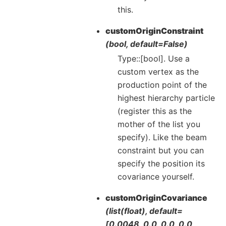
this.
customOriginConstraint
(bool, default=False)
Type::[bool]. Use a
custom vertex as the
production point of the
highest hierarchy particle
(register this as the
mother of the list you
specify). Like the beam
constraint but you can
specify the position its
covariance yourself.
customOriginCovariance
(list(float), default=
[0.0048, 0.0, 0.0, 0.0,