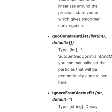
linearises around the
previous state vector
which gives smoother
convergence.
geoConstraintList
(list(int),
default=[])
Type::[int], if
‘autoSetGeoConstraintAndM
you can manually set the
particles that will be
geometrically constrained
here.
ignoreFromVertexFit
(str,
default=’’)
Type::[string]. Decay