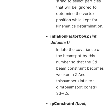
string to select particles
that will be ignored to
determine the vertex
position while kept for
kinematics determination.
inflationFactorCovZ
(int,
default=1)
Inflate the covariance of
the beamspot by this
number so that the 3d
beam constraint becomes
weaker in Z.And:
thisnumber->infinity :
dim(beamspot constr)
3d->2d.
ipConstraint
(bool,