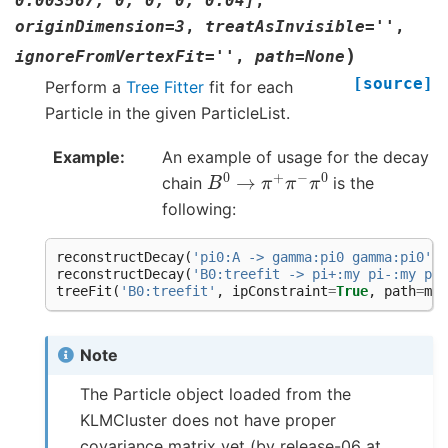
0.003567,
0,
0,
0,
0.04]
,
originDimension
=
3
,
treatAsInvisible
=
''
,
)
ignoreFromVertexFit
=
''
,
path
=
None
[source]
Perform a
Tree Fitter
fit for each
Particle in the given ParticleList.
Example
An example of usage for the decay
B
0
→
π
+
π
−
π
0
chain
is the
following:
reconstructDecay
(
'pi0:A -> gamma:pi0 gamma:pi0'
,
reconstructDecay
(
'B0:treefit -> pi+:my pi-:my pi0
treeFit
(
'B0:treefit'
,
ipConstraint
=
True
,
path
=
myp
Note
The Particle object loaded from the
KLMCluster does not have proper
covariance matrix yet (by release-06 at