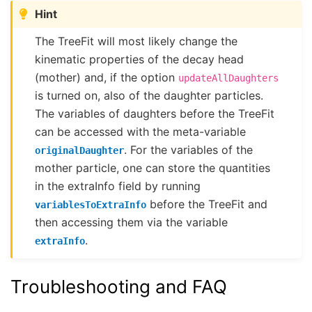
Hint
The TreeFit will most likely change the
kinematic properties of the decay head
(mother) and, if the option
updateAllDaughters
is turned on, also of the daughter particles.
The variables of daughters before the TreeFit
can be accessed with the meta-variable
. For the variables of the
originalDaughter
mother particle, one can store the quantities
in the extraInfo field by running
before the TreeFit and
variablesToExtraInfo
then accessing them via the variable
.
extraInfo
Troubleshooting and FAQ