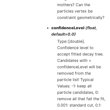
mothers? Can the
particles vertex be
constraint geometrically?
confidenceLevel
(float,
default=0.0)
Type::[double].
Confidence level to
accept fitted decay tree.
Candidates with <
confidenceLevel will be
removed from the
particle list! Typical
Values: -1: keep all
particle candidates, 0:
remove all that fail the fit,
0.001: standard cut, 0.1: