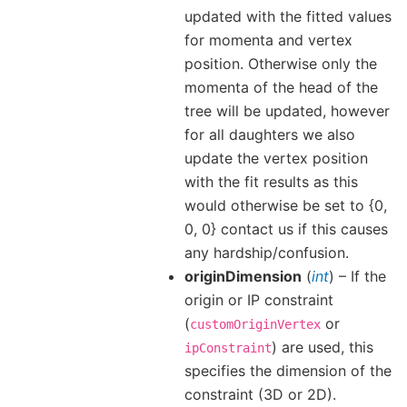
updated with the fitted values
for momenta and vertex
position. Otherwise only the
momenta of the head of the
tree will be updated, however
for all daughters we also
update the vertex position
with the fit results as this
would otherwise be set to {0,
0, 0} contact us if this causes
any hardship/confusion.
originDimension
(
int
) – If the
origin or IP constraint
(
or
customOriginVertex
) are used, this
ipConstraint
specifies the dimension of the
constraint (3D or 2D).