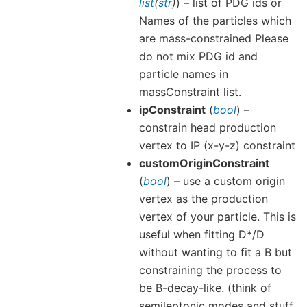
list
(
str
)
) – list of PDG ids or
Names of the particles which
are mass-constrained Please
do not mix PDG id and
particle names in
massConstraint list.
ipConstraint
(
bool
) –
constrain head production
vertex to IP (x-y-z) constraint
customOriginConstraint
(
bool
) – use a custom origin
vertex as the production
vertex of your particle. This is
useful when fitting D*/D
without wanting to fit a B but
constraining the process to
be B-decay-like. (think of
semileptonic modes and stuff