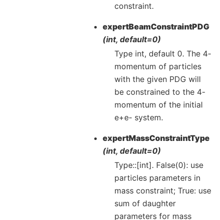
constraint.
expertBeamConstraintPDG
(int, default=0)
Type int, default 0. The 4-
momentum of particles
with the given PDG will
be constrained to the 4-
momentum of the initial
e+e- system.
expertMassConstraintType
(int, default=0)
Type::[int]. False(0): use
particles parameters in
mass constraint; True: use
sum of daughter
parameters for mass