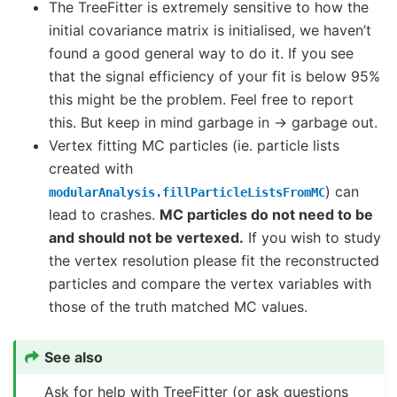
The TreeFitter is extremely sensitive to how the
initial covariance matrix is initialised, we haven’t
found a good general way to do it. If you see
that the signal efficiency of your fit is below 95%
this might be the problem. Feel free to report
this. But keep in mind garbage in -> garbage out.
Vertex fitting MC particles (ie. particle lists
created with
) can
modularAnalysis.fillParticleListsFromMC
lead to crashes.
MC particles do not need to be
and should not be vertexed.
If you wish to study
the vertex resolution please fit the reconstructed
particles and compare the vertex variables with
those of the truth matched MC values.
See also
Ask for help with TreeFitter (or ask questions