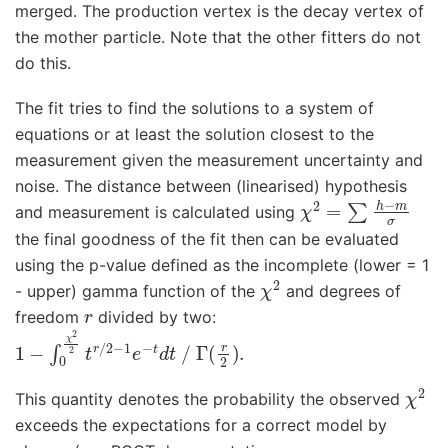
merged. The production vertex is the decay vertex of
the mother particle. Note that the other fitters do not
do this.
The fit tries to find the solutions to a system of
equations or at least the solution closest to the
measurement given the measurement uncertainty and
noise. The distance between (linearised) hypothesis
χ
2
=
∑
h
−
m
σ
and measurement is calculated using
the final goodness of the fit then can be evaluated
using the p-value defined as the incomplete (lower = 1
χ
2
- upper) gamma function of the
and degrees of
r
freedom
divided by two:
1
−
∫
0
χ
2
2
t
r
/
2
−
1
e
−
t
d
t
/
Γ
(
r
2
)
.
χ
2
This quantity denotes the probability the observed
exceeds the expectations for a correct model by