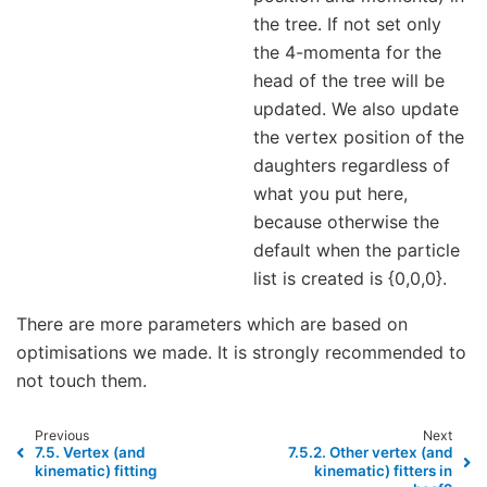
the tree. If not set only
the 4-momenta for the
head of the tree will be
updated. We also update
the vertex position of the
daughters regardless of
what you put here,
because otherwise the
default when the particle
list is created is {0,0,0}.
There are more parameters which are based on
optimisations we made. It is strongly recommended to
not touch them.
Previous
Next
7.5.
Vertex (and
7.5.2.
Other vertex (and
kinematic) fitting
kinematic) fitters in