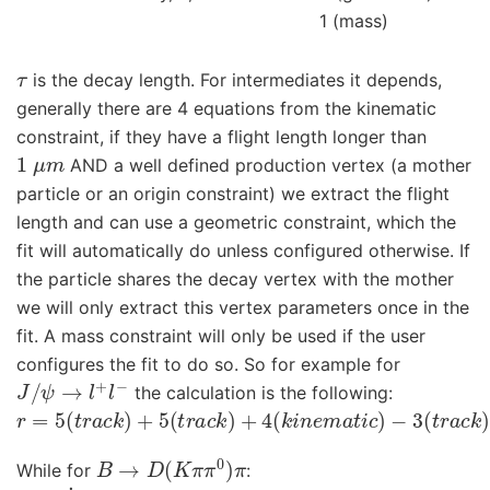
1 (mass)
τ
is the decay length. For intermediates it depends,
generally there are 4 equations from the kinematic
constraint, if they have a flight length longer than
1
μ
m
AND a well defined production vertex (a mother
particle or an origin constraint) we extract the flight
length and can use a geometric constraint, which the
fit will automatically do unless configured otherwise. If
the particle shares the decay vertex with the mother
we will only extract this vertex parameters once in the
fit. A mass constraint will only be used if the user
configures the fit to do so. So for example for
J
/
ψ
→
l
+
l
−
the calculation is the following:
r
=
5
(
t
r
a
c
k
)
+
5
(
t
r
a
c
k
)
+
4
(
k
i
n
e
m
a
t
i
c
)
−
3
(
t
r
a
c
k
)
−
3
(
B
→
D
(
K
π
π
0
)
π
While for
:
r
=
3
5
˙
(
t
r
a
c
k
)
+
2
⋅
3
(
g
a
m
m
a
)
+
3
⋅
4
(
k
i
n
e
m
a
t
i
c
)
+
3
(
D