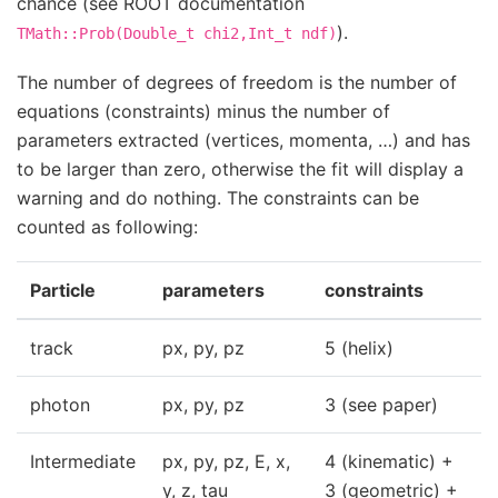
chance (see ROOT documentation
).
TMath::Prob(Double_t
chi2,Int_t
ndf)
The number of degrees of freedom is the number of
equations (constraints) minus the number of
parameters extracted (vertices, momenta, …) and has
to be larger than zero, otherwise the fit will display a
warning and do nothing. The constraints can be
counted as following:
Particle
parameters
constraints
track
px, py, pz
5 (helix)
photon
px, py, pz
3 (see paper)
Intermediate
px, py, pz, E, x,
4 (kinematic) +
y, z, tau
3 (geometric) +