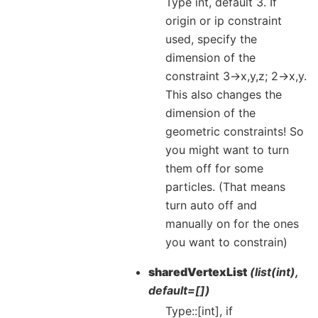
Type int, default 3. If
origin or ip constraint
used, specify the
dimension of the
constraint 3->x,y,z; 2->x,y.
This also changes the
dimension of the
geometric constraints! So
you might want to turn
them off for some
particles. (That means
turn auto off and
manually on for the ones
you want to constrain)
sharedVertexList
(list(int),
default=[])
Type::[int], if