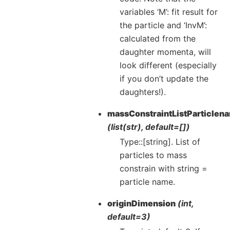
variables ‘M’: fit result for
the particle and ‘InvM’:
calculated from the
daughter momenta, will
look different (especially
if you don’t update the
daughters!).
massConstraintListParticlen
(list(str), default=[])
Type::[string]. List of
particles to mass
constrain with string =
particle name.
originDimension
(int,
default=3)