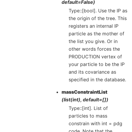
default=False)
Type::[bool]. Use the IP as
the origin of the tree. This
registers an internal IP
particle as the mother of
the list you give. Or in
other words forces the
PRODUCTION vertex of
your particle to be the IP
and its covariance as
specified in the database.
massConstraintList
(list(int), default=[])
Type::[int]. List of
particles to mass
constrain with int = pdg
code. Note that the