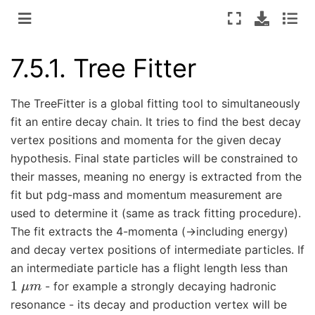
7.5.1.
Tree Fitter
The TreeFitter is a global fitting tool to simultaneously
fit an entire decay chain. It tries to find the best decay
vertex positions and momenta for the given decay
hypothesis. Final state particles will be constrained to
their masses, meaning no energy is extracted from the
fit but pdg-mass and momentum measurement are
used to determine it (same as track fitting procedure).
The fit extracts the 4-momenta (->including energy)
and decay vertex positions of intermediate particles. If
an intermediate particle has a flight length less than
1
μ
m
- for example a strongly decaying hadronic
resonance - its decay and production vertex will be