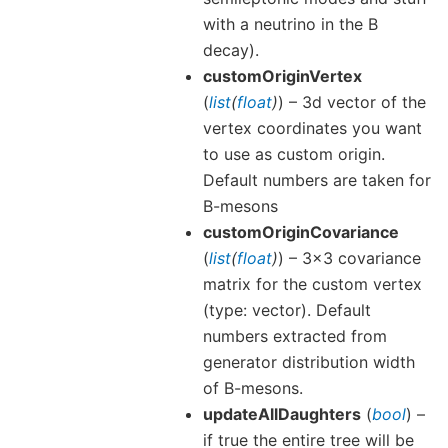
with a neutrino in the B
decay).
customOriginVertex
(
list
(
float
)
) – 3d vector of the
vertex coordinates you want
to use as custom origin.
Default numbers are taken for
B-mesons
customOriginCovariance
(
list
(
float
)
) – 3x3 covariance
matrix for the custom vertex
(type: vector). Default
numbers extracted from
generator distribution width
of B-mesons.
updateAllDaughters
(
bool
) –
if true the entire tree will be