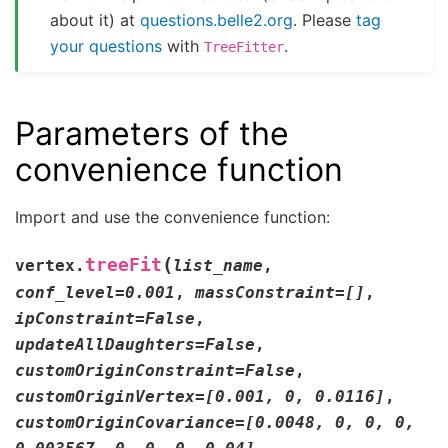
about it) at
questions.belle2.org
. Please
tag
your questions
with
.
TreeFitter
Parameters of the
convenience function
Import and use the convenience function:
(
treeFit
vertex.
list_name
,
conf_level
=
0.001
,
massConstraint
=
[]
,
ipConstraint
=
False
,
updateAllDaughters
=
False
,
customOriginConstraint
=
False
,
customOriginVertex
=
[0.001,
0,
0.0116]
,
customOriginCovariance
=
[0.0048,
0,
0,
0,