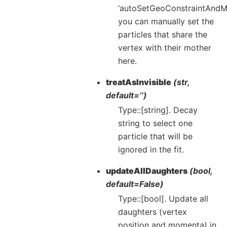
‘autoSetGeoConstraintAndM
you can manually set the
particles that share the
vertex with their mother
here.
treatAsInvisible
(str,
default=’’)
Type::[string]. Decay
string to select one
particle that will be
ignored in the fit.
updateAllDaughters
(bool,
default=False)
Type::[bool]. Update all
daughters (vertex
position and momenta) in