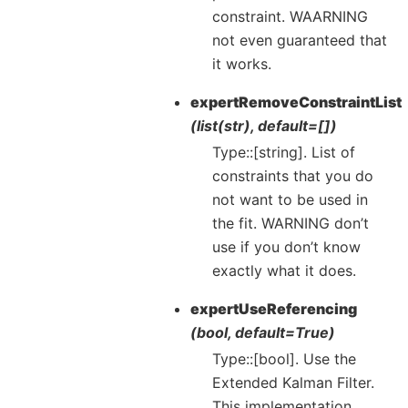
constraint. WAARNING
not even guaranteed that
it works.
expertRemoveConstraintList
(list(str), default=[])
Type::[string]. List of
constraints that you do
not want to be used in
the fit. WARNING don’t
use if you don’t know
exactly what it does.
expertUseReferencing
(bool, default=True)
Type::[bool]. Use the
Extended Kalman Filter.
This implementation