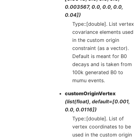
0.003567, 0.0, 0.0, 0.0,
0.04])
Type::[double]. List vertex
covariance elements used
in the custom origin
constraint (as a vector).
Default is meant for B0
decays and is taken from
100k generated B0 to
mumu events.
customOriginVertex
(list(float), default=[0.001,
0.0, 0.0116])
Type::[double]. List of
vertex coordinates to be
used in the custom origin