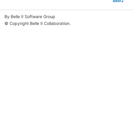
basf2
By Belle II Software Group
© Copyright Belle II Collaboration.