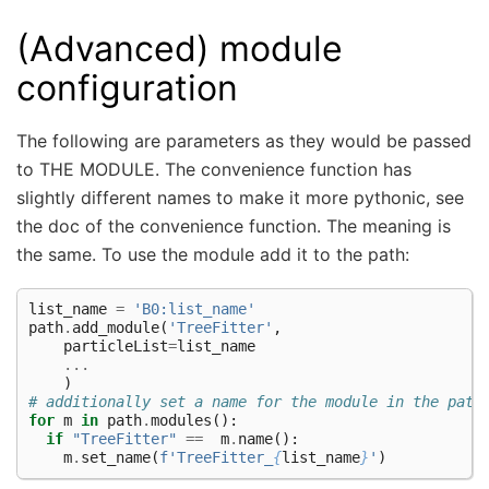
(Advanced) module
configuration
The following are parameters as they would be passed
to THE MODULE. The convenience function has
slightly different names to make it more pythonic, see
the doc of the convenience function. The meaning is
the same. To use the module add it to the path:
list_name
=
'B0:list_name'
path
.
add_module
(
'TreeFitter'
,
particleList
=
list_name
...
)
# additionally set a name for the module in the path
for
m
in
path
.
modules
():
if
"TreeFitter"
==
m
.
name
():
m
.
set_name
(
f
'TreeFitter_
{
list_name
}
'
)