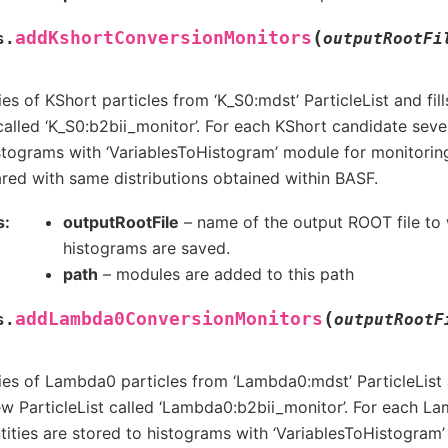
(
addKshortConversionMonitors
s.
outputRootFi
es of KShort particles from ‘K_S0:mdst’ ParticleList and fil
 called ‘K_S0:b2bii_monitor’. For each KShort candidate sever
stograms with ‘VariablesToHistogram’ module for monitoring
ed with same distributions obtained within BASF.
s
outputRootFile
– name of the output ROOT file to 
histograms are saved.
path
– modules are added to this path
(
addLambda0ConversionMonitors
s.
outputRootF
es of Lambda0 particles from ‘Lambda0:mdst’ ParticleList an
w ParticleList called ‘Lambda0:b2bii_monitor’. For each 
tities are stored to histograms with ‘VariablesToHistogram