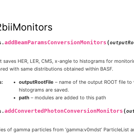
biiMonitors
(
addBeamParamsConversionMonitors
s.
outputRo
t saves HER, LER, CMS, x-angle to histograms for monitori
ed with same distributions obtained within BASF.
s
outputRootFile
– name of the output ROOT file to 
histograms are saved.
path
– modules are added to this path
(
addConvertedPhotonConversionMonitors
s.
ou
es of gamma particles from ‘gamma:v0mdst’ ParticleList an