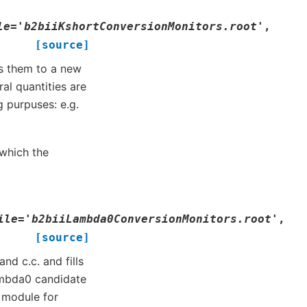
le
=
'b2biiKshortConversionMonitors.root'
,
[source]
ls them to a new
al quantities are
 purpuses: e.g.
which the
ile
=
'b2biiLambda0ConversionMonitors.root'
,
[source]
d c.c. and fills
Lambda0 candidate
’ module for