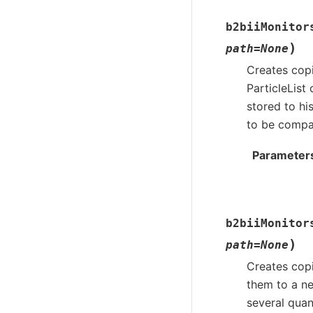
b2biiMonitor
)
path
=
None
Creates copi
ParticleList
stored to hi
to be compar
Parameter
b2biiMonitor
)
path
=
None
Creates copi
them to a ne
several quan