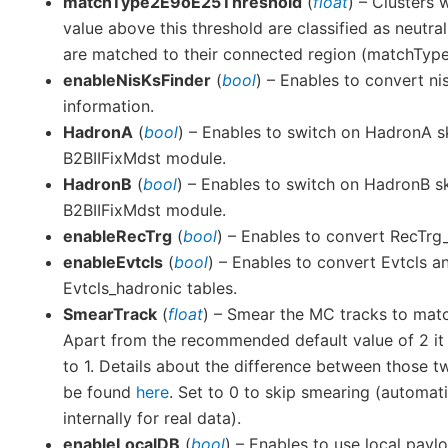
matchType2E9oE25Threshold
(
float
) – Clusters 
value above this threshold are classified as neutral
are matched to their connected region (matchType 
enableNisKsFinder
(
bool
) – Enables to convert ni
information.
HadronA
(
bool
) – Enables to switch on HadronA s
B2BIIFixMdst module.
HadronB
(
bool
) – Enables to switch on HadronB s
B2BIIFixMdst module.
enableRecTrg
(
bool
) – Enables to convert RecTr
enableEvtcls
(
bool
) – Enables to convert Evtcls a
Evtcls_hadronic tables.
SmearTrack
(
float
) – Smear the MC tracks to matc
Apart from the recommended default value of 2 it 
to 1. Details about the difference between those 
be found
here
. Set to 0 to skip smearing (automati
internally for real data).
enableLocalDB
(
bool
) – Enables to use local payl