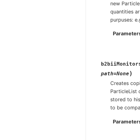
new Particle
quantities a
purpuses: e.
Parameter
b2biiMonitor
)
path
=
None
Creates copi
ParticleList
stored to hi
to be compar
Parameter