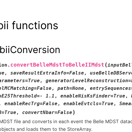
ii functions
biiConversion
(
convertBelleMdstToBelleIIMdst
ion.
inputBel
ue
,
saveResultExtraInfo
=
False
,
useBelleDBServ
arameters
=
True
,
generatorLevelReconstruction
=
elMCMatching
=
False
,
path
=
None
,
entrySequences
oE25Threshold
=
-
1.1
,
enableNisKsFinder
=
True
,
,
enableRecTrg
=
False
,
enableEvtcls
=
True
,
Smea
)
B
=
True
,
convertNbar
=
False
MDST file and converts in each event the Belle MDST dataob
bjects and loads them to the StoreArray.