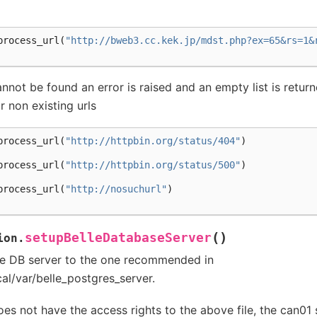
process_url
(
"http://bweb3.cc.kek.jp/mdst.php?ex=65&rs=1&
annot be found an error is raised and an empty list is return
r non existing urls
process_url
(
"http://httpbin.org/status/404"
)
process_url
(
"http://httpbin.org/status/500"
)
process_url
(
"http://nosuchurl"
)
(
)
setupBelleDatabaseServer
ion.
lle DB server to the one recommended in
cal/var/belle_postgres_server.
does not have the access rights to the above file, the can01 