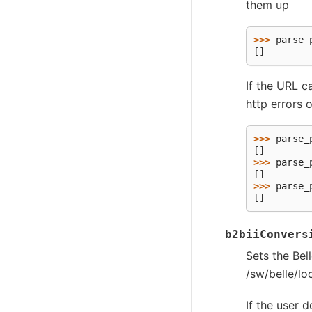
them up
>>> 
parse_
[]
If the URL c
http errors o
>>> 
parse_
[]
>>> 
parse_
[]
>>> 
parse_
[]
b2biiConvers
Sets the Be
/sw/belle/lo
If the user 