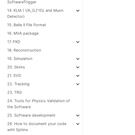
SoftwareTrigger
14. KLM (
\(K_{L}^0\)
and Muon
Detector)
15. Belle II File Format
16. MVA package
17. PXD
18. Reconstruction
19. Simulation
20. Skims
21. SVD
22. Tracking
23. TRG
24. Tools for Physics Validation of
the Software
25. Software development
26. How to document your code
with Sphinx