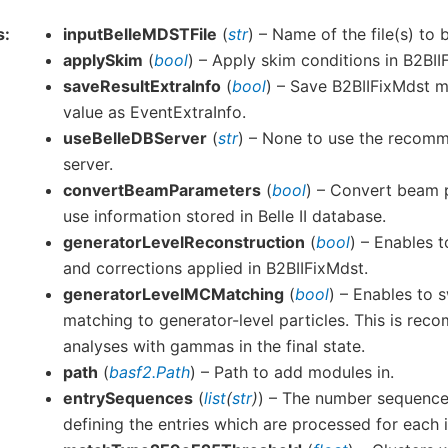
s
inputBelleMDSTFile
(
str
) – Name of the file(s) to 
applySkim
(
bool
) – Apply skim conditions in B2BII
saveResultExtraInfo
(
bool
) – Save B2BIIFixMdst m
value as EventExtraInfo.
useBelleDBServer
(
str
) – None to use the recom
server.
convertBeamParameters
(
bool
) – Convert beam 
use information stored in Belle II database.
generatorLevelReconstruction
(
bool
) – Enables 
and corrections applied in B2BIIFixMdst.
generatorLevelMCMatching
(
bool
) – Enables to 
matching to generator-level particles. This is re
analyses with gammas in the final state.
path
(
basf2.Path
) – Path to add modules in.
entrySequences
(
list
(
str
)
) – The number sequences
defining the entries which are processed for each