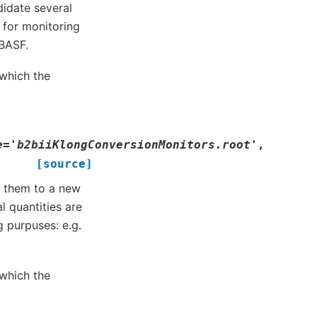
idate several
 for monitoring
 BASF.
which the
e
=
'b2biiKlongConversionMonitors.root'
,
[source]
ls them to a new
l quantities are
 purpuses: e.g.
which the