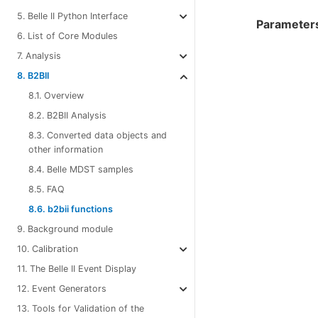
5. Belle II Python Interface
Parameter
6. List of Core Modules
7. Analysis
8. B2BII
8.1. Overview
8.2. B2BII Analysis
8.3. Converted data objects and
other information
8.4. Belle MDST samples
8.5. FAQ
8.6. b2bii functions
9. Background module
10. Calibration
11. The Belle II Event Display
12. Event Generators
13. Tools for Validation of the