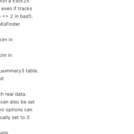
with a E9/E25
 even if tracks
== 2 in basf).
sKsFinder
kim in
kim in
g_summary3 table.
nd
h real data.
can also be set
two options can
cally set to 0
oads.