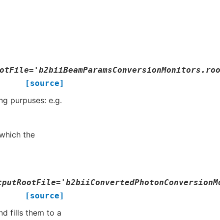
otFile
=
'b2biiBeamParamsConversionMonitors.ro
[source]
ng purpuses: e.g.
which the
tputRootFile
=
'b2biiConvertedPhotonConversionM
[source]
d fills them to a