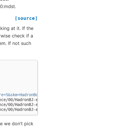
n0:mdst.
[source]
ing at it. If the
erwise check if a
tem. If not such
re=5&skm=HadronBorJ&dt=on_resonance&bl=caseB"
)
nce/00/HadronBJ-e000055r000003-b20090127_0910.mdst',
nce/00/HadronBJ-e000055r000004-b20090127_0910.mdst',
nce/00/HadronBJ-e000055r000005-b20090127_0910.mdst']
e we don’t pick