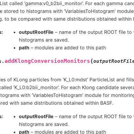
List called ‘gamma:v0_b2bii_monitor’. For each gamma cand
re stored to histograms with ‘VariablesToHistogram’ module
g. to be compared with same distributions obtained within
s
outputRootFile
– name of the output ROOT file to 
histograms are saved.
path
– modules are added to this path
(
addKlongConversionMonitors
s.
outputRootFil
es of KLong particles from ‘K_L0:mdst’ ParticleList and fil
 called ‘K_L0:b2bii_monitor’. For each Klong candidate severa
stograms with ‘VariablesToHistogram’ module for monitoring
ed with same distributions obtained within BASF.
s
outputRootFile
– name of the output ROOT file to 
histograms are saved.
path
– modules are added to this path