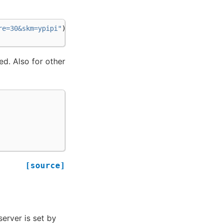
re=30&skm=ypipi"
)
ed. Also for other
[source]
server is set by