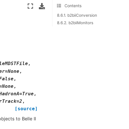
Contents
8.6.1. b2biiConversion
8.6.2. b2biiMonitors
leMDSTFile
,
er
=
None
,
False
,
=
None
,
HadronA
=
True
,
rTrack
=
2
,
[source]
jects to Belle II