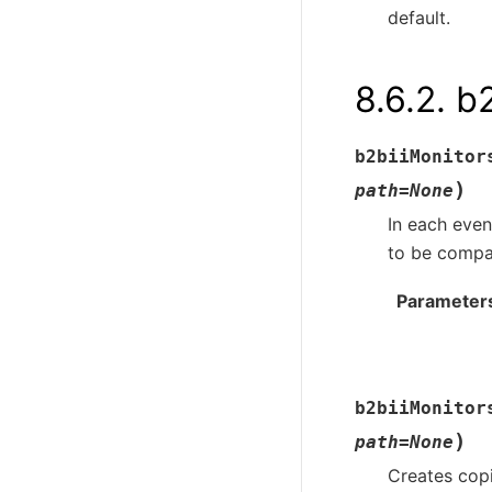
default.
8.6.2.
b2
b2biiMonitor
)
path
=
None
In each even
to be compar
Parameter
b2biiMonitor
)
path
=
None
Creates copi