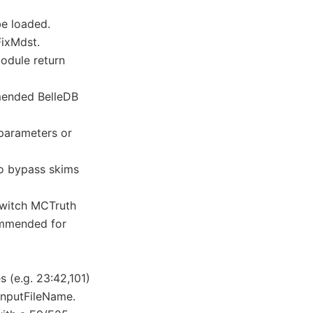
be loaded.
FixMdst.
odule return
mended BelleDB
parameters or
to bypass skims
switch MCTruth
commended for
 (e.g. 23:42,101)
 inputFileName.