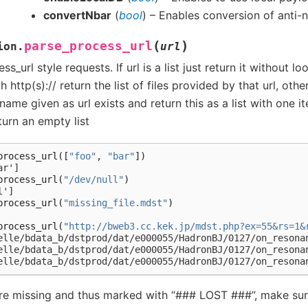
convertNbar
(
bool
) – Enables conversion of anti-
(
)
parse_process_url
ion.
url
s_url style requests. If url is a list just return it without look
th http(s):// return the list of files provided by that url, oth
 name given as url exists and return this as a list with one i
eturn an empty list
process_url
([
"foo"
,
"bar"
])
ar']
process_url
(
"/dev/null"
)
l']
process_url
(
"missing_file.mdst"
)
process_url
(
"http://bweb3.cc.kek.jp/mdst.php?ex=55&rs=1&
elle/bdata_b/dstprod/dat/e000055/HadronBJ/0127/on_resona
elle/bdata_b/dstprod/dat/e000055/HadronBJ/0127/on_resona
elle/bdata_b/dstprod/dat/e000055/HadronBJ/0127/on_resona
are missing and thus marked with “### LOST ###”, make sur