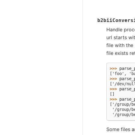
b2biiConvers
Handle proces
url starts wi
file with the
file exists r
>>> 
parse_
['foo', 'b
>>> 
parse_
['/dev/nul
>>> 
parse_
[]
>>> 
parse_
['/group/b
 '/group/b
 '/group/b
Some files 