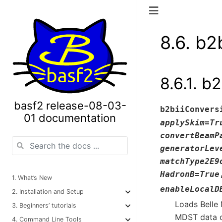
8.6.
b2b
8.6.1.
b2
basf2 release-08-03-
b2biiConvers
01 documentation
applySkim
=
Tr
convertBeamP
generatorLev
matchType2E9
HadronB
=
True
1. What’s New
enableLocalD
2. Installation and Setup
Loads Belle 
3. Beginners’ tutorials
MDST data o
4. Command Line Tools