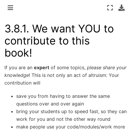
3.8.1.
We want YOU to
contribute to this
book!
If you are an
expert
of some topics,
please share your
knowledge
! This is not only an act of altruism: Your
contribution will
save you from having to answer the same
questions over and over again
bring your students up to speed fast, so they can
work
for
you and not the other way round
make people use your code/modules/work more