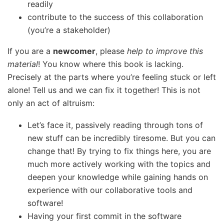
readily
contribute to the success of this collaboration
(you’re a stakeholder)
If you are a
newcomer
, please
help to improve this
material
! You know where this book is lacking.
Precisely at the parts where you’re feeling stuck or left
alone! Tell us and we can fix it together! This is not
only an act of altruism:
Let’s face it, passively reading through tons of
new stuff can be incredibly tiresome. But you can
change that! By trying to fix things here, you are
much more actively working with the topics and
deepen your knowledge while gaining hands on
experience with our collaborative tools and
software!
Having your first commit in the software