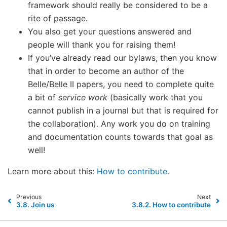
framework should really be considered to be a
rite of passage.
You also get your questions answered and
people will thank you for raising them!
If you’ve already read our bylaws, then you know
that in order to become an author of the
Belle/Belle II papers, you need to complete quite
a bit of
service work
(basically work that you
cannot publish in a journal but that is required for
the collaboration). Any work you do on training
and documentation counts towards that goal as
well!
Learn more about this:
How to contribute
.
Previous
Next
3.8.
Join us
3.8.2.
How to contribute