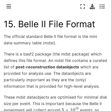
15.
Belle II File Format
The official standard Belle II file format is the mini
data-summary table (mdst).
There is a basf2 package (the mdst package) which
defines this file format. An mdst file contains a curated
list of
post-reconstruction dataobjects
which are
provided for analysis use. The dataobjects are
particularly important as they are the (only)
information that is provided for high-level analysis.
These
mdst dataobjects
are optimised for minimal disk
size per event. This is important because the Belle II
5
×
10
10
experiment will collect around
events, so