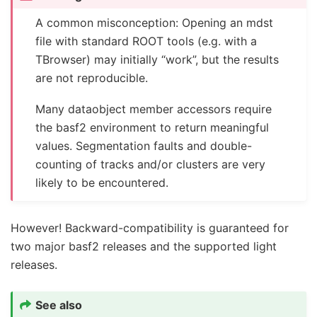
A common misconception: Opening an mdst
file with standard ROOT tools (e.g. with a
TBrowser) may initially “work”, but the results
are not reproducible.
Many dataobject member accessors require
the basf2 environment to return meaningful
values. Segmentation faults and double-
counting of tracks and/or clusters are very
likely to be encountered.
However! Backward-compatibility is guaranteed for
two major basf2 releases and the supported light
releases.
See also