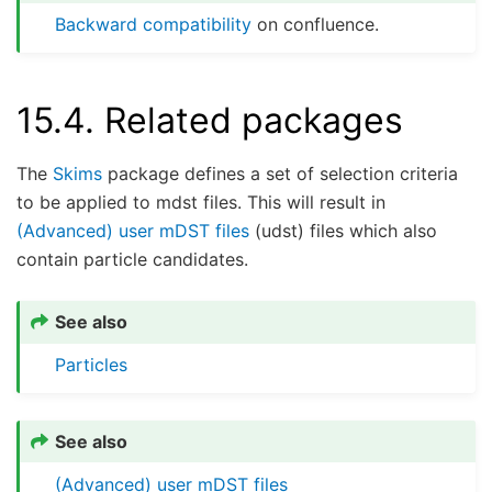
Backward compatibility
on confluence.
15.4.
Related packages
The
Skims
package defines a set of selection criteria
to be applied to mdst files. This will result in
(Advanced) user mDST files
(udst) files which also
contain particle candidates.
See also
Particles
See also
(Advanced) user mDST files