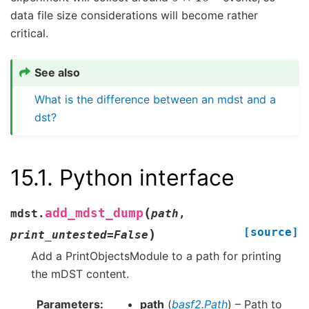
data file size considerations will become rather
critical.
See also
What is the difference between an mdst and a
dst?
15.1.
Python interface
(
add_mdst_dump
mdst.
path
,
[source]
)
print_untested
=
False
Add a PrintObjectsModule to a path for printing
the mDST content.
Parameters
path
(
basf2.Path
) – Path to