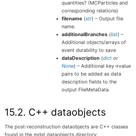
quantities? (MCParticles and
corresponding relations)
filename
(
str
) – Output file
name.
additionalBranches
(
list
) –
Additional objects/arrays of
event durability to save
dataDescription
(
dict
or
None
) – Additional key->value
pairs to be added as data
description fields to the
output FileMetaData
15.2.
C++ dataobjects
The post-reconstruction dataobjects are C++ classes
found in the mdst dataobjects directory: