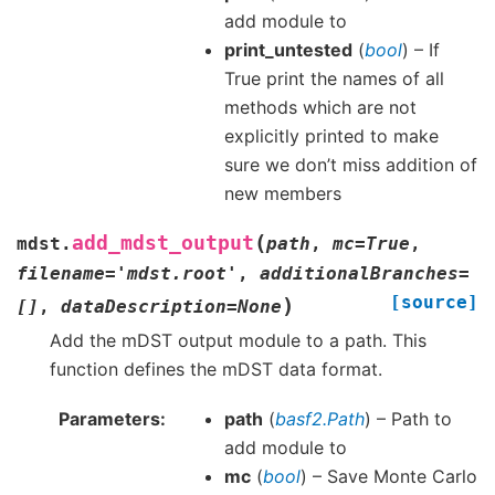
add module to
print_untested
(
bool
) – If
True print the names of all
methods which are not
explicitly printed to make
sure we don’t miss addition of
new members
(
add_mdst_output
mdst.
path
,
mc
=
True
,
filename
=
'mdst.root'
,
additionalBranches
=
[source]
)
[]
,
dataDescription
=
None
Add the mDST output module to a path. This
function defines the mDST data format.
Parameters
path
(
basf2.Path
) – Path to
add module to
mc
(
bool
) – Save Monte Carlo