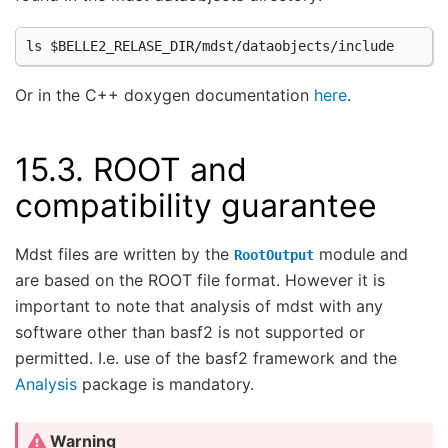
Or in the C++ doxygen documentation
here
.
15.3.
ROOT and
compatibility guarantee
Mdst files are written by the
module and
RootOutput
are based on the ROOT file format. However it is
important to note that analysis of mdst with any
software other than basf2 is not supported or
permitted. I.e. use of the basf2 framework and the
Analysis
package is mandatory.
Warning