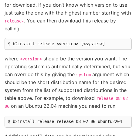
for download. If you don’t know which version to use
just take the one with the highest number starting with
. You can then download this release by
release-
calling
where
should be the version you want. The
<version>
operating system is automatically determined, but you
can override this by giving the
argument which
system
should be the short distribution name for the desired
system from the list of supported distributions in the
table above. For example, to download
release-08-02-
on an Ubuntu 22.04 machine you need to run
06