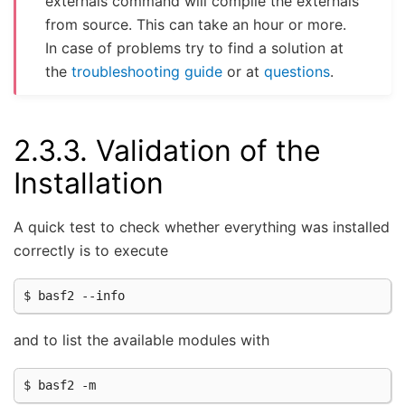
externals command will compile the externals
from source. This can take an hour or more.
In case of problems try to find a solution at
the
troubleshooting guide
or at
questions
.
2.3.3.
Validation of the
Installation
A quick test to check whether everything was installed
correctly is to execute
and to list the available modules with