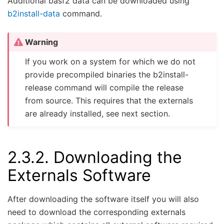
Additional basf2 data can be downloaded using
b2install-data
command.
Warning
If you work on a system for which we do not
provide precompiled binaries the b2install-
release command will compile the release
from source. This requires that the externals
are already installed, see next section.
2.3.2.
Downloading the
Externals Software
After downloading the software itself you will also
need to download the corresponding externals