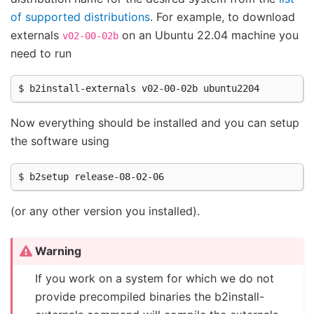
of supported distributions
. For example, to download
externals
on an Ubuntu 22.04 machine you
v02-00-02b
need to run
Now everything should be installed and you can setup
the software using
(or any other version you installed).
Warning
If you work on a system for which we do not
provide precompiled binaries the b2install-