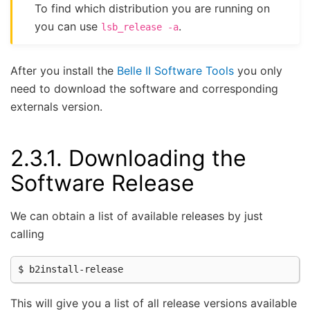
To find which distribution you are running on
you can use
.
lsb_release
-a
After you install the
Belle II Software Tools
you only
need to download the software and corresponding
externals version.
2.3.1.
Downloading the
Software Release
We can obtain a list of available releases by just
calling
This will give you a list of all release versions available