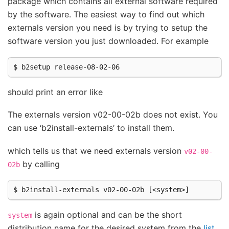
package which contains all external software required
by the software. The easiest way to find out which
externals version you need is by trying to setup the
software version you just downloaded. For example
should print an error like
The externals version v02-00-02b does not exist. You
can use ‘b2install-externals’ to install them.
which tells us that we need externals version
v02-00-
by calling
02b
is again optional and can be the short
system
distribution name for the desired system from the
list