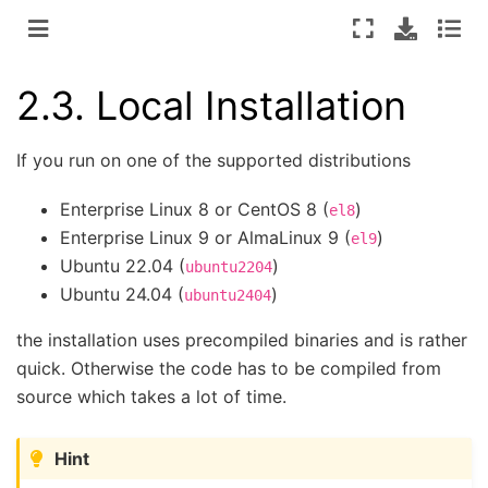
2.3.
Local Installation
If you run on one of the supported distributions
Enterprise Linux 8 or CentOS 8 (
)
el8
Enterprise Linux 9 or AlmaLinux 9 (
)
el9
Ubuntu 22.04 (
)
ubuntu2204
Ubuntu 24.04 (
)
ubuntu2404
the installation uses precompiled binaries and is rather
quick. Otherwise the code has to be compiled from
source which takes a lot of time.
Hint