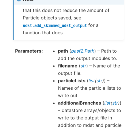
that this does not reduce the amount of
Particle objects saved, see
for a
udst.add_skimmed_udst_output
function that does.
Parameters
path
(
basf2.Path
) – Path to
add the output modules to.
filename
(
str
) – Name of the
output file.
particleLists
(
list
(
str
)
) –
Names of the particle lists to
write out.
additionalBranches
(
list
(
str
)
)
– datastore arrays/objects to
write to the output file in
addition to mdst and particle