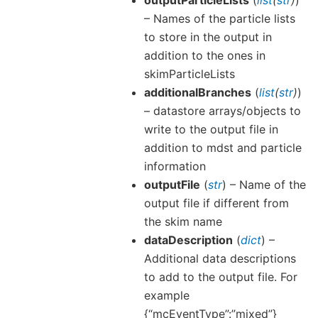
outputParticleLists
(
list
(
str
)
)
– Names of the particle lists
to store in the output in
addition to the ones in
skimParticleLists
additionalBranches
(
list
(
str
)
)
– datastore arrays/objects to
write to the output file in
addition to mdst and particle
information
outputFile
(
str
) – Name of the
output file if different from
the skim name
dataDescription
(
dict
) –
Additional data descriptions
to add to the output file. For
example
{“mcEventType”:”mixed”}