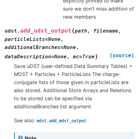
explicitly printed to make
sure we don’t miss addition of
new members
(
add_udst_output
udst.
path
,
filename
,
particleLists
=
None
,
additionalBranches
=
None
,
[source]
)
dataDescription
=
None
,
mc
=
True
Save uDST (user-defined Data Summary Tables) =
MDST + Particles + ParticleLists The charge-
conjugate lists of those given in particleLists are
also stored. Additional Store Arrays and Relations
to be stored can be specified via
additionalBranches list argument.
See also:
mdst.add_mdst_output
Note