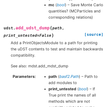
mc
(
bool
) – Save Monte Carlo
quantities? (MCParticles and
corresponding relations)
(
add_udst_dump
udst.
path
,
[source]
)
print_untested
=
False
Add a PrintObjectsModule to a path for printing
the uDST contents to test and maintain backwards
compatibility.
See also: mdst.add_mdst_dump
Parameters
path
(
basf2.Path
) – Path to
add modules to
print_untested
(
bool
) – If
True print the names of all
methods which are not