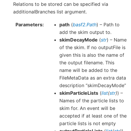
Relations to be stored can be specified via
additionalBranches list argument.
Parameters
path
(
basf2.Path
) – Path to
add the skim output to.
skimDecayMode
(
str
) – Name
of the skim. If no outputFile is
given this is also the name of
the output filename. This
name will be added to the
FileMetaData as an extra data
description “skimDecayMode”
skimParticleLists
(
list
(
str
)
) –
Names of the particle lists to
skim for. An event will be
accepted if at least one of the
particle lists is not empty