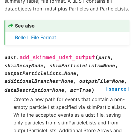
summary table) file format. A uDST contains all
dataobjects from mdst plus Particles and ParticleLists.
See also
Belle II File Format
(
add_skimmed_udst_output
udst.
path
,
skimDecayMode
,
skimParticleLists
=
None
,
outputParticleLists
=
None
,
additionalBranches
=
None
,
outputFile
=
None
,
[source]
)
dataDescription
=
None
,
mc
=
True
Create a new path for events that contain a non-
empty particle list specified via skimParticleLists.
Write the accepted events as a udst file, saving
only particles from skimParticleLists and from
outputParticleLists. Additional Store Arrays and