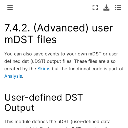
7.4.2.
(Advanced) user
mDST files
You can also save events to your own mDST or user-
defined dst (uDST) output files. These files are also
created by the
Skims
but the functional code is part of
Analysis
.
User-defined DST
Output
This module defines the uDST (user-defined data