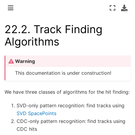
22.2.
Track Finding
Algorithms
Warning
This documentation is under construction!
We have three classes of algorithms for the hit finding:
SVD-only pattern recognition: find tracks using
SVD SpacePoints
CDC-only pattern recognition: find tracks using
CDC hits