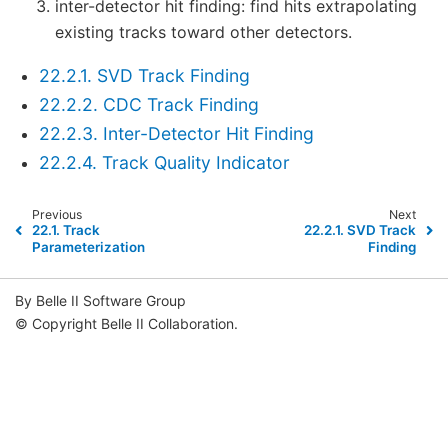
inter-detector hit finding: find hits extrapolating
existing tracks toward other detectors.
22.2.1. SVD Track Finding
22.2.2. CDC Track Finding
22.2.3. Inter-Detector Hit Finding
22.2.4. Track Quality Indicator
Previous
Next
22.1.
Track
22.2.1.
SVD Track
Parameterization
Finding
By Belle II Software Group
© Copyright Belle II Collaboration.