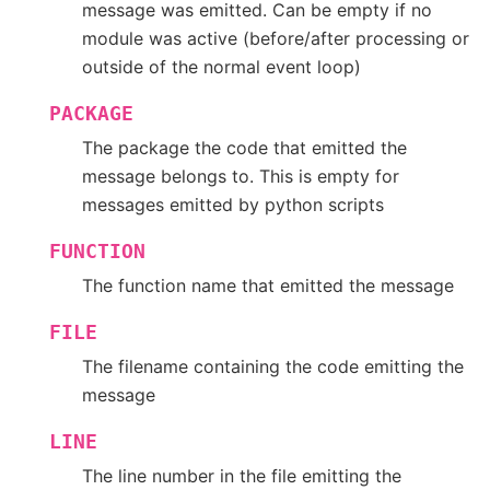
message was emitted. Can be empty if no
module was active (before/after processing or
outside of the normal event loop)
PACKAGE
The package the code that emitted the
message belongs to. This is empty for
messages emitted by python scripts
FUNCTION
The function name that emitted the message
FILE
The filename containing the code emitting the
message
LINE
The line number in the file emitting the