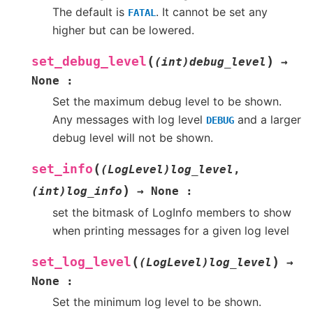
The default is
. It cannot be set any
FATAL
higher but can be lowered.
(
)
set_debug_level
(int)debug_level
→
None
:
Set the maximum debug level to be shown.
Any messages with log level
and a larger
DEBUG
debug level will not be shown.
(
set_info
(LogLevel)log_level
,
)
(int)log_info
→
None
:
set the bitmask of LogInfo members to show
when printing messages for a given log level
(
)
set_log_level
(LogLevel)log_level
→
None
:
Set the minimum log level to be shown.