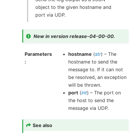
object to the given hostname and
port via UDP.
New in version release-04-00-00.
Parameters
hostname
(
str
) – The
hostname to send the
message to. If it can not
be resolved, an exception
will be thrown.
port
(
int
) – The port on
the host to send the
message via UDP.
See also