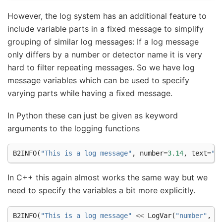
However, the log system has an additional feature to
include variable parts in a fixed message to simplify
grouping of similar log messages: If a log message
only differs by a number or detector name it is very
hard to filter repeating messages. So we have log
message variables which can be used to specify
varying parts while having a fixed message.
In Python these can just be given as keyword
arguments to the logging functions
B2INFO
(
"This is a log message"
,
number
=
3.14
,
text
=
"s
In C++ this again almost works the same way but we
need to specify the variables a bit more explicitly.
B2INFO
(
"This is a log message"
<<
LogVar
(
"number"
,
3