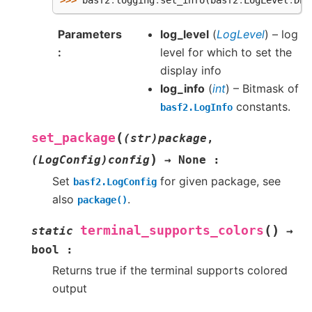
>>> 
basf2
.
logging
.
set_info
(
basf2
.
LogLevel
.
DEB
Parameters
log_level
(
LogLevel
) – log
level for which to set the
display info
log_info
(
int
) – Bitmask of
constants.
basf2.LogInfo
(
set_package
(str)package
,
)
(LogConfig)config
→
None
:
Set
for given package, see
basf2.LogConfig
also
.
package()
(
)
terminal_supports_colors
static
→
bool
:
Returns true if the terminal supports colored
output