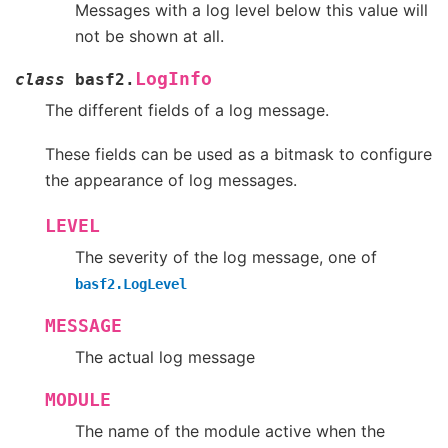
Messages with a log level below this value will
not be shown at all.
LogInfo
class
basf2.
The different fields of a log message.
These fields can be used as a bitmask to configure
the appearance of log messages.
LEVEL
The severity of the log message, one of
basf2.LogLevel
MESSAGE
The actual log message
MODULE
The name of the module active when the