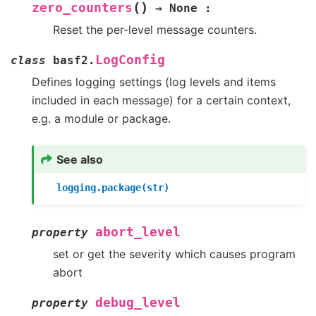
(
)
zero_counters
→
None
:
Reset the per-level message counters.
LogConfig
class
basf2.
Defines logging settings (log levels and items
included in each message) for a certain context,
e.g. a module or package.
See also
logging.package(str)
abort_level
property
set or get the severity which causes program
abort
debug_level
property