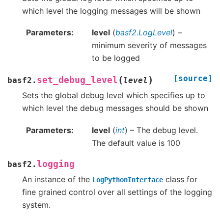
which level the logging messages will be shown
Parameters
level
(
basf2.LogLevel
) –
minimum severity of messages
to be logged
[source]
(
)
set_debug_level
basf2.
level
Sets the global debug level which specifies up to
which level the debug messages should be shown
Parameters
level
(
int
) – The debug level.
The default value is 100
logging
basf2.
An instance of the
class for
LogPythonInterface
fine grained control over all settings of the logging
system.