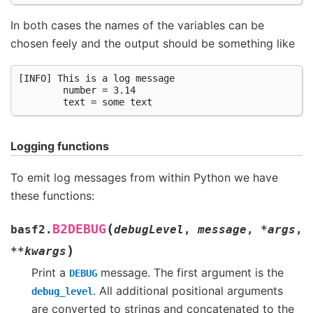
In both cases the names of the variables can be
chosen feely and the output should be something like
[INFO] This is a log message

        number = 3.14

Logging functions
To emit log messages from within Python we have
these functions:
(
B2DEBUG
basf2.
debugLevel
,
message
,
*
args
,
)
**
kwargs
Print a
message. The first argument is the
DEBUG
. All additional positional arguments
debug_level
are converted to strings and concatenated to the