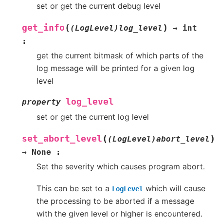
set or get the current debug level
(
)
get_info
(LogLevel)log_level
→
int
:
get the current bitmask of which parts of the
log message will be printed for a given log
level
log_level
property
set or get the current log level
(
)
set_abort_level
(LogLevel)abort_level
→
None
:
Set the severity which causes program abort.
This can be set to a
which will cause
LogLevel
the processing to be aborted if a message
with the given level or higher is encountered.