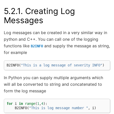
5.2.1.
Creating Log
Messages
Log messages can be created in a very similar way in
python and C++. You can call one of the logging
functions like
and supply the message as string,
B2INFO
for example
B2INFO
(
"This is a log message of severity INFO"
)
In Python you can supply multiple arguments which
will all be converted to string and concatenated to
form the log message
for
i
in
range
(
1
,
4
):
B2INFO
(
"This is log message number "
,
i
)