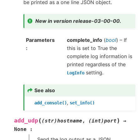
be printed as a one line JSON object.
New in version release-03-00-00.
Parameters
complete_info
(
bool
) – If
this is set to True the
complete log information is
printed regardless of the
setting.
LogInfo
See also
,
add_console()
set_info()
(
)
add_udp
(str)hostname
,
(int)port
→
None
:
Send the log output as a JSON