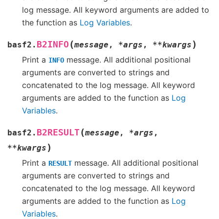
log message. All keyword arguments are added to
the function as
Log Variables
.
(
)
B2INFO
basf2.
message
,
*
args
,
**
kwargs
Print a
message. All additional positional
INFO
arguments are converted to strings and
concatenated to the log message. All keyword
arguments are added to the function as
Log
Variables
.
(
B2RESULT
basf2.
message
,
*
args
,
)
**
kwargs
Print a
message. All additional positional
RESULT
arguments are converted to strings and
concatenated to the log message. All keyword
arguments are added to the function as
Log
Variables
.