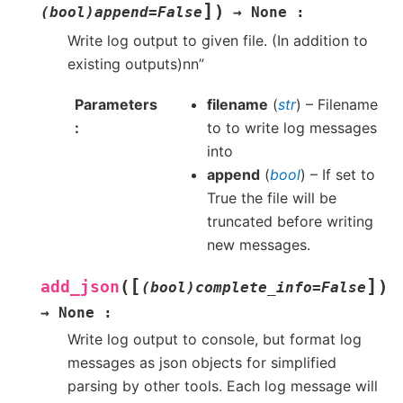
]
)
(bool)append=False
→
None
:
Write log output to given file. (In addition to
existing outputs)nn”
Parameters
filename
(
str
) – Filename
to to write log messages
into
append
(
bool
) – If set to
True the file will be
truncated before writing
new messages.
[
]
(
)
add_json
(bool)complete_info=False
→
None
:
Write log output to console, but format log
messages as json objects for simplified
parsing by other tools. Each log message will