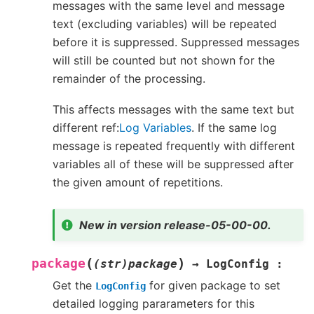
messages with the same level and message
text (excluding variables) will be repeated
before it is suppressed. Suppressed messages
will still be counted but not shown for the
remainder of the processing.
This affects messages with the same text but
different ref:
Log Variables
. If the same log
message is repeated frequently with different
variables all of these will be suppressed after
the given amount of repetitions.
New in version release-05-00-00.
(
)
package
(str)package
→
LogConfig
:
Get the
for given package to set
LogConfig
detailed logging pararameters for this