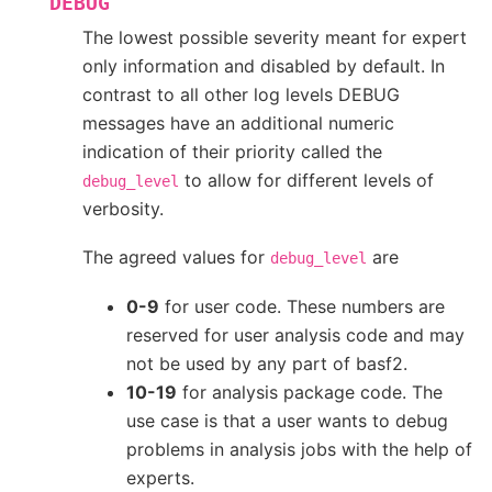
DEBUG
The lowest possible severity meant for expert
only information and disabled by default. In
contrast to all other log levels DEBUG
messages have an additional numeric
indication of their priority called the
to allow for different levels of
debug_level
verbosity.
The agreed values for
are
debug_level
0-9
for user code. These numbers are
reserved for user analysis code and may
not be used by any part of basf2.
10-19
for analysis package code. The
use case is that a user wants to debug
problems in analysis jobs with the help of
experts.