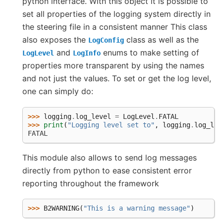
python interface. With this object it is possible to
set all properties of the logging system directly in
the steering file in a consistent manner This class
also exposes the
class as well as the
LogConfig
and
enums to make setting of
LogLevel
LogInfo
properties more transparent by using the names
and not just the values. To set or get the log level,
one can simply do:
>>> 
logging
.
log_level
=
LogLevel
.
FATAL
>>> 
print
(
"Logging level set to"
,
logging
.
log_lev
FATAL
This module also allows to send log messages
directly from python to ease consistent error
reporting throughout the framework
>>> 
B2WARNING
(
"This is a warning message"
)