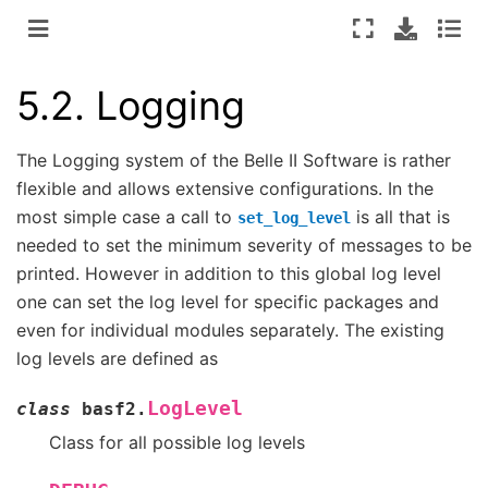
5.2.
Logging
The Logging system of the Belle II Software is rather
flexible and allows extensive configurations. In the
most simple case a call to
is all that is
set_log_level
needed to set the minimum severity of messages to be
printed. However in addition to this global log level
one can set the log level for specific packages and
even for individual modules separately. The existing
log levels are defined as
LogLevel
class
basf2.
Class for all possible log levels