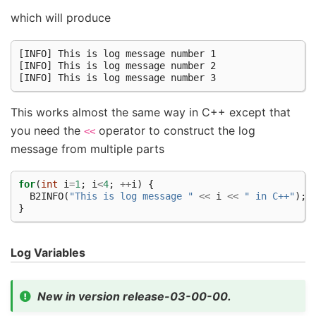
which will produce
[INFO] This is log message number 1

[INFO] This is log message number 2

This works almost the same way in C++ except that
you need the
operator to construct the log
<<
message from multiple parts
for
(
int
i
=
1
;
i
<
4
;
++
i
)
{
B2INFO
(
"This is log message "
<<
i
<<
" in C++"
);
}
Log Variables
New in version release-03-00-00.