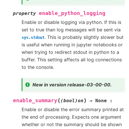
enable_python_logging
property
Enable or disable logging via python. If this is
set to true than log messages will be sent via
. This is probably slightly slower but
sys.stdout
is useful when running in jupyter notebooks or
when trying to redirect stdout in python to a
buffer. This setting affects all log connections
to the console.
New in version release-03-00-00.
(
)
enable_summary
(bool)on
→
None
:
Enable or disable the error summary printed at
the end of processing. Expects one argument
whether or not the summary should be shown