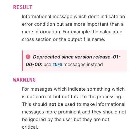
RESULT
Informational message which don’t indicate an
error condition but are more important than a
mere information. For example the calculated
cross section or the output file name.
Deprecated since version release-01-
00-00:
use
messages instead
INFO
WARNING
For messages which indicate something which
is not correct but not fatal to the processing.
This should
not
be used to make informational
messages more prominent and they should not
be ignored by the user but they are not
critical.