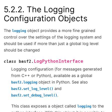
5.2.2.
The Logging
Configuration Objects
The
object provides a more fine grained
logging
control over the settings of the logging system and
should be used if more than just a global log level
should be changed
LogPythonInterface
class
basf2.
Logging configuration (for messages generated
from C++ or Python), available as a global
object in Python. See also
basf2.logging
and
basf2.set_log_level()
.
basf2.set_debug_level()
This class exposes a object called
to the
logging