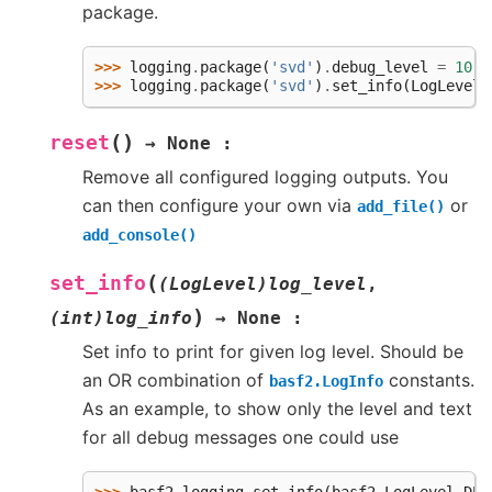
package.
>>> 
logging
.
package
(
'svd'
)
.
debug_level
=
10
>>> 
logging
.
package
(
'svd'
)
.
set_info
(
LogLevel
.
(
)
reset
→
None
:
Remove all configured logging outputs. You
can then configure your own via
or
add_file()
add_console()
(
set_info
(LogLevel)log_level
,
)
(int)log_info
→
None
:
Set info to print for given log level. Should be
an OR combination of
constants.
basf2.LogInfo
As an example, to show only the level and text
for all debug messages one could use