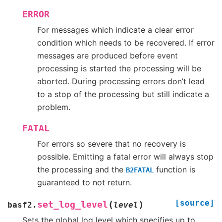
ERROR
For messages which indicate a clear error
condition which needs to be recovered. If error
messages are produced before event
processing is started the processing will be
aborted. During processing errors don’t lead
to a stop of the processing but still indicate a
problem.
FATAL
For errors so severe that no recovery is
possible. Emitting a fatal error will always stop
the processing and the
function is
B2FATAL
guaranteed to not return.
[source]
(
)
set_log_level
basf2.
level
Sets the global log level which specifies up to