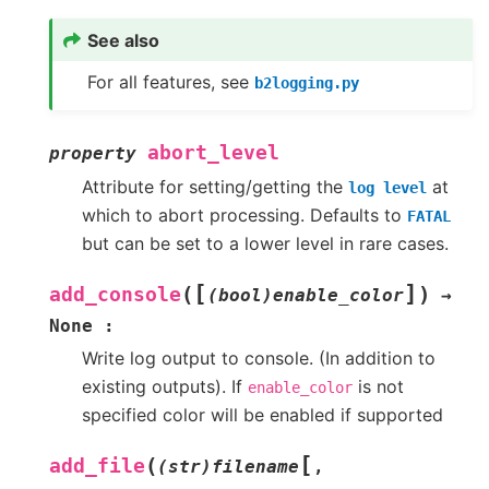
See also
For all features, see
b2logging.py
abort_level
property
Attribute for setting/getting the
at
log
level
which to abort processing. Defaults to
FATAL
but can be set to a lower level in rare cases.
[
]
(
)
add_console
(bool)enable_color
→
None
:
Write log output to console. (In addition to
existing outputs). If
is not
enable_color
specified color will be enabled if supported
[
(
add_file
(str)filename
,