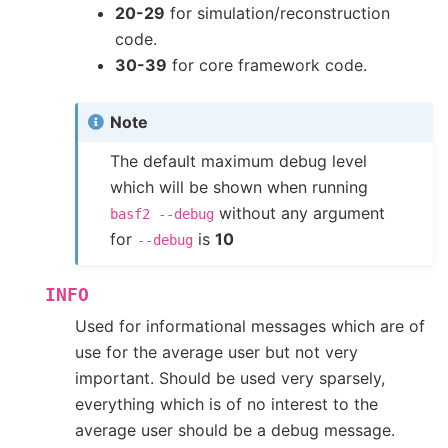
20-29
for simulation/reconstruction
code.
30-39
for core framework code.
Note
The default maximum debug level
which will be shown when running
without any argument
basf2
--debug
for
is
10
--debug
INFO
Used for informational messages which are of
use for the average user but not very
important. Should be used very sparsely,
everything which is of no interest to the
average user should be a debug message.