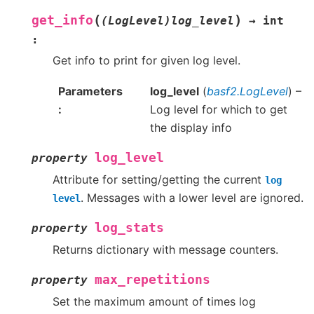
(
)
get_info
(LogLevel)log_level
→
int
:
Get info to print for given log level.
Parameters
log_level
(
basf2.LogLevel
) –
Log level for which to get
the display info
log_level
property
Attribute for setting/getting the current
log
. Messages with a lower level are ignored.
level
log_stats
property
Returns dictionary with message counters.
max_repetitions
property
Set the maximum amount of times log