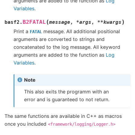
arguments are added to the function as
Log
Variables
.
(
)
B2FATAL
basf2.
message
,
*
args
,
**
kwargs
Print a
message. All additional positional
FATAL
arguments are converted to strings and
concatenated to the log message. All keyword
arguments are added to the function as
Log
Variables
.
Note
This also exits the programm with an
error and is guaranteed to not return.
The same functions are available in C++ as macros
once you included
<framework/logging/Logger.h>