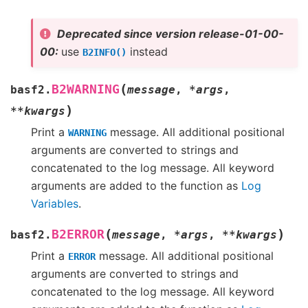
Deprecated since version release-01-00-
00:
use
instead
B2INFO()
(
B2WARNING
basf2.
message
,
*
args
,
)
**
kwargs
Print a
message. All additional positional
WARNING
arguments are converted to strings and
concatenated to the log message. All keyword
arguments are added to the function as
Log
Variables
.
(
)
B2ERROR
basf2.
message
,
*
args
,
**
kwargs
Print a
message. All additional positional
ERROR
arguments are converted to strings and
concatenated to the log message. All keyword