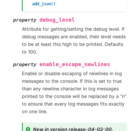
add_json()
debug_level
property
Attribute for getting/setting the debug level. If
debug messages are enabled, their level needs
to be at least this high to be printed. Defaults
to 100.
enable_escape_newlines
property
Enable or disable escaping of newlines in log
messages to the console. If this is set to true
than any newline character in log messages
printed to the console will be replaced by a “n”
to ensure that every log messages fits exactly
on one line.
New in version release-04-02-00.