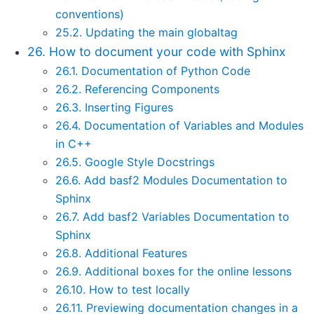
conventions)
25.2. Updating the main globaltag
26. How to document your code with Sphinx
26.1. Documentation of Python Code
26.2. Referencing Components
26.3. Inserting Figures
26.4. Documentation of Variables and Modules
in C++
26.5. Google Style Docstrings
26.6. Add basf2 Modules Documentation to
Sphinx
26.7. Add basf2 Variables Documentation to
Sphinx
26.8. Additional Features
26.9. Additional boxes for the online lessons
26.10. How to test locally
26.11. Previewing documentation changes in a