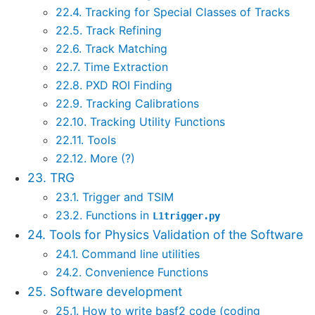
22.4. Tracking for Special Classes of Tracks
22.5. Track Refining
22.6. Track Matching
22.7. Time Extraction
22.8. PXD ROI Finding
22.9. Tracking Calibrations
22.10. Tracking Utility Functions
22.11. Tools
22.12. More (?)
23. TRG
23.1. Trigger and TSIM
23.2. Functions in
L1trigger.py
24. Tools for Physics Validation of the Software
24.1. Command line utilities
24.2. Convenience Functions
25. Software development
25.1. How to write basf2 code (coding