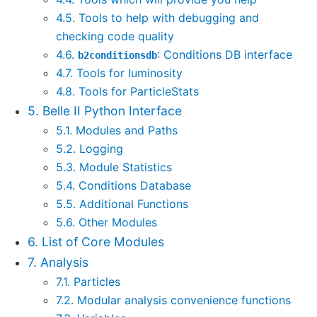
4.5. Tools to help with debugging and
checking code quality
4.6.
: Conditions DB interface
b2conditionsdb
4.7. Tools for luminosity
4.8. Tools for ParticleStats
5. Belle II Python Interface
5.1. Modules and Paths
5.2. Logging
5.3. Module Statistics
5.4. Conditions Database
5.5. Additional Functions
5.6. Other Modules
6. List of Core Modules
7. Analysis
7.1. Particles
7.2. Modular analysis convenience functions