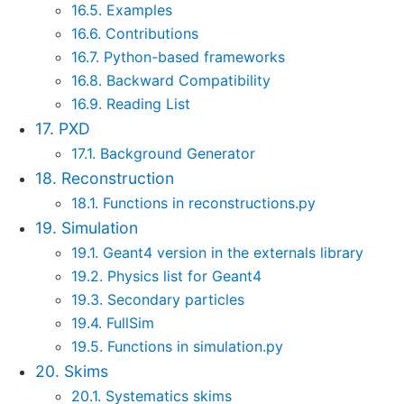
16.5. Examples
16.6. Contributions
16.7. Python-based frameworks
16.8. Backward Compatibility
16.9. Reading List
17. PXD
17.1. Background Generator
18. Reconstruction
18.1. Functions in reconstructions.py
19. Simulation
19.1. Geant4 version in the externals library
19.2. Physics list for Geant4
19.3. Secondary particles
19.4. FullSim
19.5. Functions in simulation.py
20. Skims
20.1. Systematics skims