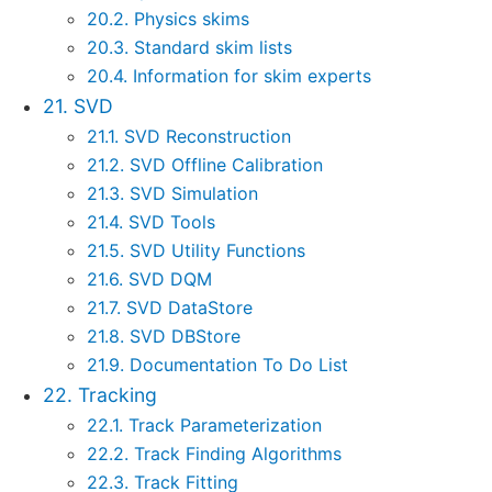
20.2. Physics skims
20.3. Standard skim lists
20.4. Information for skim experts
21. SVD
21.1. SVD Reconstruction
21.2. SVD Offline Calibration
21.3. SVD Simulation
21.4. SVD Tools
21.5. SVD Utility Functions
21.6. SVD DQM
21.7. SVD DataStore
21.8. SVD DBStore
21.9. Documentation To Do List
22. Tracking
22.1. Track Parameterization
22.2. Track Finding Algorithms
22.3. Track Fitting