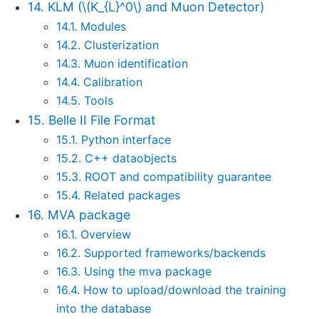
14. KLM (
\(K_{L}^0\)
and Muon Detector)
14.1. Modules
14.2. Clusterization
14.3. Muon identification
14.4. Calibration
14.5. Tools
15. Belle II File Format
15.1. Python interface
15.2. C++ dataobjects
15.3. ROOT and compatibility guarantee
15.4. Related packages
16. MVA package
16.1. Overview
16.2. Supported frameworks/backends
16.3. Using the mva package
16.4. How to upload/download the training
into the database