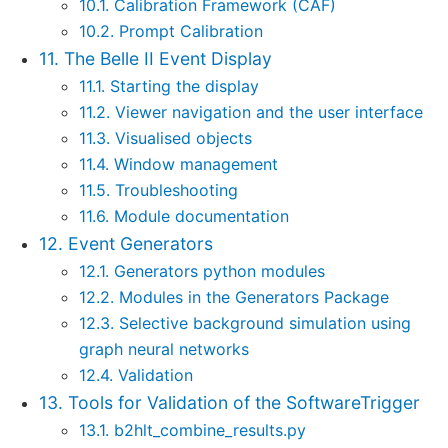
10.1. Calibration Framework (CAF)
10.2. Prompt Calibration
11. The Belle II Event Display
11.1. Starting the display
11.2. Viewer navigation and the user interface
11.3. Visualised objects
11.4. Window management
11.5. Troubleshooting
11.6. Module documentation
12. Event Generators
12.1. Generators python modules
12.2. Modules in the Generators Package
12.3. Selective background simulation using
graph neural networks
12.4. Validation
13. Tools for Validation of the SoftwareTrigger
13.1. b2hlt_combine_results.py