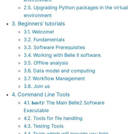
2.5. Upgrading Python packages in the virtual
environment
3. Beginners’ tutorials
3.1. Welcome!
3.2. Fundamentals
3.3. Software Prerequisites
3.4. Working with Belle II software.
3.5. Offline analysis
3.6. Data model and computing
3.7. Workflow Management
3.8. Join us
4. Command Line Tools
4.1.
: The Main Belle2 Software
basf2
Executable
4.2. Tools for file handling
4.3. Testing Tools
4.4. Tools which will provide you help