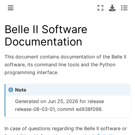
Belle II Software
Documentation
This document contains documentation of the Belle II
software, its command line tools and the Python
programming interface.
Note
Generated on Jun 25, 2026 for release
release-08-03-01, commit ed938f098.
In case of questions regarding the Belle II software or