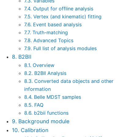
7.3. Variables
7.4. Output for offline analysis
7.5. Vertex (and kinematic) fitting
7.6. Event based analysis
7.7. Truth-matching
7.8. Advanced Topics
7.9. Full list of analysis modules
8. B2BII
8.1. Overview
8.2. B2BII Analysis
8.3. Converted data objects and other
information
8.4. Belle MDST samples
8.5. FAQ
8.6. b2bii functions
9. Background module
10. Calibration