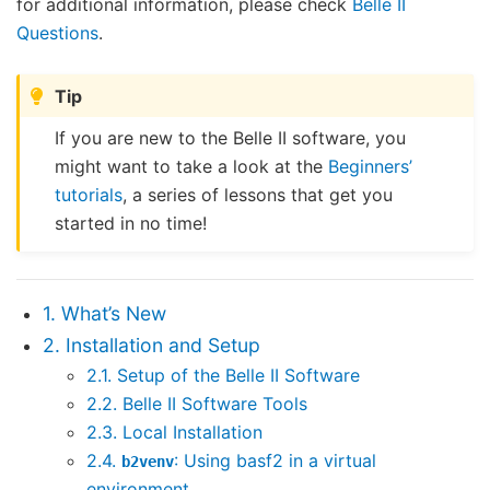
for additional information, please check
Belle II
Questions
.
Tip
If you are new to the Belle II software, you
might want to take a look at the
Beginners’
tutorials
, a series of lessons that get you
started in no time!
1. What’s New
2. Installation and Setup
2.1. Setup of the Belle II Software
2.2. Belle II Software Tools
2.3. Local Installation
2.4.
: Using basf2 in a virtual
b2venv
environment