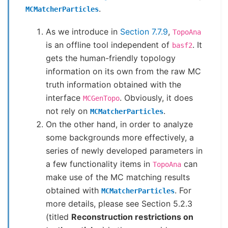
.
MCMatcherParticles
As we introduce in
Section 7.7.9
,
TopoAna
is an offline tool independent of
. It
basf2
gets the human-friendly topology
information on its own from the raw MC
truth information obtained with the
interface
. Obviously, it does
MCGenTopo
not rely on
.
MCMatcherParticles
On the other hand, in order to analyze
some backgrounds more effectively, a
series of newly developed parameters in
a few functionality items in
can
TopoAna
make use of the MC matching results
obtained with
. For
MCMatcherParticles
more details, please see Section 5.2.3
(titled
Reconstruction restrictions on