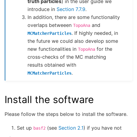
truth particles
) in the user guide we
introduce in
Section 7.7.9
.
In addition, there are some functionality
overlaps betweeen
and
TopoAna
. If highly needed, in
MCMatcherParticles
the future we could also develop some
new functionalities in
for the
TopoAna
cross-checks of the MC matching
results obtained with
.
MCMatcherParticles
Install the software
Please follow the steps below to install the software.
Set up
(see
Section 2.1
) if you have not
basf2