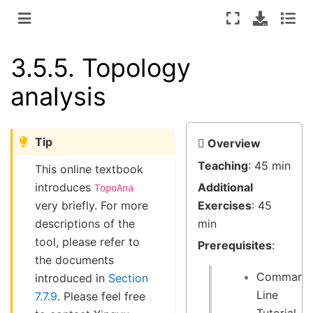
3.5.5.
Topology
analysis
Tip
Overview
Teaching
: 45 min
This online textbook
introduces
Additional
TopoAna
very briefly. For more
Exercises
: 45
descriptions of the
min
tool, please refer to
Prerequisites
:
the documents
Command
introduced in
Section
Line
7.7.9
. Please feel free