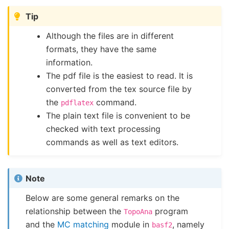
Tip
Although the files are in different
formats, they have the same
information.
The pdf file is the easiest to read. It is
converted from the tex source file by
the
command.
pdflatex
The plain text file is convenient to be
checked with text processing
commands as well as text editors.
Note
Below are some general remarks on the
relationship between the
program
TopoAna
and the
MC matching
module in
, namely
basf2