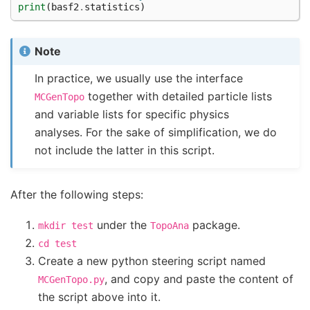
print
(
basf2
.
statistics
)
Note
In practice, we usually use the interface
together with detailed particle lists
MCGenTopo
and variable lists for specific physics
analyses. For the sake of simplification, we do
not include the latter in this script.
After the following steps:
under the
package.
mkdir
test
TopoAna
cd
test
Create a new python steering script named
, and copy and paste the content of
MCGenTopo.py
the script above into it.