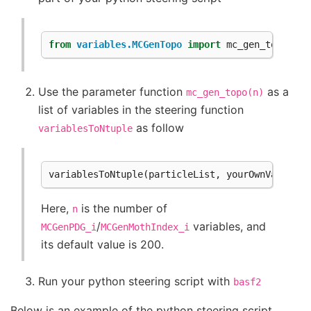
from
variables.MCGenTopo
import
mc_gen_topo
Use the parameter function
as a
mc_gen_topo(n)
list of variables in the steering function
as follow
variablesToNtuple
variablesToNtuple
(
particleList
,
yourOwnVariable
Here,
is the number of
n
/
variables, and
MCGenPDG_i
MCGenMothIndex_i
its default value is 200.
Run your python steering script with
basf2
Below is an example of the python steering script.