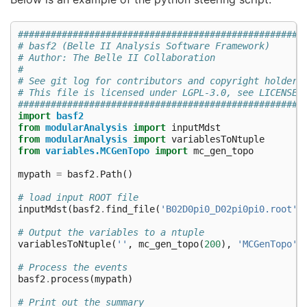
####################################################
# basf2 (Belle II Analysis Software Framework)      
# Author: The Belle II Collaboration                
#                                                   
# See git log for contributors and copyright holders
# This file is licensed under LGPL-3.0, see LICENSE.
####################################################
import
basf2
from
modularAnalysis
import
inputMdst
from
modularAnalysis
import
variablesToNtuple
from
variables.MCGenTopo
import
mc_gen_topo
mypath
=
basf2
.
Path
()
# load input ROOT file
inputMdst
(
basf2
.
find_file
(
'B02D0pi0_D02pi0pi0.root'
,
# Output the variables to a ntuple
variablesToNtuple
(
''
,
mc_gen_topo
(
200
),
'MCGenTopo'
,
# Process the events
basf2
.
process
(
mypath
)
# Print out the summary