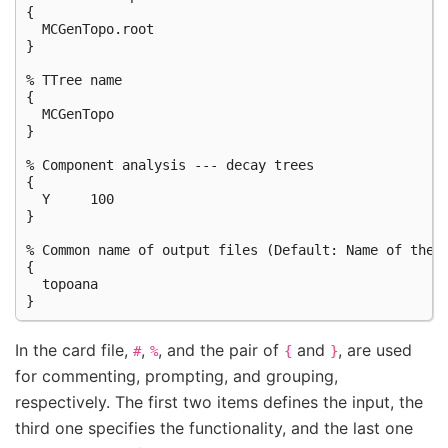
{

  MCGenTopo.root

}

% TTree name

{

  MCGenTopo

}

% Component analysis --- decay trees

{

  Y     100

}

% Common name of output files (Default: Name of the c
{

  topoana

In the card file,
,
, and the pair of
and
, are used
#
%
{
}
for commenting, prompting, and grouping,
respectively. The first two items defines the input, the
third one specifies the functionality, and the last one