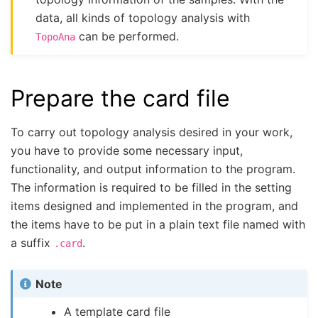
data, all kinds of topology analysis with
can be performed.
TopoAna
Prepare the card file
To carry out topology analysis desired in your work,
you have to provide some necessary input,
functionality, and output information to the program.
The information is required to be filled in the setting
items designed and implemented in the program, and
the items have to be put in a plain text file named with
a suffix
.
.card
Note
A template card file