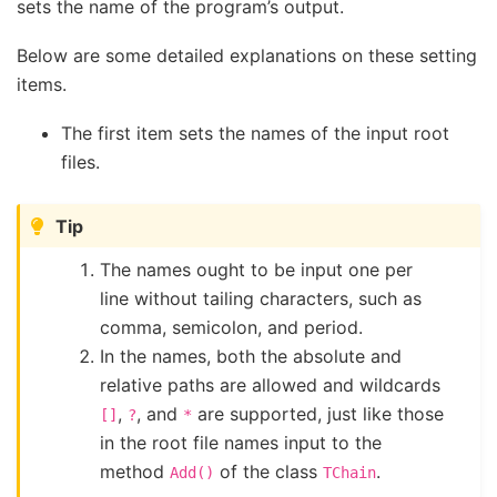
sets the name of the program’s output.
Below are some detailed explanations on these setting
items.
The first item sets the names of the input root
files.
Tip
The names ought to be input one per
line without tailing characters, such as
comma, semicolon, and period.
In the names, both the absolute and
relative paths are allowed and wildcards
,
, and
are supported, just like those
[]
?
*
in the root file names input to the
method
of the class
.
Add()
TChain