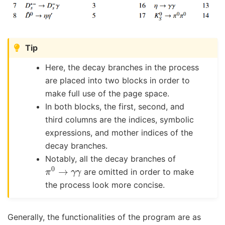
Tip
Here, the decay branches in the process
are placed into two blocks in order to
make full use of the page space.
In both blocks, the first, second, and
third columns are the indices, symbolic
expressions, and mother indices of the
decay branches.
Notably, all the decay branches of
π
0
→
γ
γ
are omitted in order to make
the process look more concise.
Generally, the functionalities of the program are as