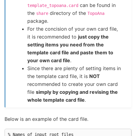
can be found in
template_topoana.card
the
directory of the
share
TopoAna
package.
For the concision of your own card file,
it is recommended to
just copy the
setting items you need from the
template card file and paste them to
your own card file
.
Since there are plenty of setting items in
the template card file, it is
NOT
recommended to create your own card
file
simply by copying and revising the
whole template card file
.
Below is an example of the card file.
% Names of input root files
