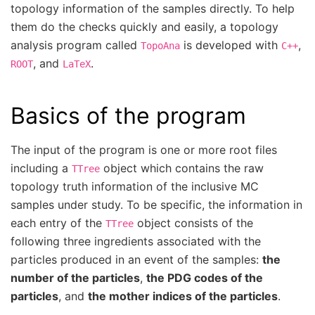
topology information of the samples directly. To help
them do the checks quickly and easily, a topology
analysis program called
is developed with
,
TopoAna
C++
, and
.
ROOT
LaTeX
Basics of the program
The input of the program is one or more root files
including a
object which contains the raw
TTree
topology truth information of the inclusive MC
samples under study. To be specific, the information in
each entry of the
object consists of the
TTree
following three ingredients associated with the
particles produced in an event of the samples:
the
number of the particles
,
the PDG codes of the
particles
, and
the mother indices of the particles
.