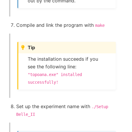
out by the command.
Compile and link the program with
make
Tip
The installation succeeds if you
see the following line:
"topoana.exe"
installed
successfully!
Set up the experiment name with
./Setup
Belle_II