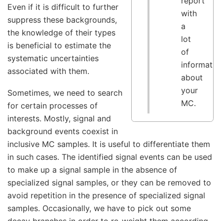
report
Even if it is difficult to further
with
suppress these backgrounds,
a
the knowledge of their types
lot
is beneficial to estimate the
of
systematic uncertainties
informatio
associated with them.
about
your
Sometimes, we need to search
MC.
for certain processes of
interests. Mostly, signal and
background events coexist in
inclusive MC samples. It is useful to differentiate them
in such cases. The identified signal events can be used
to make up a signal sample in the absence of
specialized signal samples, or they can be removed to
avoid repetition in the presence of specialized signal
samples. Occasionally, we have to pick out some