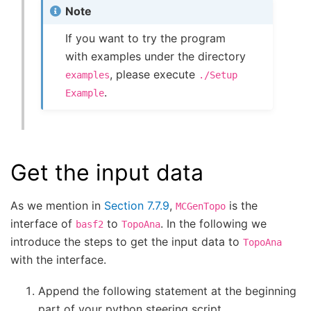
Note
If you want to try the program
with examples under the directory
, please execute
examples
./Setup
.
Example
Get the input data
As we mention in
Section 7.7.9
,
is the
MCGenTopo
interface of
to
. In the following we
basf2
TopoAna
introduce the steps to get the input data to
TopoAna
with the interface.
Append the following statement at the beginning
part of your python steering script