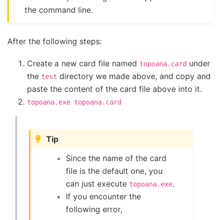
the command line.
After the following steps:
Create a new card file named
under
topoana.card
the
directory we made above, and copy and
test
paste the content of the card file above into it.
topoana.exe
topoana.card
Tip
Since the name of the card
file is the default one, you
can just execute
.
topoana.exe
If you encounter the
following error,