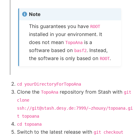
Note
This guarantees you have
ROOT
installed in your environment. It
does not mean
is a
TopoAna
software based on
. Instead,
basf2
the software is only based on
.
ROOT
cd
yourDirectoryForTopoAna
Clone the
repository from Stash with
TopoAna
git
clone
ssh://git@stash.desy.de:7999/~zhouxy/topoana.gi
t
topoana
cd
topoana
Switch to the latest release with
git
checkout