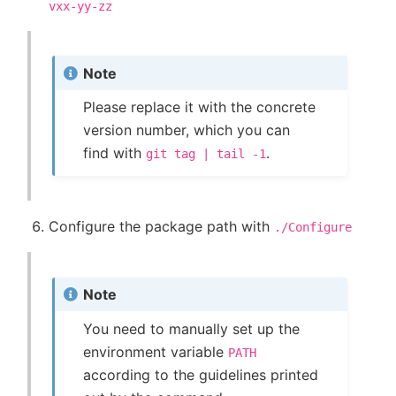
vxx-yy-zz
Note
Please replace it with the concrete
version number, which you can
find with
.
git
tag
|
tail
-1
Configure the package path with
./Configure
Note
You need to manually set up the
environment variable
PATH
according to the guidelines printed