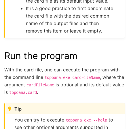
the card file as its default input value.
It is a good practice to first denominate
the card file with the desired common
name of the output files and then
remove this item or leave it empty.
Run the program
With the card file, one can execute the program with
the command line
, where the
topoana.exe
cardFileName
argument
is optional and its default value
cardFileName
is
.
topoana.card
Tip
You can try to execute
to
topoana.exe
--help
see other optional arguments supported in