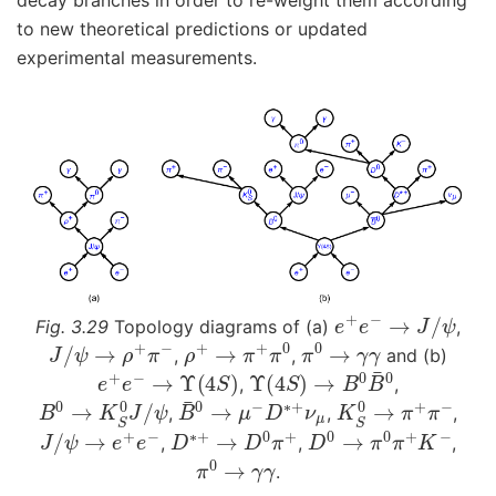
decay branches in order to re-weight them according
to new theoretical predictions or updated
experimental measurements.
e
+
e
−
→
J
/
ψ
Fig. 3.29
Topology diagrams of (a)
,
J
/
ψ
→
ρ
+
π
−
ρ
+
→
π
+
π
0
π
0
→
γ
γ
,
,
and (b)
e
+
e
−
→
Υ
(
4
S
)
Υ
(
4
S
)
→
B
0
B
¯
0
,
,
B
0
→
K
S
0
J
/
ψ
B
¯
0
→
μ
−
D
∗
+
ν
μ
K
S
0
→
π
+
π
−
,
,
,
J
/
ψ
→
e
+
e
−
D
∗
+
→
D
0
π
+
D
0
→
π
0
π
+
K
−
,
,
,
π
0
→
γ
γ
.