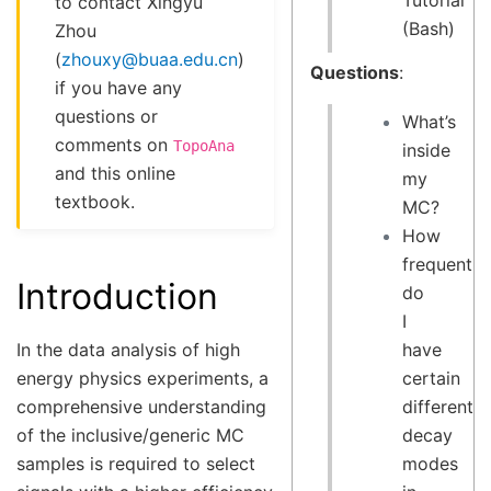
Tutorial
to contact Xingyu
(Bash)
Zhou
(
zhouxy
@
buaa
.
edu
.
cn
)
Questions
:
if you have any
questions or
What’s
comments on
TopoAna
inside
and this online
my
textbook.
MC?
How
frequently
Introduction
do
I
have
In the data analysis of high
certain
energy physics experiments, a
different
comprehensive understanding
decay
of the inclusive/generic MC
modes
samples is required to select