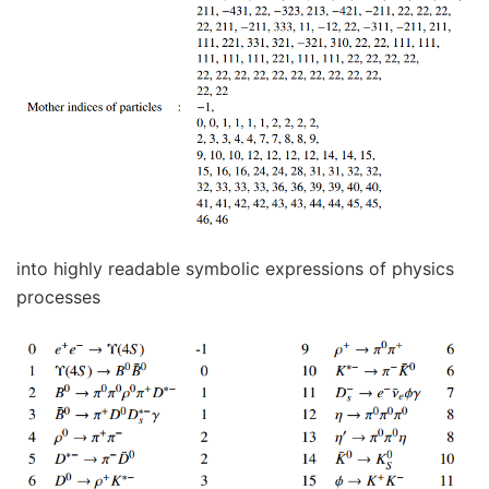
into highly readable symbolic expressions of physics
processes