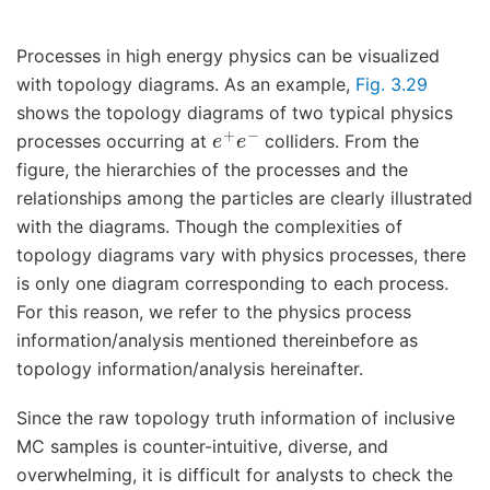
Processes in high energy physics can be visualized
with topology diagrams. As an example,
Fig. 3.29
shows the topology diagrams of two typical physics
e
+
e
−
processes occurring at
colliders. From the
figure, the hierarchies of the processes and the
relationships among the particles are clearly illustrated
with the diagrams. Though the complexities of
topology diagrams vary with physics processes, there
is only one diagram corresponding to each process.
For this reason, we refer to the physics process
information/analysis mentioned thereinbefore as
topology information/analysis hereinafter.
Since the raw topology truth information of inclusive
MC samples is counter-intuitive, diverse, and
overwhelming, it is difficult for analysts to check the