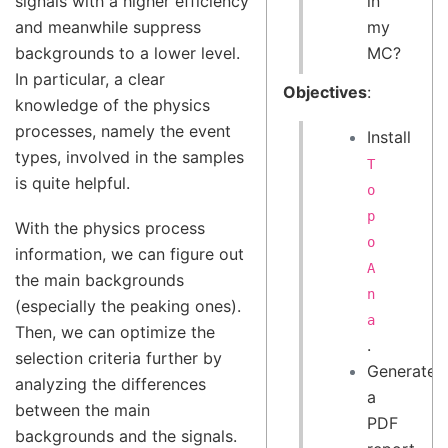
in
signals with a higher efficiency
my
and meanwhile suppress
MC?
backgrounds to a lower level.
In particular, a clear
Objectives
:
knowledge of the physics
processes, namely the event
Install
types, involved in the samples
T
is quite helpful.
o
p
With the physics process
o
information, we can figure out
A
the main backgrounds
n
(especially the peaking ones).
a
Then, we can optimize the
.
selection criteria further by
Generate
analyzing the differences
a
between the main
PDF
backgrounds and the signals.