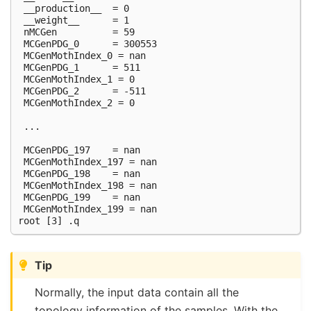
 __production__  = 0

 __weight__      = 1

 nMCGen          = 59                                
 MCGenPDG_0      = 300553

 MCGenMothIndex_0 = nan

 MCGenPDG_1      = 511

 MCGenMothIndex_1 = 0

 MCGenPDG_2      = -511                              
 MCGenMothIndex_2 = 0                                
 ...

 MCGenPDG_197    = nan                               
 MCGenMothIndex_197 = nan                            
 MCGenPDG_198    = nan

 MCGenMothIndex_198 = nan

 MCGenPDG_199    = nan

 MCGenMothIndex_199 = nan

Tip
Normally, the input data contain all the
topology information of the samples. With the