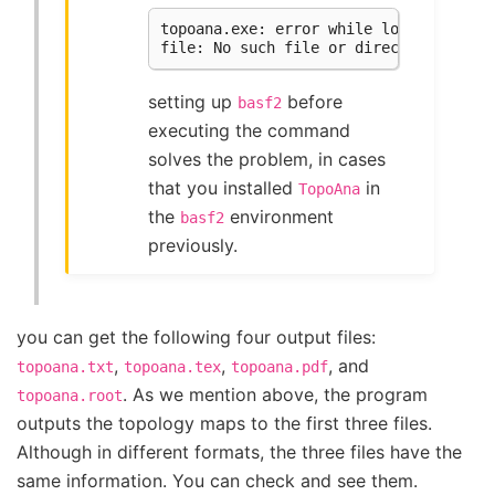
topoana.exe: error while loading share
setting up
before
basf2
executing the command
solves the problem, in cases
that you installed
in
TopoAna
the
environment
basf2
previously.
you can get the following four output files:
,
,
, and
topoana.txt
topoana.tex
topoana.pdf
. As we mention above, the program
topoana.root
outputs the topology maps to the first three files.
Although in different formats, the three files have the
same information. You can check and see them.