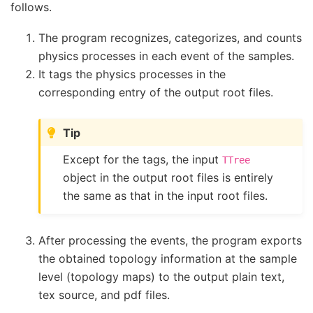
follows.
The program recognizes, categorizes, and counts
physics processes in each event of the samples.
It tags the physics processes in the
corresponding entry of the output root files.
Tip
Except for the tags, the input
TTree
object in the output root files is entirely
the same as that in the input root files.
After processing the events, the program exports
the obtained topology information at the sample
level (topology maps) to the output plain text,
tex source, and pdf files.