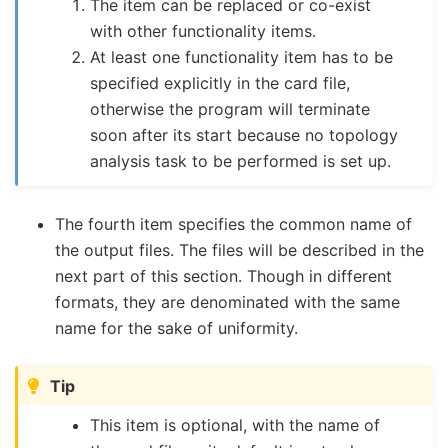
The item can be replaced or co-exist
with other functionality items.
At least one functionality item has to be
specified explicitly in the card file,
otherwise the program will terminate
soon after its start because no topology
analysis task to be performed is set up.
The fourth item specifies the common name of
the output files. The files will be described in the
next part of this section. Though in different
formats, they are denominated with the same
name for the sake of uniformity.
Tip
This item is optional, with the name of