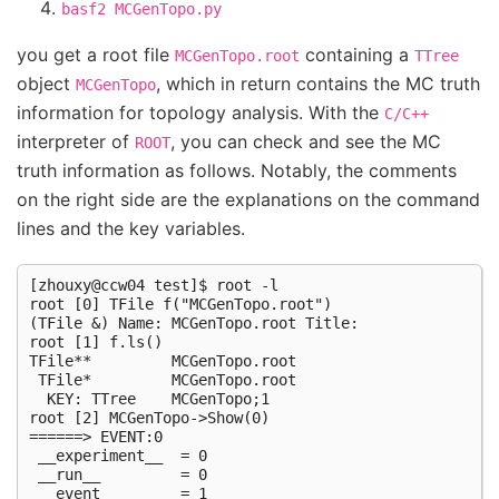
basf2
MCGenTopo.py
you get a root file
containing a
MCGenTopo.root
TTree
object
, which in return contains the MC truth
MCGenTopo
information for topology analysis. With the
C/C++
interpreter of
, you can check and see the MC
ROOT
truth information as follows. Notably, the comments
on the right side are the explanations on the command
lines and the key variables.
[zhouxy@ccw04 test]$ root -l                         
root [0] TFile f("MCGenTopo.root")                   
(TFile &) Name: MCGenTopo.root Title:

root [1] f.ls()                                      
TFile**         MCGenTopo.root

 TFile*         MCGenTopo.root

  KEY: TTree    MCGenTopo;1

root [2] MCGenTopo->Show(0)                          
======> EVENT:0

 __experiment__  = 0

 __run__         = 0

 __event__       = 1
