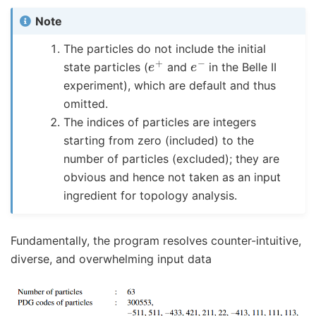
Note
The particles do not include the initial
e
+
e
−
state particles (
and
in the Belle II
experiment), which are default and thus
omitted.
The indices of particles are integers
starting from zero (included) to the
number of particles (excluded); they are
obvious and hence not taken as an input
ingredient for topology analysis.
Fundamentally, the program resolves counter-intuitive,
diverse, and overwhelming input data