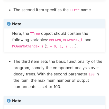
The second item specifies the
name.
TTree
Note
Here, the
object should contain the
TTree
following variables:
,
, and
nMCGen
MCGenPDG_i
(
).
MCGenMothIndex_i
i
=
0,
1,
2
...
The third item sets the basic functionality of the
program, namely the component analysis over
decay trees. With the second parameter
in
100
the item, the maximum number of output
components is set to 100.
Note