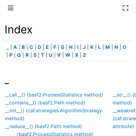
Index
_
|
A
|
B
|
C
|
D
|
E
|
F
|
G
|
H
|
I
|
J
|
K
|
L
|
M
|
N
|
O
|
P
|
Q
|
R
|
S
|
T
|
U
|
V
|
W
|
X
|
Z
_
__call__() (basf2.ProcessStatistics method)
__str__() 
__contains__() (basf2.Path method)
method)
__init__() (caf.strategies.AlgorithmStrategy
__weakref
method)
(caf.strat
__reduce__() (basf2.Path method)
attribute)
(basf2.ProcessStatistics method)