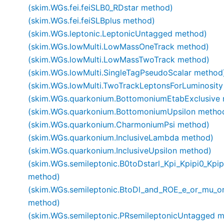
(skim.WGs.fei.feiSLB0_RDstar method)
(skim.WGs.fei.feiSLBplus method)
(skim.WGs.leptonic.LeptonicUntagged method)
(skim.WGs.lowMulti.LowMassOneTrack method)
(skim.WGs.lowMulti.LowMassTwoTrack method)
(skim.WGs.lowMulti.SingleTagPseudoScalar method
(skim.WGs.lowMulti.TwoTrackLeptonsForLuminosit
(skim.WGs.quarkonium.BottomoniumEtabExclusive
(skim.WGs.quarkonium.BottomoniumUpsilon metho
(skim.WGs.quarkonium.CharmoniumPsi method)
(skim.WGs.quarkonium.InclusiveLambda method)
(skim.WGs.quarkonium.InclusiveUpsilon method)
(skim.WGs.semileptonic.B0toDstarl_Kpi_Kpipi0_Kpip
method)
(skim.WGs.semileptonic.BtoDl_and_ROE_e_or_mu_o
method)
(skim.WGs.semileptonic.PRsemileptonicUntagged 