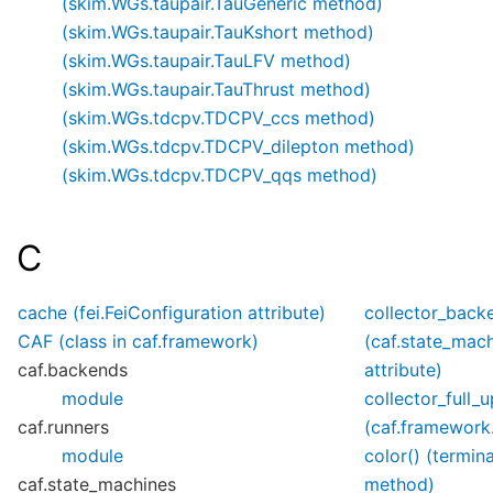
(skim.WGs.taupair.TauGeneric method)
(skim.WGs.taupair.TauKshort method)
(skim.WGs.taupair.TauLFV method)
(skim.WGs.taupair.TauThrust method)
(skim.WGs.tdcpv.TDCPV_ccs method)
(skim.WGs.tdcpv.TDCPV_dilepton method)
(skim.WGs.tdcpv.TDCPV_qqs method)
C
cache (fei.FeiConfiguration attribute)
collector_back
CAF (class in caf.framework)
(caf.state_mac
caf.backends
attribute)
module
collector_full_
caf.runners
(caf.framework.
module
color() (termin
caf.state_machines
method)