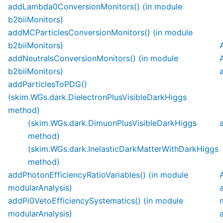
addLambda0ConversionMonitors() (in module
b2biiMonitors)
addMCParticlesConversionMonitors() (in module
b2biiMonitors)
addNeutralsConversionMonitors() (in module
b2biiMonitors)
addParticlesToPDG()
(skim.WGs.dark.DielectronPlusVisibleDarkHiggs
method)
(skim.WGs.dark.DimuonPlusVisibleDarkHiggs
method)
(skim.WGs.dark.InelasticDarkMatterWithDarkHiggs
method)
addPhotonEfficiencyRatioVariables() (in module
modularAnalysis)
addPi0VetoEfficiencySystematics() (in module
modularAnalysis)