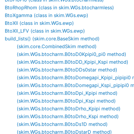
BtoRhopRhom (class in skim.WGs.btocharmless)
BtoXgamma (class in skim.WGs.ewp)
BtoXll (class in skim.WGs.ewp)
BtoXll_LFV (class in skim.WGs.ewp)
build_lists() (skim.core.BaseSkim method)
(skim.core.CombinedSkim method)
(skim.WGs.btocharm.B0toD0Kpipi0_pi0 method)
(skim.WGs.btocharm.B0toDD_Kpipi_Kspi method)
(skim.WGs.btocharm.B0toDDs0star method)
(skim.WGs.btocharm.B0toDomegapi_Kpipi_pipipi0 
(skim.WGs.btocharm.B0toDomegapi_Kspi_pipipi0 
(skim.WGs.btocharm.B0toDpi_Kpipi method)
(skim.WGs.btocharm.B0toDpi_Kspi method)
(skim.WGs.btocharm.B0toDrho_Kpipi method)
(skim.WGs.btocharm.B0toDrho_Kspi method)
(skim.WGs.btocharm.B0toDs1D method)
(skim.WGs.btocharm.B0toDstarD method)