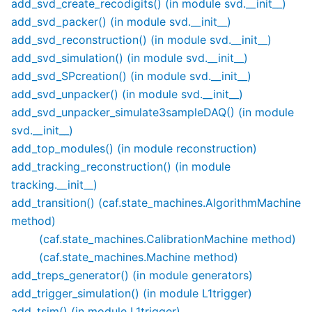
add_svd_create_recodigits() (in module svd.__init__)
add_svd_packer() (in module svd.__init__)
add_svd_reconstruction() (in module svd.__init__)
add_svd_simulation() (in module svd.__init__)
add_svd_SPcreation() (in module svd.__init__)
add_svd_unpacker() (in module svd.__init__)
add_svd_unpacker_simulate3sampleDAQ() (in module
svd.__init__)
add_top_modules() (in module reconstruction)
add_tracking_reconstruction() (in module
tracking.__init__)
add_transition() (caf.state_machines.AlgorithmMachine
method)
(caf.state_machines.CalibrationMachine method)
(caf.state_machines.Machine method)
add_treps_generator() (in module generators)
add_trigger_simulation() (in module L1trigger)
add_tsim() (in module L1trigger)