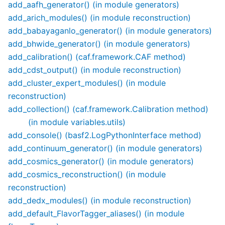
add_aafh_generator() (in module generators)
add_arich_modules() (in module reconstruction)
add_babayaganlo_generator() (in module generators)
add_bhwide_generator() (in module generators)
add_calibration() (caf.framework.CAF method)
add_cdst_output() (in module reconstruction)
add_cluster_expert_modules() (in module
reconstruction)
add_collection() (caf.framework.Calibration method)
(in module variables.utils)
add_console() (basf2.LogPythonInterface method)
add_continuum_generator() (in module generators)
add_cosmics_generator() (in module generators)
add_cosmics_reconstruction() (in module
reconstruction)
add_dedx_modules() (in module reconstruction)
add_default_FlavorTagger_aliases() (in module