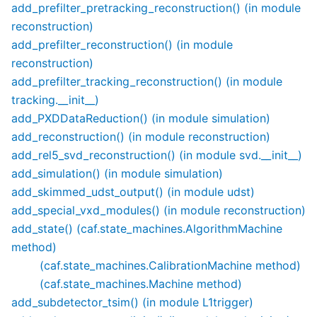
add_prefilter_pretracking_reconstruction() (in module
reconstruction)
add_prefilter_reconstruction() (in module
reconstruction)
add_prefilter_tracking_reconstruction() (in module
tracking.__init__)
add_PXDDataReduction() (in module simulation)
add_reconstruction() (in module reconstruction)
add_rel5_svd_reconstruction() (in module svd.__init__)
add_simulation() (in module simulation)
add_skimmed_udst_output() (in module udst)
add_special_vxd_modules() (in module reconstruction)
add_state() (caf.state_machines.AlgorithmMachine
method)
(caf.state_machines.CalibrationMachine method)
(caf.state_machines.Machine method)
add_subdetector_tsim() (in module L1trigger)