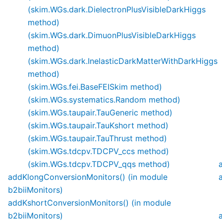
(skim.WGs.dark.DielectronPlusVisibleDarkHiggs
method)
(skim.WGs.dark.DimuonPlusVisibleDarkHiggs
method)
(skim.WGs.dark.InelasticDarkMatterWithDarkHiggs
method)
(skim.WGs.fei.BaseFEISkim method)
(skim.WGs.systematics.Random method)
(skim.WGs.taupair.TauGeneric method)
(skim.WGs.taupair.TauKshort method)
(skim.WGs.taupair.TauThrust method)
(skim.WGs.tdcpv.TDCPV_ccs method)
(skim.WGs.tdcpv.TDCPV_qqs method)
addKlongConversionMonitors() (in module
b2biiMonitors)
addKshortConversionMonitors() (in module
b2biiMonitors)