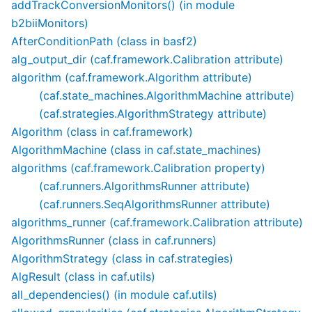
addTrackConversionMonitors() (in module
b2biiMonitors)
AfterConditionPath (class in basf2)
alg_output_dir (caf.framework.Calibration attribute)
algorithm (caf.framework.Algorithm attribute)
(caf.state_machines.AlgorithmMachine attribute)
(caf.strategies.AlgorithmStrategy attribute)
Algorithm (class in caf.framework)
AlgorithmMachine (class in caf.state_machines)
algorithms (caf.framework.Calibration property)
(caf.runners.AlgorithmsRunner attribute)
(caf.runners.SeqAlgorithmsRunner attribute)
algorithms_runner (caf.framework.Calibration attribute)
AlgorithmsRunner (class in caf.runners)
AlgorithmStrategy (class in caf.strategies)
AlgResult (class in caf.utils)
all_dependencies() (in module caf.utils)