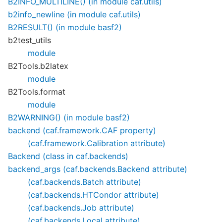
B2INFO_MULTILINE() (in module caf.utils)
b2info_newline (in module caf.utils)
B2RESULT() (in module basf2)
b2test_utils
module
B2Tools.b2latex
module
B2Tools.format
module
B2WARNING() (in module basf2)
backend (caf.framework.CAF property)
(caf.framework.Calibration attribute)
Backend (class in caf.backends)
backend_args (caf.backends.Backend attribute)
(caf.backends.Batch attribute)
(caf.backends.HTCondor attribute)
(caf.backends.Job attribute)
(caf.backends.Local attribute)