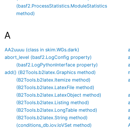
(basf2.ProcessStatistics.ModuleStatistics
method)
A
AA2uuuu (class in skim.WGs.dark)
abort_level (basf2.LogConfig property)
(basf2.LogPythonInterface property)
add() (B2Tools.b2latex.Graphics method)
(B2Tools.b2latex.Itemize method)
(B2Tools.b2latex.LatexFile method)
(B2Tools.b2latex.LatexObject method)
(B2Tools.b2latex.Listing method)
(B2Tools.b2latex.LongTable method)
(B2Tools.b2latex.String method)
(conditions_db.iov.IoVSet method)