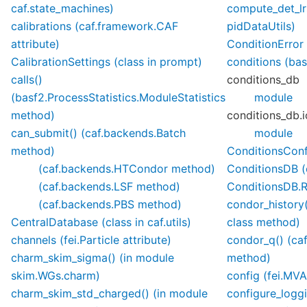
caf.state_machines)
compute_det_lr
calibrations (caf.framework.CAF
pidDataUtils)
attribute)
ConditionError
CalibrationSettings (class in prompt)
conditions (bas
calls()
conditions_db
(basf2.ProcessStatistics.ModuleStatistics
module
method)
conditions_db.
can_submit() (caf.backends.Batch
module
method)
ConditionsConfi
(caf.backends.HTCondor method)
ConditionsDB (c
(caf.backends.LSF method)
ConditionsDB.R
(caf.backends.PBS method)
condor_history
CentralDatabase (class in caf.utils)
class method)
channels (fei.Particle attribute)
condor_q() (ca
charm_skim_sigma() (in module
method)
skim.WGs.charm)
config (fei.MVA
charm_skim_std_charged() (in module
configure_loggi