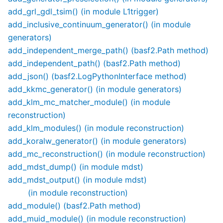
add_grl_gdl_tsim() (in module L1trigger)
add_inclusive_continuum_generator() (in module
generators)
add_independent_merge_path() (basf2.Path method)
add_independent_path() (basf2.Path method)
add_json() (basf2.LogPythonInterface method)
add_kkmc_generator() (in module generators)
add_klm_mc_matcher_module() (in module
reconstruction)
add_klm_modules() (in module reconstruction)
add_koralw_generator() (in module generators)
add_mc_reconstruction() (in module reconstruction)
add_mdst_dump() (in module mdst)
add_mdst_output() (in module mdst)
(in module reconstruction)
add_module() (basf2.Path method)
add_muid_module() (in module reconstruction)