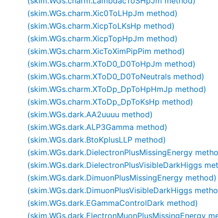
(skim.WGs.charm.LambdacToSHpJm method)
(skim.WGs.charm.Xic0ToLHpJm method)
(skim.WGs.charm.XicpToLKsHp method)
(skim.WGs.charm.XicpTopHpJm method)
(skim.WGs.charm.XicToXimPipPim method)
(skim.WGs.charm.XToD0_D0ToHpJm method)
(skim.WGs.charm.XToD0_D0ToNeutrals method)
(skim.WGs.charm.XToDp_DpToHpHmJp method)
(skim.WGs.charm.XToDp_DpToKsHp method)
(skim.WGs.dark.AA2uuuu method)
(skim.WGs.dark.ALP3Gamma method)
(skim.WGs.dark.BtoKplusLLP method)
(skim.WGs.dark.DielectronPlusMissingEnergy meth
(skim.WGs.dark.DielectronPlusVisibleDarkHiggs me
(skim.WGs.dark.DimuonPlusMissingEnergy method)
(skim.WGs.dark.DimuonPlusVisibleDarkHiggs metho
(skim.WGs.dark.EGammaControlDark method)
(skim.WGs.dark.ElectronMuonPlusMissingEnergy m