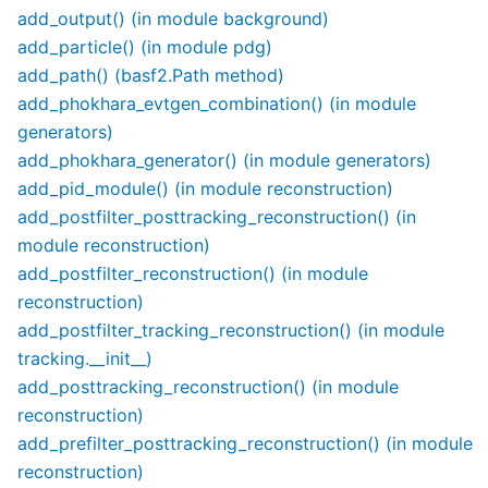
add_output() (in module background)
add_particle() (in module pdg)
add_path() (basf2.Path method)
add_phokhara_evtgen_combination() (in module
generators)
add_phokhara_generator() (in module generators)
add_pid_module() (in module reconstruction)
add_postfilter_posttracking_reconstruction() (in
module reconstruction)
add_postfilter_reconstruction() (in module
reconstruction)
add_postfilter_tracking_reconstruction() (in module
tracking.__init__)
add_posttracking_reconstruction() (in module
reconstruction)
add_prefilter_posttracking_reconstruction() (in module
reconstruction)