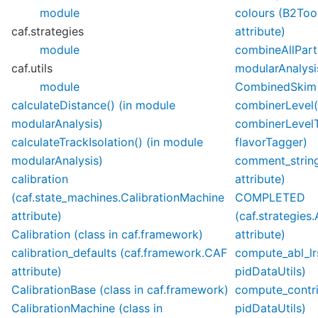
module
colours (B2Too
caf.strategies
attribute)
module
combineAllParti
caf.utils
modularAnalysi
module
CombinedSkim (
calculateDistance() (in module
combinerLevel(
modularAnalysis)
combinerLevelT
calculateTrackIsolation() (in module
flavorTagger)
modularAnalysis)
comment_string 
calibration
attribute)
(caf.state_machines.CalibrationMachine
COMPLETED
attribute)
(caf.strategies
Calibration (class in caf.framework)
attribute)
calibration_defaults (caf.framework.CAF
compute_abl_lr
attribute)
pidDataUtils)
CalibrationBase (class in caf.framework)
compute_contri
CalibrationMachine (class in
pidDataUtils)