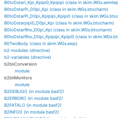
B0toDstarl_Kpi_Kpipi0_Kpipipi (class in skim.WGs.semilep
B0toDstarPi_D0pi_Kpi (class in skim.WGs.btocharm)
B0toDstarPi_D0pi_Kpipipi_Kpipi0 (class in skim.WGs.bto
B0toDstarpipi0_D0pi_Kpi (class in skim.WGs.btocharm)
B0toDstarRho_D0pi_Kpi (class in skim.WGs.btocharm)
B0toDstarRho_D0pi_Kpipipi_Kpipi0 (class in skim.WGs.b
B0TwoBody (class in skim.WGs.ewp)
b2-modules (directive)
b2-variables (directive)
b2biiConversion
module
b2biiMonitors
module
B2DEBUG() (in module basf2)
B2ERROR() (in module basf2)
B2FATAL() (in module basf2)
B2INFO() (in module basf2)