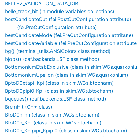
BELLE2_VALIDATION_DATA_DIR
belle_track_hit (in module variables.collections)
bestCandidateCut (fei.PostCutConfiguration attribute)
(fei.PreCutConfiguration attribute)
bestCandidateMode (fei.PreCutConfiguration attribute)
bestCandidateVariable (fei.PreCutConfiguration attribute
bg() (terminal_utils.ANSIColors class method)
bjobs() (caf.backends.LSF class method)
BottomoniumEtabExclusive (class in skim.WGs.quarkoni
BottomoniumUpsilon (class in skim.WGs.quarkonium)
BptoD0etapi_Kpi (class in skim.WGs.btocharm)
BptoD0pipi0_Kpi (class in skim.WGs.btocharm)
bqueues() (caf.backends.LSF class method)
BremHit (C++ class)
BtoD0h_hh (class in skim.WGs.btocharm)
BtoD0h_Kpi (class in skim.WGs.btocharm)
BtoD0h_Kpipipi_Kpipi0 (class in skim.WGs.btocharm)