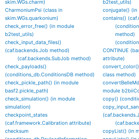
skim.WGs.charm)
b2test_utils)
CharmoniumPsi (class in
conjugate() (i
skim.WGs.quarkonium)
contains() (caf
check_error_free() (in module
(condition
b2test_utils)
method)
check_input_data_files()
(conditio
(caf.backends.Job method)
CONTINUE (bas
(caf.backends.SubJob method)
attribute)
check_payloads()
convert_color()
(conditions_db.ConditionsDB method)
class method)
check_pickle_path() (in module
convertBelleMds
basf2.pickle_path)
module b2biiCo
check_simulation() (in module
copy() (condit
simulation)
copy_input_san
checkpoint_states
(caf.backends.
(caf.framework.Calibration attribute)
(caf.back
checksum
copyList() (in 