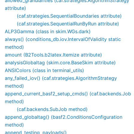
allowed_granularities (caf.strategies.AlgorithmStrategy
attribute)
(caf.strategies.SequentialBoundaries attribute)
(caf.strategies.SequentialRunByRun attribute)
ALP3Gamma (class in skim.WGs.dark)
always() (conditions_db.iov.IntervalOfValidity static
method)
amount (B2Tools.b2latex.Itemize attribute)
analysisGlobaltag (skim.core.BaseSkim attribute)
ANSIColors (class in terminal_utils)
any_failed_iov() (caf.strategies.AlgorithmStrategy
method)
append_current_basf2_setup_cmds() (caf.backends.Job
method)
(caf.backends.SubJob method)
append_globaltag() (basf2.ConditionsConfiguration
method)
append_testing_payloads()