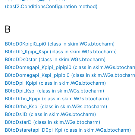
(basf2.ConditionsConfiguration method)
B
B0toD0Kpipi0_pi0 (class in skim.WGs.btocharm)
B0toDD_Kpipi_Kspi (class in skim.WGs.btocharm)
B0toDDs0star (class in skim.WGs.btocharm)
B0toDomegapi_Kpipi_pipipi0 (class in skim.WGs.btocha
B0toDomegapi_Kspi_pipipi0 (class in skim.WGs.btochar
B0toDpi_Kpipi (class in skim.WGs.btocharm)
B0toDpi_Kspi (class in skim.WGs.btocharm)
B0toDrho_Kpipi (class in skim.WGs.btocharm)
B0toDrho_Kspi (class in skim.WGs.btocharm)
B0toDs1D (class in skim.WGs.btocharm)
B0toDstarD (class in skim.WGs.btocharm)
B0toDstaretapi_D0pi_Kpi (class in skim.WGs.btocharm)