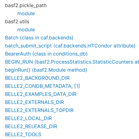
basf2.pickle_path
module
basf2.utils
module
Batch (class in caf.backends)
batch_submit_script (caf.backends.HTCondor attribute)
BearerAuth (class in conditions_db)
BEGIN_RUN (basf2.ProcessStatistics.StatisticCounters at
beginRun() (basf2.Module method)
BELLE2_BACKGROUND_DIR
BELLE2_CONDB_METADATA
,
[1]
BELLE2_EXAMPLES_DATA_DIR
BELLE2_EXTERNALS_DIR
BELLE2_EXTERNALS_TOPDIR
BELLE2_LOCAL_DIR
BELLE2_RELEASE_DIR
BELLE2_TOOLS