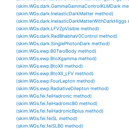
(skim.WGs.dark.GammaGammaControlKLMDark me
(skim.WGs.dark.InelasticDarkMatter method)
(skim.WGs.dark.InelasticDarkMatterWithDarkHiggs
(skim.WGs.dark.LFVZpVisible method)
(skim.WGs.dark.RadBhabhaV0Control method)
(skim.WGs.dark.SinglePhotonDark method)
(skim.WGs.ewp.B0TwoBody method)
(skim.WGs.ewp.BtoXgamma method)
(skim.WGs.ewp.BtoXll method)
(skim.WGs.ewp.BtoXll_LFV method)
(skim.WGs.ewp.FourLepton method)
(skim.WGs.ewp.RadiativeDilepton method)
(skim.WGs.fei.feiHadronic method)
(skim.WGs.fei.feiHadronicB0 method)
(skim.WGs.fei.feiHadronicBplus method)
(skim.WGs.fei.feiSL method)
(skim.WGs.fei.feiSLB0 method)