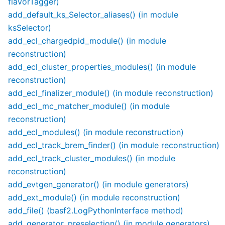
flavorTagger)
add_default_ks_Selector_aliases() (in module
ksSelector)
add_ecl_chargedpid_module() (in module
reconstruction)
add_ecl_cluster_properties_modules() (in module
reconstruction)
add_ecl_finalizer_module() (in module reconstruction)
add_ecl_mc_matcher_module() (in module
reconstruction)
add_ecl_modules() (in module reconstruction)
add_ecl_track_brem_finder() (in module reconstruction)
add_ecl_track_cluster_modules() (in module
reconstruction)
add_evtgen_generator() (in module generators)
add_ext_module() (in module reconstruction)
add_file() (basf2.LogPythonInterface method)
add_generator_preselection() (in module generators)