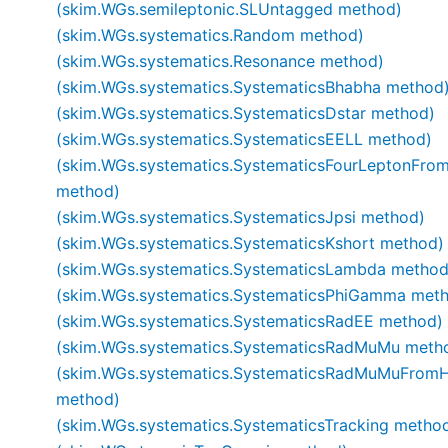
(skim.WGs.semileptonic.SLUntagged method)
(skim.WGs.systematics.Random method)
(skim.WGs.systematics.Resonance method)
(skim.WGs.systematics.SystematicsBhabha method
(skim.WGs.systematics.SystematicsDstar method)
(skim.WGs.systematics.SystematicsEELL method)
(skim.WGs.systematics.SystematicsFourLeptonFro
method)
(skim.WGs.systematics.SystematicsJpsi method)
(skim.WGs.systematics.SystematicsKshort method)
(skim.WGs.systematics.SystematicsLambda method
(skim.WGs.systematics.SystematicsPhiGamma met
(skim.WGs.systematics.SystematicsRadEE method)
(skim.WGs.systematics.SystematicsRadMuMu meth
(skim.WGs.systematics.SystematicsRadMuMuFromH
method)
(skim.WGs.systematics.SystematicsTracking metho