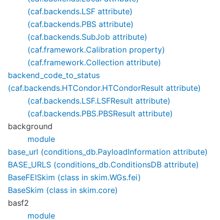
(caf.backends.LSF attribute)
(caf.backends.PBS attribute)
(caf.backends.SubJob attribute)
(caf.framework.Calibration property)
(caf.framework.Collection attribute)
backend_code_to_status
(caf.backends.HTCondor.HTCondorResult attribute)
(caf.backends.LSF.LSFResult attribute)
(caf.backends.PBS.PBSResult attribute)
background
module
base_url (conditions_db.PayloadInformation attribute)
BASE_URLS (conditions_db.ConditionsDB attribute)
BaseFEISkim (class in skim.WGs.fei)
BaseSkim (class in skim.core)
basf2
module