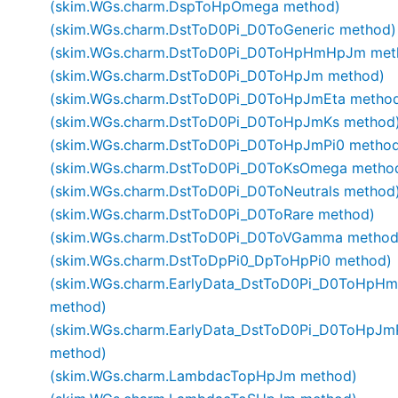
(skim.WGs.charm.DspToHpOmega method)
(skim.WGs.charm.DstToD0Pi_D0ToGeneric method)
(skim.WGs.charm.DstToD0Pi_D0ToHpHmHpJm met
(skim.WGs.charm.DstToD0Pi_D0ToHpJm method)
(skim.WGs.charm.DstToD0Pi_D0ToHpJmEta metho
(skim.WGs.charm.DstToD0Pi_D0ToHpJmKs method
(skim.WGs.charm.DstToD0Pi_D0ToHpJmPi0 metho
(skim.WGs.charm.DstToD0Pi_D0ToKsOmega metho
(skim.WGs.charm.DstToD0Pi_D0ToNeutrals method
(skim.WGs.charm.DstToD0Pi_D0ToRare method)
(skim.WGs.charm.DstToD0Pi_D0ToVGamma method
(skim.WGs.charm.DstToDpPi0_DpToHpPi0 method)
(skim.WGs.charm.EarlyData_DstToD0Pi_D0ToHpHm
method)
(skim.WGs.charm.EarlyData_DstToD0Pi_D0ToHpJm
method)
(skim.WGs.charm.LambdacTopHpJm method)