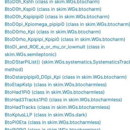
BtoD0h_Kshh (class in skim.WGs.btocharm)
BtoD0h_Kspi0 (class in skim.WGs.btocharm)
BtoD0h_Kspipipi0 (class in skim.WGs.btocharm)
BtoD0pi_Kpiomega_pipipi0 (class in skim.WGs.btocharm
BtoD0rho_Kpi (class in skim.WGs.btocharm)
BtoD0rho_Kpipipi_Kpipi0 (class in skim.WGs.btocharm)
BtoDl_and_ROE_e_or_mu_or_lowmult (class in
skim.WGs.semileptonic)
BtoDStarPiList() (skim.WGs.systematics.SystematicsTrac
method)
BtoDstarpipipi0_D0pi_Kpi (class in skim.WGs.btocharm)
BtoEtapKstp (class in skim.WGs.btocharmless)
BtoHad1Pi0 (class in skim.WGs.btocharmless)
BtoHad3Tracks1Pi0 (class in skim.WGs.btocharmless)
BtoHadTracks (class in skim.WGs.btocharmless)
BtoKplusLLP (class in skim.WGs.dark)
BtoPi0Eta (class in skim.WGs.btocharmless)
BtoPi0Pi0 (class in skim.WGs.btocharmless)