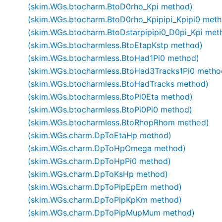
(skim.WGs.btocharm.BtoD0rho_Kpi method)
(skim.WGs.btocharm.BtoD0rho_Kpipipi_Kpipi0 meth
(skim.WGs.btocharm.BtoDstarpipipi0_D0pi_Kpi met
(skim.WGs.btocharmless.BtoEtapKstp method)
(skim.WGs.btocharmless.BtoHad1Pi0 method)
(skim.WGs.btocharmless.BtoHad3Tracks1Pi0 metho
(skim.WGs.btocharmless.BtoHadTracks method)
(skim.WGs.btocharmless.BtoPi0Eta method)
(skim.WGs.btocharmless.BtoPi0Pi0 method)
(skim.WGs.btocharmless.BtoRhopRhom method)
(skim.WGs.charm.DpToEtaHp method)
(skim.WGs.charm.DpToHpOmega method)
(skim.WGs.charm.DpToHpPi0 method)
(skim.WGs.charm.DpToKsHp method)
(skim.WGs.charm.DpToPipEpEm method)
(skim.WGs.charm.DpToPipKpKm method)
(skim.WGs.charm.DpToPipMupMum method)