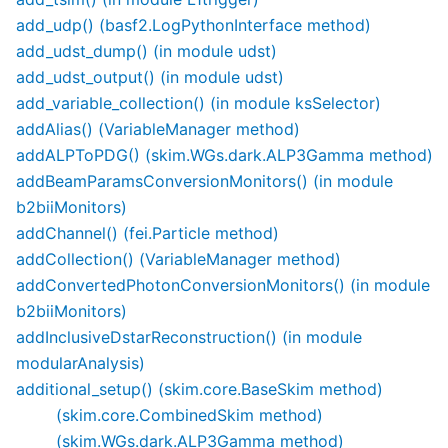
add_udp() (basf2.LogPythonInterface method)
add_udst_dump() (in module udst)
add_udst_output() (in module udst)
add_variable_collection() (in module ksSelector)
addAlias() (VariableManager method)
addALPToPDG() (skim.WGs.dark.ALP3Gamma method)
addBeamParamsConversionMonitors() (in module
b2biiMonitors)
addChannel() (fei.Particle method)
addCollection() (VariableManager method)
addConvertedPhotonConversionMonitors() (in module
b2biiMonitors)
addInclusiveDstarReconstruction() (in module
modularAnalysis)
additional_setup() (skim.core.BaseSkim method)
(skim.core.CombinedSkim method)
(skim.WGs.dark.ALP3Gamma method)