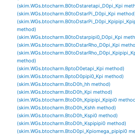
(skim.WGs.btocharm.B0toDstaretapi_D0pi_Kpi met
(skim.WGs.btocharm.B0toDstarPi_D0pi_Kpi method
(skim.WGs.btocharm.B0toDstarPi_D0pi_Kpipipi_Kpi
method)
(skim.WGs.btocharm.B0toDstarpipi0_D0pi_Kpi met
(skim.WGs.btocharm.B0toDstarRho_D0pi_Kpi meth
(skim.WGs.btocharm.B0toDstarRho_D0pi_Kpipipi_Kp
method)
(skim.WGs.btocharm.BptoD0etapi_Kpi method)
(skim.WGs.btocharm.BptoD0pipi0_Kpi method)
(skim.WGs.btocharm.BtoD0h_hh method)
(skim.WGs.btocharm.BtoD0h_Kpi method)
(skim.WGs.btocharm.BtoD0h_Kpipipi_Kpipi0 metho
(skim.WGs.btocharm.BtoD0h_Kshh method)
(skim.WGs.btocharm.BtoD0h_Kspi0 method)
(skim.WGs.btocharm.BtoD0h_Kspipipi0 method)
(skim.WGs.btocharm.BtoD0pi_Kpiomega_pipipi0 m