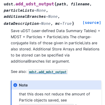
(
add_udst_output
udst.
path
,
filename
,
particleLists
=
None
,
additionalBranches
=
None
,
[source]
)
dataDescription
=
None
,
mc
=
True
Save uDST (user-defined Data Summary Tables) =
MDST + Particles + ParticleLists The charge-
conjugate lists of those given in particleLists are
also stored. Additional Store Arrays and Relations
to be stored can be specified via
additionalBranches list argument.
See also:
mdst.add_mdst_output
Note
that this does not reduce the amount of
Particle objects saved, see