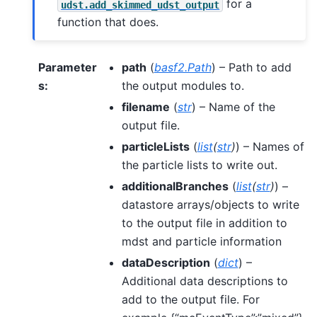
for a
udst.add_skimmed_udst_output
function that does.
Parameter
path
(
basf2.Path
) – Path to add
s
:
the output modules to.
filename
(
str
) – Name of the
output file.
particleLists
(
list
(
str
)
) – Names of
the particle lists to write out.
additionalBranches
(
list
(
str
)
) –
datastore arrays/objects to write
to the output file in addition to
mdst and particle information
dataDescription
(
dict
) –
Additional data descriptions to
add to the output file. For