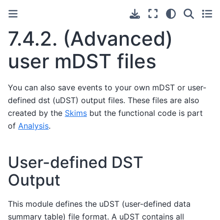
7.4.2.
(Advanced)
user mDST files
You can also save events to your own mDST or user-
defined dst (uDST) output files. These files are also
created by the
Skims
but the functional code is part
of
Analysis
.
User-defined DST
Output
This module defines the uDST (user-defined data
summary table) file format. A uDST contains all