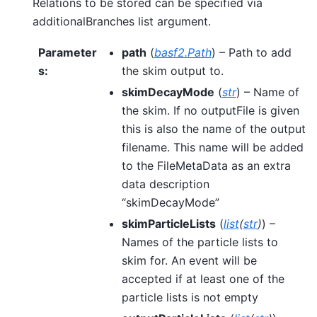
Relations to be stored can be specified via
additionalBranches list argument.
Parameter
path
(
basf2.Path
) – Path to add
s
:
the skim output to.
skimDecayMode
(
str
) – Name of
the skim. If no outputFile is given
this is also the name of the output
filename. This name will be added
to the FileMetaData as an extra
data description
“skimDecayMode”
skimParticleLists
(
list
(
str
)
) –
Names of the particle lists to
skim for. An event will be
accepted if at least one of the
particle lists is not empty