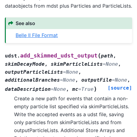
dataobjects from mdst plus Particles and ParticleLists.
See also
Belle II File Format
(
add_skimmed_udst_output
udst.
path
,
skimDecayMode
,
skimParticleLists
=
None
,
outputParticleLists
=
None
,
additionalBranches
=
None
,
outputFile
=
None
,
[source]
)
dataDescription
=
None
,
mc
=
True
Create a new path for events that contain a non-
empty particle list specified via skimParticleLists.
Write the accepted events as a udst file, saving
only particles from skimParticleLists and from
outputParticleLists. Additional Store Arrays and