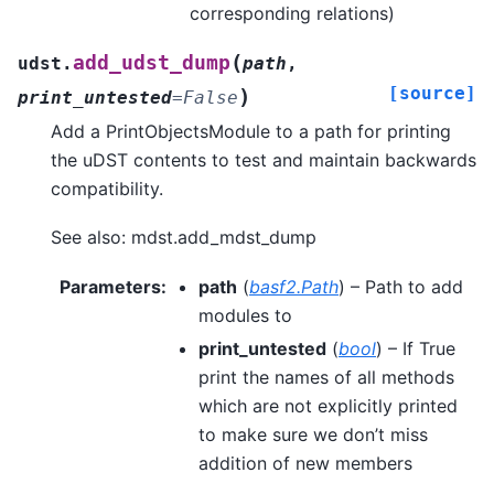
corresponding relations)
(
add_udst_dump
udst.
path
,
[source]
)
print_untested
=
False
Add a PrintObjectsModule to a path for printing
the uDST contents to test and maintain backwards
compatibility.
See also: mdst.add_mdst_dump
Parameters
:
path
(
basf2.Path
) – Path to add
modules to
print_untested
(
bool
) – If True
print the names of all methods
which are not explicitly printed
to make sure we don’t miss
addition of new members