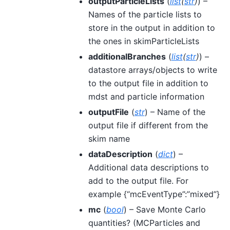
outputParticleLists
(
list
(
str
)
) –
Names of the particle lists to
store in the output in addition to
the ones in skimParticleLists
additionalBranches
(
list
(
str
)
) –
datastore arrays/objects to write
to the output file in addition to
mdst and particle information
outputFile
(
str
) – Name of the
output file if different from the
skim name
dataDescription
(
dict
) –
Additional data descriptions to
add to the output file. For
example {“mcEventType”:”mixed”}
mc
(
bool
) – Save Monte Carlo
quantities? (MCParticles and